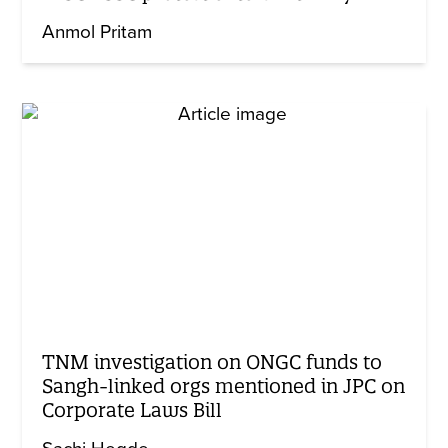
Anmol Pritam
TNM investigation on ONGC funds to
Sangh-linked orgs mentioned in JPC on
Corporate Laws Bill