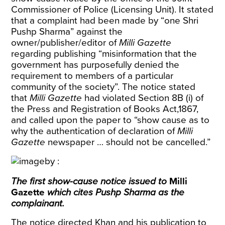
Commissioner of Police (Licensing Unit). It stated
that a complaint had been made by “one Shri
Pushp Sharma” against the
owner/publisher/editor of
Milli Gazette
regarding publishing “misinformation that the
government has purposefully denied the
requirement to members of a particular
community of the society”. The notice stated
that
Milli Gazette
had violated Section 8B (i) of
the Press and Registration of Books Act,1867,
and called upon the paper to “show cause as to
why the authentication of declaration of
Milli
Gazette
newspaper … should not be cancelled.”
The first show-cause notice issued to
Milli
Gazette
which cites Pushp Sharma as the
complainant.
The notice directed Khan and his publication to