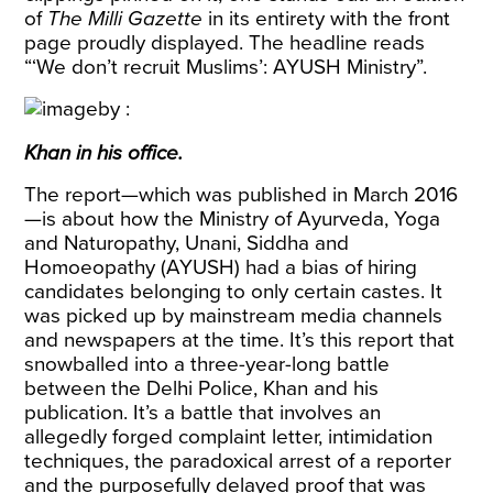
of
The Milli Gazette
in its entirety with the front
page proudly displayed. The headline reads
“‘We don’t recruit Muslims’: AYUSH Ministry”.
Khan in his office.
The report—which was published in March 2016
—is about how the Ministry of Ayurveda, Yoga
and Naturopathy, Unani, Siddha and
Homoeopathy (AYUSH) had a bias of hiring
candidates belonging to only certain castes. It
was picked up by mainstream media channels
and newspapers at the time. It’s this report that
snowballed into a three-year-long battle
between the Delhi Police, Khan and his
publication. It’s a battle that involves an
allegedly forged complaint letter, intimidation
techniques, the paradoxical arrest of a reporter
and the purposefully delayed proof that was