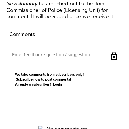
Newslaundry
has reached out to the Joint
Commissioner of Police (Licensing Unit) for
comment. It will be added once we receive it.
Comments
lock
We take comments from subscribers only!
Subscribe now
to post comments!
Already a subscriber?
Login