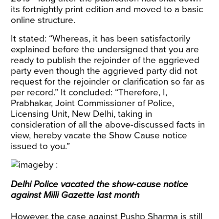
its fortnightly print edition and moved to a basic
online structure.
It stated: “Whereas, it has been satisfactorily
explained before the undersigned that you are
ready to publish the rejoinder of the aggrieved
party even though the aggrieved party did not
request for the rejoinder or clarification so far as
per record.” It concluded: “Therefore, I,
Prabhakar, Joint Commissioner of Police,
Licensing Unit, New Delhi, taking in
consideration of all the above-discussed facts in
view, hereby vacate the Show Cause notice
issued to you.”
Delhi Police vacated the show-cause notice
against Milli Gazette last month
However, the case against Pushp Sharma is still