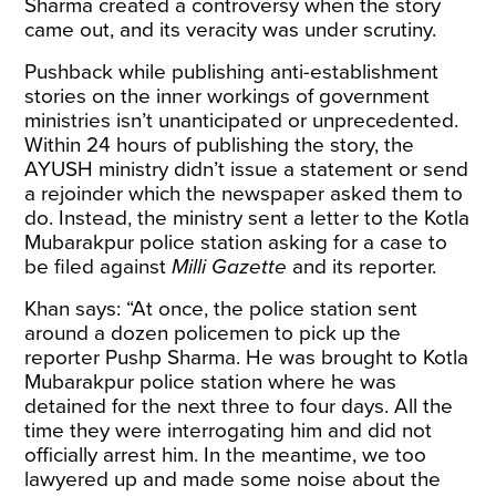
Sharma
created a controversy
when the story
came out, and its veracity was under scrutiny.
Pushback while publishing anti-establishment
stories on the inner workings of government
ministries isn’t unanticipated or unprecedented.
Within 24 hours of publishing the story, the
AYUSH ministry didn’t issue a statement or send
a rejoinder which the newspaper asked them to
do. Instead, the ministry sent a letter to the Kotla
Mubarakpur police station asking for a case to
be filed against
Milli Gazette
and its reporter.
Khan says: “At once, the police station sent
around a dozen policemen to pick up the
reporter Pushp Sharma. He was brought to Kotla
Mubarakpur police station where he was
detained for the next three to four days. All the
time they were interrogating him and did not
officially arrest him. In the meantime, we too
lawyered up and made some noise about the