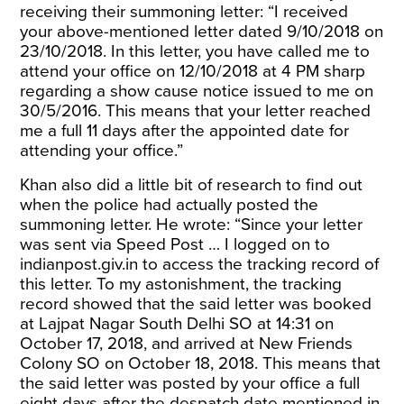
receiving their summoning letter: “I received
your above-mentioned letter dated 9/10/2018 on
23/10/2018. In this letter, you have called me to
attend your office on 12/10/2018 at 4 PM sharp
regarding a show cause notice issued to me on
30/5/2016. This means that your letter reached
me a full 11 days after
the appointed date for
attending your office.”
Khan also did a little bit of research to find out
when the police had actually posted the
summoning letter. He wrote: “Since your letter
was sent via Speed Post … I logged on to
indianpost.giv.in
to access the tracking record of
this letter. To my astonishment, the tracking
record showed that the said letter was booked
at Lajpat Nagar South Delhi SO at 14:31 on
October 17, 2018, and arrived at New Friends
Colony SO on October 18, 2018. This means that
the said letter was posted by your office a full
eight days after
the despatch date mentioned in