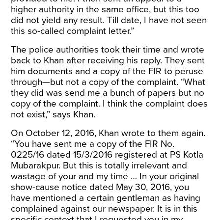
higher authority in the same office, but this too
did not yield any result. Till date, I have not seen
this so-called complaint letter.”
The police authorities took their time and wrote
back to Khan after receiving his reply. They sent
him documents and a copy of the FIR to peruse
through—but not a copy of the complaint. “What
they did was send me a bunch of papers but no
copy of the complaint. I think the complaint does
not exist,” says Khan.
On October 12, 2016, Khan wrote to them again.
“You have sent me a copy of the FIR No.
0225/16 dated 15/3/2016 registered at PS Kotla
Mubarakpur. But this is totally irrelevant and
wastage of your and my time … In your original
show-cause notice dated May 30, 2016, you
have mentioned a certain gentleman as having
complained against our newspaper. It is in this
specific context that I requested you in my