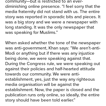
community—but is restricted to an ever-
diminishing online presence. “I feel sorry that the
media fraternity did not stand with us. The entire
story was reported in sporadic bits and pieces. It
was a big story and we were a newspaper with
long standing. It was the only newspaper that
was speaking for Muslims.”
When asked whether the tone of the newspaper
was anti-government, Khan says: “We aren’t-anti-
Modi or anything but if there was any injustice
being done, we were speaking against that.
During the Congress rule, we were speaking out
against their policies and half-hearted attitude
towards our community. We were anti-
establishment, yes, just the way any righteous
media organisation will be against the
establishment. Now, the paper is closed and the
publication runs only online, so ideally, the entire
story should have been told earlier.”