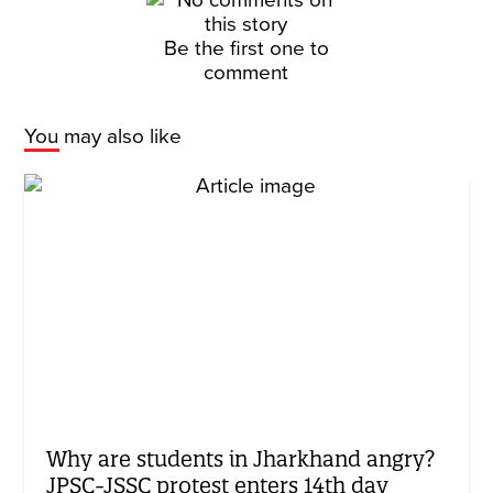
Be the first one to
comment
You may also like
Why are students in Jharkhand angry?
JPSC-JSSC protest enters 14th day