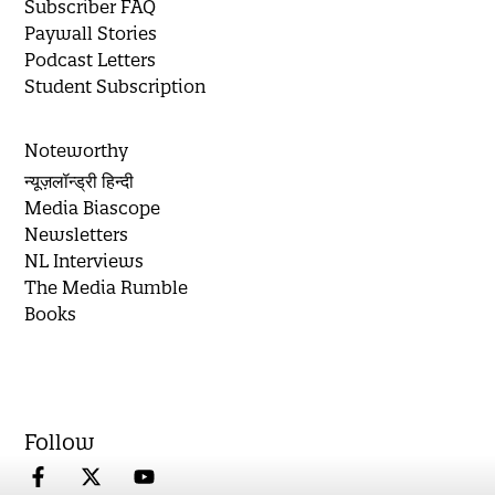
Subscriber FAQ
Paywall Stories
Podcast Letters
Student Subscription
Noteworthy
न्यूज़लॉन्ड्री हिन्दी
Media Biascope
Newsletters
NL Interviews
The Media Rumble
Books
Follow