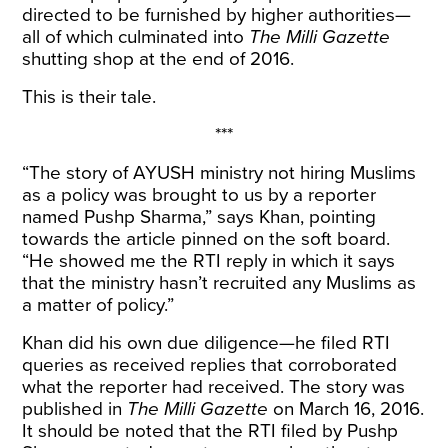
directed to be furnished by higher authorities—
all of which culminated into
The Milli Gazette
shutting shop at the end of 2016.
This is their tale.
***
“The story of AYUSH ministry not hiring Muslims
as a policy was brought to us by a reporter
named Pushp Sharma,” says Khan, pointing
towards the article pinned on the soft board.
“He showed me the RTI reply in which it says
that the ministry hasn’t recruited any Muslims as
a matter of policy.”
Khan did his own due diligence—he filed RTI
queries as received replies that corroborated
what the reporter had received. The story was
published in
The Milli Gazette
on March 16, 2016.
It should be noted that the RTI filed by Pushp