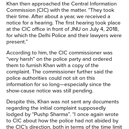
Khan then approached the Central Information
Commission (CIC) with the matter. “They took
their time. After about a year, we received a
notice for a hearing. The first hearing took place
at the CIC office in front of JNU on July 4, 2018,
for which the Delhi Police and their lawyers were
present.”
According to him, the CIC commissioner was
“very harsh” on the police party and ordered
them to furnish Khan with a copy of the
complaint. The commissioner further said the
police authorities could not sit on this
information for so long—especially since the
show-cause notice was still pending.
Despite this, Khan was not sent any documents
regarding the initial complaint supposedly
lodged by “Pushp Sharma”. “I once again wrote
to CIC about how the police had not abided by
the CIC’s direction, both in terms of the time limit