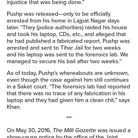
injustice that was being done.”
Pushp was released—only to be officially
arrested from his home in Lajpat Nagar days
later. “They (police authorities) raided his house
and took his laptop, CDs, etc., and alleged that
he had published a fabricated report. Pushp was
arrested and sent to Tihar Jail for two weeks
and his laptop was sent to the forensics lab. We
managed to secure his bail after two weeks.”
As of today, Pushp’s whereabouts are unknown,
even though the case against him still continues
in a Saket court. “The forensics lab had reported
that there was no trace of any fabrication in his
laptop and they had given him a clean chit,” says
Khan.
***
On May 30, 2016,
The Milli Gazette
was issued a
show-cause notice by the office of the Joint