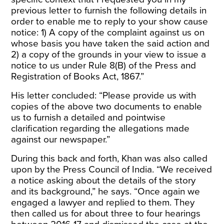
previous letter to furnish the following details in
order to enable me to reply to your show cause
notice: 1) A copy of the complaint against us on
whose basis you have taken the said action and
2) a copy of the grounds in your view to issue a
notice to us under Rule 8(B) of the Press and
Registration of Books Act, 1867.”
His letter concluded: “Please provide us with
copies of the above two documents to enable
us to furnish a detailed and pointwise
clarification regarding the allegations made
against our newspaper.”
During this back and forth, Khan was also called
upon by the Press Council of India. “We received
a notice asking about the details of the story
and its background,” he says. “Once again we
engaged a lawyer and replied to them. They
then called us for about three to four hearings