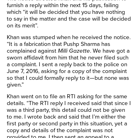
furnish a reply within the next 15 days, failing
which “it will be decided that you have nothing
to say in the matter and the case will be decided
on its merit”.
Khan was stumped when he received the notice.
“It is a fabrication that Pushp Sharma has
complained against
Milli Gazette
. We have got a
sworn affidavit from him that he never filed such
a complaint. I sent a reply back to the police on
June 7, 2016, asking for a copy of the complaint
so that I could formally reply to it—but none was
given.”
Khan went on to file an RTI asking for the same
details. “The RTI reply I received said that since I
was a third party, this detail could not be given
to me. I wrote back and said that I’m either the
first party or second party in this situation, yet a
copy and details of the complaint was not
provided to me. I then sent an appeal to a