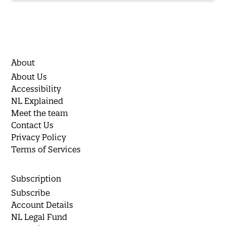
About
About Us
Accessibility
NL Explained
Meet the team
Contact Us
Privacy Policy
Terms of Services
Subscription
Subscribe
Account Details
NL Legal Fund