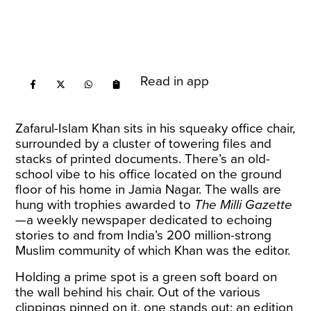
Read in app
Zafarul-Islam Khan sits in his squeaky office chair,
surrounded by a cluster of towering files and
stacks of printed documents. There’s an old-
school vibe to his office located on the ground
floor of his home in Jamia Nagar. The walls are
hung with trophies awarded to
The Milli Gazette
—a weekly newspaper dedicated to echoing
stories to and from India’s 200 million-strong
Muslim community of which Khan was the editor.
Holding a prime spot is a green soft board on
the wall behind his chair. Out of the various
clippings pinned on it, one stands out: an edition