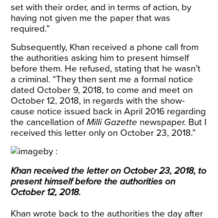
set with their order, and in terms of action, by
having not given me the paper that was
required.”
Subsequently, Khan received a phone call from
the authorities asking him to present himself
before them. He refused, stating that he wasn’t
a criminal. “They then sent me a formal notice
dated October 9, 2018, to come and meet on
October 12, 2018, in regards with the show-
cause notice issued back in April 2016 regarding
the cancellation of
Milli Gazette
newspaper. But I
received this letter only on October 23, 2018.”
Khan received the letter on October 23, 2018, to
present himself before the authorities on
October 12, 2018.
Khan wrote back to the authorities the day after