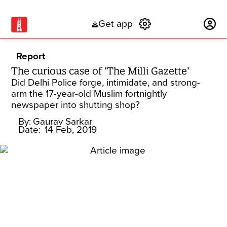
Get app
Subscribe
Report
The curious case of ‘The Milli Gazette’
Did Delhi Police forge, intimidate, and strong-
arm the 17-year-old Muslim fortnightly
newspaper into shutting shop?
By:
Gaurav Sarkar
Date:
14 Feb, 2019