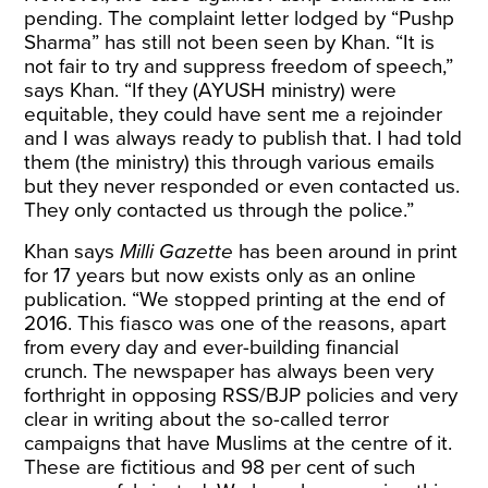
pending. The complaint letter lodged by “Pushp
Sharma” has still not been seen by Khan. “It is
not fair to try and suppress freedom of speech,”
says Khan. “If they (AYUSH ministry) were
equitable, they could have sent me a rejoinder
and I was always ready to publish that. I had told
them (the ministry) this through various emails
but they never responded or even contacted us.
They only contacted us through the police.”
Khan says
Milli Gazette
has been around in print
for 17 years but now exists only as an online
publication. “We stopped printing at the end of
2016. This fiasco was one of the reasons, apart
from every day and ever-building financial
crunch. The newspaper has always been very
forthright in opposing RSS/BJP policies and very
clear in writing about the so-called terror
campaigns that have Muslims at the centre of it.
These are fictitious and 98 per cent of such