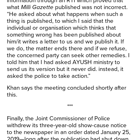
information through an RTI which proved that
what
Milli Gazette
published was not incorrect.
“He asked about what happens when such a
thing is published, to which I said that the
individual or organisation which thinks that
something wrong has been published about
him/it writes a letter to us and we publish it. If
we do, the matter ends there and if we refuse,
the concerned party can seek other remedies. I
told him that I had asked AYUSH ministry to
send us its version but it never did. instead, it
asked the police to take action.”
Khan says the meeting concluded shortly after
this.
***
Finally, the Joint Commissioner of Police
withdrew its three-year-old show-cause notice
to the newspaper in an order dated January 25,
2019—long after the publication had shut down