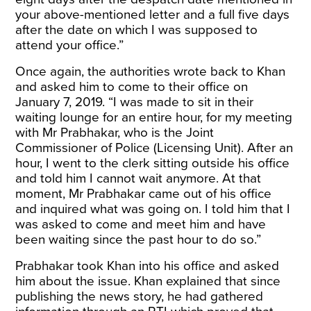
your above-mentioned letter and a full five days
after
the date on which I was supposed to
attend your office.”
Once again, the authorities wrote back to Khan
and asked him to come to their office on
January 7, 2019. “I was made to sit in their
waiting lounge for an entire hour, for my meeting
with Mr Prabhakar, who is the Joint
Commissioner of Police (Licensing Unit). After an
hour, I went to the clerk sitting outside his office
and told him I cannot wait anymore. At that
moment, Mr Prabhakar came out of his office
and inquired what was going on. I told him that I
was asked to come and meet him and have
been waiting since the past hour to do so.”
Prabhakar took Khan into his office and asked
him about the issue. Khan explained that since
publishing the news story, he had gathered