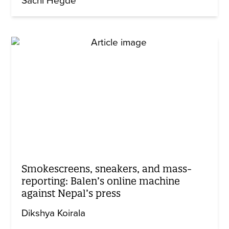
Sachi Hegde
Smokescreens, sneakers, and mass-
reporting: Balen’s online machine
against Nepal’s press
Dikshya Koirala