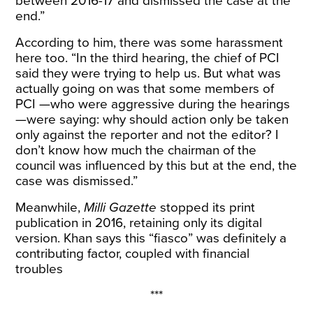
between 2016-17 and dismissed the case at the
end.”
According to him, there was some harassment
here too. “In the third hearing, the chief of PCI
said they were trying to help us. But what was
actually going on was that some members of
PCI —who were aggressive during the hearings
—were saying: why should action only be taken
only against the reporter and not the editor? I
don’t know how much the chairman of the
council was influenced by this but at the end, the
case was dismissed.”
Meanwhile,
Milli Gazette
stopped its print
publication in 2016, retaining only its digital
version. Khan says this “fiasco” was definitely a
contributing factor, coupled with financial
troubles
***