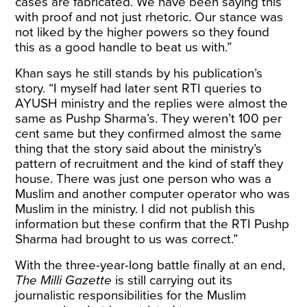
cases are fabricated. We have been saying this
with proof and not just rhetoric. Our stance was
not liked by the higher powers so they found
this as a good handle to beat us with.”
Khan says he still stands by his publication’s
story. “I myself had later sent RTI queries to
AYUSH ministry and the replies were almost the
same as Pushp Sharma’s. They weren’t 100 per
cent same but they confirmed almost the same
thing that the story said about the ministry’s
pattern of recruitment and the kind of staff they
house. There was just one person who was a
Muslim and another computer operator who was
Muslim in the ministry. I did not publish this
information but these confirm that the RTI Pushp
Sharma had brought to us was correct.”
With the three-year-long battle finally at an end,
The Milli Gazette
is still carrying out its
journalistic responsibilities for the Muslim