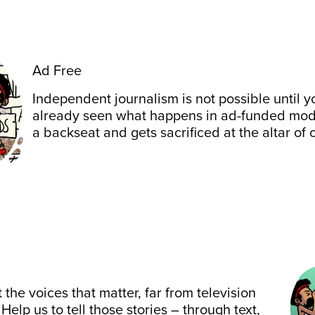
Ad Free
Independent journalism is not possible until y
already seen what happens in ad-funded mode
a backseat and gets sacrificed at the altar of 
 the voices that matter, far from television
 Help us to tell those stories – through text,