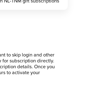
h NL-TNM gift subscriptions
nt to skip login and other
y for subscription directly.
cription details. Once you
rs to activate your