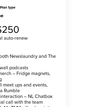
Plan type
me
Recurring
$250
al
auto-renew
bscribe now
n both Newslaundry and The
ywall podcasts
merch – Fridge magnets,
g
all meet ups and events,
ia Rumble
 interaction – NL Chatbox
al call with the team