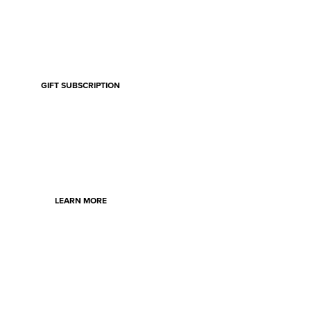
GIFT SUBSCRIPTION
LEARN MORE