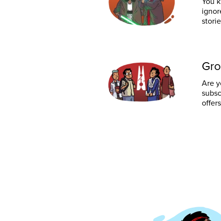
You k
ignor
stori
Gro
Are y
subsc
offers