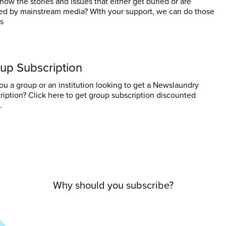
now the stories and issues that either get buried or are
ed by mainstream media? WIth your support, we can do those
es
up Subscription
ou a group or an institution looking to get a Newslaundry
ription? Click here to get group subscription discounted
.
Why should you subscribe?