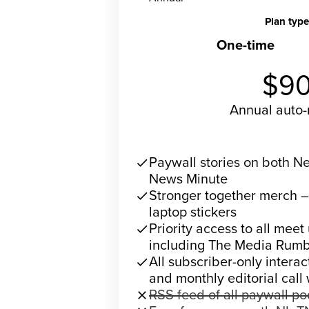
Plan type
One-time
R
$9
Annual
auto
Subscribe 
Paywall stories on both 
check
News Minute
Stronger together merch 
check
laptop stickers
Priority access to all meet
check
including The Media Rumb
All subscriber-only intera
check
and monthly editorial call
RSS feed of all paywall p
close