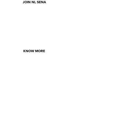
JOIN NL SENA
KNOW MORE