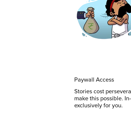
Paywall Access
Stories cost persever
make this possible. In
exclusively for you.