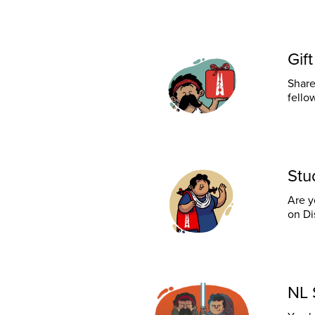
Gif
Share
fello
Stu
Are y
on Di
NL 