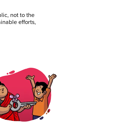
ic, not to the
nable efforts,