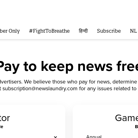
ber Only
#FightToBreathe
हिन्दी
Subscribe
NL
Pay to keep news fre
vertisers. We believe those who pay for news, determine i
t subscription@newslaundry.com for any issues related to 
tor
Game
le
B