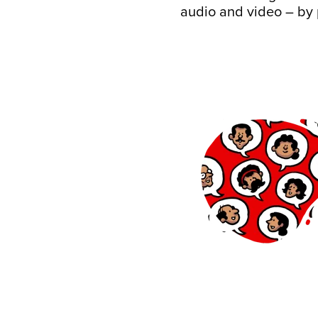
audio and video – by