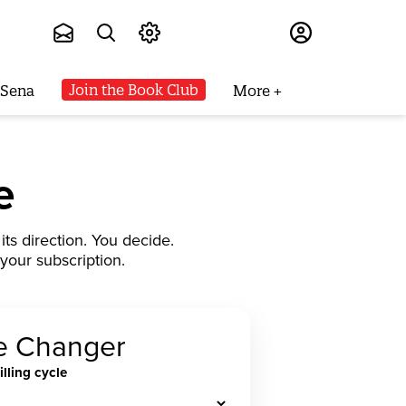
Subscribe
Join the Book Club
 Sena
More
e
ts direction. You decide.
your subscription.
 Changer
illing cycle