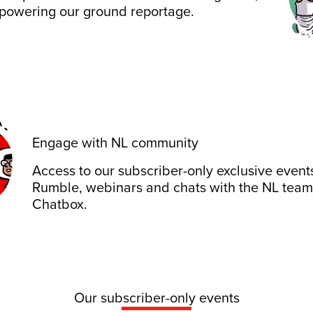
 powering our ground reportage.
Engage with NL community
Access to our subscriber-only exclusive event
Rumble, webinars and chats with the NL team
Chatbox.
Our subscriber-only events