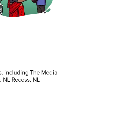
s, including The Media
: NL Recess, NL