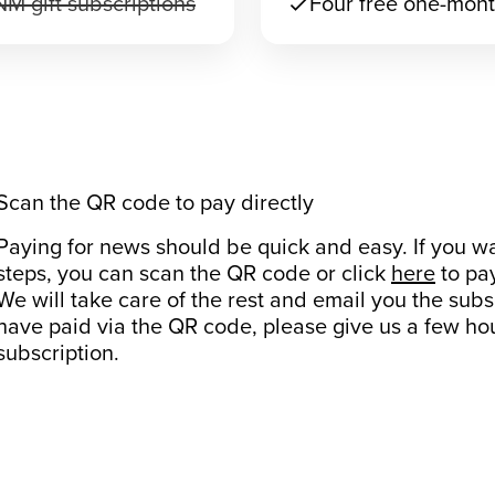
M gift subscriptions
Four free one-mont
check
Scan the QR code to pay directly
Paying for news should be quick and easy. If you wa
steps, you can scan the QR code or click
here
to pa
We will take care of the rest and email you the subs
have paid via the QR code, please give us a few hou
subscription.