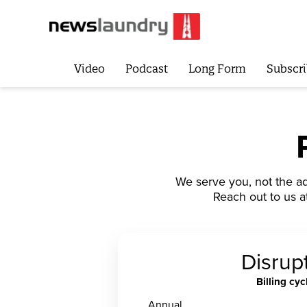
Video
Podcast
Long Form
Subscri
We serve you, not the ad
Reach out to us a
Disrup
Billing cyc