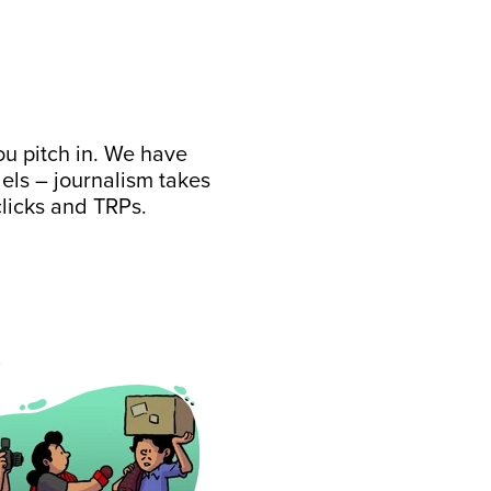
ou pitch in. We have
ls – journalism takes
clicks and TRPs.