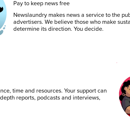
Pay to keep news free
Newslaundry makes news a service to the publ
advertisers. We believe those who make sustai
determine its direction. You decide.
ance, time and resources. Your support can
-depth reports, podcasts and interviews,