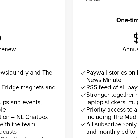
ecurring
One-ti
0
-renew
Annu
now
Su
Newslaundry and The
Paywall stories o
check
News Minute
– Fridge magnets and
RSS feed of all pa
check
Stronger together 
check
 ups and events,
laptop stickers, mu
le
Priority access to 
check
ction – NL Chatbox
including The Med
 with the team
All subscriber-only
check
odcasts
and monthly editori