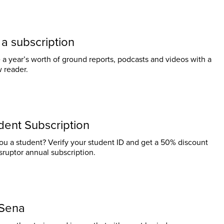
t a subscription
 a year’s worth of ground reports, podcasts and videos with a
w reader.
dent Subscription
ou a student? Verify your student ID and get a 50% discount
sruptor annual subscription.
Sena