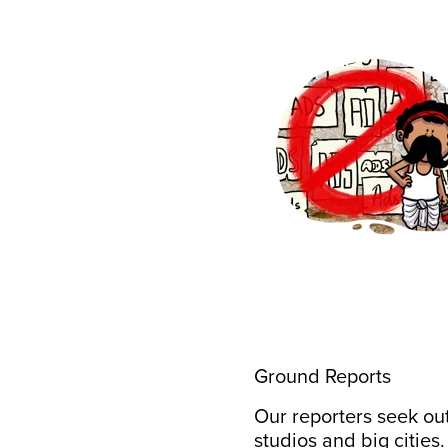
Ground Reports
Our reporters seek out
studios and big cities.