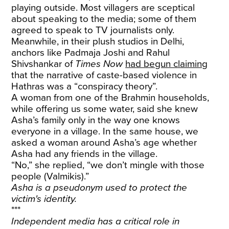
playing outside. Most villagers are sceptical
about speaking to the media; some of them
agreed to speak to TV journalists only.
Meanwhile, in their plush studios in Delhi,
anchors like Padmaja Joshi and Rahul
Shivshankar of
Times Now
had begun claiming
that the narrative of caste-based violence in
Hathras was a “conspiracy theory”.
A woman from one of the Brahmin households,
while offering us some water, said she knew
Asha’s family only in the way one knows
everyone in a village. In the same house, we
asked a woman around Asha’s age whether
Asha had any friends in the village.
“No,” she replied, “we don’t mingle with those
people (Valmikis).”
Asha is a pseudonym used to protect the
victim's identity.
***
Independent media has a critical role in