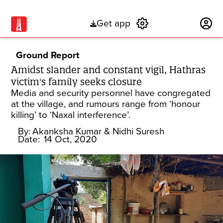
Get app
Subscribe
Ground Report
Amidst slander and constant vigil, Hathras
victim's family seeks closure
Media and security personnel have congregated
at the village, and rumours range from ‘honour
killing’ to ‘Naxal interference’.
By:
Akanksha Kumar & Nidhi Suresh
Date:
14 Oct, 2020