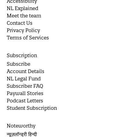
Accessibility
NL Explained
Meet the team
Contact Us
Privacy Policy
Terms of Services
Subscription
Subscribe
Account Details
NL Legal Fund
Subscriber FAQ
Paywall Stories
Podcast Letters
Student Subscription
Noteworthy
न्यूज़लॉन्ड्री हिन्दी