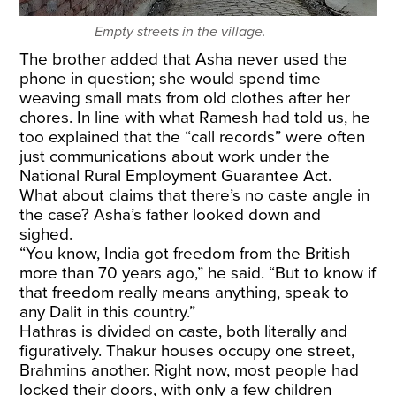
Empty streets in the village.
The brother added that Asha never used the
phone in question; she would spend time
weaving small mats from old clothes after her
chores. In line with what Ramesh had told us, he
too explained that the “call records” were often
just communications about work under the
National Rural Employment Guarantee Act.
What about claims that there’s no caste angle in
the case? Asha’s father looked down and
sighed.
“You know, India got freedom from the British
more than 70 years ago,” he said. “But to know if
that freedom really means anything, speak to
any Dalit in this country.”
Hathras is divided on caste, both literally and
figuratively. Thakur houses occupy one street,
Brahmins another. Right now, most people had
locked their doors, with only a few children