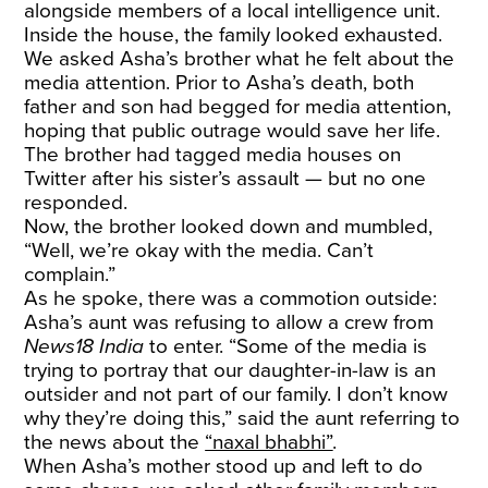
alongside members of a local intelligence unit.
Inside the house, the family looked exhausted.
We asked Asha’s brother what he felt about the
media attention. Prior to Asha’s death, both
father and son had begged for media attention,
hoping that public outrage would save her life.
The brother had tagged media houses on
Twitter after his sister’s assault — but no one
responded.
Now, the brother looked down and mumbled,
“Well, we’re okay with the media. Can’t
complain.”
As he spoke, there was a commotion outside:
Asha’s aunt was refusing to allow a crew from
News18 India
to enter. “Some of the media is
trying to portray that our daughter-in-law is an
outsider and not part of our family. I don’t know
why they’re doing this,” said the aunt referring to
the news about the
“naxal bhabhi”
.
When Asha’s mother stood up and left to do