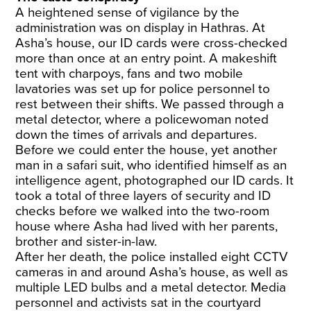
A heightened sense of vigilance by the
administration was on display in Hathras. At
Asha’s house, our ID cards were cross-checked
more than once at an entry point. A makeshift
tent with charpoys, fans and two mobile
lavatories was set up for police personnel to
rest between their shifts. We passed through a
metal detector, where a policewoman noted
down the times of arrivals and departures.
Before we could enter the house, yet another
man in a safari suit, who identified himself as an
intelligence agent, photographed our ID cards. It
took a total of three layers of security and ID
checks before we walked into the two-room
house where Asha had lived with her parents,
brother and sister-in-law.
After her death, the police installed eight CCTV
cameras in and around Asha’s house, as well as
multiple LED bulbs and a metal detector. Media
personnel and activists sat in the courtyard