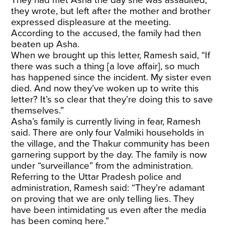
they wrote, but left after the mother and brother
expressed displeasure at the meeting.
According to the accused, the family had then
beaten up Asha.
When we brought up this letter, Ramesh said, “If
there was such a thing [a love affair], so much
has happened since the incident. My sister even
died. And now they’ve woken up to write this
letter? It’s so clear that they’re doing this to save
themselves.”
Asha’s family is currently living in fear, Ramesh
said. There are only four Valmiki households in
the village, and the Thakur community has been
garnering support by the day. The family is now
under “surveillance” from the administration.
Referring to the Uttar Pradesh police and
administration, Ramesh said: “They’re adamant
on proving that we are only telling lies. They
have been intimidating us even after the media
has been coming here.”