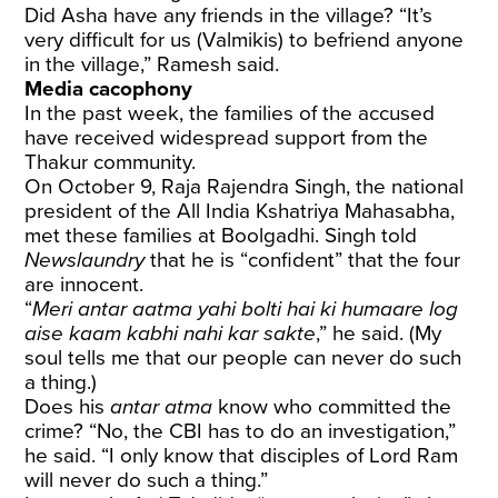
Did Asha have any friends in the village? “It’s
very difficult for us (Valmikis) to befriend anyone
in the village,” Ramesh said.
Media cacophony
In the past week, the families of the accused
have received widespread support from the
Thakur community.
On October 9, Raja Rajendra Singh, the national
president of the All India Kshatriya Mahasabha,
met these families at Boolgadhi. Singh told
Newslaundry
that he is “confident” that the four
are innocent.
“
Meri antar aatma yahi bolti hai ki humaare log
aise kaam kabhi nahi kar sakte
,” he said.
(My
soul tells me that our people can never do such
a thing.)
Does his
antar atma
know who committed the
crime? “No, the CBI has to do an investigation,”
he said. “I only know that disciples of Lord Ram
will never do such a thing.”