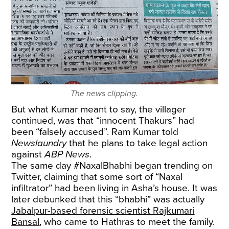
The news clipping.
But what Kumar meant to say, the villager
continued, was that “innocent Thakurs” had
been “falsely accused”. Ram Kumar told
Newslaundry
that he plans to take legal action
against
ABP News
.
The same day #NaxalBhabhi began trending on
Twitter, claiming that some sort of “Naxal
infiltrator” had been living in Asha’s house. It was
later debunked that this “bhabhi” was actually
Jabalpur-based forensic scientist Rajkumari
Bansal
, who came to Hathras to meet the family.