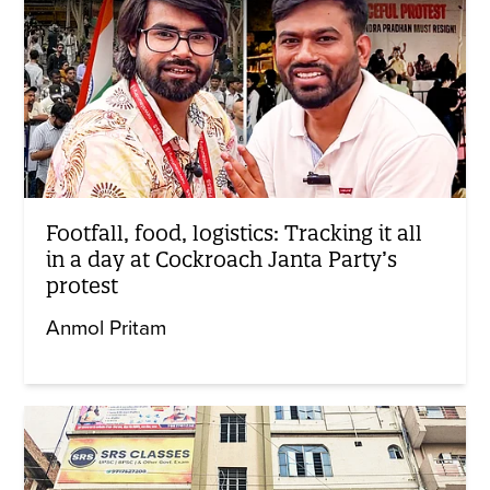
Footfall, food, logistics: Tracking it all
in a day at Cockroach Janta Party’s
protest
Anmol Pritam