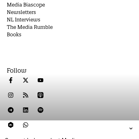
Media Biascope
Newsletters
NL Interviews
The Media Rumble
Books
Follow