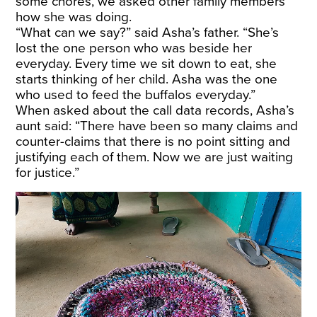
some chores, we asked other family members
how she was doing.
“What can we say?” said Asha’s father. “She’s
lost the one person who was beside her
everyday. Every time we sit down to eat, she
starts thinking of her child. Asha was the one
who used to feed the buffalos everyday.”
When asked about the call data records, Asha’s
aunt said: “There have been so many claims and
counter-claims that there is no point sitting and
justifying each of them. Now we are just waiting
for justice.”