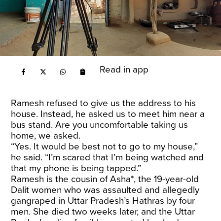
Read in app
Ramesh refused to give us the address to his
house. Instead, he asked us to meet him near a
bus stand. Are you uncomfortable taking us
home, we asked.
“Yes. It would be best not to go to my house,”
he said. “I’m scared that I’m being watched and
that my phone is being tapped.”
Ramesh is the cousin of Asha*, the 19-year-old
Dalit women who was assaulted and allegedly
gangraped in Uttar Pradesh’s Hathras by four
men. She died two weeks later, and the Uttar