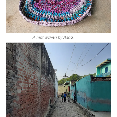
A mat woven by Asha.