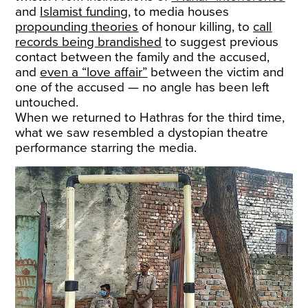
and
Islamist funding
, to media houses
propounding theories
of honour killing, to
call
records being brandished
to suggest previous
contact between the family and the accused,
and
even a “love affair”
between the victim and
one of the accused — no angle has been left
untouched.
When we returned to Hathras for the third time,
what we saw resembled a dystopian theatre
performance starring the media.