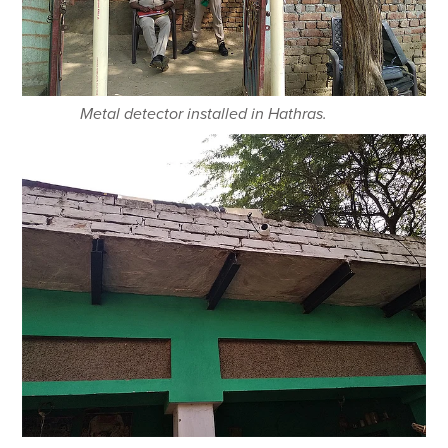
Metal detector installed in Hathras.