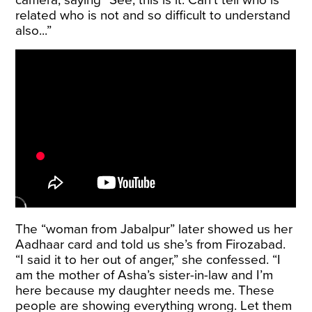
camera, saying “See, this is it. Can’t tell who is
related who is not and so difficult to understand
also...”
The “woman from Jabalpur” later showed us her
Aadhaar card and told us she’s from Firozabad.
“I said it to her out of anger,” she confessed. “I
am the mother of Asha’s sister-in-law and I’m
here because my daughter needs me. These
people are showing everything wrong. Let them