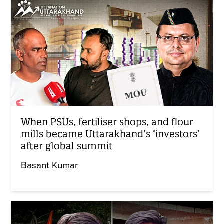
When PSUs, fertiliser shops, and flour
mills became Uttarakhand’s ‘investors’
after global summit
Basant Kumar