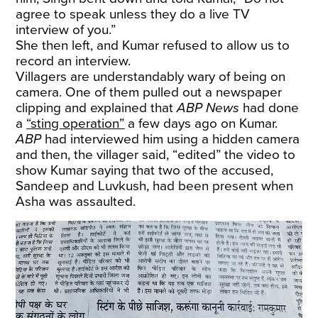
agree to speak unless they do a live TV
interview of you.”
She then left, and Kumar refused to allow us to
record an interview.
Villagers are understandably wary of being on
camera. One of them pulled out a newspaper
clipping and explained that
ABP News
had done
a
“sting operation”
a few days ago on Kumar.
ABP
had interviewed him using a hidden camera
and then, the villager said, “edited” the video to
show Kumar saying that two of the accused,
Sandeep and Luvkush, had been present when
Asha was assaulted.