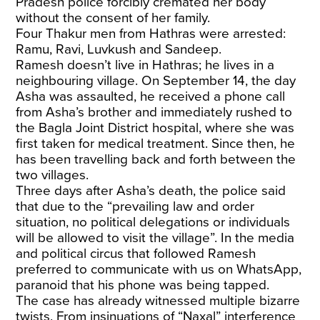
Pradesh police forcibly cremated her body
without the consent of her family.
Four Thakur men from Hathras were arrested:
Ramu, Ravi, Luvkush and Sandeep.
Ramesh doesn’t live in Hathras; he lives in a
neighbouring village. On September 14, the day
Asha was assaulted, he received a phone call
from Asha’s brother and immediately rushed to
the Bagla Joint District hospital, where she was
first taken for medical treatment. Since then, he
has been travelling back and forth between the
two villages.
Three days after Asha’s death, the police said
that due to the “prevailing law and order
situation, no political delegations or individuals
will be allowed to visit the village”. In the media
and political circus that followed Ramesh
preferred to communicate with us on WhatsApp,
paranoid that his phone was being tapped.
The case has already witnessed multiple bizarre
twists. From insinuations of
“Naxal” interference