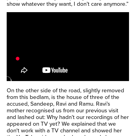
show whatever they want, I don’t care anymore.”
On the other side of the road, slightly removed
from this bedlam, is the house of three of the
accused, Sandeep, Ravi and Ramu. Ravi’s
mother recognised us from our previous visit
and lashed out: Why hadn’t our recordings of her
appeared on TV yet? We explained that we
don't work with a TV channel and showed her