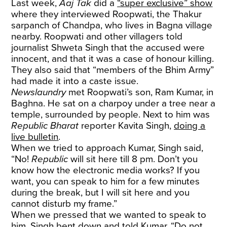
Last week,
Aaj Tak
did a
“super exclusive” show
where they interviewed Roopwati, the Thakur
sarpanch of Chandpa, who lives in Bagna village
nearby. Roopwati and other villagers told
journalist Shweta Singh that the accused were
innocent, and that it was a case of honour killing.
They also said that “members of the Bhim Army”
had made it into a caste issue.
Newslaundry
met Roopwati’s son, Ram Kumar, in
Baghna. He sat on a charpoy under a tree near a
temple, surrounded by people. Next to him was
Republic Bharat
reporter Kavita Singh,
doing a
live bulletin
.
When we tried to approach Kumar, Singh said,
“No!
Republic
will sit here till 8 pm. Don’t you
know how the electronic media works? If you
want, you can speak to him for a few minutes
during the break, but I will sit here and you
cannot disturb my frame.”
When we pressed that we wanted to speak to
him, Singh bent down and told Kumar, “Do not