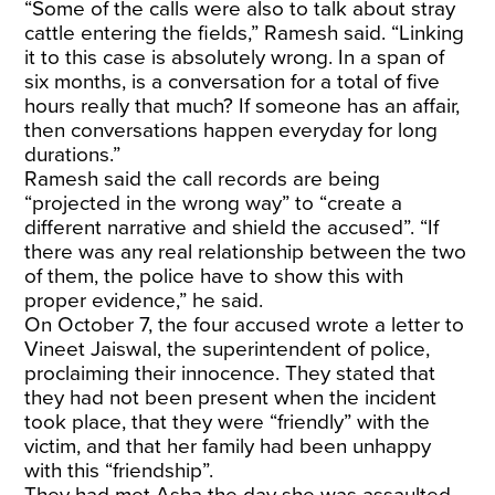
“Some of the calls were also to talk about stray
cattle entering the fields,” Ramesh said. “Linking
it to this case is absolutely wrong. In a span of
six months, is a conversation for a total of five
hours really that much? If someone has an affair,
then conversations happen everyday for long
durations.”
Ramesh said the call records are being
“projected in the wrong way” to “create a
different narrative and shield the accused”. “If
there was any real relationship between the two
of them, the police have to show this with
proper evidence,” he said.
On October 7, the four accused wrote a letter to
Vineet Jaiswal, the superintendent of police,
proclaiming their innocence. They stated that
they had not been present when the incident
took place, that they were “friendly” with the
victim, and that her family had been unhappy
with this “friendship”.
They had met Asha the day she was assaulted,