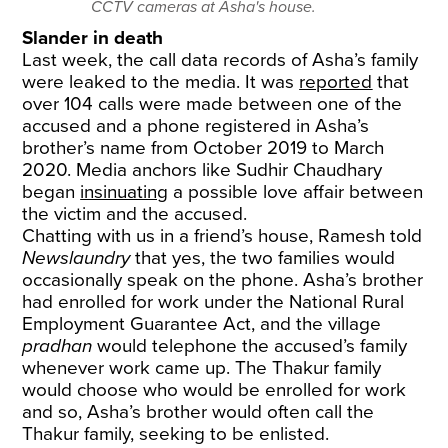
CCTV cameras at Asha's house.
Slander in death
Last week, the call data records of Asha’s family
were leaked to the media. It was
reported
that
over 104 calls were made between one of the
accused and a phone registered in Asha’s
brother’s name from October 2019 to March
2020. Media anchors like Sudhir Chaudhary
began
insinuating
a possible love affair between
the victim and the accused.
Chatting with us in a friend’s house, Ramesh told
Newslaundry
that yes, the two families would
occasionally speak on the phone. Asha’s brother
had enrolled for work under the National Rural
Employment Guarantee Act, and the village
pradhan
would telephone the accused’s family
whenever work came up. The Thakur family
would choose who would be enrolled for work
and so, Asha’s brother would often call the
Thakur family, seeking to be enlisted.