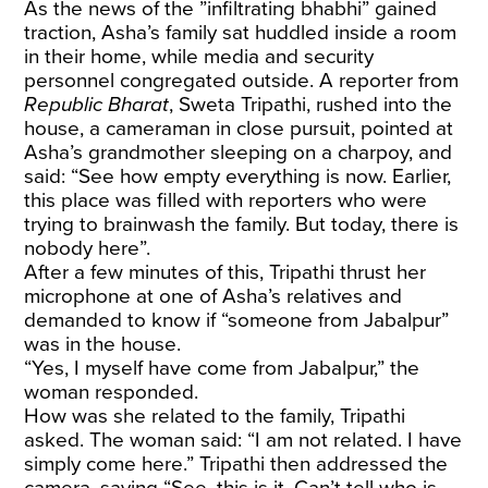
As the news of the ”infiltrating bhabhi” gained
traction, Asha’s family sat huddled inside a room
in their home, while media and security
personnel congregated outside. A reporter from
Republic Bharat
, Sweta Tripathi, rushed into the
house, a cameraman in close pursuit, pointed at
Asha’s grandmother sleeping on a charpoy, and
said: “See how empty everything is now. Earlier,
this place was filled with reporters who were
trying to brainwash the family. But today, there is
nobody here”.
After a few minutes of this, Tripathi thrust her
microphone at one of Asha’s relatives and
demanded to know if “someone from Jabalpur”
was in the house.
“Yes, I myself have come from Jabalpur,” the
woman responded.
How was she related to the family, Tripathi
asked. The woman said: “I am not related. I have
simply come here.” Tripathi then addressed the