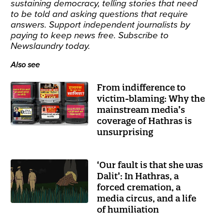
sustaining democracy, telling stories that need
to be told and asking questions that require
answers. Support independent journalists by
paying to keep news free.
Subscribe
to
Newslaundry today.
Also see
From indifference to
victim-blaming: Why the
mainstream media’s
coverage of Hathras is
unsurprising
‘Our fault is that she was
Dalit’: In Hathras, a
forced cremation, a
media circus, and a life
of humiliation