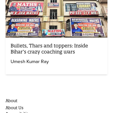
Bullets, Thars and toppers: Inside
Bihar’s crazy coaching wars
Umesh Kumar Ray
About
About Us