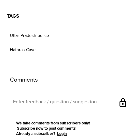
TAGS
Uttar Pradesh police
Hathras Case
Comments
lock
We take comments from subscribers only!
Subscribe now
to post comments!
Already a subscriber?
Login