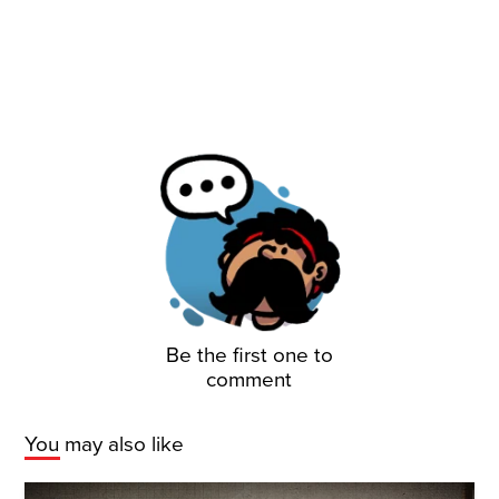
Be the first one to
comment
You may also like