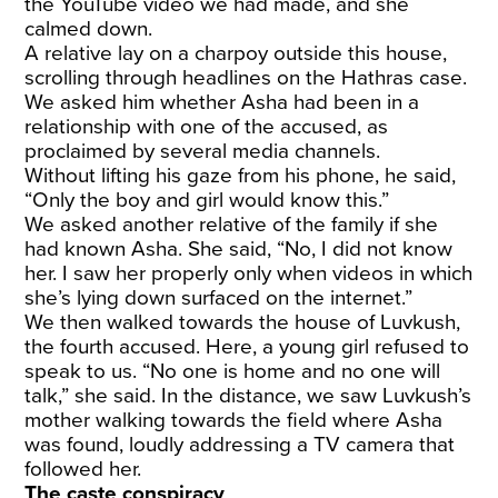
the YouTube video we had made, and she
calmed down.
A relative lay on a charpoy outside this house,
scrolling through headlines on the Hathras case.
We asked him whether Asha had been in a
relationship with one of the accused, as
proclaimed by several media channels.
Without lifting his gaze from his phone, he said,
“Only the boy and girl would know this.”
We asked another relative of the family if she
had known Asha. She said, “No, I did not know
her. I saw her properly only when videos in which
she’s lying down surfaced on the internet.”
We then walked towards the house of Luvkush,
the fourth accused. Here, a young girl refused to
speak to us. “No one is home and no one will
talk,” she said. In the distance, we saw Luvkush’s
mother walking towards the field where Asha
was found, loudly addressing a TV camera that
followed her.
The caste conspiracy