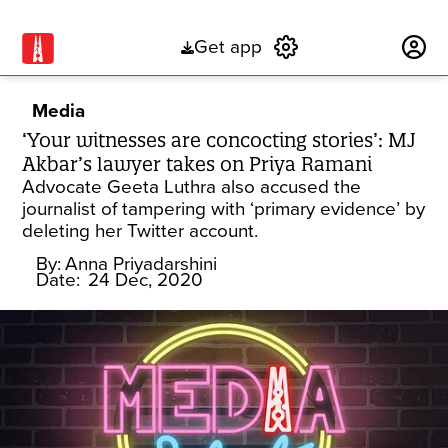
Get app
Subscribe
Media
‘Your witnesses are concocting stories’: MJ
Akbar’s lawyer takes on Priya Ramani
Advocate Geeta Luthra also accused the
journalist of tampering with ‘primary evidence’ by
deleting her Twitter account.
By:
Anna Priyadarshini
Date:
24 Dec, 2020