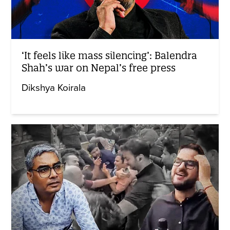
‘It feels like mass silencing’: Balendra
Shah’s war on Nepal’s free press
Dikshya Koirala