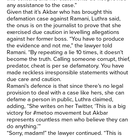
any assistance to the case.”
Given that it’s Akbar who has brought this
defamation case against Ramani, Luthra said,
the onus is on the journalist to prove that she
exercised due caution in levelling allegations
against her former boss. “You have to produce
the evidence and not me,” the lawyer told
Ramani. “By repeating a lie 10 times, it doesn’t
become the truth. Calling someone corrupt, thief,
predator, cheat is per se defamatory. You have
made reckless irresponsible statements without
due care and caution.
Ramani’s defence is that since there’s no legal
provision to deal with a case like hers, she can
defame a person in public, Luthra claimed,
adding, “She writes on her Twitter, ‘This is a big
victory for #metoo movement but Akbar
represents countless men who believe they can
do anything.’”
“Sorry, madam!” the lawyer continued. “This is