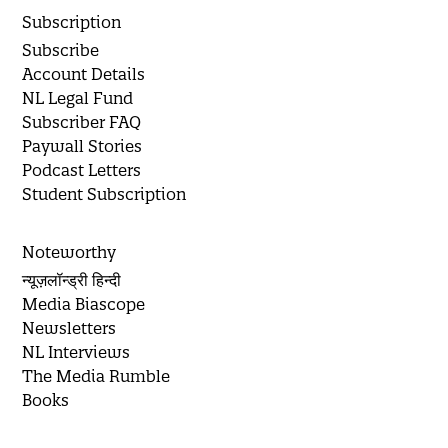
Subscription
Subscribe
Account Details
NL Legal Fund
Subscriber FAQ
Paywall Stories
Podcast Letters
Student Subscription
Noteworthy
न्यूज़लॉन्ड्री हिन्दी
Media Biascope
Newsletters
NL Interviews
The Media Rumble
Books