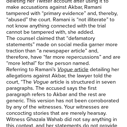
deleting her Twitter account after using it to
make accusations against Akbar, Ramani
tampered with “primary evidence” and, thereby,
“abused” the court. Ramani is “not illiterate” to
not know anything connected with the trial
cannot be tampered with, she added.
The counsel claimed that “defamatory
statements” made on social media garner more
traction than “a newspaper article” and,
therefore, have “far more repercussions” and are
“more lethal” for the person named.
Referring to Ramani’s
Vogue
article
detailing her
allegations against Akbar, the lawyer told the
court, “The
Vogue
article is structured in seven
paragraphs. The accused says the first
paragraph refers to Akbar and the rest are
generic. This version has not been corroborated
by any of the witnesses. Your witnesses are
concocting stories that are merely hearsay.
Witness Ghazala Wahab did not say anything in
this context, and her statements do not provide