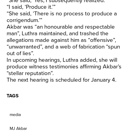
“She said, ‘Yes, I subsequently realized.’”
“I said, ‘Produce it.’”
“She said, ‘There is no process to produce a
corrigendum.’”
Akbar was “an honourable and respectable
man”, Luthra maintained, and trashed the
allegations made against him as “offensive”,
“unwarranted”, and a web of fabrication “spun
out of lies”.
In upcoming hearings, Luthra added, she will
produce witness testimonies affirming Akbar’s
“stellar reputation”.
The next hearing is scheduled for January 4.
TAGS
media
MJ Akbar