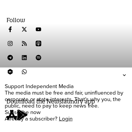
Follow
Support Independent Media
The media must be free and fair, uninfluenced by
corporate or state interests. That's why you, the
Download the Newslaundry app
public, need to pay to keep news free.
Subscribe now
Already a subscriber?
Login