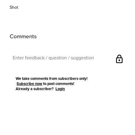
Shot
Comments
lock
We take comments from subscribers only!
Subscribe now
to post comments!
Already a subscriber?
Login