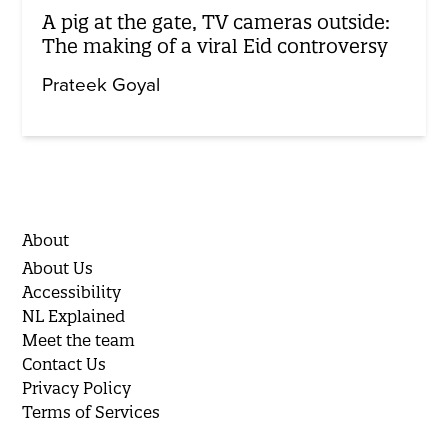
A pig at the gate, TV cameras outside:
The making of a viral Eid controversy
Prateek Goyal
About
About Us
Accessibility
NL Explained
Meet the team
Contact Us
Privacy Policy
Terms of Services