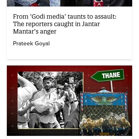
From ‘Godi media’ taunts to assault:
The reporters caught in Jantar
Mantar’s anger
Prateek Goyal