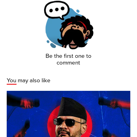
Be the first one to
comment
You may also like