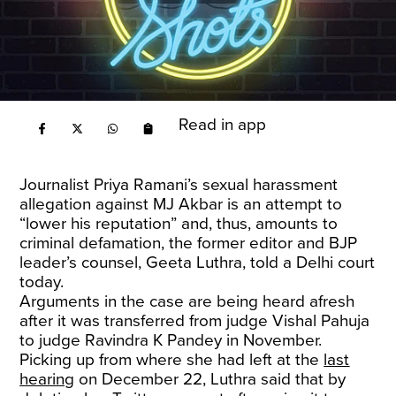
Read in app
Journalist Priya Ramani’s sexual harassment
allegation against MJ Akbar is an attempt to
“lower his reputation” and, thus, amounts to
criminal defamation, the former editor and BJP
leader’s counsel, Geeta Luthra, told a Delhi court
today.
Arguments in the case are being heard afresh
after it was transferred from judge Vishal Pahuja
to judge Ravindra K Pandey in November.
Picking up from where she had left at the
last
hearing
on December 22, Luthra said that by