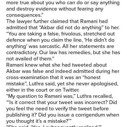
more true about you who can do or say anything
and destroy evidence without fearing any
consequences.”
The lawyer further claimed that Ramani had
admitted that “Akbar did not do anything” to her.
“You are taking a false, frivolous, stretched out
defence when you claim the line, ‘He didn’t do
anything’ was sarcastic. All her statements are
contradictory. Our law has remedies, but she has
not availed of them.”
Ramani knew what she had tweeted about
Akbar was false and indeed admitted during her
cross-examination that it was an “honest
mistake”, Luthra said, yet she never apologised,
either in the court or on Twitter.
“My question to Ramani was,” Luthra recalled,
“‘Is it correct that your tweet was incorrect? Did
you feel the need to verify the tweet before
publishing it? Did you issue a corrigendum when
you thought it’s a mistake?’”