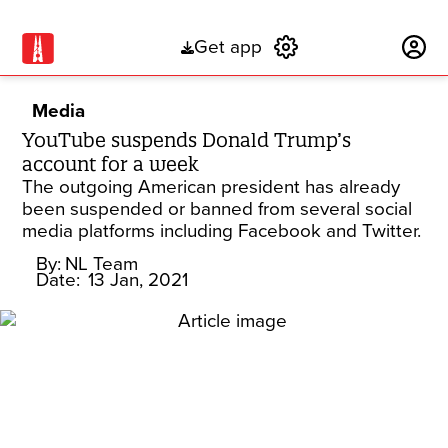
Get app
Subscribe
Media
YouTube suspends Donald Trump’s
account for a week
The outgoing American president has already
been suspended or banned from several social
media platforms including Facebook and Twitter.
By:
NL Team
Date:
13 Jan, 2021