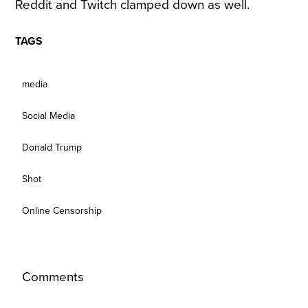
Reddit and Twitch clamped down as well.
TAGS
media
Social Media
Donald Trump
Shot
Online Censorship
Comments