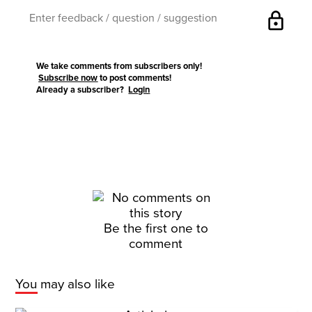
lock
We take comments from subscribers only!
Subscribe now
to post comments!
Already a subscriber?
Login
Be the first one to
comment
You may also like