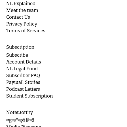
NL Explained
Meet the team
Contact Us
Privacy Policy
Terms of Services
Subscription
Subscribe
Account Details
NL Legal Fund
Subscriber FAQ
Paywall Stories
Podcast Letters
Student Subscription
Noteworthy
न्यूज़लॉन्ड्री हिन्दी