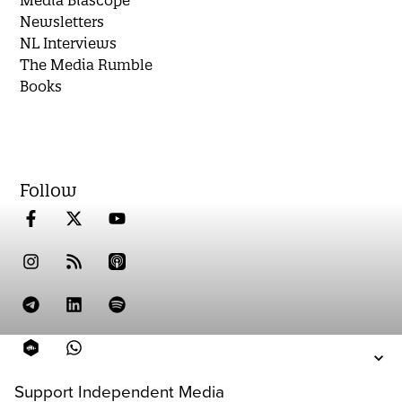
Media Biascope
Newsletters
NL Interviews
The Media Rumble
Books
Follow
Support Independent Media