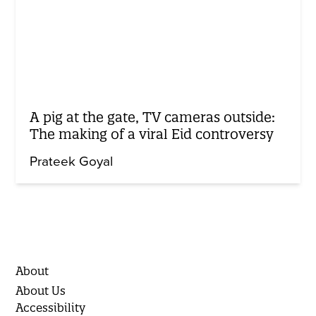
A pig at the gate, TV cameras outside:
The making of a viral Eid controversy
Prateek Goyal
About
About Us
Accessibility