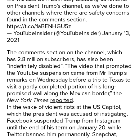
on President Trump’s channel, as we’ve done to
other channels where there are safety concerns
found in the comments section.
https://t.co/1aBENHGU5z
— YouTubeInsider (@YouTubeInsider)
January 13,
2021
The comments section on the channel, which
has 2.8 million subscribers, has also been
“indefinitely disabled”. “The video that prompted
the YouTube suspension came from Mr Trump’s
remarks on Wednesday before a trip to Texas to
visit a partly completed portion of his long-
promised wall along the Mexican border,” the
New York Times
reported
.
In the wake of violent riots at the US Capitol,
which the president was accused of instigating,
Facebook suspended Trump from Instagram
until the end of his term on January 20, while
Twitter banned him permanently. Snapchat,