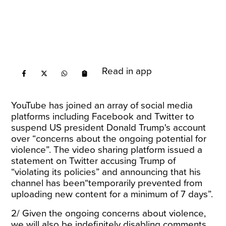
Read in app
YouTube has joined an array of social media
platforms including Facebook and Twitter to
suspend US president Donald Trump's account
over “concerns about the ongoing potential for
violence”. The video sharing platform issued a
statement on Twitter accusing Trump of
“violating its policies” and announcing that his
channel has been“temporarily prevented from
uploading new content for a minimum of 7 days”.
2/ Given the ongoing concerns about violence,
we will also be indefinitely disabling comments