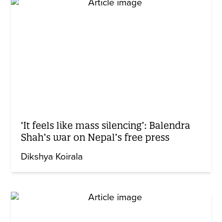
‘It feels like mass silencing’: Balendra
Shah’s war on Nepal’s free press
Dikshya Koirala