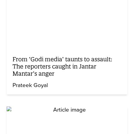
From ‘Godi media’ taunts to assault:
The reporters caught in Jantar
Mantar’s anger
Prateek Goyal