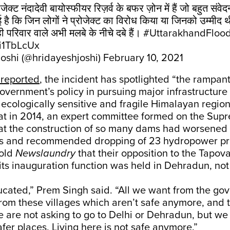
रोजेक्ट नंदादेवी बायोस्फीयर रिज़र्व के बफर ज़ोन में हैं जो बहुत स
ई है कि जिन लोगों ने प्रोजेक्ट का विरोध किया या जिनको उम्मीद
ही परिवार वाले अभी मलबे के नीचे दबे हैं।
#UttarakhandFloo
Ri1TbLcUx
oshi (@hridayeshjoshi)
February 10, 2021
reported
, the incident has spotlighted “the rampan
vernment’s policy in pursuing major infrastructure 
ecologically sensitive and fragile Himalayan region
at in 2014, an expert committee formed on the Sup
hat the construction of so many dams had worsened 
ds and recommended dropping of 23 hydropower pro
told
Newslaundry
that their opposition to the Tapov
 its inauguration function was held in Dehradun, not 
cated,” Prem Singh said. “All we want from the gov
rom these villages which aren’t safe anymore, and 
 are not asking to go to Delhi or Dehradun, but we
afer places. Living here is not safe anymore.”