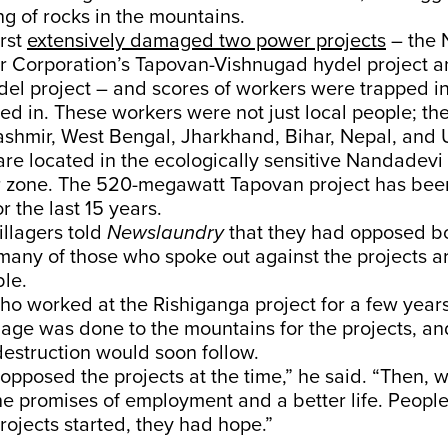
ng of rocks in the mountains.
rst
extensively damaged two power projects
– the 
 Corporation’s Tapovan-Vishnugad hydel project a
el project – and scores of workers were trapped in
ed in. These workers were not just local people; th
hmir, West Bengal, Jharkhand, Bihar, Nepal, and U
are located in the ecologically sensitive Nandadev
r zone. The 520-megawatt Tapovan project has bee
r the last 15 years.
illagers told
Newslaundry
that they had opposed bo
many of those who spoke out against the projects 
le.
o worked at the Rishiganga project for a few years
ge was done to the mountains for the projects, an
estruction would soon follow.
pposed the projects at the time,” he said. “Then, 
he promises of employment and a better life. Peopl
rojects started, they had hope.”