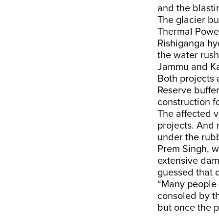
and the blasti
The glacier bu
Thermal Power
Rishiganga hyd
the water rush
Jammu and Kas
Both projects 
Reserve buffe
construction fo
The affected v
projects. And 
under the rubb
Prem Singh, wh
extensive dama
guessed that d
“Many people o
consoled by t
but once the p