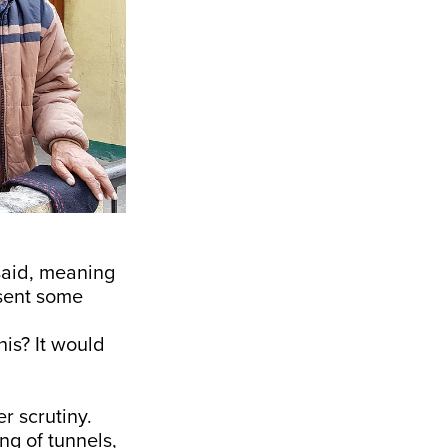
said, meaning
 sent some
his? It would
r scrutiny.
ng of tunnels,