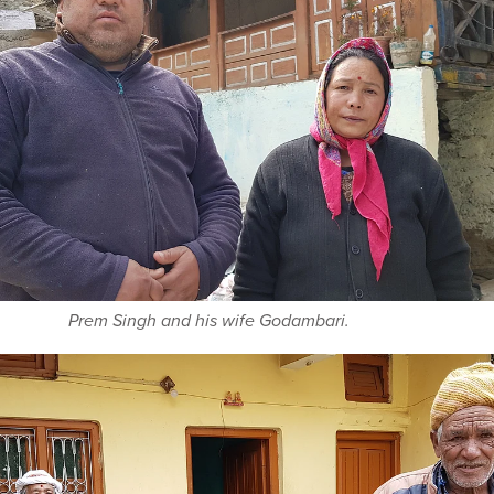
Prem Singh and his wife Godambari.