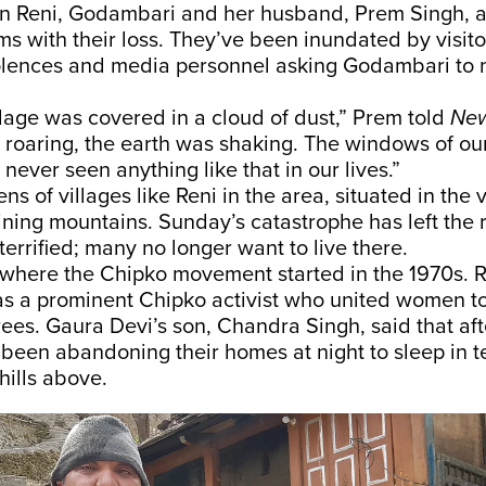
 in Reni, Godambari and her husband, Prem Singh, a
ms with their loss. They’ve been inundated by visit
olences and media personnel asking Godambari to 
lage was covered in a cloud of dust,” Prem told
New
s roaring, the earth was shaking. The windows of o
 never seen anything like that in our lives.”
s of villages like Reni in the area, situated in the 
ining mountains. Sunday’s catastrophe has left the 
terrified; many no longer want to live there.
s where the Chipko movement started in the 1970s. R
s a prominent Chipko activist who united women to
 trees. Gaura Devi’s son, Chandra Singh, said that af
 been abandoning their homes at night to sleep in 
hills above.