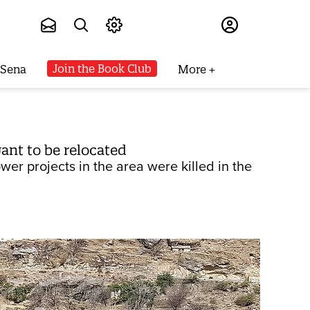
Subscribe
Join the Book Club
 Sena
More
want to be relocated
wer projects in the area were killed in the