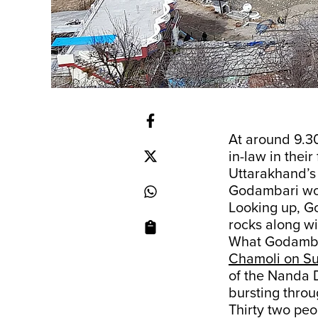
At around 9.3
in-law in their
Uttarakhand’s 
Godambari woul
Looking up, G
rocks along wi
What Godambar
Chamoli on S
of the Nanda D
bursting thro
Thirty two peo