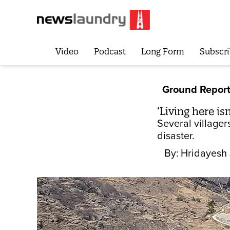
Video
Podcast
Long Form
Subscri
Ground Repor
‘Living here is
Several villager
disaster.
By:
Hridayesh 