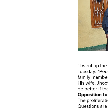
“I went up th
Tuesday. “Peop
family members
His wife, Jhoo
be better if t
Opposition to
The proliferat
Questions are 