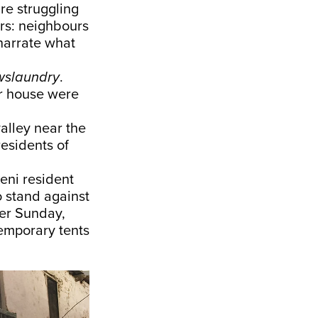
re struggling
ors: neighbours
narrate what
slaundry
.
ur house were
valley near the
residents of
eni resident
 stand against
ter Sunday,
temporary tents