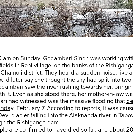
0 am on Sunday, Godambari Singh was working wit
 fields in Reni village, on the banks of the Rishiganga
Chamoli district. They heard a sudden noise, like a
d later say she thought the sky had split into two.
odambari saw the river rushing towards her, bringi
th it. Even as she stood there, her mother-in-law w
i had witnessed was the massive flooding that
de
unday
, February 7. According to reports, it was cau
evi glacier falling into the Alaknanda river in Tap
ugh the Rishiganga dam.
ple are confirmed to have died so far, and about 20