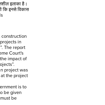
ंवेदनशील इलाका है।
 थी कि इनसे विकास
ds
t construction
projects in
”. The report
reme Court's
the impact of
jects”.
an project was
at the project
ernment is to
to be given
 must be