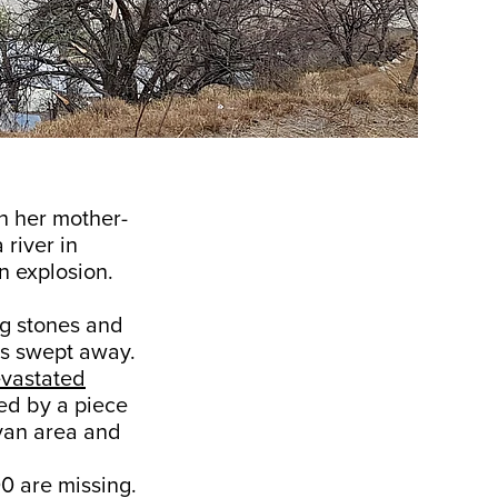
h her mother-
 river in
n explosion.
ng stones and
as swept away.
vastated
sed by a piece
ovan area and
0 are missing.