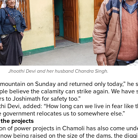
Jhoothi Devi and her husband Chandra Singh.
e mountain on Sunday and returned only today,” he 
le believe the calamity can strike again. We have
 to Joshimath for safety too.”
thi Devi, added: “How long can we live in fear like t
he government relocates us to somewhere else.”
 the projects
ion of power projects in Chamoli has also come unde
now being raised on the size of the dams, the diggi