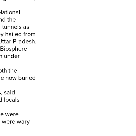
National
nd the
 tunnels as
ey hailed from
ttar Pradesh.
i Biosphere
n under
th the
are now buried
, said
d locals
we were
e were wary