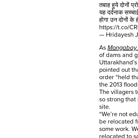
तबाह हुये दोनों प्
यह दर्दनाक सच्चा
होगा उन दोनों के 
https://t.co/C
— Hridayesh J
As
Mongabay
of dams and go
Uttarakhand’s 
pointed out th
order “held t
the 2013 floo
The villagers 
so strong that
site.
“We’re not edu
be relocated f
some work. We
relocated to s