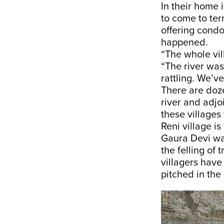
In their home
to come to ter
offering cond
happened.
“The whole vil
“The river wa
rattling. We’ve
There are dozen
river and adjo
these villages 
Reni village i
Gaura Devi wa
the felling of
villagers have
pitched in the 