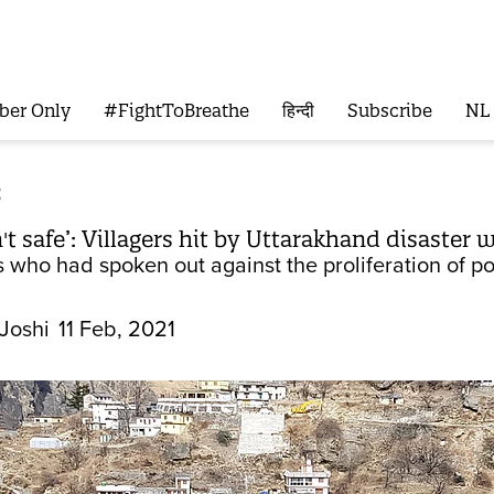
ber Only
#FightToBreathe
हिन्दी
Subscribe
NL
t
n't safe’: Villagers hit by Uttarakhand disaster 
s who had spoken out against the proliferation of po
Joshi
11 Feb, 2021