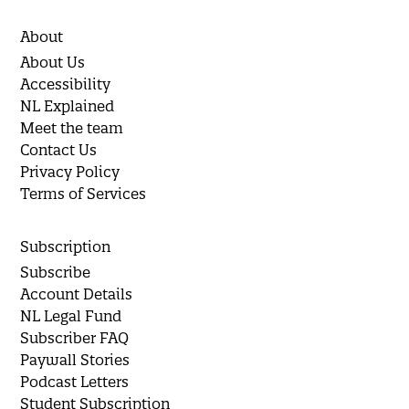
About
About Us
Accessibility
NL Explained
Meet the team
Contact Us
Privacy Policy
Terms of Services
Subscription
Subscribe
Account Details
NL Legal Fund
Subscriber FAQ
Paywall Stories
Podcast Letters
Student Subscription