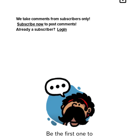
We take comments from subscribers only!
Subscribe now
to post comments!
Already a subscriber?
Login
Be the first one to