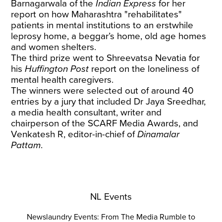
Barnagarwala of the
Indian Express
for her
report on how Maharashtra "rehabilitates"
patients
in mental institutions to an erstwhile
leprosy home, a beggar’s home, old age homes
and women shelters.
The third prize went to Shreevatsa Nevatia for
his
Huffington Post
report
on the loneliness of
mental health caregivers.
The winners were selected out of around 40
entries by a jury that included Dr Jaya Sreedhar,
a media health consultant, writer and
chairperson of the SCARF Media Awards, and
Venkatesh R, editor-in-chief of
Dinamalar
Pattam
.
NL Events
Newslaundry Events: From The Media Rumble to