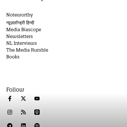
Noteworthy
न्यूज़लॉन्ड्री हिन्दी
Media Biascope
Newsletters
NL Interviews
The Media Rumble
Books
Follow