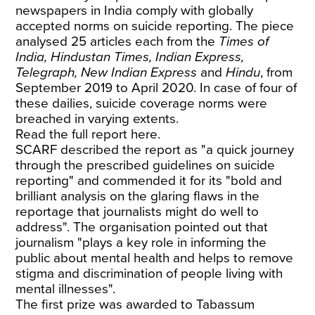
newspapers in India comply with globally
accepted norms on suicide reporting. The piece
analysed 25 articles each from the
Times of
India, Hindustan Times, Indian Express,
Telegraph, New Indian Express
and
Hindu
, from
September 2019 to April 2020. In case of four of
these dailies, suicide coverage norms were
breached in varying extents.
Read
the full report here
.
SCARF described the report as "a quick journey
through the prescribed guidelines on suicide
reporting" and commended it for its "bold and
brilliant analysis on the glaring flaws in the
reportage that journalists might do well to
address". The organisation pointed out that
journalism "plays a key role in informing the
public about mental health and helps to remove
stigma and discrimination of people living with
mental illnesses".
The first prize was awarded to Tabassum