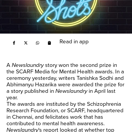
Read in app
A
Newslaundry
story won the second prize in
the SCARF Media for Mental Health awards. In a
ceremony yesterday, writers Tanishka Sodhi and
Abhimanyu Hazarika were awarded the prize for
a story published in
Newslaundry
in April last
year.
The awards are instituted by the Schizophrenia
Research Foundation, or SCARF, headquartered
in Chennai, and felicitates work that has
contributed to mental health awareness.
Newslaundry
's report looked at whether top