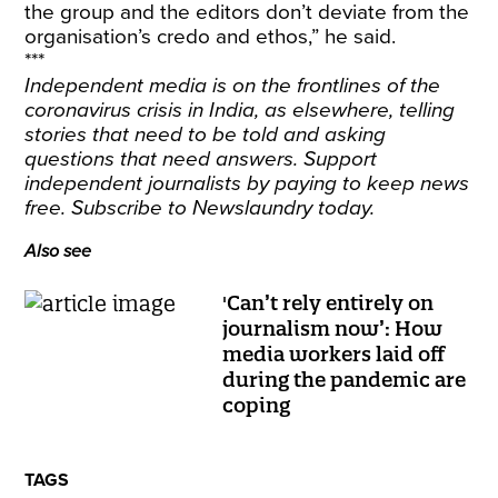
the group and the editors don’t deviate from the
organisation’s credo and ethos,” he said.
***
Independent media is on the frontlines of the
coronavirus crisis in India, as elsewhere, telling
stories that need to be told and asking
questions that need answers. Support
independent journalists by paying to keep news
free.
Subscribe
to Newslaundry today.
Also see
'Can’t rely entirely on
journalism now’: How
media workers laid off
during the pandemic are
coping
TAGS