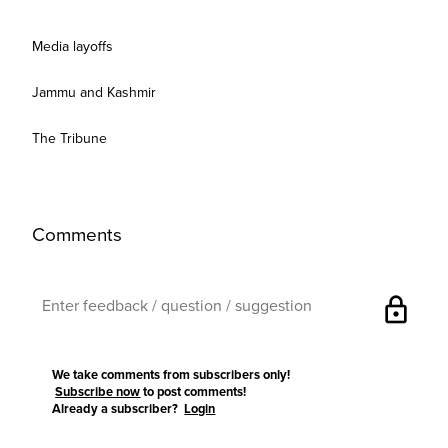
Media layoffs
Jammu and Kashmir
The Tribune
Comments
lock
We take comments from subscribers only!
Subscribe now
to post comments!
Already a subscriber?
Login