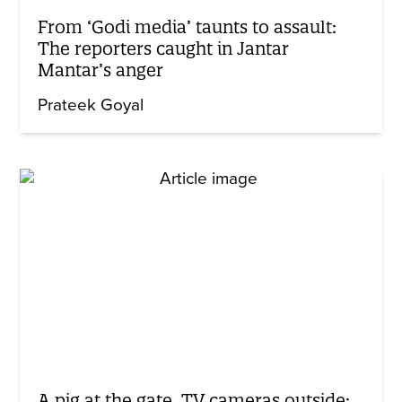
From ‘Godi media’ taunts to assault:
The reporters caught in Jantar
Mantar’s anger
Prateek Goyal
A pig at the gate, TV cameras outside: