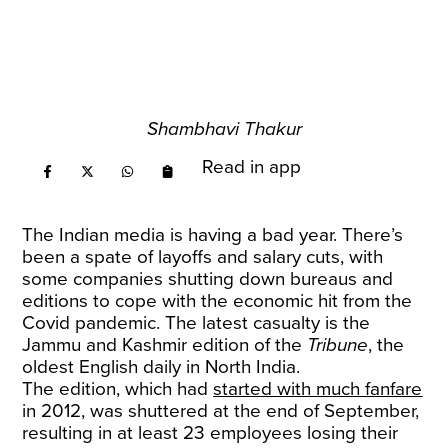
Shambhavi Thakur
Read in app
The Indian media is having a bad year. There’s
been a spate of layoffs and salary cuts, with
some companies shutting down bureaus and
editions to cope with the economic hit from the
Covid pandemic. The latest casualty is the
Jammu and Kashmir edition of the
Tribune
, the
oldest English daily in North India.
The edition, which had
started with much fanfare
in 2012, was shuttered at the end of September,
resulting in at least 23 employees losing their