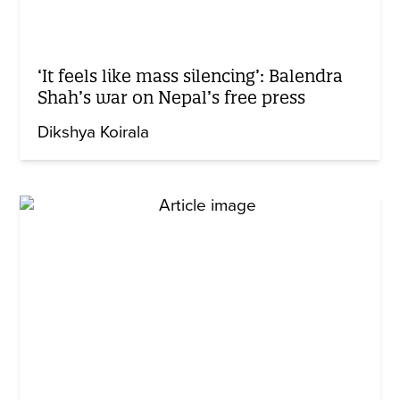
‘It feels like mass silencing’: Balendra
Shah’s war on Nepal’s free press
Dikshya Koirala