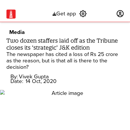
Get app
Subscribe
Media
Two dozen staffers laid off as the Tribune
closes its ‘strategic’ J&K edition
The newspaper has cited a loss of Rs 25 crore
as the reason, but is that all is there to the
decision?
By:
Vivek Gupta
Date:
14 Oct, 2020