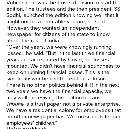
Vohra said it was the trust’s decision to start the
edition. The trustees and the then president, SS
Sodhi, launched the edition knowing well that it
might not be a profitable venture, he said.
However, they wanted an independent
newspaper for citizens of the state to know
about the rest of India.
“Over the years, we were knowingly running
losses,” he said. “But in the last three financial
years and accelerated by Covid, our losses
mounted. We didn’t have financial soundness to
keep on running financial losses. This is the
simple answer behind the edition’s closure.
There is no other politics behind it. If in the next
two years we have the financial capacity, we
may well be reviving the edition because
Tribune
is a trust paper, not a private enterprise.
We have a residential colony for employees that
no other newspaper has. We run schools for our
employees’ children.”