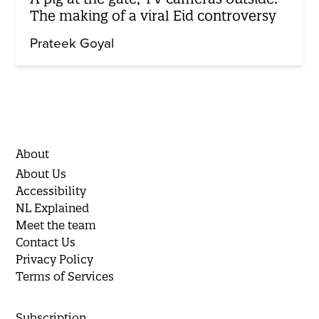
The making of a viral Eid controversy
Prateek Goyal
About
About Us
Accessibility
NL Explained
Meet the team
Contact Us
Privacy Policy
Terms of Services
Subscription