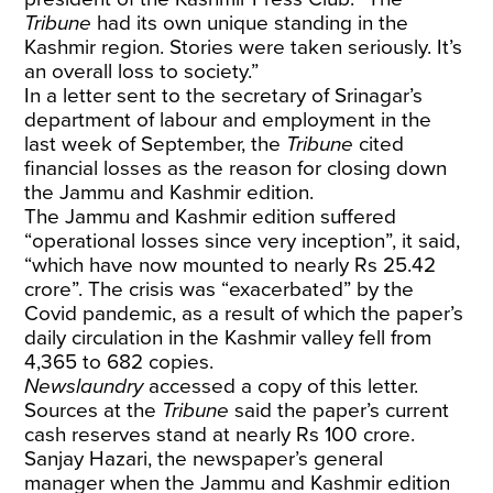
Tribune
had its own unique standing in the
Kashmir region. Stories were taken seriously. It’s
an overall loss to society.”
In a letter sent to the secretary of Srinagar’s
department of labour and employment in the
last week of September, the
Tribune
cited
financial losses as the reason for closing down
the Jammu and Kashmir edition.
The Jammu and Kashmir edition suffered
“operational losses since very inception”, it said,
“which have now mounted to nearly Rs 25.42
crore”. The crisis was “exacerbated” by the
Covid pandemic, as a result of which the paper’s
daily circulation in the Kashmir valley fell from
4,365 to 682 copies.
Newslaundry
accessed a copy of this letter.
Sources at the
Tribune
said the paper’s current
cash reserves stand at nearly Rs 100 crore.
Sanjay Hazari, the newspaper’s general
manager when the Jammu and Kashmir edition