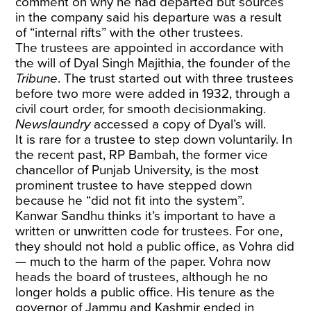
comment on why he had departed but sources
in the company said his departure was a result
of “internal rifts” with the other trustees.
The trustees are appointed in accordance with
the will of Dyal Singh Majithia, the founder of the
Tribune
. The trust started out with three trustees
before two more were added in 1932, through a
civil court order, for smooth decisionmaking.
Newslaundry
accessed a copy of Dyal’s will.
It is rare for a trustee to step down voluntarily. In
the recent past, RP Bambah, the former vice
chancellor of Punjab University, is the most
prominent trustee to have stepped down
because he “did not fit into the system”.
Kanwar Sandhu thinks it’s important to have a
written or unwritten code for trustees. For one,
they should not hold a public office, as Vohra did
— much to the harm of the paper. Vohra now
heads the board of trustees, although he no
longer holds a public office. His tenure as the
governor of Jammu and Kashmir ended in