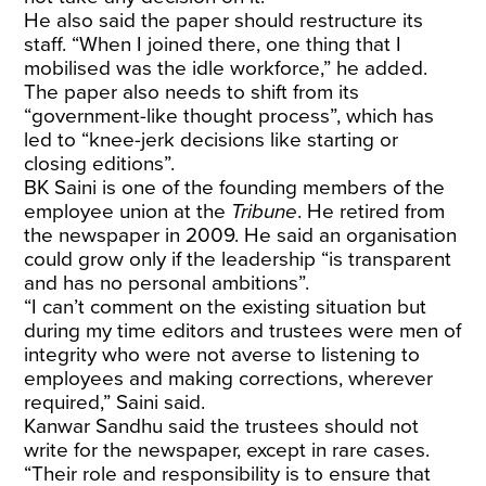
He also said the paper should restructure its
staff. “When I joined there, one thing that I
mobilised was the idle workforce,” he added.
The paper also needs to shift from its
“government-like thought process”, which has
led to “knee-jerk decisions like starting or
closing editions”.
BK Saini is one of the founding members of the
employee union at the
Tribune
. He retired from
the newspaper in 2009. He said an organisation
could grow only if the leadership “is transparent
and has no personal ambitions”.
“I can’t comment on the existing situation but
during my time editors and trustees were men of
integrity who were not averse to listening to
employees and making corrections, wherever
required,” Saini said.
Kanwar Sandhu said the trustees should not
write for the newspaper, except in rare cases.
“Their role and responsibility is to ensure that