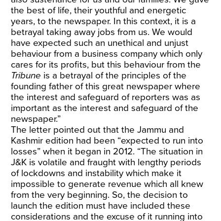
the best of life, their youthful and energetic
years, to the newspaper. In this context, it is a
betrayal taking away jobs from us. We would
have expected such an unethical and unjust
behaviour from a business company which only
cares for its profits, but this behaviour from the
Tribune
is a betrayal of the principles of the
founding father of this great newspaper where
the interest and safeguard of reporters was as
important as the interest and safeguard of the
newspaper.”
The letter pointed out that the Jammu and
Kashmir edition had been “expected to run into
losses” when it began in 2012. “The situation in
J&K is volatile and fraught with lengthy periods
of lockdowns and instability which make it
impossible to generate revenue which all knew
from the very beginning. So, the decision to
launch the edition must have included these
considerations and the excuse of it running into