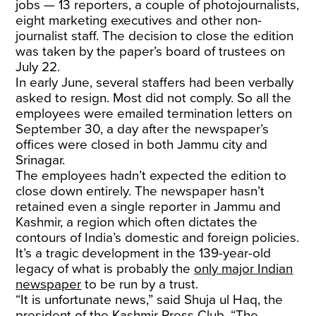
jobs — 13 reporters, a couple of photojournalists,
eight marketing executives and other non-
journalist staff. The decision to close the edition
was taken by the paper’s board of trustees on
July 22.
In early June, several staffers had been verbally
asked to resign. Most did not comply. So all the
employees were emailed termination letters on
September 30, a day after the newspaper’s
offices were closed in both Jammu city and
Srinagar.
The employees hadn’t expected the edition to
close down entirely. The newspaper hasn’t
retained even a single reporter in Jammu and
Kashmir, a region which often dictates the
contours of India’s domestic and foreign policies.
It’s a tragic development in the 139-year-old
legacy of what is probably the
only major Indian
newspaper
to be run by a trust.
“It is unfortunate news,” said Shuja ul Haq, the
president of the Kashmir Press Club. “The