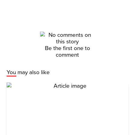
Be the first one to
comment
You may also like