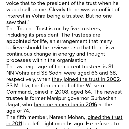
voice that to the president of the trust when he
would call on me. Clearly there was a conflict of
interest in Vohra being a trustee. But no one
saw that.”
The Tribune Trust is run by five trustees,
including its president. The trustees are
appointed for life, an arrangement that many
believe should be reviewed so that there is a
continuous change in energy and thought
processes within the organisation.
The average age of the current trustees is 81.
NN Vohra and SS Sodhi were aged 66 and 68,
respectively, when
they joined the trust in 2002
.
SS Mehta, the former chief of the Wesern
Command,
joined in 2008
, aged 64. The newest
trustee is former Manipur governor Gurbachan
Jagat, who
became a member in 2016
at the
age of 74.
The fifth member, Naresh Mohan,
joined the trust
in 2011
but left eight months ago. He refused to