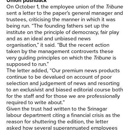
Union pushback
On October 1, the employee union of the
Tribune
sent a letter to the paper’s general manager and
trustees, criticising the manner in which it was
being run. “The founding fathers set up the
institute on the principle of democracy, fair play
and as an ideal and unbiased news
organisation,” it said. “But the recent action
taken by the management controverts these
very guiding principles on which the
Tribune
is
supposed to run.”
The letter added, “Our premium news products
continue to be devalued on account of poor
selection and judgement of news and resorting
to an exclusivist and biased editorial course both
for the staff and for those we are professionally
required to write about.”
Given the trust had written to the Srinagar
labour department citing a financial crisis as the
reason for shuttering the edition, the letter
asked how several superannuated employees