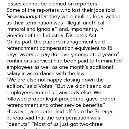
losses cannot be blamed on reporters.”
Some of the reporters who lost their jobs told
Newslaundry
that they were mulling legal action
as their termination was “illegal, unethical,
immoral and ignoble”, and, importantly, in
violation of the Industrial Disputes Act.
On its part, the paper’s management said
retrenchment compensation equivalent to 15
days’ average pay (for every completed year of
continuous service) had been paid to terminated
employees as well as one month’s additional
salary in accordance with the law.
“We are also not happy closing down the
edition,” said Vohra. “But we didn’t send our
employees home like anybody else. We
followed proper legal procedure, gave proper
retrenchment and other service benefits.”
However, a reporter laid off from the Srinagar
bureau said that the compensation was
“peanuts”. “Most of us just got two-three