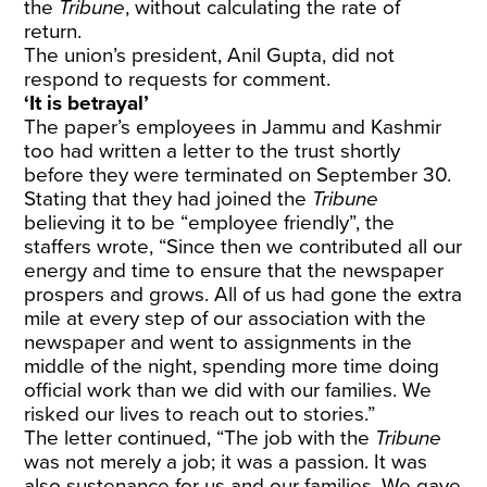
the
Tribune
, without calculating the rate of
return.
The union’s president, Anil Gupta, did not
respond to requests for comment.
‘It is betrayal’
The paper’s employees in Jammu and Kashmir
too had written a letter to the trust shortly
before they were terminated on September 30.
Stating that they had joined the
Tribune
believing it to be “employee friendly”, the
staffers wrote, “Since then we contributed all our
energy and time to ensure that the newspaper
prospers and grows. All of us had gone the extra
mile at every step of our association with the
newspaper and went to assignments in the
middle of the night, spending more time doing
official work than we did with our families. We
risked our lives to reach out to stories.”
The letter continued, “The job with the
Tribune
was not merely a job; it was a passion. It was
also sustenance for us and our families. We gave