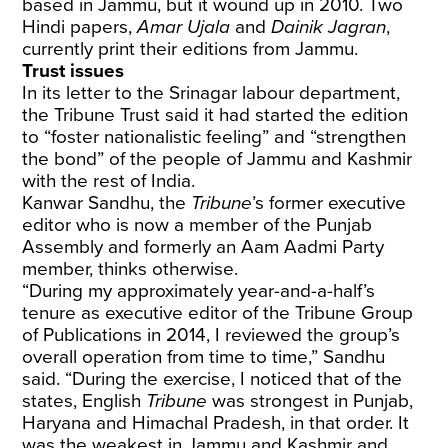
based in Jammu, but it wound up in 2010. Two
Hindi papers,
Amar Ujala
and
Dainik Jagran
,
currently print their editions from Jammu.
Trust issues
In its letter to the Srinagar labour department,
the Tribune Trust said it had started the edition
to “foster nationalistic feeling” and “strengthen
the bond” of the people of Jammu and Kashmir
with the rest of India.
Kanwar Sandhu, the
Tribune
’s former executive
editor who is now a member of the Punjab
Assembly and formerly an Aam Aadmi Party
member, thinks otherwise.
“During my approximately year-and-a-half’s
tenure as executive editor of the Tribune Group
of Publications in 2014, I reviewed the group’s
overall operation from time to time,” Sandhu
said. “During the exercise, I noticed that of the
states, English
Tribune
was strongest in Punjab,
Haryana and Himachal Pradesh, in that order. It
was the weakest in Jammu and Kashmir and