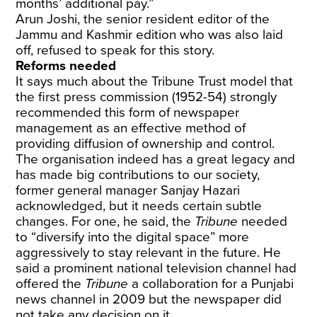
months’ additional pay.”
Arun Joshi, the senior resident editor of the
Jammu and Kashmir edition who was also laid
off, refused to speak for this story.
Reforms needed
It says much about the Tribune Trust model that
the first press commission (1952-54) strongly
recommended this form of newspaper
management as an effective method of
providing diffusion of ownership and control.
The organisation indeed has a great legacy and
has made big contributions to our society,
former general manager Sanjay Hazari
acknowledged, but it needs certain subtle
changes. For one, he said, the
Tribune
needed
to “diversify into the digital space” more
aggressively to stay relevant in the future. He
said a prominent national television channel had
offered the
Tribune
a collaboration for a Punjabi
news channel in 2009 but the newspaper did
not take any decision on it.