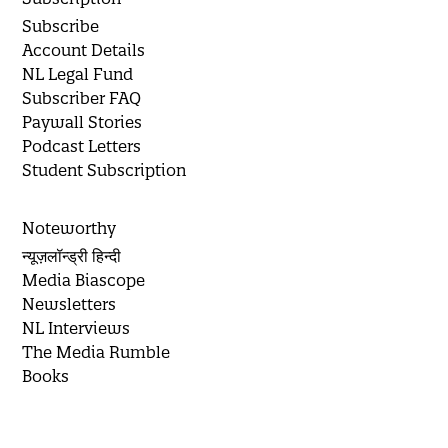
Subscribe
Account Details
NL Legal Fund
Subscriber FAQ
Paywall Stories
Podcast Letters
Student Subscription
Noteworthy
न्यूज़लॉन्ड्री हिन्दी
Media Biascope
Newsletters
NL Interviews
The Media Rumble
Books