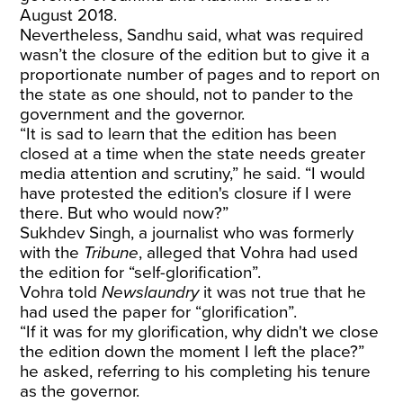
August 2018.
Nevertheless, Sandhu said, what was required
wasn’t the closure of the edition but to give it a
proportionate number of pages and to report on
the state as one should, not to pander to the
government and the governor.
“It is sad to learn that the edition has been
closed at a time when the state needs greater
media attention and scrutiny,” he said. “I would
have protested the edition's closure if I were
there. But who would now?”
Sukhdev Singh, a journalist who was formerly
with the
Tribune
, alleged that Vohra had used
the edition for “self-glorification”.
Vohra told
Newslaundry
it was not true that he
had used the paper for “glorification”.
“If it was for my glorification, why didn't we close
the edition down the moment I left the place?”
he asked, referring to his completing his tenure
as the governor.