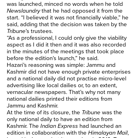
was launched, minced no words when he told
Newslaundry
that he had opposed it from the
start. “I believed it was not financially viable,” he
said, adding that the decision was taken by the
Tribune
’s trustees.
“As a professional, I could only give the viability
aspect as I did it then and it was also recorded
in the minutes of the meetings that took place
before the edition’s launch,” he said.
Hazari’s reasoning was simple: Jammu and
Kashmir did not have enough private enterprises
and a national daily did not practise micro-level
advertising like local dailies or, to an extent,
vernacular newspapers. That’s why not many
national dailies printed their editions from
Jammu and Kashmir.
At the time of its closure, the
Tribune
was the
only national daily to have an edition from
Kashmir. The
Indian Express
had launched an
edition in collaboration with the
Himalayan Mail
,