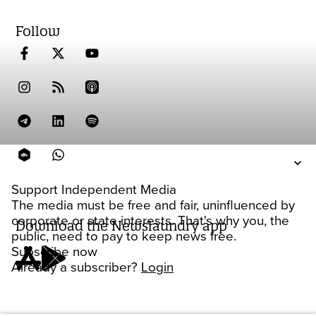
Follow
Support Independent Media
The media must be free and fair, uninfluenced by
corporate or state interests. That's why you, the
Download the Newslaundry app
public, need to pay to keep news free.
Subscribe now
Already a subscriber?
Login