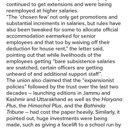
continued to get extensions and were being
reemployed at higher salaries.
“The ‘chosen few’ not only get promotions and
substantial increments in salaries, but rules have
also been tweaked for some to allocate official
accommodation earmarked for senior
employees and that too by waiving off their
deduction for house rent,” the letter said,
pointing out that while livelihoods of the
employees getting “bare subsistence salaries
are snatched, certain officers are getting
unheard of and additional support staff”.
The union also claimed that the “expansionist
policies” followed by the trust over the last two
decades – launching editions in Jammu and
Kashmir and Uttarakhand as well as the
Haryana
Plus
, the
Himachal Plus
, and the
Bathinda
Tribune
– had cost the paper heavily. Similarly, it
pointed out, huge investments were being
made, such as giving a facelift to a school run by