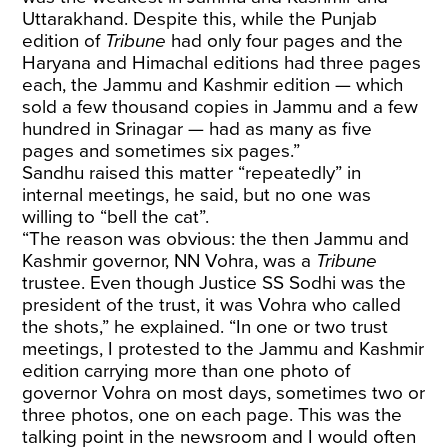
Uttarakhand. Despite this, while the Punjab
edition of
Tribune
had only four pages and the
Haryana and Himachal editions had three pages
each, the Jammu and Kashmir edition — which
sold a few thousand copies in Jammu and a few
hundred in Srinagar — had as many as five
pages and sometimes six pages.”
Sandhu raised this matter “repeatedly” in
internal meetings, he said, but no one was
willing to “bell the cat”.
“The reason was obvious: the then Jammu and
Kashmir governor, NN Vohra, was a
Tribune
trustee. Even though Justice SS Sodhi was the
president of the trust, it was Vohra who called
the shots,” he explained. “In one or two trust
meetings, I protested to the Jammu and Kashmir
edition carrying more than one photo of
governor Vohra on most days, sometimes two or
three photos, one on each page. This was the
talking point in the newsroom and I would often