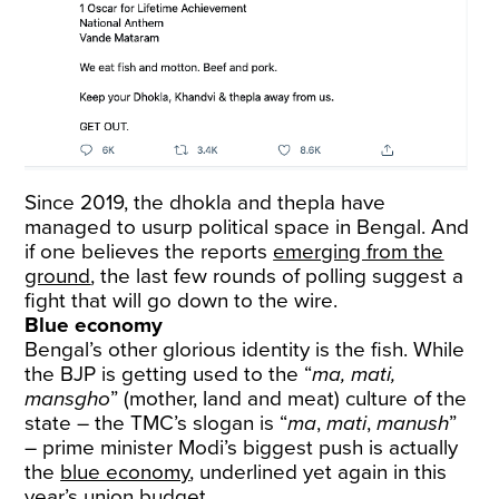
Since 2019, the dhokla and thepla have
managed to usurp political space in Bengal. And
if one believes the reports
emerging from the
ground
, the last few rounds of polling suggest a
fight that will go down to the wire.
Blue economy
Bengal’s other glorious identity is the fish. While
the BJP is getting used to the “
ma, mati,
mansgho
” (mother, land and meat) culture of the
state – the TMC’s slogan is “
ma
,
mati
,
manush
”
– prime minister Modi’s biggest push is actually
the
blue economy
, underlined yet again in this
year’s union budget.