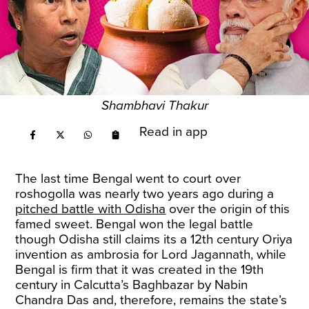
Shambhavi Thakur
Read in app
The last time Bengal went to court over
roshogolla was nearly two years ago during a
pitched battle with Odisha
over the origin of this
famed sweet. Bengal won the legal battle
though Odisha still claims its a 12th century Oriya
invention as ambrosia for Lord Jagannath, while
Bengal is firm that it was created in the 19th
century in Calcutta’s Baghbazar by Nabin
Chandra Das and, therefore, remains the state’s