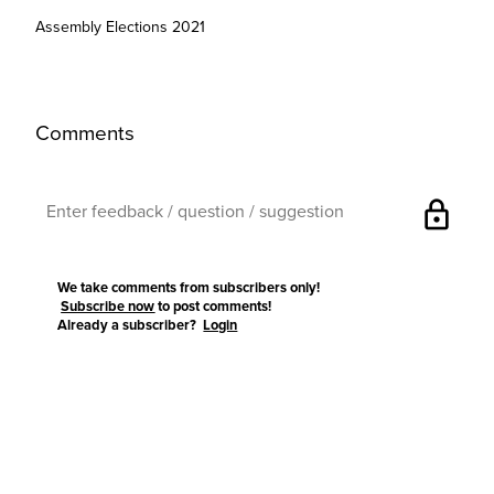
Assembly Elections 2021
Comments
lock
We take comments from subscribers only!
Subscribe now
to post comments!
Already a subscriber?
Login