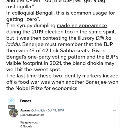
and the CPIM? You [the BJP] will get a big
roshogolla.”
In colloquial Bengali, this is common usage for
getting “zero”.
The syrupy dumpling
made an appearance
during the 2019 election
too in the same spirit,
but it was then contesting the illusory
Dilli ka
laddu
. Banerjee must remember that the BJP
then won 18 of 42 Lok Sabha seats. Given
Bengal’s one-party voting pattern and the BJP’s
visible footprint in 2021, the bland dhokla may
well hit the sweet spot.
The
last time
these two identity markers
kicked
off a food war
was when another Banerjee won
the Nobel Prize for economics.