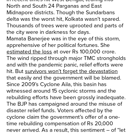
North and South 24 Parganas and East
Midnapore districts. Though the Sundarbans
delta was the worst hit, Kolkata wasn’t spared.
Thousands of trees were uprooted and parts of
the city were in darkness for days.
Mamata Banerjee was in the eye of this storm,
apprehensive of her political fortunes. She
estimated the loss
at over Rs 100,000 crore.
The wind ripped through major TMC strongholds
and with the pandemic panic, relief efforts were
hit. But
survivors won’t forget the devastation
that easily and the government will be blamed.
Since 2009’s Cyclone Aila, this basin has
witnessed around 15 cyclonic storms and the
rebuilding efforts have been grossly inadequate.
The BJP has campaigned around the misuse of
disaster relief funds. Voters affected by the
cyclone claim the government’s offer of a one-
time rebuilding compensation of Rs 20,000
never arrived. As a result, this sentiment – of “let