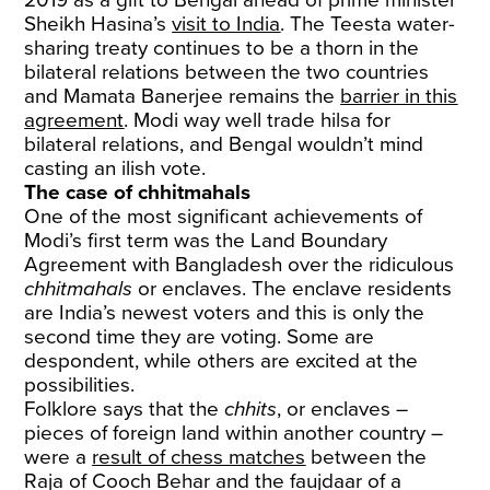
Sheikh Hasina’s
visit to India
. The Teesta water-
sharing treaty continues to be a thorn in the
bilateral relations between the two countries
and Mamata Banerjee remains the
barrier in this
agreement
. Modi way well trade hilsa for
bilateral relations, and Bengal wouldn’t mind
casting an ilish vote.
The case of chhitmahals
One of the most significant achievements of
Modi’s first term was the Land Boundary
Agreement with Bangladesh over the ridiculous
chhitmahals
or enclaves. The enclave residents
are India’s newest voters and this is only the
second time they are voting. Some are
despondent, while others are excited at the
possibilities.
Folklore says that the
chhits
, or enclaves –
pieces of foreign land within another country –
were a
result of chess matches
between the
Raja of Cooch Behar and the faujdaar of a