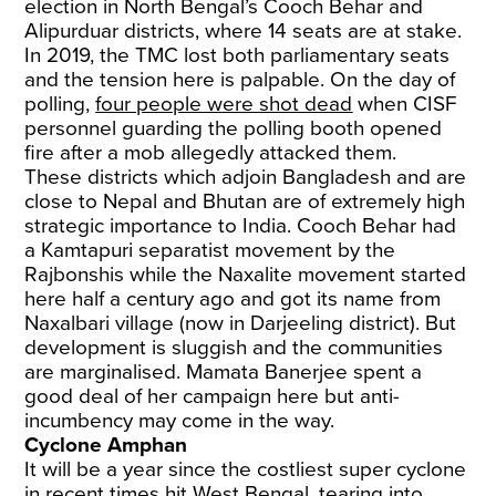
election in North Bengal’s Cooch Behar and
Alipurduar districts, where 14 seats are at stake.
In 2019, the TMC lost both parliamentary seats
and the tension here is palpable. On the day of
polling,
four people were shot dead
when CISF
personnel guarding the polling booth opened
fire after a mob allegedly attacked them.
These districts which adjoin Bangladesh and are
close to Nepal and Bhutan are of extremely high
strategic importance to India. Cooch Behar had
a Kamtapuri separatist movement by the
Rajbonshis while the Naxalite movement started
here half a century ago and got its name from
Naxalbari village (now in Darjeeling district). But
development is sluggish and the communities
are marginalised. Mamata Banerjee spent a
good deal of her campaign here but anti-
incumbency may come in the way.
Cyclone Amphan
It will be a year since the costliest super cyclone
in recent times hit West Bengal, tearing into