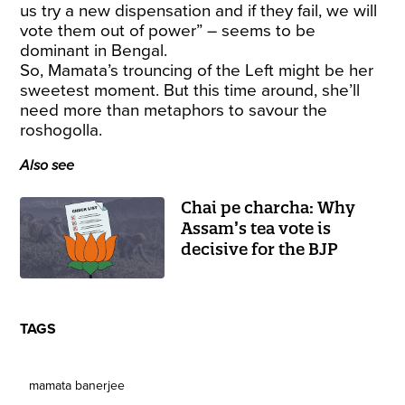
us try a new dispensation and if they fail, we will
vote them out of power” – seems to be
dominant in Bengal.
So, Mamata’s trouncing of the Left might be her
sweetest moment. But this time around, she’ll
need more than metaphors to savour the
roshogolla.
Also see
Chai pe charcha: Why
Assam’s tea vote is
decisive for the BJP
TAGS
mamata banerjee