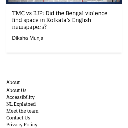
TMC vs BJP: Did the Bengal violence
find space in Kolkata’s English
newspapers?
Diksha Munjal
About
About Us
Accessibility
NL Explained
Meet the team
Contact Us
Privacy Policy