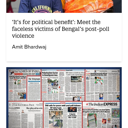
‘It’s for political benefit’: Meet the
faceless victims of Bengal’s post-poll
violence
Amit Bhardwaj