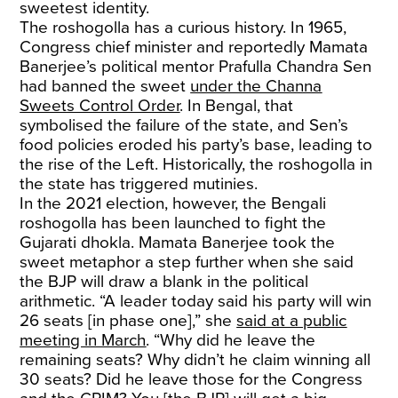
sweetest identity.
The roshogolla has a curious history. In 1965,
Congress chief minister and reportedly Mamata
Banerjee’s political mentor Prafulla Chandra Sen
had banned the sweet
under the Channa
Sweets Control Order
. In Bengal, that
symbolised the failure of the state, and Sen’s
food policies eroded his party’s base, leading to
the rise of the Left. Historically, the roshogolla in
the state has triggered mutinies.
In the 2021 election, however, the Bengali
roshogolla has been launched to fight the
Gujarati dhokla. Mamata Banerjee took the
sweet metaphor a step further when she said
the BJP will draw a blank in the political
arithmetic. “A leader today said his party will win
26 seats [in phase one],” she
said at a public
meeting in March
. “Why did he leave the
remaining seats? Why didn’t he claim winning all
30 seats? Did he leave those for the Congress