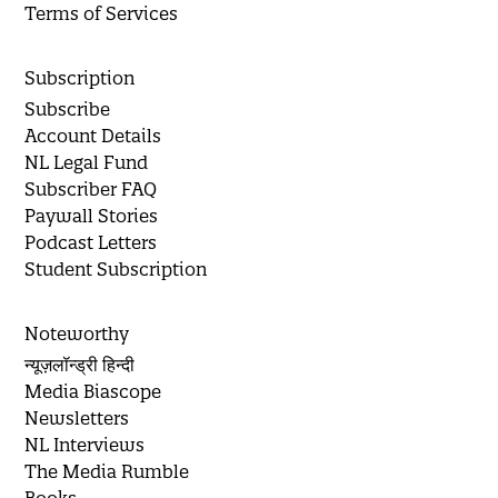
Terms of Services
Subscription
Subscribe
Account Details
NL Legal Fund
Subscriber FAQ
Paywall Stories
Podcast Letters
Student Subscription
Noteworthy
न्यूज़लॉन्ड्री हिन्दी
Media Biascope
Newsletters
NL Interviews
The Media Rumble
Books