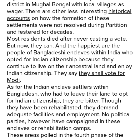
district in Mughal Bengal with local villages as
wager. There are other less interesting
historical
accounts
on how the formation of these
settlements were not resolved during Partition
and festered for decades.
Most residents died after never casting a vote.
But now, they can. And the happiest are the
people of Bangladeshi enclaves within India who
opted for Indian citizenship because they
continue to live on their ancestral land and enjoy
Indian citizenship. They say
they shall vote for
Modi
.
As for the Indian enclave settlers within
Bangladesh, who had to leave their land to opt
for Indian citizenship, they are bitter. Though
they have been rehabilitated, they demand
adequate facilities and employment. No political
parties, however, have campaigned in these
enclaves or rehabilitation camps.
These areas polled in the fourth phase of the