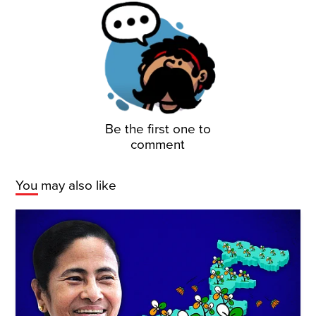
Be the first one to
comment
You may also like