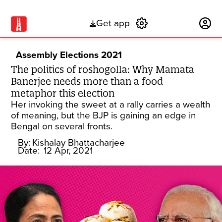
Get app
Subscribe
Assembly Elections 2021
The politics of roshogolla: Why Mamata
Banerjee needs more than a food
metaphor this election
Her invoking the sweet at a rally carries a wealth
of meaning, but the BJP is gaining an edge in
Bengal on several fronts.
By:
Kishalay Bhattacharjee
Date:
12 Apr, 2021