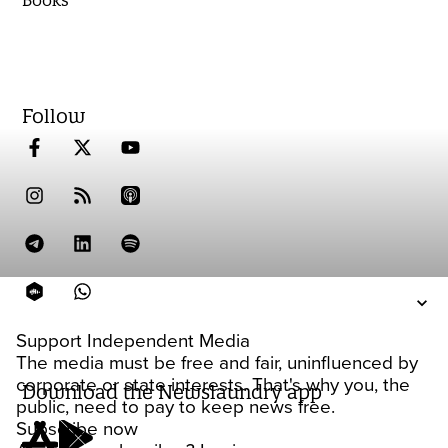
Follow
Support Independent Media
The media must be free and fair, uninfluenced by
corporate or state interests. That's why you, the
Download the Newslaundry app
public, need to pay to keep news free.
Subscribe now