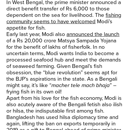
In West Bengal, the prime minister announced a
direct benefit transfer of Rs 6,000 to those
dependent on the sea for livelihood. The
fishing
community seems to have welcomed
Modi’s
appetite for fish.
Early last year, Modi also
announced the launch
of a Rs 20,000 crore Matsya Sampada Yojana
for the benefit of lakhs of fisherfolk. In no
uncertain terms, Modi wants India to become a
processed seafood hub and meet the demands
of seaweed farming. Given Bengal’s fish
obsession, the “blue revolution” seems apt for
the BJP’s aspirations in the state. As a Bengali
might say, it’s like “
macher tele mach bhaja
” –
frying fish in its own oil!
Apart from his love for the fish economy, Modi is
also acutely aware of the Bengali fetish also ilish
or hilsa, the indisputable first among fish.
Bangladesh has used hilsa diplomacy time and
again, lifting the ban on exports temporarily in
2019 as a gift to Bengal ahead of prime minister