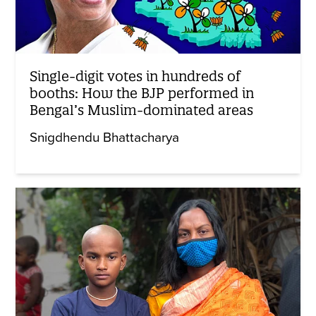
Single-digit votes in hundreds of
booths: How the BJP performed in
Bengal’s Muslim-dominated areas
Snigdhendu Bhattacharya