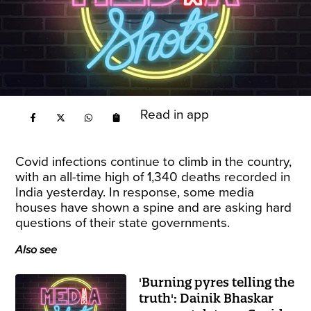
Read in app
Covid infections continue to climb in the country,
with an all-time high of
1,340 deaths recorded in
India
yesterday. In response, some media
houses have shown a spine and are asking hard
questions of their state governments.
Also see
'Burning pyres telling the
truth': Dainik Bhaskar