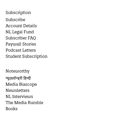
Subscription
Subscribe
Account Details
NL Legal Fund
Subscriber FAQ
Paywall Stories
Podcast Letters
Student Subscription
Noteworthy
न्यूज़लॉन्ड्री हिन्दी
Media Biascope
Newsletters
NL Interviews
The Media Rumble
Books