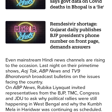
says govt data on Covid
deaths in Bhopal is a 'lie'
Remdesivir shortage:
Gujarat daily publishes
BJP president's phone
number on front page,
demands answers
Even mainstream Hindi news channels are rising
to the occasion. Last night on their primetime
shows,
Aaj Tak
,
ABP News
and
TV9
Bharatvarsh
broadcast bulletins on the issues
facing the country.
On
ABP News
, Rubika Liyaquat invited
representatives from the BJP, TMC, Congress
and JDU to ask why political rallies were still
happening in West Bengal and why the Kumbh
Mela in Haridwar was continuing as scheduled.