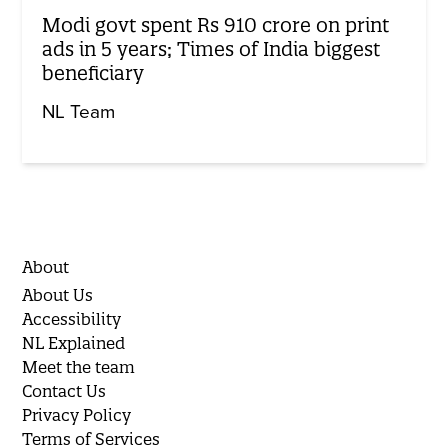
Modi govt spent Rs 910 crore on print
ads in 5 years; Times of India biggest
beneficiary
NL Team
About
About Us
Accessibility
NL Explained
Meet the team
Contact Us
Privacy Policy
Terms of Services