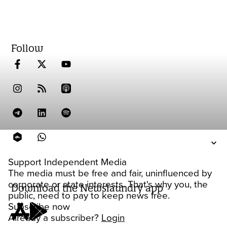
Follow
Support Independent Media
The media must be free and fair, uninfluenced by
corporate or state interests. That's why you, the
Download the Newslaundry app
public, need to pay to keep news free.
Subscribe now
Already a subscriber?
Login