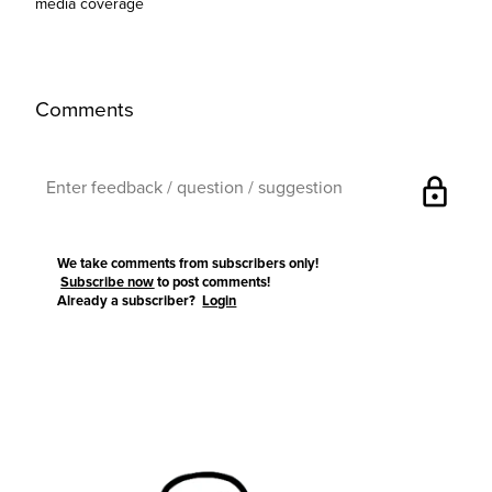
media coverage
Comments
lock
We take comments from subscribers only!
Subscribe now
to post comments!
Already a subscriber?
Login