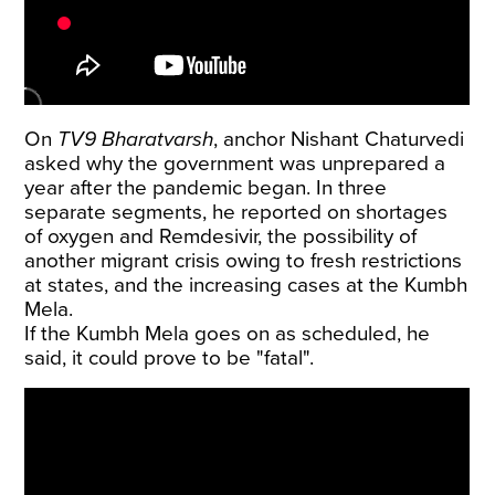
On
TV9 Bharatvarsh
, anchor Nishant Chaturvedi
asked why the government was unprepared a
year after the pandemic began. In three
separate segments, he reported on shortages
of oxygen and Remdesivir, the possibility of
another migrant crisis owing to fresh restrictions
at states, and the increasing cases at the Kumbh
Mela.
If the Kumbh Mela goes on as scheduled, he
said, it could prove to be "fatal".