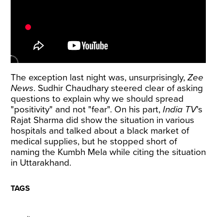
The exception last night was, unsurprisingly,
Zee
News
. Sudhir Chaudhary steered clear of asking
questions to explain why we should spread
"positivity" and not "fear". On his part,
India TV
's
Rajat Sharma did show the situation in various
hospitals and talked about a black market of
medical supplies, but he stopped short of
naming the Kumbh Mela while citing the situation
in Uttarakhand.
TAGS