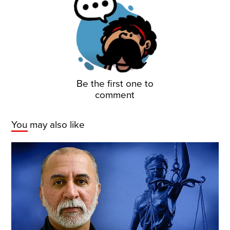
Be the first one to
comment
You may also like