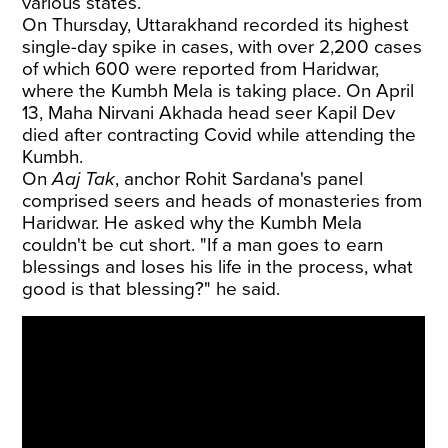
various states.
On Thursday, Uttarakhand recorded its highest
single-day spike in cases, with over 2,200 cases
of which 600 were reported from Haridwar,
where the Kumbh Mela is taking place. On April
13, Maha Nirvani Akhada head seer Kapil Dev
died after contracting Covid while attending the
Kumbh.
On
Aaj Tak
, anchor Rohit Sardana's panel
comprised seers and heads of monasteries from
Haridwar. He asked why the Kumbh Mela
couldn't be cut short. "If a man goes to earn
blessings and loses his life in the process, what
good is that blessing?" he said.