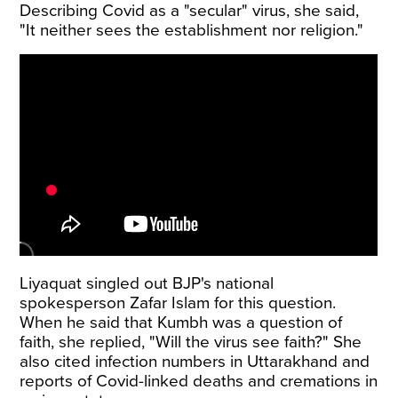
Describing Covid as a "secular" virus, she said,
"It neither sees the establishment nor religion."
Liyaquat singled out BJP's national
spokesperson Zafar Islam for this question.
When he said that Kumbh was a question of
faith, she replied, "Will the virus see faith?" She
also cited infection numbers in Uttarakhand and
reports of Covid-linked deaths and cremations in