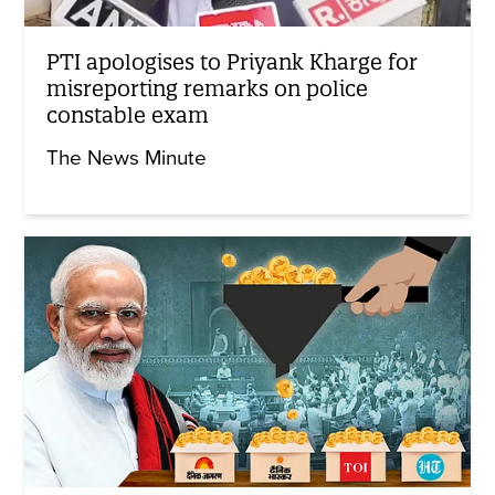
PTI apologises to Priyank Kharge for
misreporting remarks on police
constable exam
The News Minute