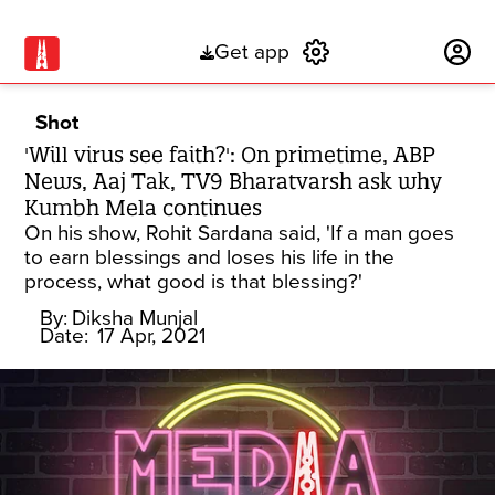
Get app
Subscribe
Shot
'Will virus see faith?': On primetime, ABP
News, Aaj Tak, TV9 Bharatvarsh ask why
Kumbh Mela continues
On his show, Rohit Sardana said, 'If a man goes
to earn blessings and loses his life in the
process, what good is that blessing?'
By:
Diksha Munjal
Date:
17 Apr, 2021