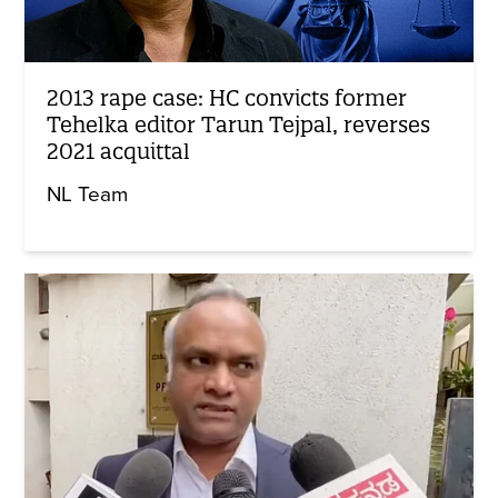
2013 rape case: HC convicts former
Tehelka editor Tarun Tejpal, reverses
2021 acquittal
NL Team