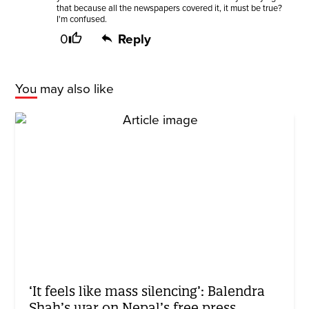
that because all the newspapers covered it, it must be true?
I'm confused.
0
Reply
You may also like
‘It feels like mass silencing’: Balendra
Shah’s war on Nepal’s free press