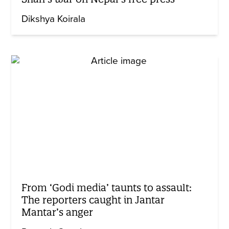
Dikshya Koirala
From ‘Godi media’ taunts to assault:
The reporters caught in Jantar
Mantar’s anger