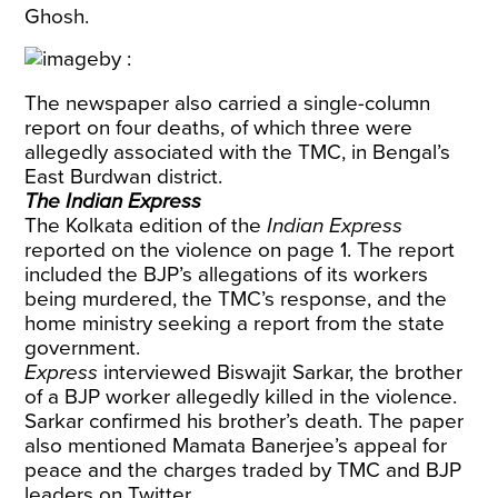
Ghosh.
The newspaper also carried a single-column
report on four deaths, of which three were
allegedly associated with the TMC, in Bengal’s
East Burdwan district.
The Indian Express
The Kolkata edition of the
Indian Express
reported on the violence on page 1. The report
included the BJP’s allegations of its workers
being murdered, the TMC’s response, and the
home ministry seeking a report from the state
government.
Express
interviewed Biswajit Sarkar, the brother
of a BJP worker allegedly killed in the violence.
Sarkar confirmed his brother’s death. The paper
also mentioned Mamata Banerjee’s appeal for
peace and the charges traded by TMC and BJP
leaders on Twitter.