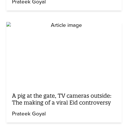
Prateek Goyal
A pig at the gate, TV cameras outside:
The making of a viral Eid controversy
Prateek Goyal