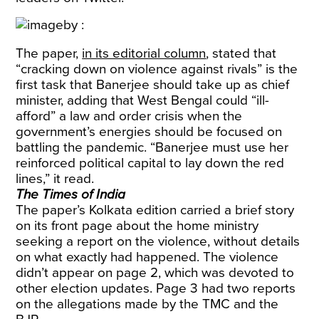
The paper,
in its editorial column
, stated that
“cracking down on violence against rivals” is the
first task that Banerjee should take up as chief
minister, adding that West Bengal could “ill-
afford” a law and order crisis when the
government’s energies should be focused on
battling the pandemic. “Banerjee must use her
reinforced political capital to lay down the red
lines,” it read.
The Times of India
The paper’s Kolkata edition carried a brief story
on its front page about the home ministry
seeking a report on the violence, without details
on what exactly had happened. The violence
didn’t appear on page 2, which was devoted to
other election updates. Page 3 had two reports
on the allegations made by the TMC and the