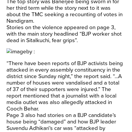
The top story was Banerjee being sworn in for
her third term while the story next to it was
about the TMC seeking a recounting of votes in
Nandigram.
Stories on the violence appeared on page 3,
with the main story headlined “BJP worker shot
dead in Sitalkuchi, fear grips”.
“There have been reports of BJP activists being
attacked in every assembly constituency in the
district since Sunday night,” the report said. “...A
number of houses were vandalised and a total
of 37 of their supporters were injured.” The
report mentioned that a journalist with a local
media outlet was also allegedly attacked in
Cooch Behar.
Page 3 also had stories on a BJP candidate’s
house being “damaged” and how BJP leader
Suvendu Adhikari’s car was “attacked by