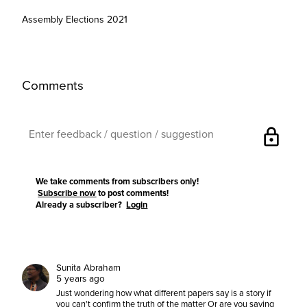
Assembly Elections 2021
Comments
lock
We take comments from subscribers only!
Subscribe now
to post comments!
Already a subscriber?
Login
Sunita Abraham
5 years ago
Just wondering how what different papers say is a story if
you can't confirm the truth of the matter Or are you saying