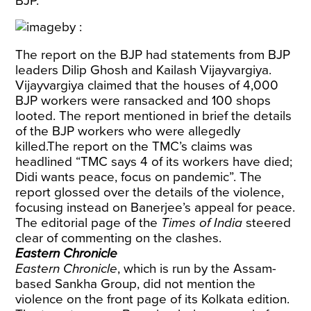
BJP.
The report on the BJP had statements from BJP
leaders Dilip Ghosh and Kailash Vijayvargiya.
Vijayvargiya claimed that the houses of 4,000
BJP workers were ransacked and 100 shops
looted. The report mentioned in brief the details
of the BJP workers who were allegedly
killed.The report on the TMC’s claims was
headlined “TMC says 4 of its workers have died;
Didi wants peace, focus on pandemic”. The
report glossed over the details of the violence,
focusing instead on Banerjee’s appeal for peace.
The editorial page of the
Times of India
steered
clear of commenting on the clashes.
Eastern Chronicle
Eastern Chronicle
, which is run by the Assam-
based Sankha Group, did not mention the
violence on the front page of its Kolkata edition.