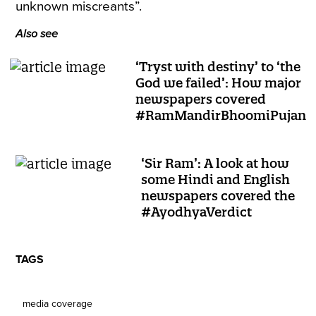
unknown miscreants”.
Also see
‘Tryst with destiny’ to ‘the
God we failed’: How major
newspapers covered
#RamMandirBhoomiPujan
‘Sir Ram’: A look at how
some Hindi and English
newspapers covered the
#AyodhyaVerdict
TAGS
media coverage