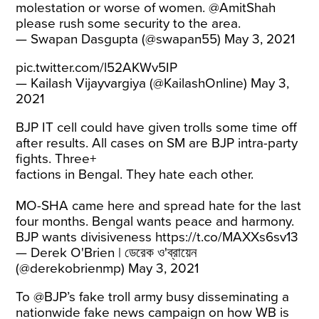
molestation or worse of women.
@AmitShah
please rush some security to the area.
— Swapan Dasgupta (@swapan55)
May 3, 2021
pic.twitter.com/l52AKWv5IP
— Kailash Vijayvargiya (@KailashOnline)
May 3,
2021
BJP IT cell could have given trolls some time off
after results. All cases on SM are BJP intra-party
fights. Three+
factions in Bengal. They hate each other.
MO-SHA came here and spread hate for the last
four months. Bengal wants peace and harmony.
BJP wants divisiveness
https://t.co/MAXXs6sv13
— Derek O'Brien | ডেরেক ও'ব্রায়েন
(@derekobrienmp)
May 3, 2021
To @BJP’s fake troll army busy disseminating a
nationwide fake news campaign on how WB is