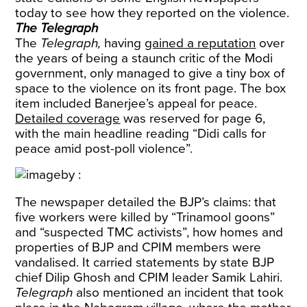
today to see how they reported on the violence.
The Telegraph
The
Telegraph,
having
gained a reputation
over
the years of being a staunch critic of the Modi
government, only managed to give a tiny box of
space to the violence on its front page. The box
item included Banerjee’s appeal for peace.
Detailed coverage
was reserved for page 6,
with the main headline reading “Didi calls for
peace amid post-poll violence”.
The newspaper detailed the BJP’s claims: that
five workers were killed by “Trinamool goons”
and “suspected TMC activists”, how homes and
properties of BJP and CPIM members were
vandalised. It carried statements by state BJP
chief Dilip Ghosh and CPIM leader Samik Lahiri.
Telegraph
also mentioned an incident that took