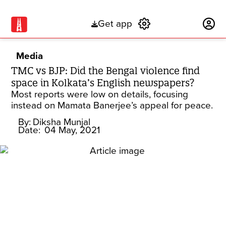
Get app
Subscribe
Media
TMC vs BJP: Did the Bengal violence find
space in Kolkata’s English newspapers?
Most reports were low on details, focusing
instead on Mamata Banerjee’s appeal for peace.
By:
Diksha Munjal
Date:
04 May, 2021