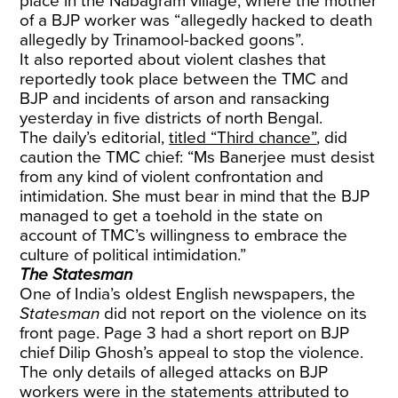
place in the Nabagram village, where the mother
of a BJP worker was “allegedly hacked to death
allegedly by Trinamool-backed goons”.
It also reported about violent clashes that
reportedly took place between the TMC and
BJP and incidents of arson and ransacking
yesterday in five districts of north Bengal.
The daily’s editorial,
titled “Third chance”
, did
caution the TMC chief: “Ms Banerjee must desist
from any kind of violent confrontation and
intimidation. She must bear in mind that the BJP
managed to get a toehold in the state on
account of TMC’s willingness to embrace the
culture of political intimidation.”
The Statesman
One of India’s oldest English newspapers, the
Statesman
did not report on the violence on its
front page. Page 3 had a short report on BJP
chief Dilip Ghosh’s appeal to stop the violence.
The only details of alleged attacks on BJP
workers were in the statements attributed to