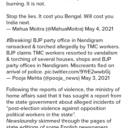
burning. It is not.
Stop the lies. It cost you Bengal. Will cost you
India next.
— Mahua Moitra (@MahuaMoitra)
May 4, 2021
#Breaking
| BJP party office in Nandigram
ransacked & torched allegedly by TMC workers.
BJP claims TMC workers resorted to vandalism
& torching of several houses, shops and BJP
party offices in Nandigram. Miscreants fled on
arrival of police.
pic.twitter.com/9YrE2wwbGj
— Pooja Mehta (@pooja_news)
May 3, 2021
Following the reports of violence, the ministry of
home affairs said that it has sought a report from
the state government about alleged incidents of
“post-election violence against opposition
political workers in the state”.
Newslaundry
skimmed through the pages of
state editions of some English newspapers