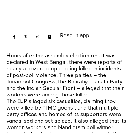
Read in app
Hours after the assembly election result was
declared in West Bengal, there were reports of
nearly a dozen people
being killed in incidents
of post-poll violence. Three parties – the
Trinamool Congress, the Bharatiya Janata Party,
and the Indian Secular Front – alleged that their
workers were among those killed.
The BJP alleged six casualties, claiming they
were killed by “TMC goons”, and that multiple
party offices and homes of its supporters were
vandalised and set ablaze. It also alleged that its
women workers and Nandigram poll winner