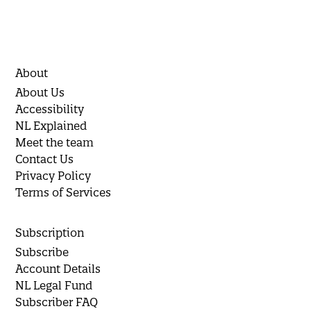
About
About Us
Accessibility
NL Explained
Meet the team
Contact Us
Privacy Policy
Terms of Services
Subscription
Subscribe
Account Details
NL Legal Fund
Subscriber FAQ