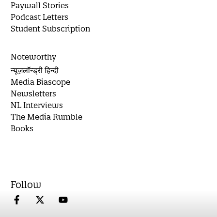
Paywall Stories
Podcast Letters
Student Subscription
Noteworthy
न्यूज़लॉन्ड्री हिन्दी
Media Biascope
Newsletters
NL Interviews
The Media Rumble
Books
Follow