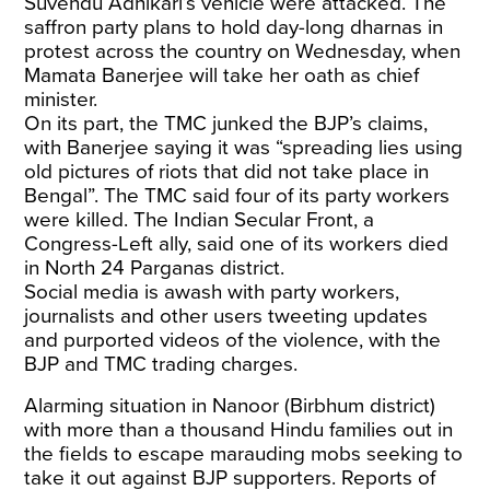
Suvendu Adhikari’s vehicle were attacked. The
saffron party plans to hold day-long dharnas in
protest across the country on Wednesday, when
Mamata Banerjee will take her oath as chief
minister.
On its part, the TMC junked the BJP’s claims,
with Banerjee saying it was “spreading lies using
old pictures of riots that did not take place in
Bengal”. The TMC said four of its party workers
were killed. The Indian Secular Front, a
Congress-Left ally, said one of its workers died
in North 24 Parganas district.
Social media is awash with party workers,
journalists and other users tweeting updates
and purported videos of the violence, with the
BJP and TMC trading charges.
Alarming situation in Nanoor (Birbhum district)
with more than a thousand Hindu families out in
the fields to escape marauding mobs seeking to
take it out against BJP supporters. Reports of