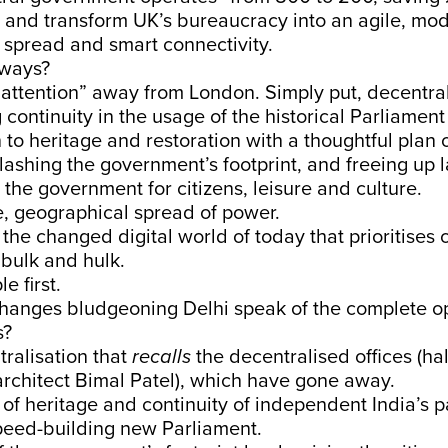
 and transform UK’s bureaucracy into an agile, mode
 spread and smart connectivity.
aways?
attention” away from London. Simply put, decentral
continuity in the usage of the historical Parliament
on to heritage and restoration with a thoughtful plan 
slashing the government’s footprint, and freeing up 
the government for citizens, leisure and culture.
e, geographical spread of power.
the changed digital world of today that prioritise
bulk and hulk.
e first.
hanges bludgeoning Delhi speak of the complete o
s?
ralisation that
recalls
the decentralised offices (hal
rchitect Bimal Patel), which have gone away.
of heritage and continuity of independent India’s 
speed-building new Parliament.