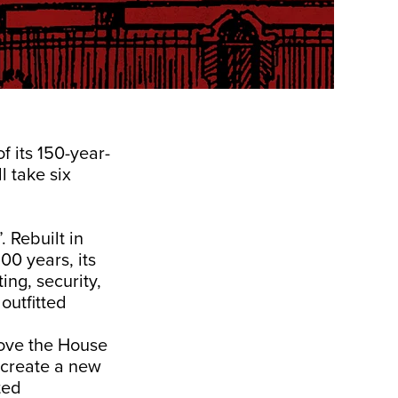
f its 150-year-
l take six
. Rebuilt in
00 years, its
ing, security,
 outfitted
move the House
o create a new
ted