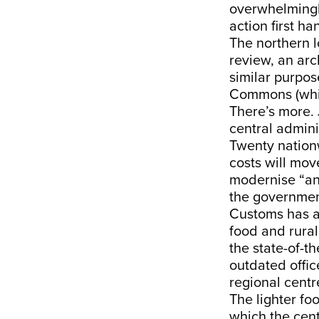
overwhelmingly
action first ha
The northern l
review, an arc
similar purpos
Commons (which
There’s more. 
central admini
Twenty nation
costs will mov
modernise “ant
the governmen
Customs has a
food and rural
the state-of-t
outdated offic
regional centr
The lighter fo
which the cent