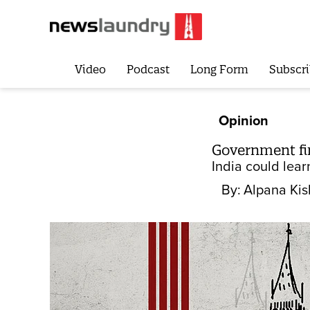
Video
Podcast
Long Form
Subscri
Opinion
Government fir
India could lear
By:
Alpana Kis