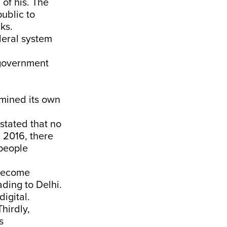
 of his. The
ublic to
ks.
deral system
 government
rmined its own
stated that no
 2016, there
 people
 become
ading to Delhi.
igital.
hirdly,
s