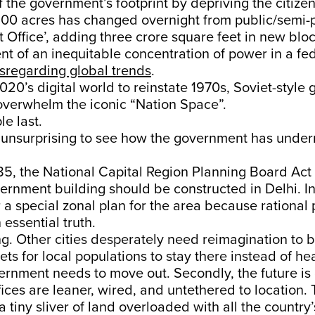
 the government’s footprint by depriving the citizen
100 acres has changed overnight from public/semi-p
Office’, adding three crore square feet in new bloc
t of an inequitable concentration of power in a fe
sregarding global trends
.
20’s digital world to reinstate 1970s, Soviet-style
overwhelm the iconic “Nation Space”.
le last.
y unsurprising to see how the government has unde
85, the National Capital Region Planning Board Act 
ernment building should be constructed in Delhi. In
 a special zonal plan for the area because rational
essential truth.
ng. Other cities desperately need reimagination to
ts for local populations to stay there instead of he
rnment needs to move out. Secondly, the future is d
ices are leaner, wired, and untethered to location. T
a tiny sliver of land overloaded with all the country’