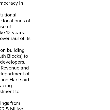
emocracy in
tutional
e local ones of
use of
ke 12 years.
overhaul of its
on building
th Blocks) to
 developers,
. Revenue and
 department of
imon Hart said
lacing
estment to
dings from
2.5 billion