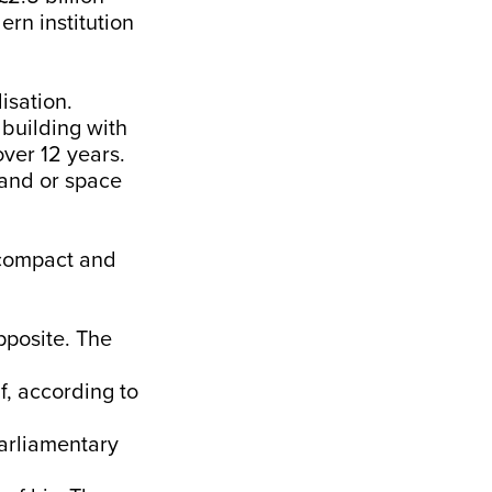
rn institution
isation.
 building with
over 12 years.
land or space
s compact and
pposite. The
f, according to
parliamentary