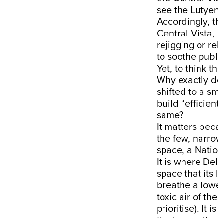
see the Lutyen
Accordingly, t
Central Vista,
rejigging or r
to soothe publi
Yet, to think th
Why exactly do
shifted to a sm
build “efficie
same?
It matters bec
the few, narrow
space, a Nation
It is where Del
space that its
breathe a lowe
toxic air of t
prioritise). It