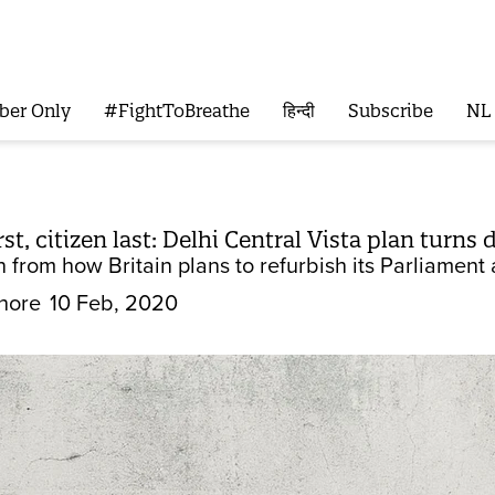
ber Only
#FightToBreathe
हिन्दी
Subscribe
NL
st, citizen last: Delhi Central Vista plan turn
n from how Britain plans to refurbish its Parliament
hore
10 Feb, 2020