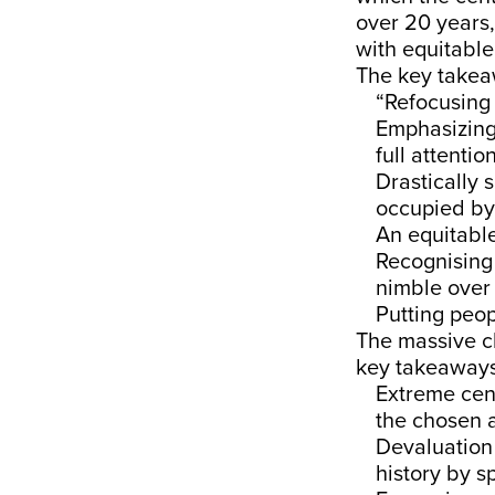
over 20 years,
with equitable
The key take
“Refocusing 
Emphasizing 
full attenti
Drastically 
occupied by 
An equitabl
Recognising 
nimble over 
Putting peopl
The massive c
key takeaway
Extreme cent
the chosen a
Devaluation 
history by 