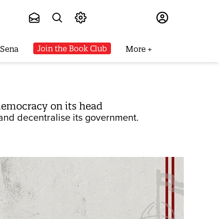
Subscribe
Join the Book Club
 Sena
More
s democracy on its head
 and decentralise its government.