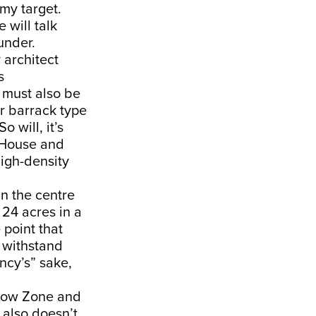
my target.
 will talk
under.
 architect
s
e must also be
or barrack type
 will, it’s
a House and
high-density
in the centre
 24 acres in a
 point that
y withstand
ency’s” sake,
galow Zone and
t also doesn’t