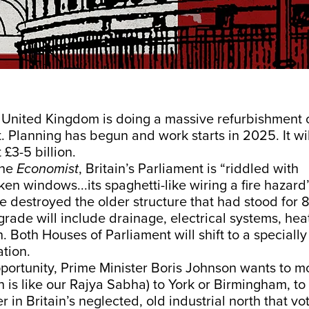
e United Kingdom is doing a massive refurbishment o
. Planning has begun and work starts in 2025. It wil
 £3-5 billion.
the
Economist
, Britain’s Parliament is “riddled with
en windows...its spaghetti-like wiring a fire hazard”
ire destroyed the older structure that had stood for 8
rade will include drainage, electrical systems, heat
. Both Houses of Parliament will shift to a specially
tion.
pportunity, Prime Minister Boris Johnson wants to 
h is like our Rajya Sabha) to York or Birmingham, t
r in Britain’s neglected, old industrial north that vo