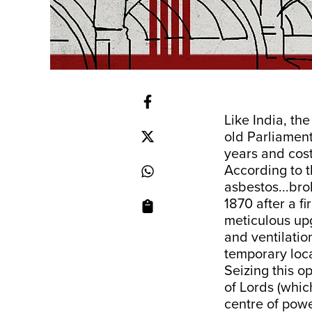
Like India, th
old Parliament
years and cost
According to 
asbestos...brok
1870 after a f
meticulous upg
and ventilation
temporary loca
Seizing this o
of Lords (whic
centre of powe