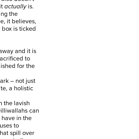
it
actually
is.
ing the
, it believes,
 box is ticked
away and it is
acrificed to
ished for the
ark – not just
te, a holistic
n the lavish
illiwallahs can
 have in the
fuses to
hat spill over