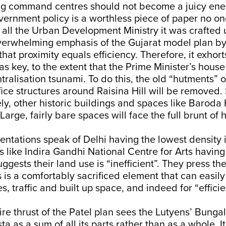
g command centres should not become a juicy ene
vernment policy is a worthless piece of paper no one
f all the Urban Development Ministry it was crafted 
verwhelming emphasis of the Gujarat model plan by
that proximity equals efficiency. Therefore, it exhort
as key, to the extent that the Prime Minister’s hous
ntralisation tsunami. To do this, the old “hutments” 
fice structures around Raisina Hill will be removed. So
ely, other historic buildings and spaces like Barod
arge, fairly bare spaces will face the full brunt of 
entations speak of Delhi having the lowest density 
ns like Indira Gandhi National Centre for Arts having
gests their land use is “inefficient”. They press the
 is a comfortably sacrificed element that can easil
s, traffic and built up space, and indeed for “effici
ntire thrust of the Patel plan sees the Lutyens’ Bun
ta as a sum of all its parts rather than as a whole. I