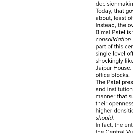
decisionmakin
Today, that go
about, least o
Instead, the o
Bimal Patel is 
consolidation
part of this ce
single-level of
shockingly lik
Jaipur House. L
office blocks.
The Patel pres
and institutio
manner that sug
their openness
higher densitie
should
.
In fact, the e
the Central Vis