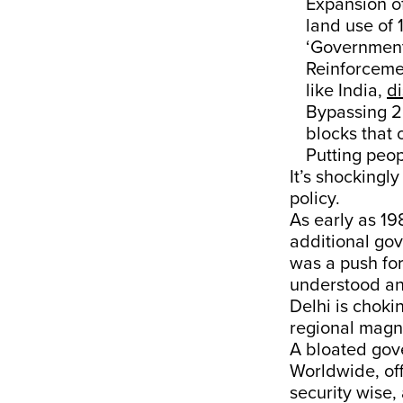
Expansion of
land use of 
‘Government 
Reinforcemen
like India,
di
Bypassing 20
blocks that 
Putting peop
It’s shockingl
policy.
As early as 19
additional gov
was a push for
understood an 
Delhi is choki
regional magne
A bloated gove
Worldwide, off
security wise, 