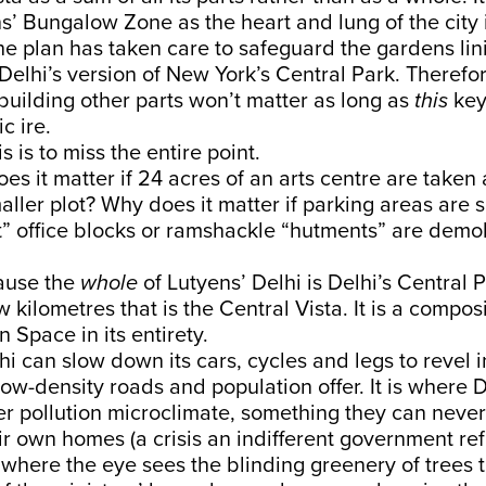
s’ Bungalow Zone as the heart and lung of the city 
he plan has taken care to safeguard the gardens lin
 Delhi’s version of New York’s Central Park. Therefore
ebuilding other parts won’t matter as long as
this
key
c ire.
is is to miss the entire point.
es it matter if 24 acres of an arts centre are taken 
aller plot? Why does it matter if parking areas are s
nt” office blocks or ramshackle “hutments” are demol
ause the
whole
of Lutyens’ Delhi is Delhi’s Central P
 kilometres that is the Central Vista. It is a composi
 Space in its entirety.
hi can slow down its cars, cycles and legs to revel i
 low-density roads and population offer. It is where D
r pollution microclimate, something they can never
heir own homes (a crisis an indifferent government re
 is where the eye sees the blinding greenery of trees t