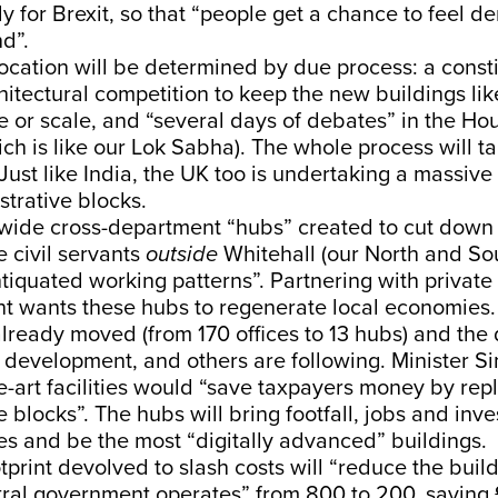
 for Brexit, so that “people get a chance to feel d
nd”.
ocation will be determined by due process: a consti
hitectural competition to keep the new buildings lik
e or scale, and “several days of debates” in the Ho
 is like our Lok Sabha). The whole process will ta
Just like India, the UK too is undertaking a massive 
strative blocks.
wide cross-department “hubs” created to cut down 
e civil servants
outside
Whitehall (our North and Sou
iquated working patterns”. Partnering with private
t wants these hubs to regenerate local economies
lready moved (from 170 offices to 13 hubs) and the
 development, and others are following. Minister S
he-art facilities would “save taxpayers money by rep
e blocks”. The hubs will bring footfall, jobs and inv
es and be the most “digitally advanced” buildings.
otprint devolved to slash costs will “reduce the buil
ral government operates” from 800 to 200, saving £