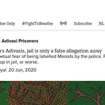
ber Only
#FightToBreathe
हिन्दी
Subscribe
NL
 Adivasi Prisoners
 Adivasis, jail is only a false allegation away
petual fear of being labelled Maoists by the police
p in jail, or worse.
yal
20 Jun, 2020