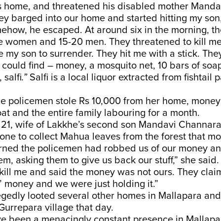
s home, and threatened his disabled mother Manda
hey barged into our home and started hitting my son
mehow, he escaped. At around six in the morning, t
e women and 15-20 men. They threatened to kill me
 my son to surrender. They hit me with a stick. The
could find – money, a mosquito net, 10 bars of soap
 salfi
.”
Salfi is a local liquor extracted from fishtail 
he policemen stole Rs 10,000 from her home, mone
goat and the entire family labouring for a month.
 21, wife of Lakkhe’s second son Mandavi Channara
one to collect Mahua leaves from the forest that m
earned the policemen had robbed us of our money a
hem, asking them to give us back our stuff,” she said
kill me and said the money was not ours. They clai
s’ money and we were just holding it.”
egedly looted several other homes in Mallapara and
urrepara village that day.
ve been a menacingly constant presence in Mallap