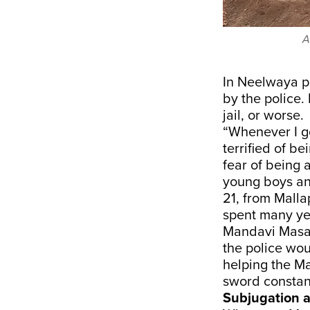
A
In Neelwaya pa
by the police.
jail, or worse.
“Whenever I go
terrified of b
fear of being a
young boys and
21, from Malla
spent many yea
Mandavi Masara
the police wou
helping the Ma
sword constan
Subjugation 