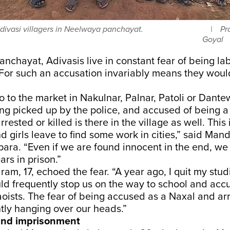
divasi villagers in Neelwaya panchayat.
Pr
Goyal
nchayat, Adivasis live in constant fear of being la
 For such an accusation invariably means they woul
 to the market in Nakulnar, Palnar, Patoli or Dante
eing picked up by the police, and accused of being 
rrested or killed is there in the village as well. Thi
 girls leave to find some work in cities,” said Ma
para. “Even if we are found innocent in the end, w
rs in prison.”
m, 17, echoed the fear. “A year ago, I quit my stu
ld frequently stop us on the way to school and accu
oists. The fear of being accused as a Naxal and arr
tly hanging over our heads.”
and imprisonment