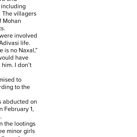
 including
 The villagers
 of Mohan
s.
 were involved
divasi life.
e is no Naxal,”
 would have
 him. I don’t
mised to
ding to the
as abducted on
 February 1,
.
n the lootings
ee minor girls