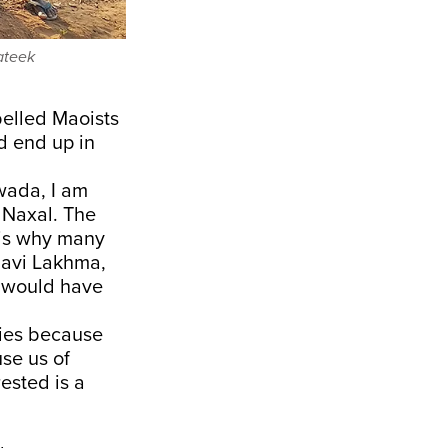
ateek
belled Maoists
d end up in
wada, I am
a Naxal. The
s is why many
ndavi Lakhma,
e would have
dies because
se us of
ested is a