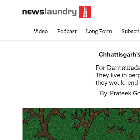
Video
Podcast
Long Form
Subscri
Chhattisgarh's
For Dantewada's
They live in per
they would end u
By:
Prateek Go