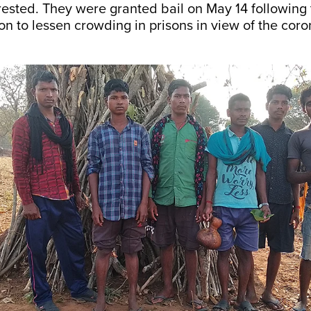
rested. They were granted bail on May 14 followin
ion to lessen crowding in prisons in view of the cor