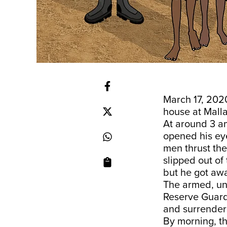
March 17, 202
house at Mall
At around 3 a
opened his ey
men thrust the
slipped out of
but he got awa
The armed, un
Reserve Guard,
and surrender
By morning, t