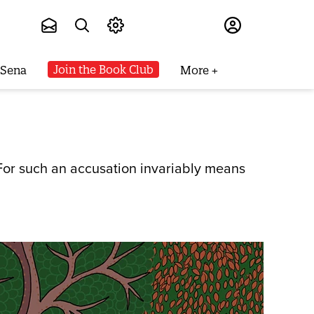
Subscribe
Join the Book Club
 Sena
More
. For such an accusation invariably means