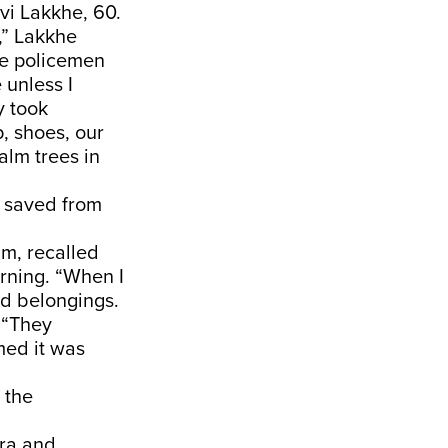
vi Lakkhe, 60.
,” Lakkhe
he policemen
 unless I
y took
, shoes, our
palm trees in
y saved from
m, recalled
orning. “When I
nd belongings.
. “They
med it was
 the
ara and