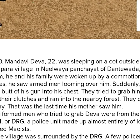
0. Mandavi Deva, 22, was sleeping on a cot outside
apara village in Neelwaya panchayat of Dantewada,
m, he and his family were woken up by a commotio
es, he saw armed men looming over him. Suddenly,
 butt of his gun into his chest. They tried to grab h
 their clutches and ran into the nearby forest. They
y. That was the last time his mother saw him.
iformed men who tried to grab Deva were from the 
 or DRG, a police unit made up almost entirely of l
ed Maoists.
he village was surrounded by the DRG. A few polic