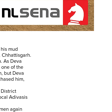
 his mud
 Chhattisgarh.
n. As Deva
 one of the
im, but Deva
 chased him,
District
ocal Adivasis
emen again