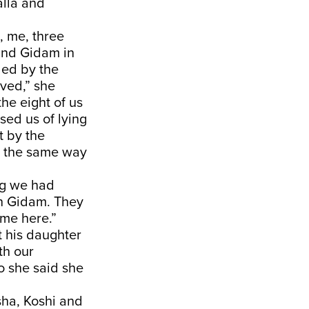
lla and
, me, three
 and Gidam in
ded by the
ved,” she
he eight of us
sed us of lying
t by the
ou the same way
ng we had
in Gidam. They
ame here.”
t his daughter
th our
o she said she
sha, Koshi and