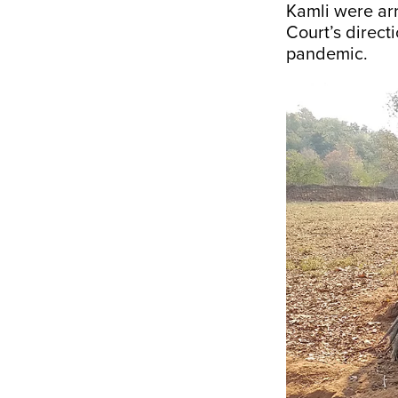
Kamli were ar
Court’s direct
pandemic.