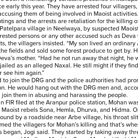
e early this year. They have arrested four villagers,
accusing them of being involved in Maoist activities.
tings and the arrests are retaliation for the killing
Patelpara village in Neelwaya, by suspected Maoist
rrested persons or any other accused such as Deva
s, the villagers insisted. “My son lived an ordinary A
he fields and sold some forest produce to get by. H
Deva’s mother. “Had he not run away that night, he
jailed as an alleged Naxal. He still might if they find
er see him again.”
to join the DRG and the police authorities had pro
oon. He would hang out with the DRG men and, accor
n join them in abusing and harassing the people.
n FIR filed at the Aranpur police station, Mohan w
 Maoist rebels Sona, Hemla, Dhurva, and Hidma. On
ound by a roadside near Arbe village, his throat slit
med the villagers for Mohan’s killing and that’s whe
s began, Jogi said. They started by taking away thr