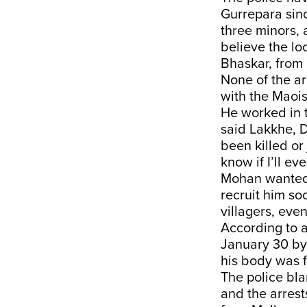
Gurrepara sinc
three minors, 
believe the loo
Bhaskar, from 
None of the a
with the Maoist
He worked in t
said Lakkhe, 
been killed or 
know if I’ll ev
Mohan wanted 
recruit him s
villagers, eve
According to a
January 30 by
his body was f
The police bla
and the arrest