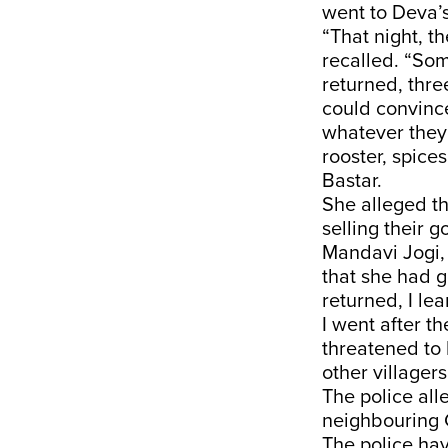
went to Deva’
“That night, t
recalled. “So
returned, thre
could convince
whatever they 
rooster, spices,
Bastar.
She alleged t
selling their 
Mandavi Jogi,
that she had g
returned, I l
I went after t
threatened to 
other villager
The police all
neighbouring G
The police ha