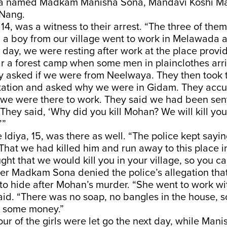
ra named Madkam Manisha Sona, Mandavi Koshi Ma
 Nang.
14, was a witness to their arrest. “The three of them
d a boy from our village went to work in Melawada
day, we were resting after work at the place provi
r a forest camp when some men in plainclothes arri
y asked if we were from Neelwaya. They then took t
station and asked why we were in Gidam. They accu
we were there to work. They said we had been sen
 They said, ‘Why did you kill Mohan? We will kill y
’”
Idiya, 15, was there as well. “The police kept sayi
That we had killed him and run away to this place 
ught that we would kill you in your village, so you c
er Madkam Sona denied the police’s allegation tha
to hide after Mohan’s murder. “She went to work wi
aid. “There was no soap, no bangles in the house, s
 some money.”
ur of the girls were let go the next day, while Mani