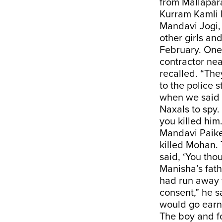
from Mallapa
Kurram Kamli
Mandavi Jogi, 
other girls an
February. One 
contractor nea
recalled. “The
to the police 
when we said 
Naxals to spy.
you killed him.
Mandavi Paike 
killed Mohan. 
said, ‘You tho
Manisha’s fath
had run away 
consent,” he s
would go earn
The boy and fo