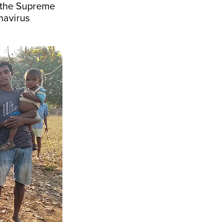
g the Supreme
onavirus