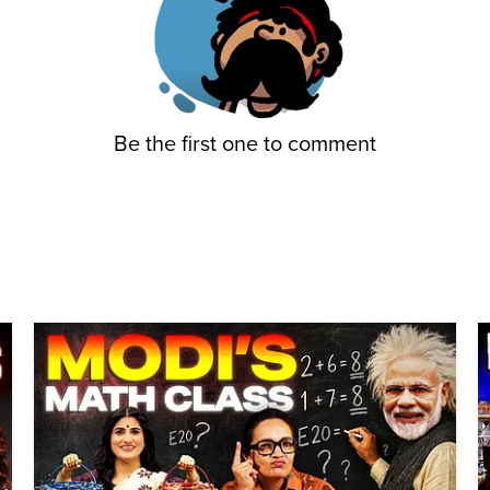
Be the first one to comment