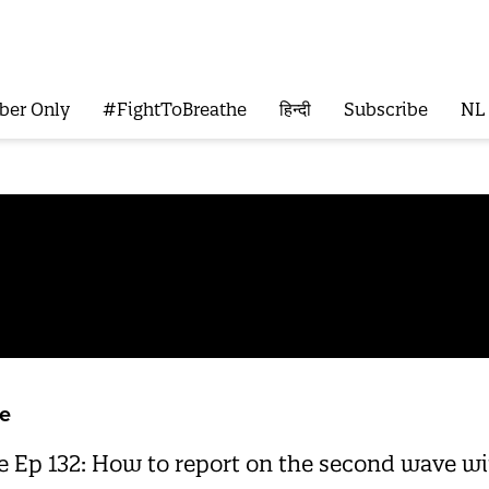
ber Only
#FightToBreathe
हिन्दी
Subscribe
NL
e
Ep 132: How to report on the second wave wit