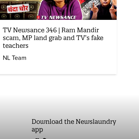
TV Newsance 346 | Ram Mandir
scam, MP land grab and TV’s fake
teachers
NL Team
Download the Newslaundry
app