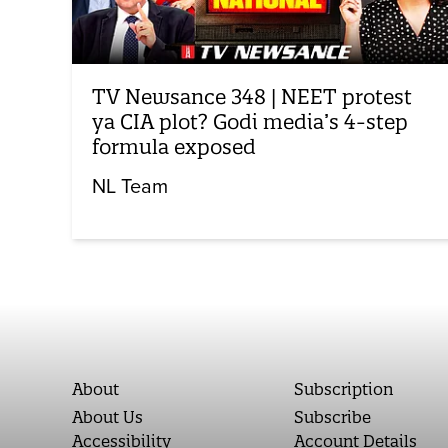
TV Newsance 348 | NEET protest
ya CIA plot? Godi media’s 4-step
formula exposed
NL Team
About
Subscription
About Us
Subscribe
Accessibility
Account Details