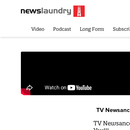
Video
Podcast
Long Form
Subscri
TV Newsanc
TV Newsance 