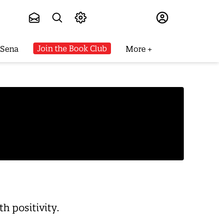
Subscribe
Join the Book Club
 Sena
More
h positivity.