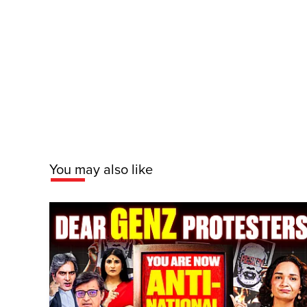
You may also like