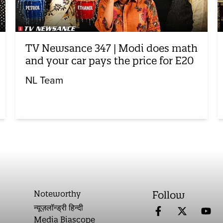
TV Newsance 347 | Modi does math
and your car pays the price for E20
NL Team
Noteworthy
Follow
न्यूज़लॉन्ड्री हिन्दी
Media Biascope