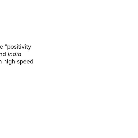
 “positivity
and
India
h high-speed