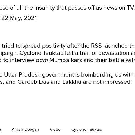
se of all the insanity that passes off as news on TV.
22 May, 2021
ried to spread positivity after the RSS launched the
paign. Cyclone Tauktae left a trail of devastation 
 to interview
aam
Mumbaikars and their battle wit
e Uttar Pradesh government is bombarding us with
s, and Gareeb Das and Lakkhu are not impressed!
S
Amish Devgan
Video
Cyclone Tauktae