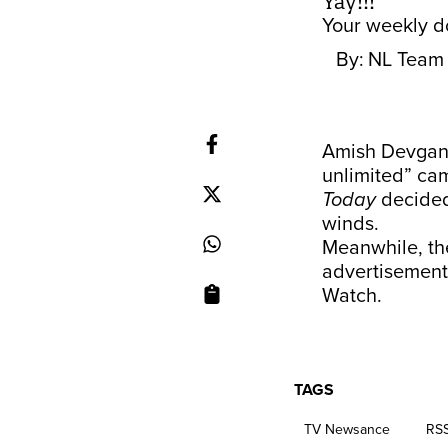
Yay!!!
Your weekly do
By:
NL Team
Amish Devgan t
unlimited” cam
Today
decided
winds.
Meanwhile, th
advertisement
Watch.
TAGS
TV Newsance
RS