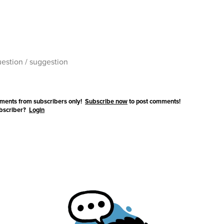
ments from subscribers only!
Subscribe now
to post comments!
ubscriber?
Login