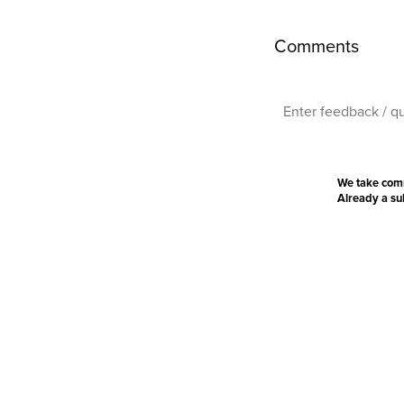
Comments
We take com
Already a s