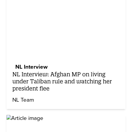
NL Interview
NL Interview: Afghan MP on living
under Taliban rule and watching her
president flee
NL Team