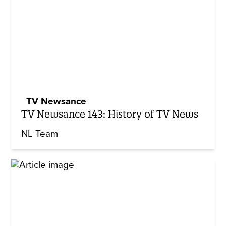
TV Newsance
TV Newsance 143: History of TV News
NL Team