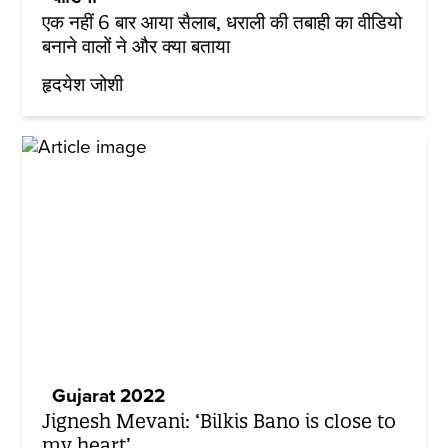
एक नहीं 6 बार आया सैलाब, धराली की तबाही का वीडियो
बनाने वालों ने और क्या बताया
हृदयेश जोशी
Gujarat 2022
Jignesh Mevani: ‘Bilkis Bano is close to
my heart’