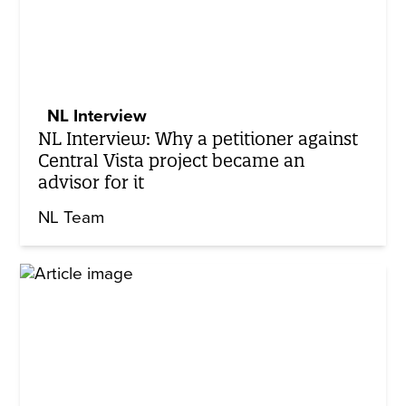
NL Interview
NL Interview: Why a petitioner against
Central Vista project became an
advisor for it
NL Team