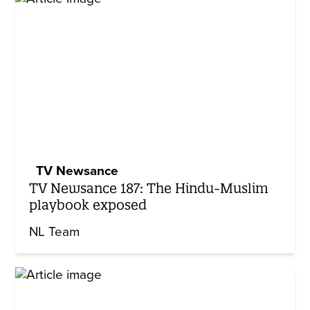
TV Newsance
TV Newsance 187: The Hindu-Muslim
playbook exposed
NL Team