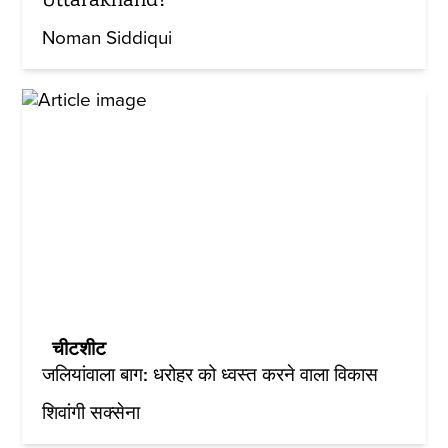
Noman Siddiqui
चीटशीट
जलियांवाला बाग: धरोहर को ध्वस्त करने वाला विकास
शिवांगी सक्सेना