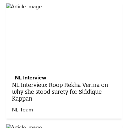
NL Interview
NL Interview: Roop Rekha Verma on
why she stood surety for Siddique
Kappan
NL Team