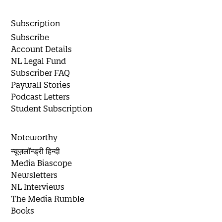
Subscription
Subscribe
Account Details
NL Legal Fund
Subscriber FAQ
Paywall Stories
Podcast Letters
Student Subscription
Noteworthy
न्यूज़लॉन्ड्री हिन्दी
Media Biascope
Newsletters
NL Interviews
The Media Rumble
Books