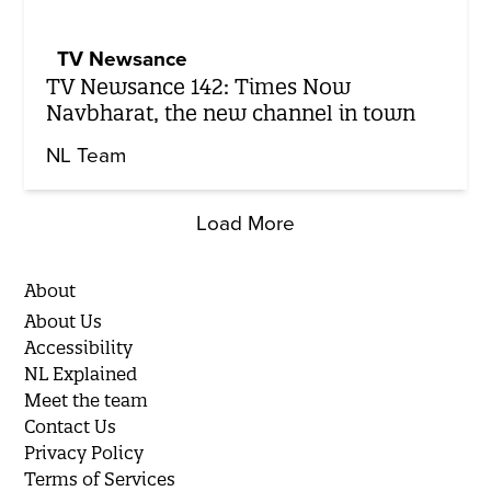
TV Newsance
TV Newsance 142: Times Now
Navbharat, the new channel in town
NL Team
Load More
About
About Us
Accessibility
NL Explained
Meet the team
Contact Us
Privacy Policy
Terms of Services