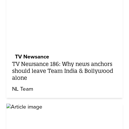
TV Newsance
TV Newsance 186: Why news anchors
should leave Team India & Bollywood
alone
NL Team