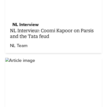
NL Interview
NL Interview: Coomi Kapoor on Parsis
and the Tata feud
NL Team