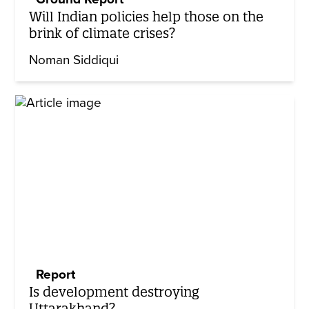
Will Indian policies help those on the
brink of climate crises?
Noman Siddiqui
Report
Is development destroying
Uttarakhand?