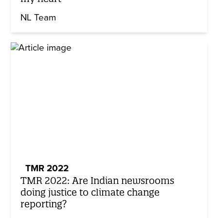
NL Team
TMR 2022
TMR 2022: Are Indian newsrooms
doing justice to climate change
reporting?