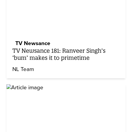
TV Newsance
TV Newsance 181: Ranveer Singh’s
‘bum’ makes it to primetime
NL Team