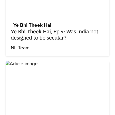
Ye Bhi Theek Hai
Ye Bhi Theek Hai, Ep 4: Was India not
designed to be secular?
NL Team