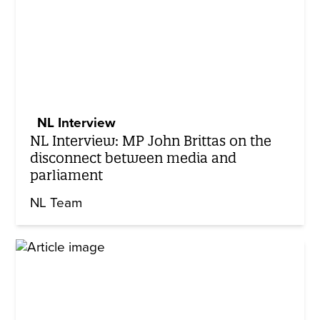
NL Interview
NL Interview: MP John Brittas on the
disconnect between media and
parliament
NL Team