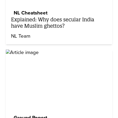
NL Cheatsheet
Explained: Why does secular India
have Muslim ghettos?
NL Team
Ground Report