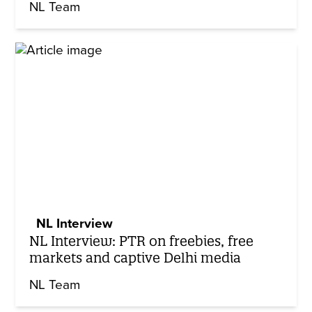
NL Team
NL Interview
NL Interview: PTR on freebies, free
markets and captive Delhi media
NL Team