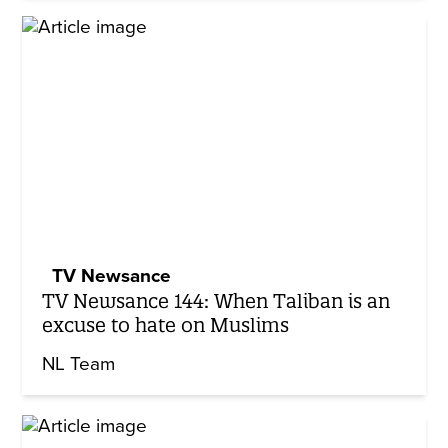
TV Newsance
TV Newsance 144: When Taliban is an
excuse to hate on Muslims
NL Team