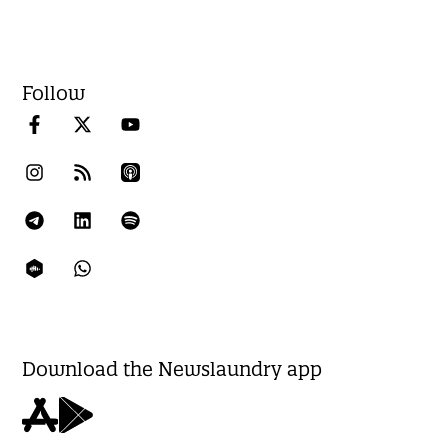
Follow
Download the Newslaundry app