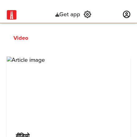
Get app
Subscribe
Video
वीडियो