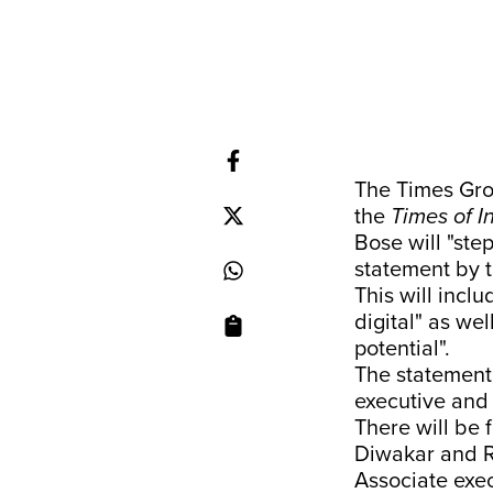
The Times Gro
the
Times of I
Bose will "ste
statement by t
This will inclu
digital" as wel
potential".
The statement 
executive and a
There will be 
Diwakar and R
Associate exec