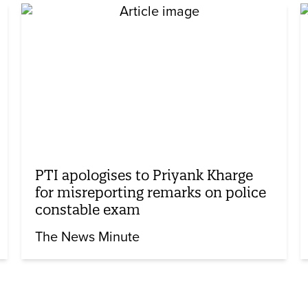
PTI apologises to Priyank Kharge
for misreporting remarks on police
constable exam
The News Minute