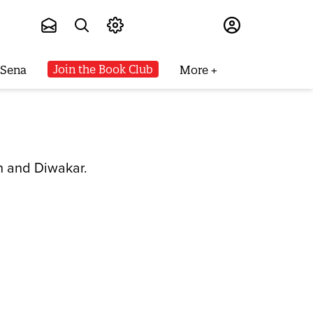
Subscribe
Join the Book Club
 Sena
More
n and Diwakar.