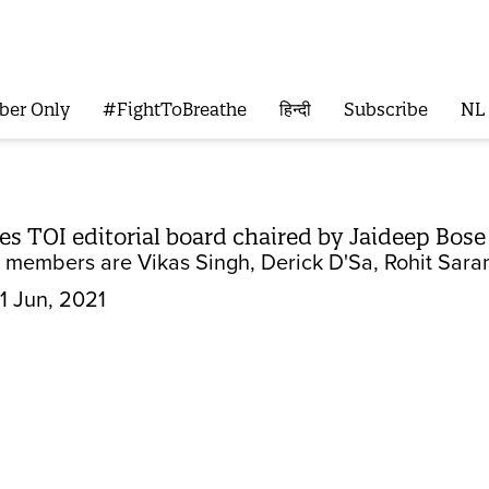
ber Only
#FightToBreathe
हिन्दी
Subscribe
NL
 TOI editorial board chaired by Jaideep Bose
 members are Vikas Singh, Derick D'Sa, Rohit Sara
1 Jun, 2021