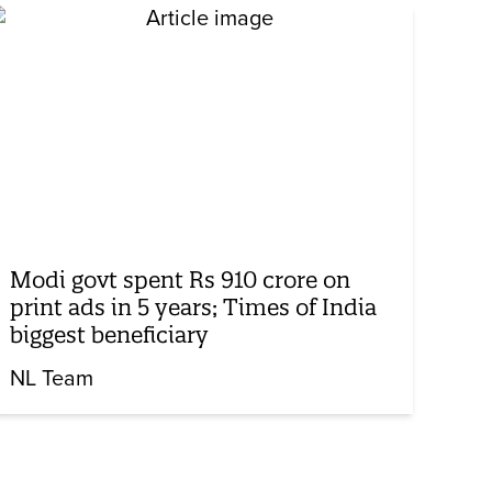
Modi govt spent Rs 910 crore on
print ads in 5 years; Times of India
biggest beneficiary
NL Team