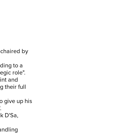
 chaired by
rding to a
gic role".
rint and
 their full
o give up his
.
ck D'Sa,
andling