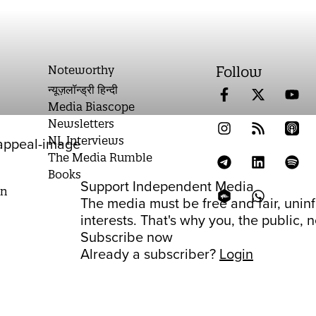
Noteworthy
Follow
न्यूज़लॉन्ड्री हिन्दी
Media Biascope
Newsletters
NL Interviews
The Media Rumble
Books
Support Independent Media
on
The media must be free and fair, unin
interests. That's why you, the public,
Subscribe now
Already a subscriber?
Login