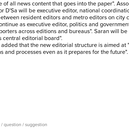
e of all news content that goes into the paper". Asso
or D'Sa will be executive editor, national coordinati
etween resident editors and metro editors on city 
ontinue as executive editor, politics and governmen
porters across editions and bureaus". Saran will be
 central editorial board".
added that the new editorial structure is aimed at 
s and processes even as it prepares for the future".