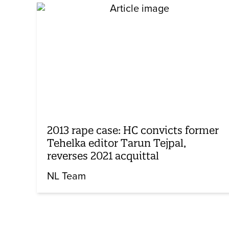
2013 rape case: HC convicts former
Tehelka editor Tarun Tejpal,
reverses 2021 acquittal
NL Team