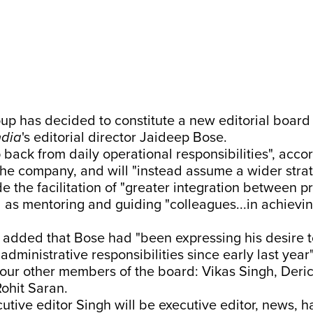
up has decided to constitute a new editorial board
ndia
's editorial director Jaideep Bose.
p back from daily operational responsibilities", acco
he company, and will "instead assume a wider strate
de the facilitation of "greater integration between p
l as mentoring and guiding "colleagues...in achieving
added that Bose had "been expressing his desire t
dministrative responsibilities since early last year"
four other members of the board: Vikas Singh, Deri
ohit Saran.
utive editor Singh will be executive editor, news, h