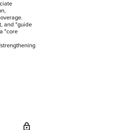
ciate
on,
coverage.
t, and "guide
 a "core
"strengthening
lock