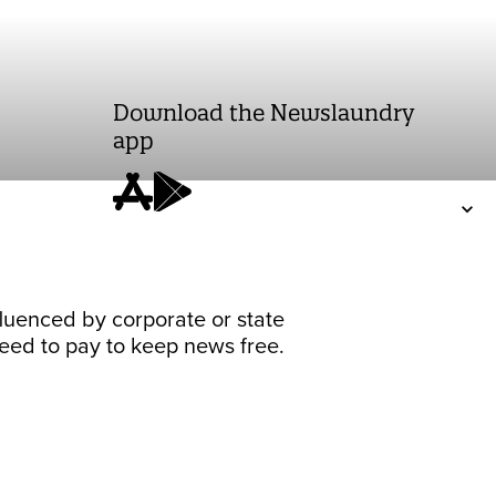
Download the Newslaundry
app
fluenced by corporate or state
 need to pay to keep news free.