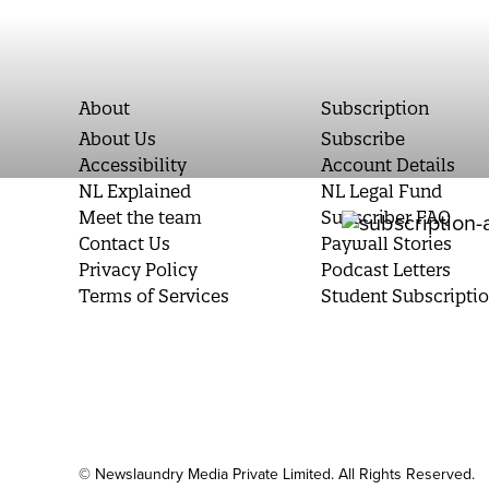
About
Subscription
About Us
Subscribe
Accessibility
Account Details
NL Explained
NL Legal Fund
Meet the team
Subscriber FAQ
Contact Us
Paywall Stories
Privacy Policy
Podcast Letters
Terms of Services
Student Subscripti
© Newslaundry Media Private Limited. All Rights Reserved.