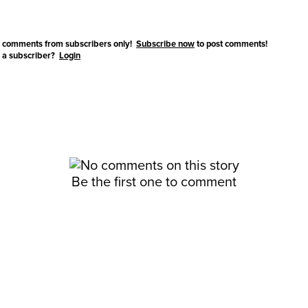
 comments from subscribers only!
Subscribe now
to post comments!
 a subscriber?
Login
Be the first one to comment