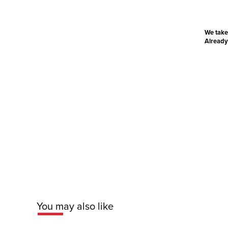
We take
Already
You may also like