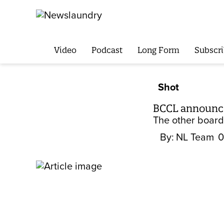
Video
Podcast
Long Form
Subscri
Shot
BCCL announces
The other board
By:
NL Team
0