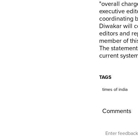
"overall charg
executive edit
coordinating b
Diwakar will c
editors and re
member of this
The statement 
current system
TAGS
times of india
Comments