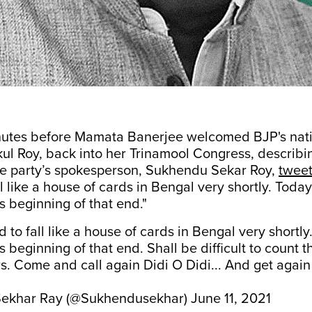
nutes before Mamata Banerjee welcomed BJP's nati
ul Roy, back into her Trinamool Congress, describi
the party’s spokesperson, Sukhendu Sekar Roy,
twee
l like a house of cards in Bengal very shortly. Today
 beginning of that end."
 to fall like a house of cards in Bengal very shortly
 beginning of that end. Shall be difficult to count 
. Come and call again Didi O Didi... And get agai
ekhar Ray (@Sukhendusekhar)
June 11, 2021