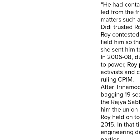
“He had contac
led from the f
matters such a
Didi trusted Ro
Roy contested 
field him so t
she sent him t
In 2006-08, d
to power, Roy p
activists and 
ruling CPIM.
After Trinamoo
bagging 19 sea
the Rajya Sab
him the union r
Roy held on to
2015. In that 
engineering de
parties.