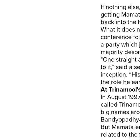
If nothing else
getting Mamata
back into the 
What it does n
conference fo
a party which 
majority despit
"One straight 
to it,” said a
inception. “Hi
the role he ear
At Trinamool'
In August 1997
called Trinam
big names ar
Bandyopadhya
But Mamata ent
related to the