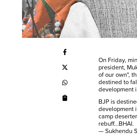
On Friday, mi
president, Muk
of our own", 
destined to fal
development is
BJP is destined
development is
camp deserters
rebuff...BHAI.
— Sukhendu S