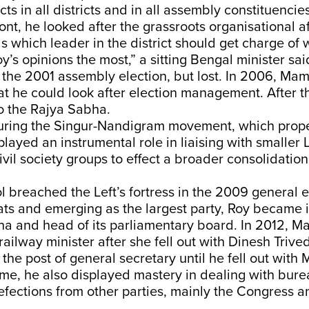
ts in all districts and in all assembly constituencie
ront, he looked after the grassroots organisational af
s which leader in the district should get charge of 
y’s opinions the most,” a sitting Bengal minister sai
the 2001 assembly election, but lost. In 2006, Mam
hat he could look after election management. After t
o the Rajya Sabha.
uring the Singur-Nandigram movement, which pro
layed an instrumental role in liaising with smaller L
civil society groups to effect a broader consolidation
l breached the Left’s fortress in the 2009 general e
ts and emerging as the largest party, Roy became i
ha and head of its parliamentary board. In 2012, 
ailway minister after she fell out with Dinesh Trived
 the post of general secretary until he fell out with
time, he also displayed mastery in dealing with bur
fections from other parties, mainly the Congress a