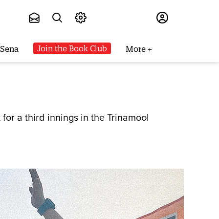
Subscribe
Join the Book Club
 Sena
More
for a third innings in the Trinamool