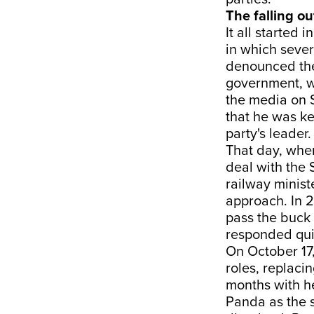
The falling ou
It all started
in which sever
denounced the 
government, w
the media on S
that he was ke
party's leader.
That day, when
deal with the 
railway ministe
approach. In 2
pass the buck 
responded qui
On October 17
roles, replaci
months with h
Panda as the s