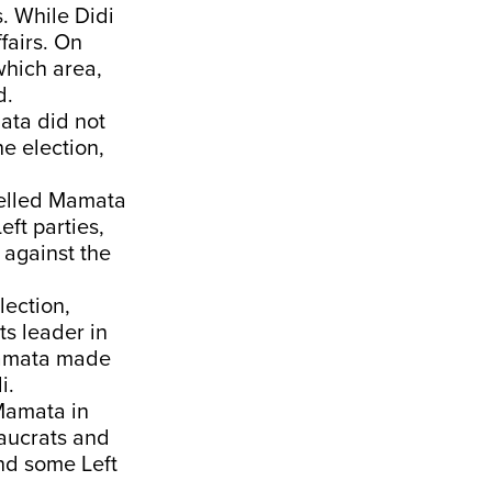
s. While Didi
fairs. On
which area,
d.
ata did not
he election,
pelled Mamata
eft parties,
 against the
lection,
ts leader in
Mamata made
i.
 Mamata in
eaucrats and
nd some Left