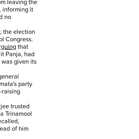
om leaving the
 informing it
had no
 the election
ol Congress.
rguing
that
it Panja, had
was given its
general
mata's party
-raising
jee trusted
 a Trinamool
ecalled,
ead of him