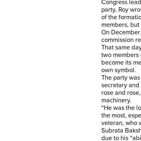
Congress lead
party, Roy wro
of the formati
members, but 
On December 2
commission re
That same day,
two members o
become its me
own symbol.
The party was 
secretary and
rose and rose,
machinery.
“He was the l
the most, espe
veteran, who w
Subrata Baksh
due to his “abi