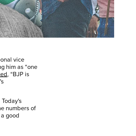
onal vice
ng him as “one
ted
, “BJP is
's
. Today's
the numbers of
n a good