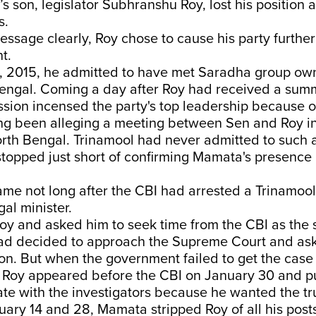
’s son, legislator Subhranshu Roy, lost his position 
s.
ssage clearly, Roy chose to cause his party further
t.
, 2015, he admitted to have met Saradha group ow
Bengal. Coming a day after Roy had received a sum
ssion incensed the party's top leadership because 
ong been alleging a meeting between Sen and Roy i
rth Bengal. Trinamool had never admitted to such 
 stopped just short of confirming Mamata's presence 
ame not long after the CBI had arrested a Trinamoo
al minister.
y and asked him to seek time from the CBI as the 
d decided to approach the Supreme Court and ask 
ion. But when the government failed to get the case l
, Roy appeared before the CBI on January 30 and pu
te with the investigators because he wanted the tr
ry 14 and 28, Mamata stripped Roy of all his post