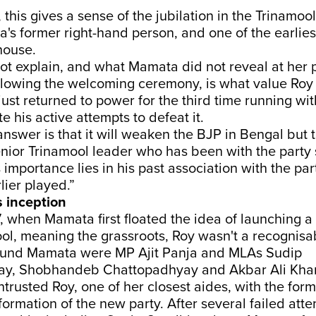
, this gives a sense of the jubilation in the Trinamo
's former right-hand person, and one of the earlies
house.
ot explain, and what Mamata did not reveal at her 
llowing the welcoming ceremony, is what value Roy
just returned to power for the third time running wi
e his active attempts to defeat it.
answer is that it will weaken the BJP in Bengal but 
 senior Trinamool leader who has been with the party 
s importance lies in his past association with the par
lier played.”
s inception
, when Mamata first floated the idea of launching 
ool, meaning the grassroots, Roy wasn't a recognis
ound Mamata were MP Ajit Panja and MLAs Sudip
y, Shobhandeb Chattopadhyay and Akbar Ali Kha
rusted Roy, one of her closest aides, with the for
 formation of the new party. After several failed att