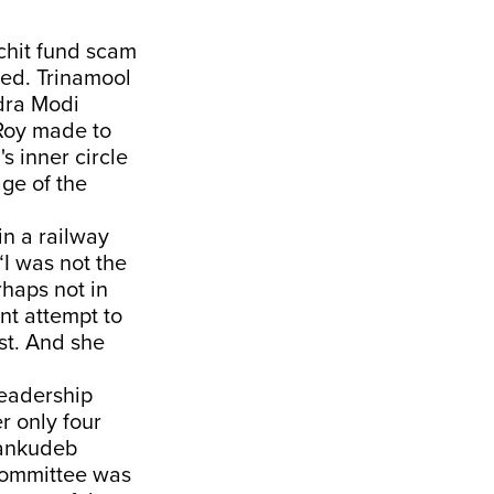
 chit fund scam
sed. Trinamool
ndra Modi
 Roy made to
 inner circle
ge of the
in a railway
“I was not the
rhaps not in
nt attempt to
ast. And she
leadership
r only four
hankudeb
 committee was