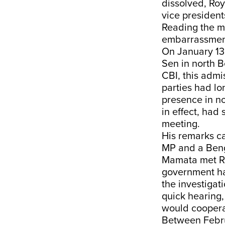
dissolved, Roy
vice president
Reading the me
embarrassmen
On January 13
Sen in north 
CBI, this admi
parties had l
presence in no
in effect, had
meeting.
His remarks c
MP and a Beng
Mamata met Ro
government ha
the investigat
quick hearing
would coopera
Between Februa