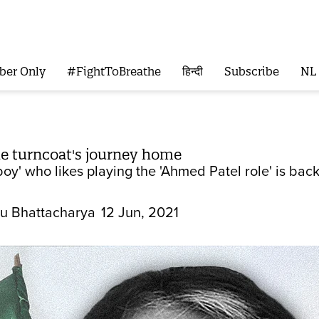
ber Only
#FightToBreathe
हिन्दी
Subscribe
NL
e turncoat's journey home
y' who likes playing the 'Ahmed Patel role' is back 
u Bhattacharya
12 Jun, 2021