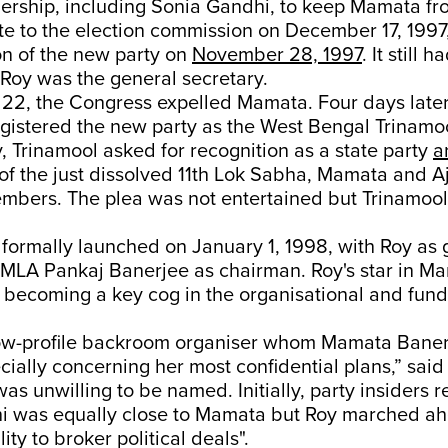
ership, including Sonia Gandhi, to keep Mamata fr
te to the election commission on December 17, 1997,
on of the new party on
November 28, 1997
. It still 
Roy was the general secretary.
2, the Congress expelled Mamata. Four days later,
gistered the new party as the West Bengal Trinamo
 Trinamool asked for recognition as a state party
a
f the just dissolved 11th Lok Sabha, Mamata and Aj
mbers. The plea was not entertained but Trinamool 
formally launched on January 1, 1998, with Roy as 
 MLA Pankaj Banerjee as chairman. Roy's star in Ma
 becoming a key cog in the organisational and fund
ow-profile backroom organiser whom Mamata Baner
cially concerning her most confidential plans,” said
as unwilling to be named. Initially, party insiders r
i was equally close to Mamata but Roy marched ah
lity to broker political deals".