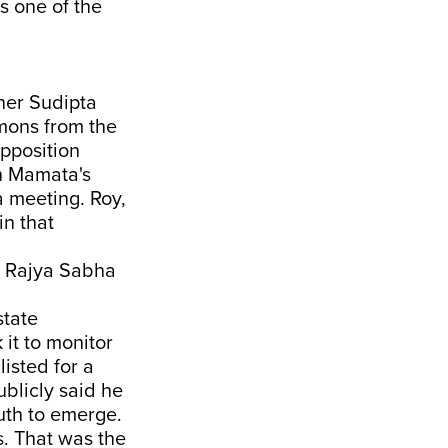
as one of the
ner Sudipta
mons from the
opposition
n Mamata's
a meeting. Roy,
in that
l Rajya Sabha
state
it to monitor
isted for a
blicly said he
uth to emerge.
s. That was the