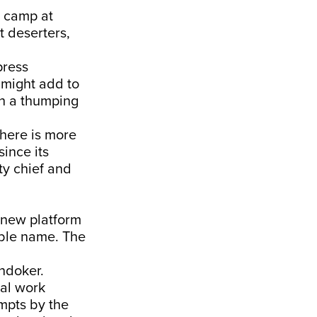
ol camp at
t deserters,
press
 might add to
th a thumping
there is more
since its
ty chief and
a new platform
able name. The
ndoker.
mal work
empts by the