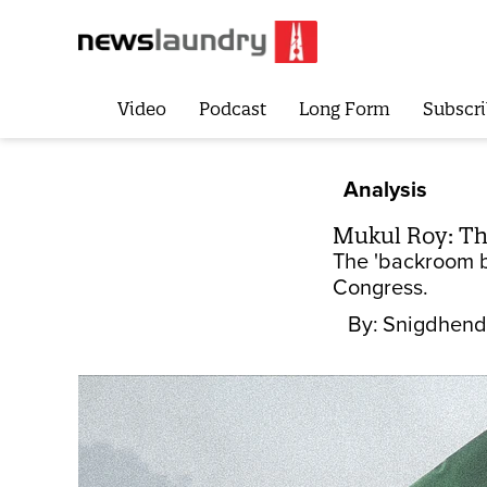
Video
Podcast
Long Form
Subscri
Analysis
Mukul Roy: Th
The 'backroom bo
Congress.
By:
Snigdhend