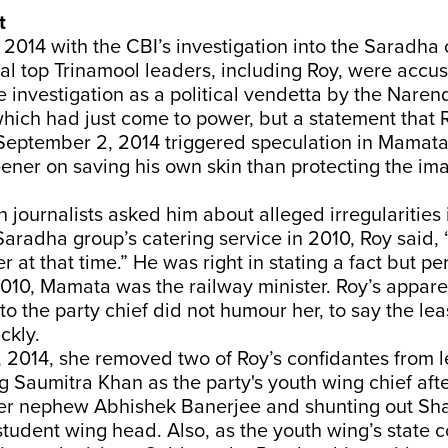
t
 in 2014 with the CBI’s investigation into the Saradha
al top Trinamool leaders, including Roy, were accu
investigation as a political vendetta by the Nare
hich had just come to power, but a statement that
eptember 2, 2014 triggered speculation in Mamata's
ener on saving his own skin than protecting the ima
 journalists asked him about alleged irregularities 
Saradha group’s catering service in 2010, Roy said, 
r at that time.” He was right in stating a fact but pe
010, Mamata was the railway minister. Roy’s appare
to the party chief did not humour her, to say the le
ckly.
, 2014, she removed two of Roy’s confidantes from 
ng Saumitra Khan as the party's youth wing chief afte
er nephew Abhishek Banerjee and shunting out S
tudent wing head. Also, as the youth wing’s state