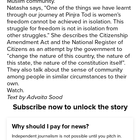
Muslim community.”
Natasha says, “One of the things we have learnt
through our journey at Pinjra Tod is women’s
freedom cannot be achieved in isolation. This
struggle for freedom is not in isolation from
other struggles.” She describes the Citizenship
Amendment Act and the National Register of
Citizens as an attempt by the government to
“change the nature of this country, the nature of
this state, the nature of the constitution itself”.
They also talk about the sense of community
among people in similar circumstances to their
own.
Watch.
Text by Advaita Sood
Subscribe now to unlock the story
Why should I pay for news?
Independent journalism is not possible until you pitch in.