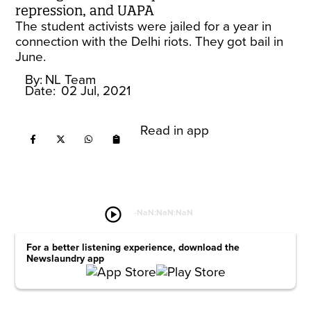
repression, and UAPA
The student activists were jailed for a year in
connection with the Delhi riots. They got bail in
June.
By:
NL Team
Date:
02 Jul, 2021
Read in app
play_circle
-
NaN:NaN:NaN
For a better listening experience, download the
Newslaundry app