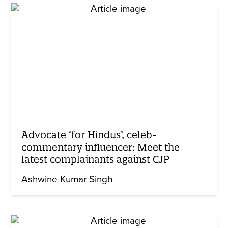
Advocate ‘for Hindus’, celeb-
commentary influencer: Meet the
latest complainants against CJP
Ashwine Kumar Singh