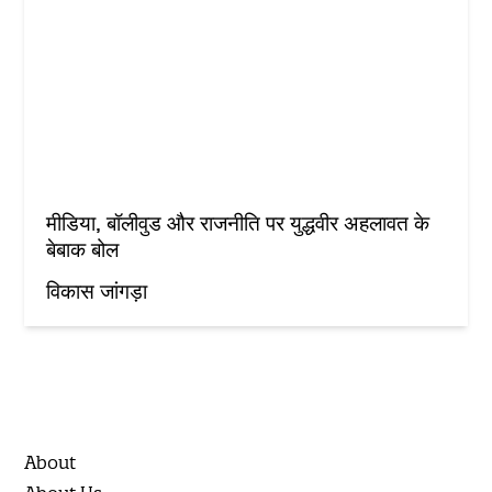
मीडिया, बॉलीवुड और राजनीति पर युद्धवीर अहलावत के
बेबाक बोल
विकास जांगड़ा
About