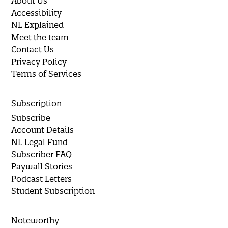
About Us
Accessibility
NL Explained
Meet the team
Contact Us
Privacy Policy
Terms of Services
Subscription
Subscribe
Account Details
NL Legal Fund
Subscriber FAQ
Paywall Stories
Podcast Letters
Student Subscription
Noteworthy