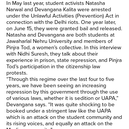
In May last year, student activists Natasha
Narwal and Devangana Kalita were arrested
under the Unlawful Activities (Prevention) Act in
connection with the Delhi riots. One year later,
on June 15, they were granted bail and released.
Natasha and Devangana are both students at
Jawaharlal Nehru University and members of
Pinjra Tod, a women’s collective. In this interview
with Nidhi Suresh, they talk about their
experience in prison, state repression, and Pinjra
Tod’s participation in the citizenship law
protests.
“Through this regime over the last four to five
years, we have been seeing an increasing
repression by this government through the use
of various laws, whether it is sedition or UAPA,”
Devangana says. “It was quite shocking to be
booked under a stringent law like the UAPA
which is an attack on the student community and
its rising voices, and equally an attack on the