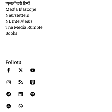
न्यूज़लॉन्ड्री हिन्दी
Media Biascope
Newsletters
NL Interviews
The Media Rumble
Books
Follow