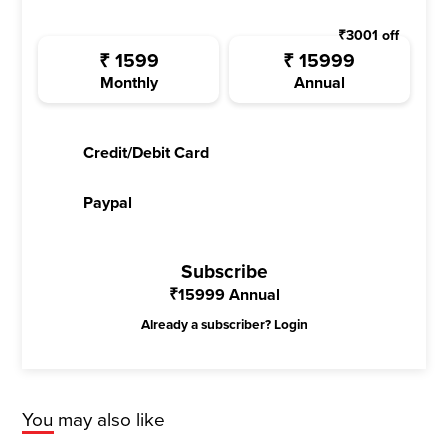
₹
3001
off
₹
1599
₹
15999
Monthly
Annual
Credit/Debit Card
Paypal
Subscribe
₹
15999
Annual
Already a subscriber?
Login
You may also like