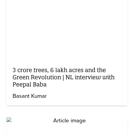
3 crore trees, 6 lakh acres and the
Green Revolution | NL interview with
Peepal Baba
Basant Kumar