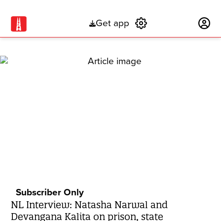
Get app
Subscribe
Subscriber Only
NL Interview: Natasha Narwal and
Devangana Kalita on prison, state