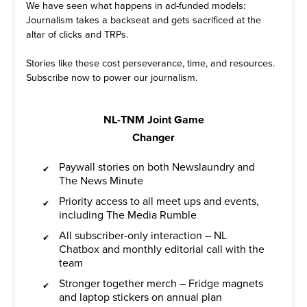
We have seen what happens in ad-funded models:
Journalism takes a backseat and gets sacrificed at the
altar of clicks and TRPs.
Stories like these cost perseverance, time, and resources.
Subscribe now to power our journalism.
NL-TNM Joint Game
Changer
Paywall stories on both Newslaundry and
The News Minute
Priority access to all meet ups and events,
including The Media Rumble
All subscriber-only interaction – NL
Chatbox and monthly editorial call with the
team
Stronger together merch – Fridge magnets
and laptop stickers on annual plan