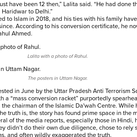
ust have been 12 then,” Lalita said. “He had done th
m Haridwar to Delhi.”
d to Islam in 2018, and his ties with his family hav
since. According to his conversion certificate, he n
ahul Ahmed.
Lalita with a photo of Rahul.
The posters in Uttam Nagar.
sted in June by the Uttar Pradesh Anti Terrorism S
th a “mass conversion racket” purportedly spearh
the chairman of the Islamic Da'wah Centre. While h
he truth is, the story has found prime space in the 
al of the media reports, especially those in Hindi,
y didn’t do their own due diligence, chose to rely s
s, and often wildly exaggerated the truth.