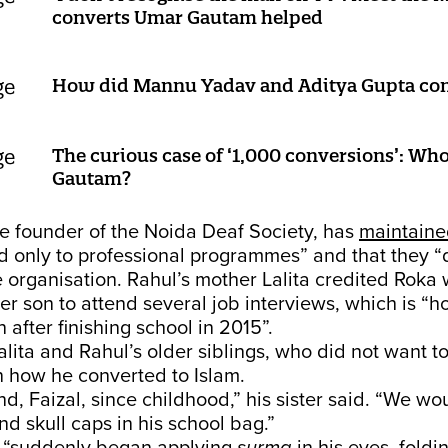
converts Umar Gautam helped
How did Mannu Yadav and Aditya Gupta conv
The curious case of ‘1,000 conversions’: Wh
Gautam?
e founder of the Noida Deaf Society, has
maintain
ed only to professional programmes” and that they “
he organisation. Rahul’s mother Lalita credited Roka 
r son to attend several job interviews, which is “
 after finishing school in 2015”.
alita and Rahul’s older siblings, who did not want 
 how he converted to Islam.
nd, Faizal, since childhood,” his sister said. “We wo
nd skull caps in his school bag.”