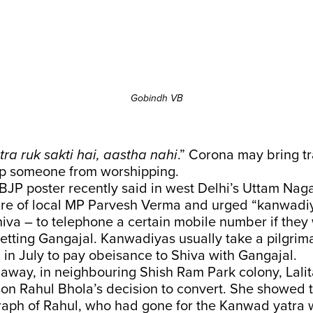
Gobindh VB
ra ruk sakti hai, aastha nahi
.” Corona may bring tr
top someone from worshipping.
 BJP poster recently said in west Delhi’s Uttam Naga
ture of local MP Parvesh Verma and urged “kanwadi
hiva – to telephone a certain mobile number if they
getting Gangajal. Kanwadiyas usually take a pilgrim
in July to pay obeisance to Shiva with Gangajal.
away, in neighbouring Shish Ram Park colony, Lalit
n Rahul Bhola’s decision to convert. She showed t
raph of Rahul, who had gone for the Kanwad yatra w