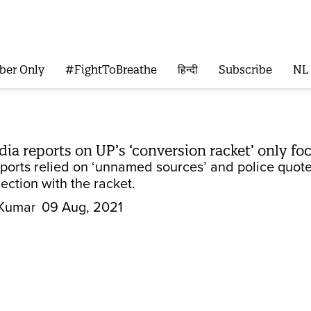
ber Only
#FightToBreathe
हिन्दी
Subscribe
NL
 reports on UP’s ‘conversion racket’ only foc
eports relied on ‘unnamed sources’ and police quote
ection with the racket.
Kumar
09 Aug, 2021