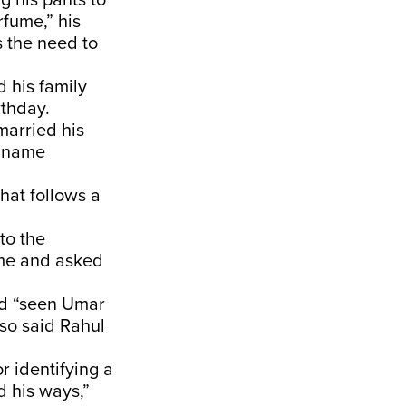
ng his pants to
rfume,” his
s the need to
d his family
rthday.
married his
e name
that follows a
to the
home and asked
ad “seen Umar
lso said Rahul
or identifying a
d his ways,”