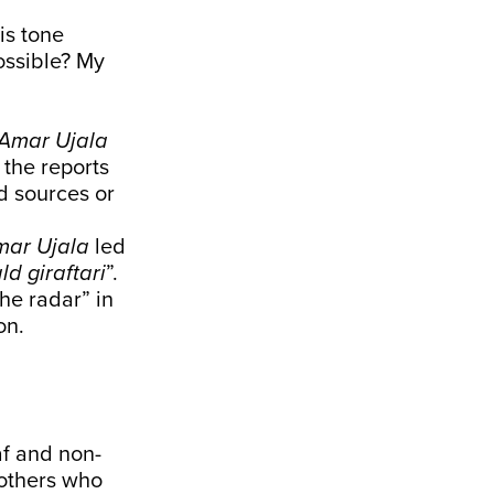
is tone
possible? My
Amar Ujala
 the reports
d sources or
mar Ujala
led
d giraftari
”.
he radar” in
on.
af and non-
 others who