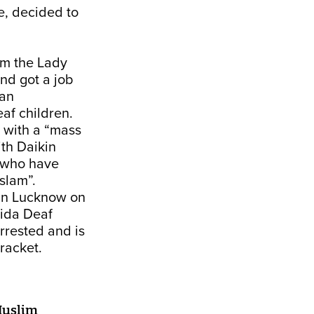
e, decided to
om the Lady
nd got a job
 an
af children.
 with a “mass
ith Daikin
n who have
slam”.
 in Lucknow on
oida Deaf
rrested and is
 racket.
Muslim