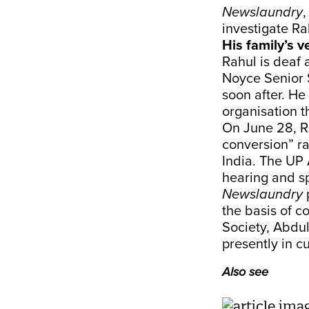
Newslaundry
,
investigate Ra
His family’s v
Rahul is deaf
Noyce Senior 
soon after. He
organisation t
On June 28, R
conversion” ra
India. The UP
hearing and sp
Newslaundry
the basis of c
Society, Abdu
presently in c
Also see