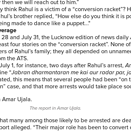
y then we will reach out to him.”
y think Rahul is a victim of a “conversion racket”? H
hul’s brother replied, “How else do you think it is 
ing made to dance like a puppet..."
verage
28 and July 31, the Lucknow edition of news daily
east four stories on the “conversion racket”. None of
s of Rahul’s family; they all depended on unname
om the ATS.
uly 1, for instance, two days after Rahul’s arrest,
A
ine “
Jabran dharmantaran me kai aur radar par, jal
ated, this means that several people had been “on t
n” case, and that more arrests would take place so
The report in Amar Ujala.
hat many among those likely to be arrested are de
eport alleged. “Their major role has been to convert