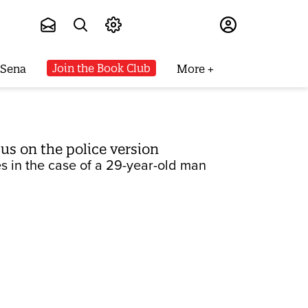
Subscribe
Join the Book Club
 Sena
More
us on the police version
s in the case of a 29-year-old man