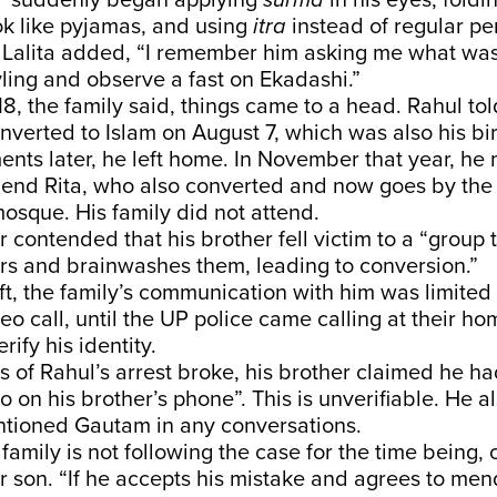
l “suddenly began applying
surma
in his eyes, foldi
k like pyjamas, and using
itra
instead of regular pe
. Lalita added, “I remember him asking me what wa
ling and observe a fast on Ekadashi.”
8, the family said, things came to a head. Rahul tol
nverted to Islam on August 7, which was also his bi
nts later, he left home. In November that year, he 
friend Rita, who also converted and now goes by th
mosque. His family did not attend.
r contended that his brother fell victim to a “group 
rs and brainwashes them, leading to conversion.”
ft, the family’s communication with him was limited 
eo call, until the UP police came calling at their 
rify his identity.
 of Rahul’s arrest broke, his brother claimed he h
 on his brother’s phone”. This is unverifiable. He a
tioned Gautam in any conversations.
 family is not following the case for the time being, 
ir son. “If he accepts his mistake and agrees to men