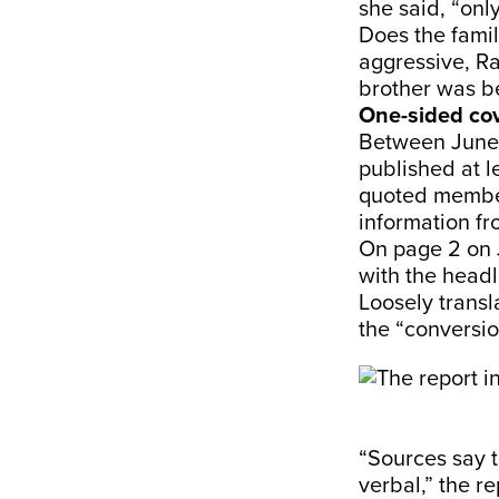
she said, “onl
Does the famil
aggressive, Ra
brother was be
One-sided co
Between June 
published at l
quoted member
information fr
On page 2 on J
with the headl
Loosely transl
the “conversio
“Sources say t
verbal,” the r