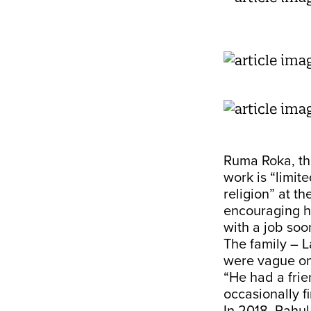
Ruma Roka, th
work is “limit
religion” at t
encouraging he
with a job soon
The family – L
were vague on
“He had a frie
occasionally fi