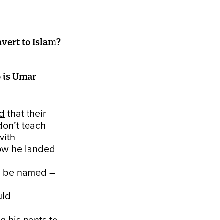
ert to Islam?
o is Umar
ed
that their
don’t teach
with
how he landed
to be named –
uld