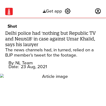
Get app
Subscribe
Shot
Delhi police had 'nothing but Republic TV
and News18' in case against Umar Khalid,
says his lawyer
The news channels had, in turned, relied on a
BJP member’s tweet for the footage.
By:
NL Team
Date:
23 Aug, 2021