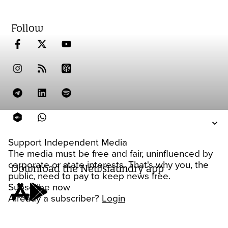
Follow
Support Independent Media
The media must be free and fair, uninfluenced by
corporate or state interests. That's why you, the
Download the Newslaundry app
public, need to pay to keep news free.
Subscribe now
Already a subscriber?
Login