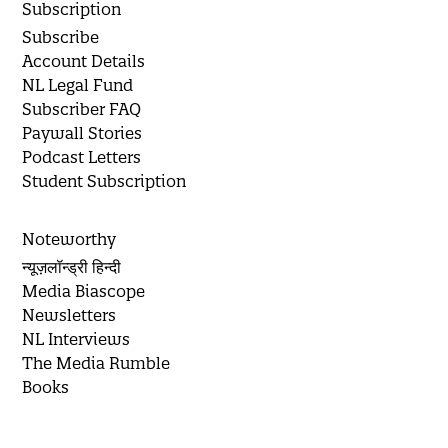
Subscription
Subscribe
Account Details
NL Legal Fund
Subscriber FAQ
Paywall Stories
Podcast Letters
Student Subscription
Noteworthy
न्यूज़लॉन्ड्री हिन्दी
Media Biascope
Newsletters
NL Interviews
The Media Rumble
Books