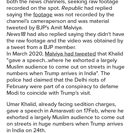
both the news channels, seeking raw footage
recorded on the spot.
Republic
had replied
saying the
footage
was not recorded by the
channel’s cameraperson and was material
tweeted by BJP's Amit Malviya.
News18
had also replied saying they didn’t have
the raw footage and the video was obtained by
a tweet from a BJP member.
In March 2020,
Malviya had tweeted
that Khalid
"gave a speech...where he exhorted a largely
Muslim audience to come out on streets in huge
numbers when Trump arrives in India". The
police had claimed that the Delhi riots of
February were part of a conspiracy to defame
Modi to coincide with Trump's visit.
Umar Khalid, already facing sedition charges,
gave a speech in Amaravati on 17Feb, where he
exhorted a largely Muslim audience to come out
on streets in huge numbers when Trump arrives
in India on 24th.