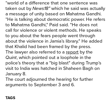
“world of a difference that one sentence was
taken out by
News18”
which he said was actually
a message of unity based on Mahatma Gandhi.
“He is talking about democratic power. He refers
to Mahatma Gandhi," Paid said. "He does not
call for violence or violent methods. He speaks
to you about the fears people went through
about the violence in Jamia’s library." He added
that Khalid had been framed by the press.
The lawyer also referred to a
report
by the
Quint
, which pointed out a loophole in the
police’s theory that a "big blast" during Trump’s
visit to India was hatched in Shaheen Bagh on
January 8.
The court adjourned the hearing for further
arguments to September 3 and 6.
TAGS