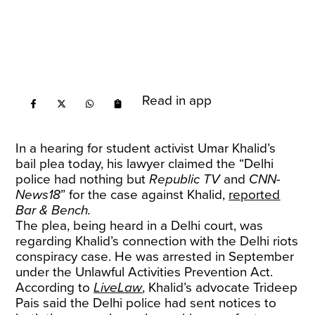
Read in app
In a hearing for student activist Umar Khalid’s
bail plea today, his lawyer claimed the “Delhi
police had nothing but
Republic TV
and
CNN-
News18
” for the case against Khalid,
reported
Bar & Bench.
The plea, being heard in a Delhi court, was
regarding Khalid’s connection with the Delhi riots
conspiracy case. He was arrested in September
under the Unlawful Activities Prevention Act.
According to
LiveLaw
, Khalid’s advocate Trideep
Pais said the Delhi police had sent notices to