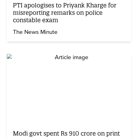
PTI apologises to Priyank Kharge for
misreporting remarks on police
constable exam
The News Minute
Modi govt spent Rs 910 crore on print