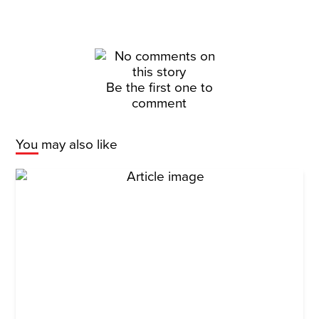
Be the first one to
comment
You may also like