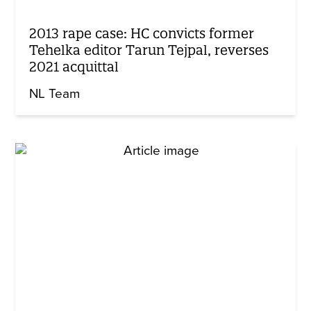
2013 rape case: HC convicts former
Tehelka editor Tarun Tejpal, reverses
2021 acquittal
NL Team