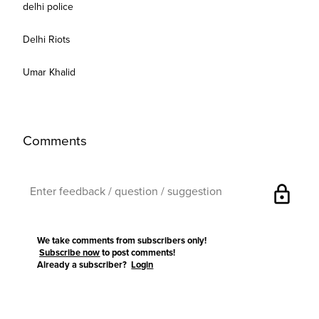
delhi police
Delhi Riots
Umar Khalid
Comments
lock
We take comments from subscribers only!
Subscribe now
to post comments!
Already a subscriber?
Login