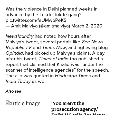
Was the violence in Delhi planned weeks in
advance by the Tukde Tukde gang?
pic.twitter.com/feUMwpPeKS
— Amit Malviya (@amitmalviya)
March 2, 2020
Newslaundry
had
noted
how hours after
Malviya’s tweet, several portals like
Zee News
,
Republic TV
and
Times Now
, and rightwing blog
OpIndia
, had picked up Malviya’s claims. A day
after his tweet,
Times of India
too published a
report that claimed that Khalid was “under the
scanner of intelligence agencies” for the speech.
The clip was quoted in
Hindustan Times
and
India Today
as well.
Also see
‘You aren't the
prosecution agency,’