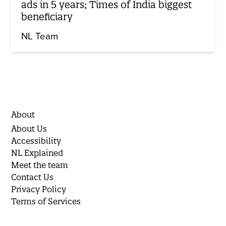
ads in 5 years; Times of India biggest
beneficiary
NL Team
About
About Us
Accessibility
NL Explained
Meet the team
Contact Us
Privacy Policy
Terms of Services