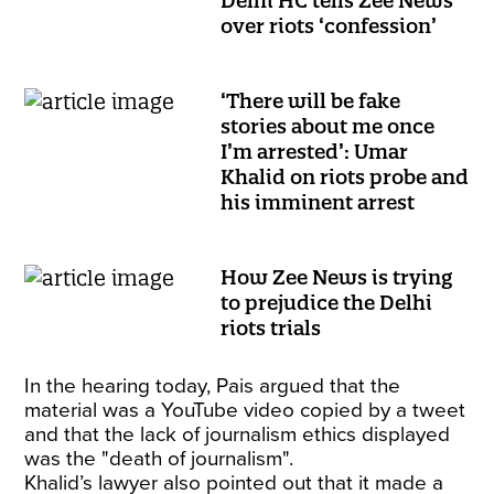
Delhi HC tells Zee News
over riots ‘confession’
‘There will be fake
stories about me once
I’m arrested’: Umar
Khalid on riots probe and
his imminent arrest
How Zee News is trying
to prejudice the Delhi
riots trials
In the hearing today, Pais argued that the
material was a YouTube video copied by a tweet
and that the lack of journalism ethics displayed
was the "death of journalism".
Khalid’s lawyer also pointed out that it made a