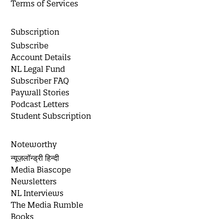
Terms of Services
Subscription
Subscribe
Account Details
NL Legal Fund
Subscriber FAQ
Paywall Stories
Podcast Letters
Student Subscription
Noteworthy
न्यूज़लॉन्ड्री हिन्दी
Media Biascope
Newsletters
NL Interviews
The Media Rumble
Books