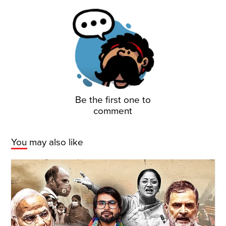
Be the first one to
comment
You may also like