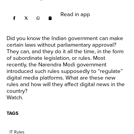
Read in app
Did you know the Indian government can make
certain laws without parliamentary approval?
They can, and they do it all the time, in the form
of subordinate legislation, or rules. Most
recently, the Narendra Modi government
introduced such rules supposedly to “regulate”
digital media platforms. What are these new
rules and how will they affect digital news in the
country?
Watch.
TAGS
IT Rules