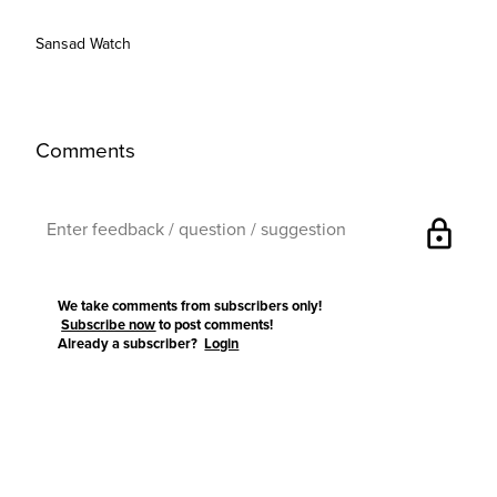
Sansad Watch
Comments
lock
We take comments from subscribers only!
Subscribe now
to post comments!
Already a subscriber?
Login