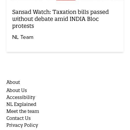
Sansad Watch: Taxation bills passed
without debate amid INDIA Bloc
protests
NL Team
About
About Us
Accessibility
NL Explained
Meet the team
Contact Us
Privacy Policy