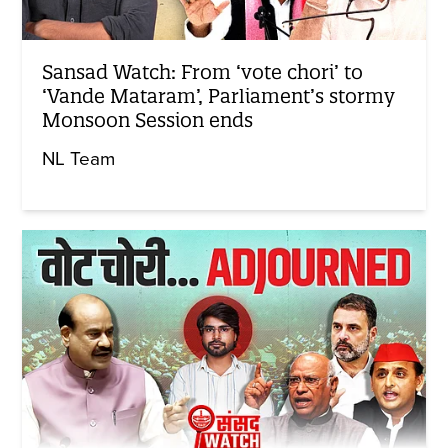
Sansad Watch: From ‘vote chori’ to
‘Vande Mataram’, Parliament’s stormy
Monsoon Session ends
NL Team