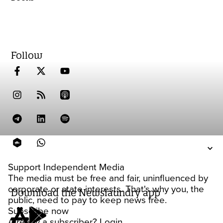
Follow
Support Independent Media
The media must be free and fair, uninfluenced by
corporate or state interests. That's why you, the
Download the Newslaundry app
public, need to pay to keep news free.
Subscribe now
Already a subscriber?
Login