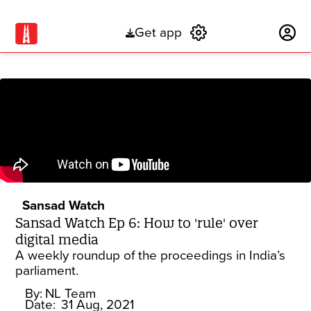
Get app
Subscribe
Sansad Watch
Sansad Watch Ep 6: How to 'rule' over
digital media
A weekly roundup of the proceedings in India’s
parliament.
By:
NL Team
Date:
31 Aug, 2021