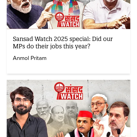
Sansad Watch 2025 special: Did our
MPs do their jobs this year?
Anmol Pritam