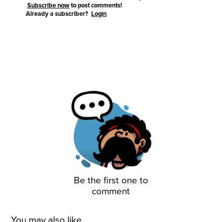
Subscribe now
to post comments!
Already a subscriber?
Login
Be the first one to
comment
You may also like