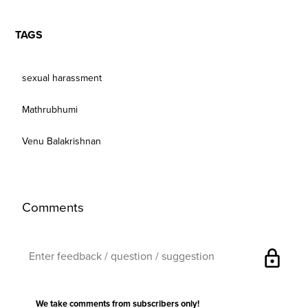
TAGS
sexual harassment
Mathrubhumi
Venu Balakrishnan
Comments
lock
We take comments from subscribers only!