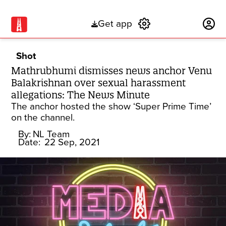
Get app
Subscribe
Shot
Mathrubhumi dismisses news anchor Venu
Balakrishnan over sexual harassment
allegations: The News Minute
The anchor hosted the show ‘Super Prime Time’
on the channel.
By:
NL Team
Date:
22 Sep, 2021