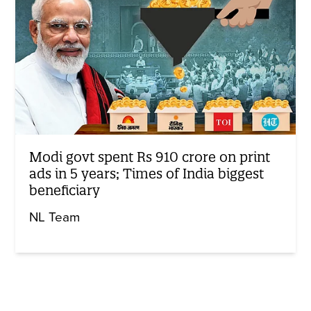
Modi govt spent Rs 910 crore on print
ads in 5 years; Times of India biggest
beneficiary
NL Team