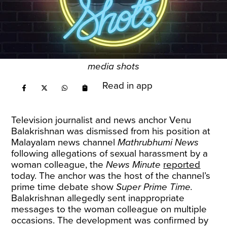
media shots
Read in app
Television journalist and news anchor Venu
Balakrishnan was dismissed from his position at
Malayalam news channel
Mathrubhumi
News
following allegations of sexual harassment by a
woman colleague, the
News Minute
reported
today. The anchor was the host of the channel’s
prime time debate show
Super Prime Time.
Balakrishnan allegedly sent inappropriate
messages to the woman colleague on multiple
occasions. The development was confirmed by