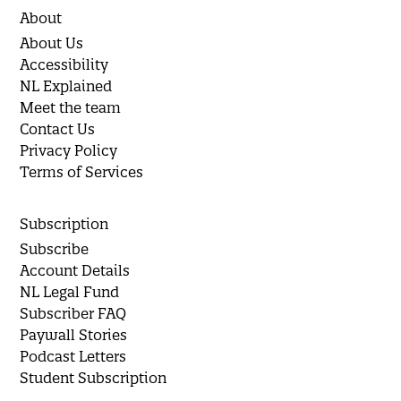
About
About Us
Accessibility
NL Explained
Meet the team
Contact Us
Privacy Policy
Terms of Services
Subscription
Subscribe
Account Details
NL Legal Fund
Subscriber FAQ
Paywall Stories
Podcast Letters
Student Subscription