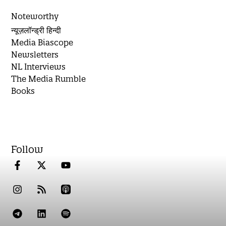
Noteworthy
न्यूज़लॉन्ड्री हिन्दी
Media Biascope
Newsletters
NL Interviews
The Media Rumble
Books
Follow