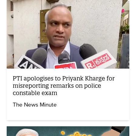
PTI apologises to Priyank Kharge for
misreporting remarks on police
constable exam
The News Minute