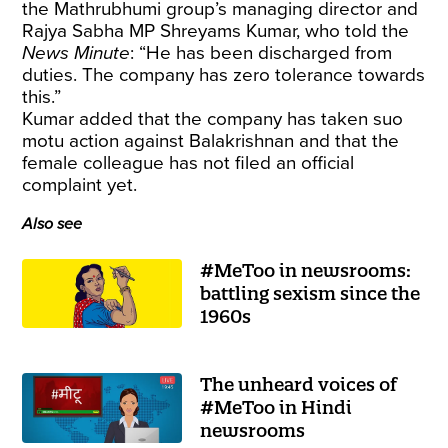
the Mathrubhumi group’s managing director and
Rajya Sabha MP Shreyams Kumar, who told the
News Minute
: “He has been discharged from
duties. The company has zero tolerance towards
this.”
Kumar added that the company has taken suo
motu action against Balakrishnan and that the
female colleague has not filed an official
complaint yet.
Also see
#MeToo in newsrooms:
battling sexism since the
1960s
The unheard voices of
#MeToo in Hindi
newsrooms