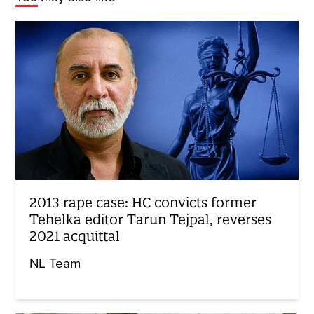
2013 rape case: HC convicts former
Tehelka editor Tarun Tejpal, reverses
2021 acquittal
NL Team