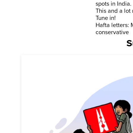
spots in India.
This and a lot
Tune in!
Hafta letters
conservative
S