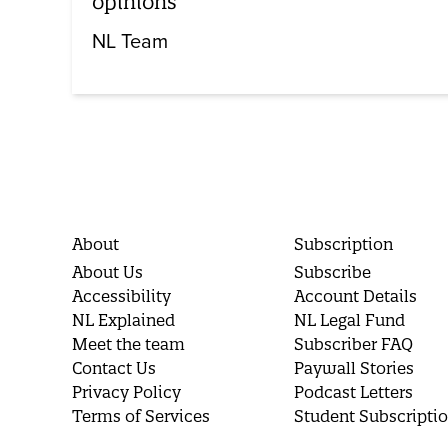
opinions
NL Team
About
Subscription
About Us
Subscribe
Accessibility
Account Details
NL Explained
NL Legal Fund
Meet the team
Subscriber FAQ
Contact Us
Paywall Stories
Privacy Policy
Podcast Letters
Terms of Services
Student Subscripti