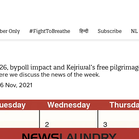
ber Only
#FightToBreathe
हिन्दी
Subscribe
NL
26, bypoll impact and Kejriwal’s free pilgrima
re we discuss the news of the week.
6 Nov, 2021