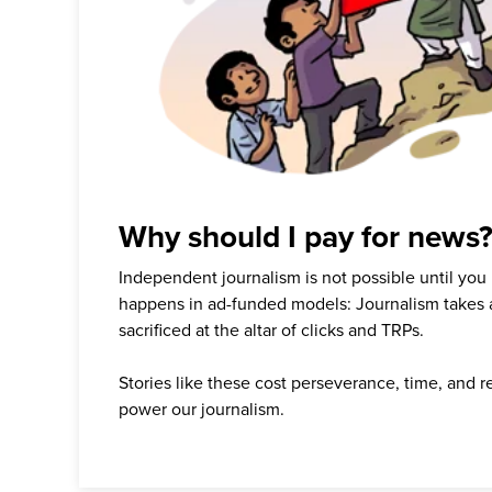
Why should I pay for news
Independent journalism is not possible until you
happens in ad-funded models: Journalism takes 
sacrificed at the altar of clicks and TRPs.
Stories like these cost perseverance, time, and 
power our journalism.