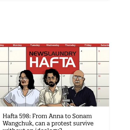
Hafta 598: From Anna to Sonam
Wangchuk, can a protest survive