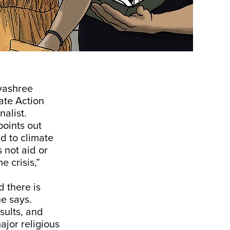
yashree
ate Action
alist.
oints out
d to climate
 not aid or
 crisis,”
 there is
he says.
sults, and
ajor religious