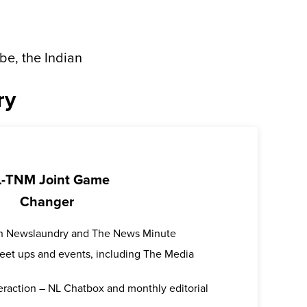
be, the Indian
ry
-TNM Joint Game
Changer
oth Newslaundry and The News Minute
 meet ups and events, including The Media
teraction – NL Chatbox and monthly editorial