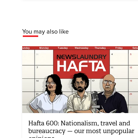
You may also like
Hafta 600: Nationalism, travel and
bureaucracy — our most unpopular