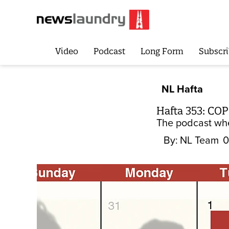
Video
Podcast
Long Form
Subscri
NL Hafta
Hafta 353: COP
The podcast whe
By:
NL Team
0