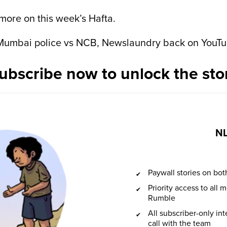
 more on this week’s Hafta.
: Mumbai police vs NCB, Newslaundry back on YouTu
ubscribe now to unlock the sto
NL
Paywall stories on b
Priority access to all
Rumble
All subscriber-only in
call with the team