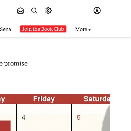
Subscribe
Join the Book Club
 Sena
More
ge promise