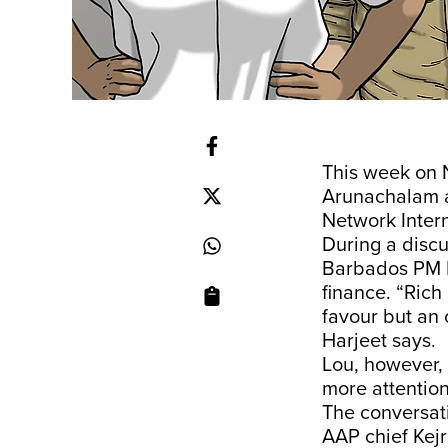
This week on 
Arunachalam ar
Network Intern
During a disc
Barbados PM Mi
finance. “Rich
favour but an 
Harjeet says.
Lou, however, 
more attention 
The conversat
AAP chief Kejr