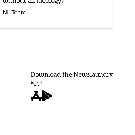
without an ideology?
NL Team
Download the Newslaundry
app