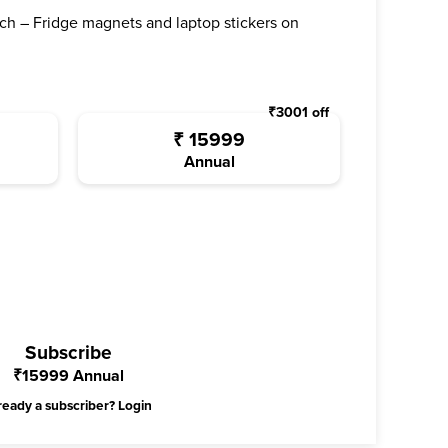
ch – Fridge magnets and laptop stickers on
₹
3001
off
₹
15999
Annual
Subscribe
₹
15999
Annual
ready a subscriber?
Login