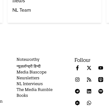
news
NL Team
Noteworthy
Follow
न्यूज़लॉन्ड्री हिन्दी
Media Biascope
Newsletters
NL Interviews
The Media Rumble
Books
on