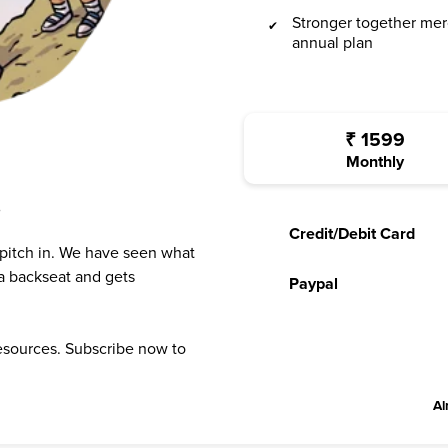
Stronger together mer
annual plan
₹
1599
Monthly
?
Credit/Debit Card
 pitch in. We have seen what
a backseat and gets
Paypal
resources. Subscribe now to
Al