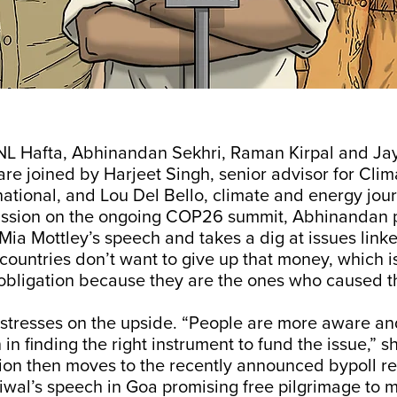
NL Hafta, Abhinandan Sekhri, Raman Kirpal and Ja
e joined by Harjeet Singh, senior advisor for Clim
ational, and Lou Del Bello, climate and energy journ
ussion on the ongoing COP26 summit, Abhinandan p
a Mottley’s speech and takes a dig at issues linke
 countries don’t want to give up that money, which is
obligation because they are the ones who caused the
stresses on the upside. “People are more aware and
in finding the right instrument to fund the issue,” s
ion then moves to the recently announced bypoll re
iwal’s speech in Goa promising free pilgrimage to m