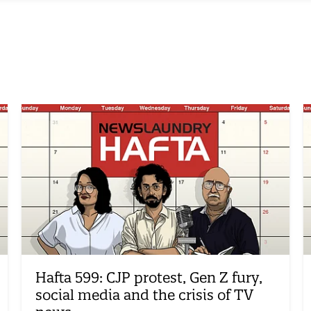
Hafta 599: CJP protest, Gen Z fury,
social media and the crisis of TV