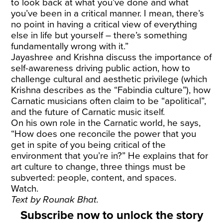
to look back at what you’ve done and what
you’ve been in a critical manner. I mean, there’s
no point in having a critical view of everything
else in life but yourself – there’s something
fundamentally wrong with it.”
Jayashree and Krishna discuss the importance of
self-awareness driving public action, how to
challenge cultural and aesthetic privilege (which
Krishna describes as the “Fabindia culture”), how
Carnatic musicians often claim to be “apolitical”,
and the future of Carnatic music itself.
On his own role in the Carnatic world, he says,
“How does one reconcile the power that you
get in spite of you being critical of the
environment that you’re in?” He explains that for
art culture to change, three things must be
subverted: people, content, and spaces.
Watch.
Text by
Rounak Bhat.
Subscribe now to unlock the story