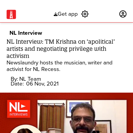
Get app
Subscribe
NL Interview
NL Interview: TM Krishna on ‘apolitical’
artists and negotiating privilege with
activism
Newslaundry hosts the musician, writer and
activist for NL Recess.
By:
NL Team
Date:
06 Nov, 2021