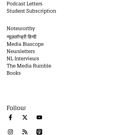
Podcast Letters
Student Subscription
Noteworthy
न्यूज़लॉन्ड्री हिन्दी
Media Biascope
Newsletters
NL Interviews
The Media Rumble
Books
Follow