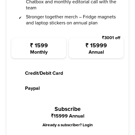
Chatbox and monthly editorial call with the
team
Stronger together merch – Fridge magnets
and laptop stickers on annual plan
₹
3001
off
₹
1599
₹
15999
Monthly
Annual
Credit/Debit Card
Paypal
Subscribe
₹
15999
Annual
Already a subscriber?
Login