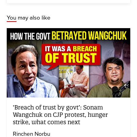
You may also like
‘Breach of trust by govt’: Sonam
Wangchuk on CJP protest, hunger
strike, what comes next
Rinchen Norbu