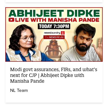
Modi govt assurances, FIRs, and what’s
next for CJP | Abhijeet Dipke with
Manisha Pande
NL Team