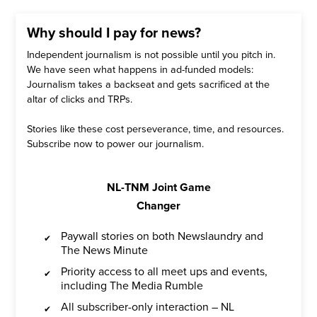
Why should I pay for news?
Independent journalism is not possible until you pitch in.
We have seen what happens in ad-funded models:
Journalism takes a backseat and gets sacrificed at the
altar of clicks and TRPs.
Stories like these cost perseverance, time, and resources.
Subscribe now to power our journalism.
NL-TNM Joint Game
Changer
Paywall stories on both Newslaundry and
The News Minute
Priority access to all meet ups and events,
including The Media Rumble
All subscriber-only interaction – NL