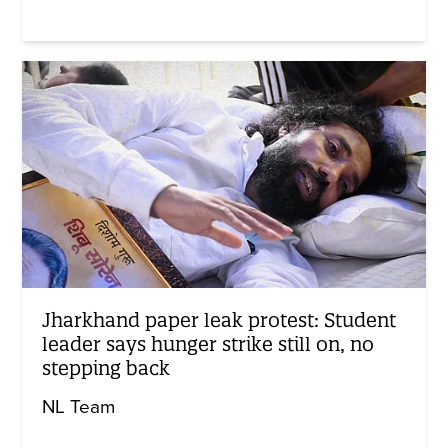
Jharkhand paper leak protest: Student
leader says hunger strike still on, no
stepping back
NL Team