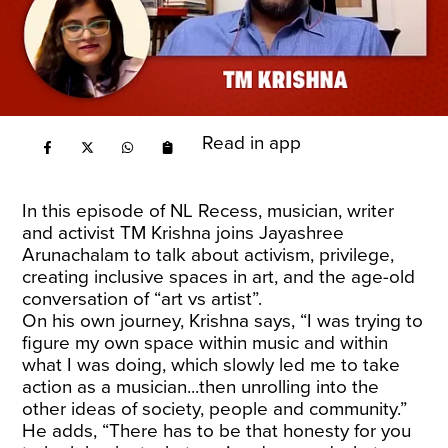
Read in app
In this episode of NL Recess, musician, writer
and activist TM Krishna joins Jayashree
Arunachalam to talk about activism, privilege,
creating inclusive spaces in art, and the age-old
conversation of “art vs artist”.
On his own journey, Krishna says, “I was trying to
figure my own space within music and within
what I was doing, which slowly led me to take
action as a musician...then unrolling into the
other ideas of society, people and community.”
He adds, “There has to be that honesty for you