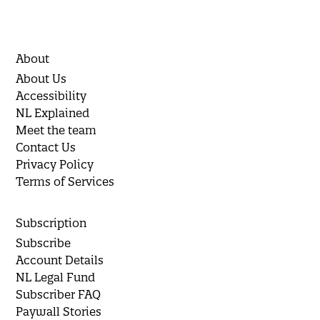
About
About Us
Accessibility
NL Explained
Meet the team
Contact Us
Privacy Policy
Terms of Services
Subscription
Subscribe
Account Details
NL Legal Fund
Subscriber FAQ
Paywall Stories