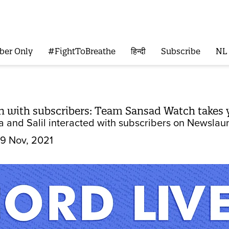
ber Only
#FightToBreathe
हिन्दी
Subscribe
NL
on with subscribers: Team Sansad Watch takes 
 and Salil interacted with subscribers on Newslaun
9 Nov, 2021