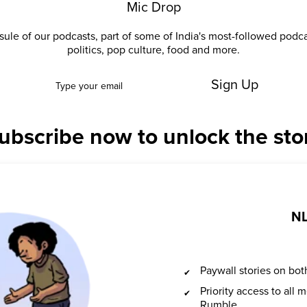
Mic Drop
ule of our podcasts, part of some of India's most-followed podc
politics, pop culture, food and more.
Sign Up
ubscribe now to unlock the sto
NL
Paywall stories on b
Priority access to all
Rumble