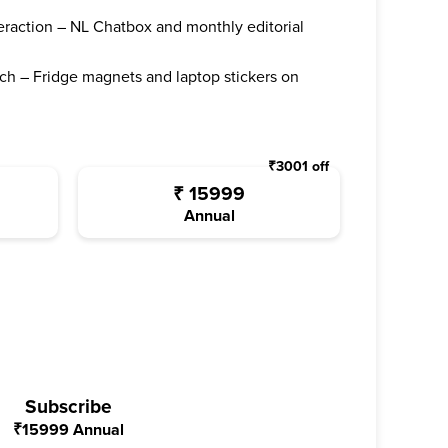
teraction – NL Chatbox and monthly editorial
ch – Fridge magnets and laptop stickers on
₹
3001
off
₹
15999
Annual
Subscribe
₹
15999
Annual