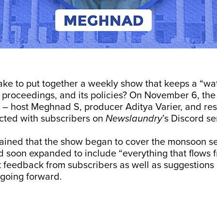
ake to put together a weekly show that keeps a “wa
s proceedings, and its policies? On November 6, th
– host Meghnad S, producer Aditya Varier, and res
acted with subscribers on
Newslaundry
’s Discord se
ined that the show began to cover the monsoon se
 soon expanded to include “everything that flows fr
 feedback from subscribers as well as suggestions
 going forward.