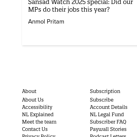
Sansad Watch 2025 special: Did our
MPs do their jobs this year?
Anmol Pritam
About
Subscription
About Us
Subscribe
Accessibility
Account Details
NL Explained
NL Legal Fund
Meet the team
Subscriber FAQ
Contact Us
Paywall Stories
Privacy Policy
Podcast Letters