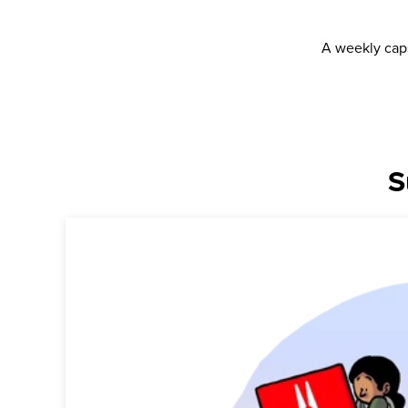
A weekly caps
S