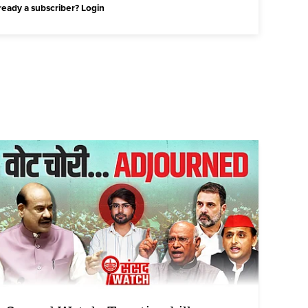
ready a subscriber?
Login