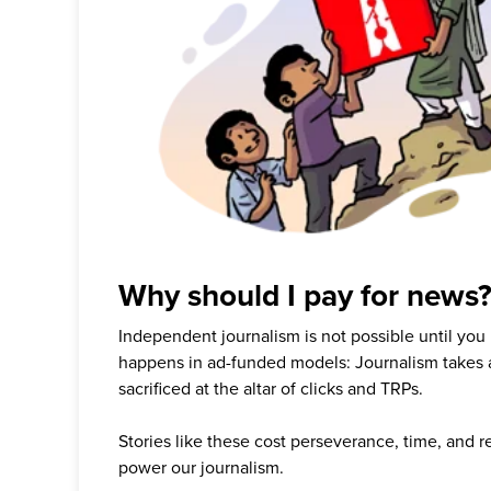
Why should I pay for news
Independent journalism is not possible until you
happens in ad-funded models: Journalism takes 
sacrificed at the altar of clicks and TRPs.
Stories like these cost perseverance, time, and 
power our journalism.