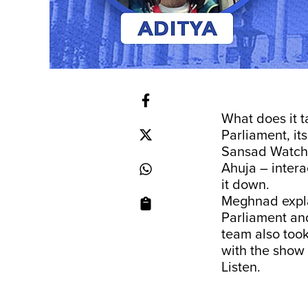
What does it t
Parliament, it
Sansad Watch 
Ahuja – inter
it down.
Meghnad expla
Parliament and
team also took
with the show
Listen.