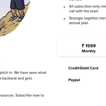
All subscriber-only in
call with the team
Stronger together mer
annual plan
₹
1599
Monthly
?
Credit/Debit Card
 pitch in. We have seen what
a backseat and gets
Paypal
resources. Subscribe now to