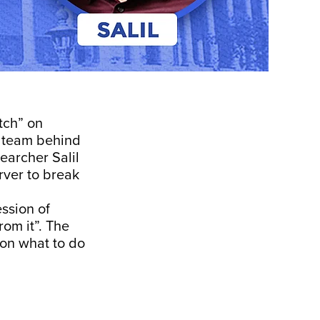
tch” on
e team behind
earcher Salil
rver to break
ssion of
om it”. The
 on what to do