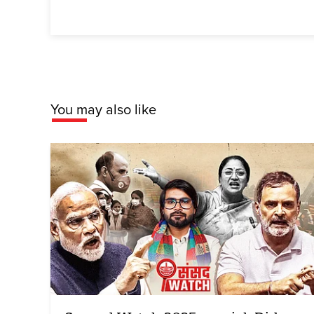
You may also like