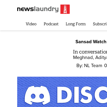
Video
Podcast
Long Form
Subscri
Sansad Watch
In conversati
Meghnad, Aditya
By:
NL Team
0