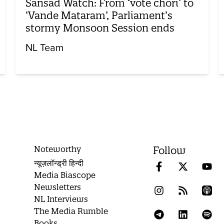
Sansad Watch: From ‘vote chori’ to
‘Vande Mataram’, Parliament’s
stormy Monsoon Session ends
NL Team
Noteworthy
Follow
न्यूज़लॉन्ड्री हिन्दी
Media Biascope
Newsletters
NL Interviews
The Media Rumble
Books