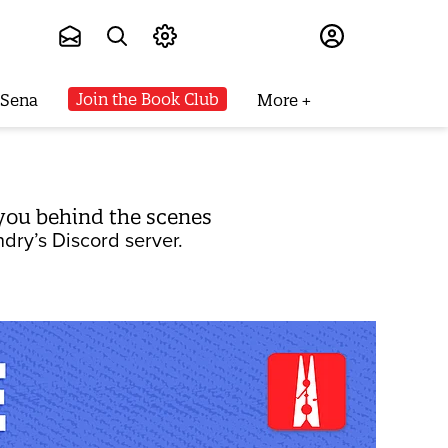
Subscribe
Join the Book Club
 Sena
More
you behind the scenes
dry’s Discord server.