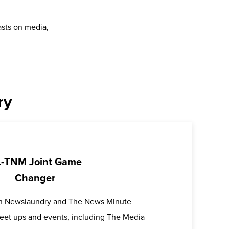
asts on media,
ry
-TNM Joint Game
Changer
oth Newslaundry and The News Minute
 meet ups and events, including The Media