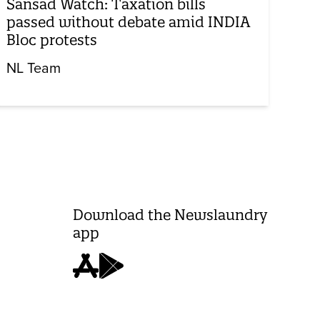
Sansad Watch: Taxation bills
passed without debate amid INDIA
Bloc protests
NL Team
Download the Newslaundry
app