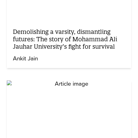
Demolishing a varsity, dismantling
futures: The story of Mohammad Ali
Jauhar University’s fight for survival
Ankit Jain