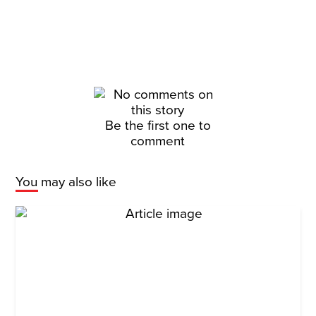
Be the first one to
comment
You may also like