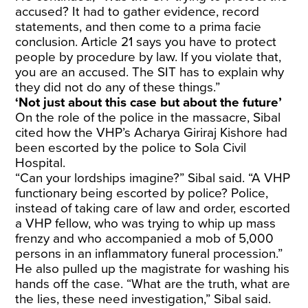
accused? It had to gather evidence, record
statements, and then come to a prima facie
conclusion. Article 21 says you have to protect
people by procedure by law. If you violate that,
you are an accused. The SIT has to explain why
they did not do any of these things.”
‘Not just about this case but about the future’
On the role of the police in the massacre, Sibal
cited how the VHP’s Acharya Giriraj Kishore had
been escorted by the police to Sola Civil
Hospital.
“Can your lordships imagine?” Sibal said. “A VHP
functionary being escorted by police? Police,
instead of taking care of law and order, escorted
a VHP fellow, who was trying to whip up mass
frenzy and who accompanied a mob of 5,000
persons in an inflammatory funeral procession.”
He also pulled up the magistrate for washing his
hands off the case. “What are the truth, what are
the lies, these need investigation,” Sibal said.