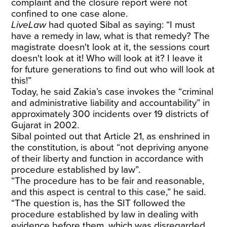
complaint and the closure report were not
confined to one case alone.
LiveLaw
had quoted Sibal as saying: “I must
have a remedy in law, what is that remedy? The
magistrate doesn't look at it, the sessions court
doesn't look at it! Who will look at it? I leave it
for future generations to find out who will look at
this!”
Today, he said Zakia’s case invokes the “criminal
and administrative liability and accountability” in
approximately 300 incidents over 19 districts of
Gujarat in 2002.
Sibal pointed out that Article 21, as enshrined in
the constitution, is about “not depriving anyone
of their liberty and function in accordance with
procedure established by law”.
“The procedure has to be fair and reasonable,
and this aspect is central to this case,” he said.
“The question is, has the SIT followed the
procedure established by law in dealing with
evidence before them, which was disregarded