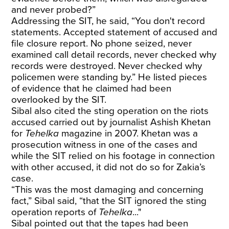
and never probed?”
Addressing the SIT, he said, “You don't record
statements. Accepted statement of accused and
file closure report. No phone seized, never
examined call detail records, never checked why
records were destroyed. Never checked why
policemen were standing by.” He listed pieces
of evidence that he claimed had been
overlooked by the SIT.
Sibal also cited the sting operation on the riots
accused carried out by journalist Ashish Khetan
for
Tehelka
magazine in 2007. Khetan was a
prosecution witness in one of the cases and
while the SIT relied on his footage in connection
with other accused, it did not do so for Zakia’s
case.
“This was the most damaging and concerning
fact,” Sibal said, “that the SIT ignored the sting
operation reports of
Tehelka
..."
Sibal pointed out that the tapes had been