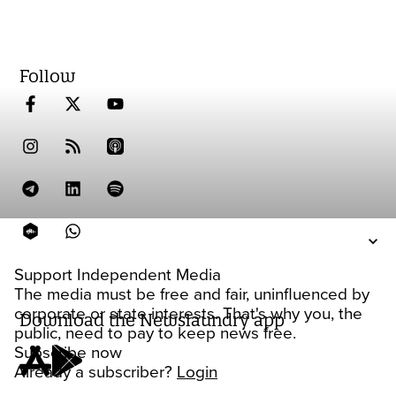
Follow
Support Independent Media
The media must be free and fair, uninfluenced by
corporate or state interests. That's why you, the
Download the Newslaundry app
public, need to pay to keep news free.
Subscribe now
Already a subscriber?
Login