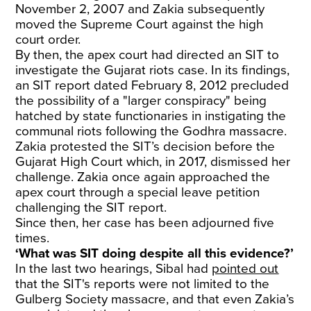
November 2, 2007 and Zakia subsequently
moved the Supreme Court against the high
court order.
By then, the apex court had directed an SIT to
investigate the Gujarat riots case. In its findings,
an SIT report dated February 8, 2012 precluded
the possibility of a "larger conspiracy" being
hatched by state functionaries in instigating the
communal riots following the Godhra massacre.
Zakia protested the SIT’s decision before the
Gujarat High Court which, in 2017, dismissed her
challenge. Zakia once again approached the
apex court through a special leave petition
challenging the SIT report.
Since then, her case has been adjourned five
times.
‘What was SIT doing despite all this evidence?’
In the last two hearings, Sibal had
pointed out
that the SIT's reports were not limited to the
Gulberg Society massacre, and that even Zakia’s