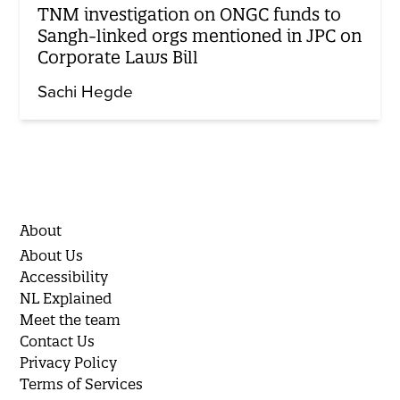
TNM investigation on ONGC funds to
Sangh-linked orgs mentioned in JPC on
Corporate Laws Bill
Sachi Hegde
About
About Us
Accessibility
NL Explained
Meet the team
Contact Us
Privacy Policy
Terms of Services