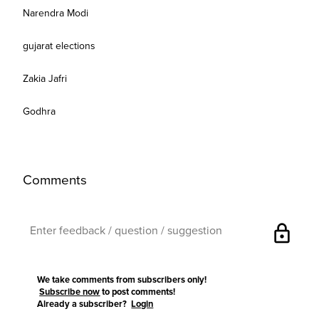
Narendra Modi
gujarat elections
Zakia Jafri
Godhra
Comments
lock
We take comments from subscribers only!
Subscribe now
to post comments!
Already a subscriber?
Login