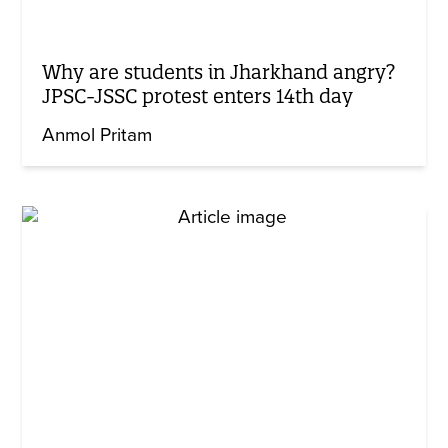
Why are students in Jharkhand angry?
JPSC-JSSC protest enters 14th day
Anmol Pritam