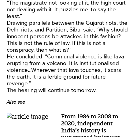
“The magistrate not looking at it, the high court
not dealing with it. It puzzles me, to say the
least.”
Drawing parallels between the Gujarat riots, the
Delhi riots, and Partition, Sibal said, “Why should
innocent persons be attacked in this fashion?
This is not the rule of law. If this is not a
conspiracy, then what is?”
He concluded, “Communal violence is like lava
erupting from a volcano. It is institutionalised
violence...Wherever that lava touches, it scars
the earth. It is a fertile ground for future
revenge.”
The hearing will continue tomorrow.
Also see
From 1984 to 2008 to
2020, independent
India’s history is