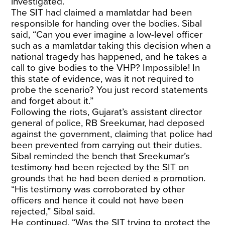
investigated.
The SIT had claimed a mamlatdar had been
responsible for handing over the bodies. Sibal
said, “Can you ever imagine a low-level officer
such as a mamlatdar taking this decision when a
national tragedy has happened, and he takes a
call to give bodies to the VHP? Impossible! In
this state of evidence, was it not required to
probe the scenario? You just record statements
and forget about it.”
Following the riots, Gujarat’s assistant director
general of police, RB Sreekumar, had deposed
against the government, claiming that police had
been prevented from carrying out their duties.
Sibal reminded the bench that Sreekumar’s
testimony had been
rejected by the SIT
on
grounds that he had been denied a promotion.
“His testimony was corroborated by other
officers and hence it could not have been
rejected,” Sibal said.
He continued, “Was the SIT trying to protect the