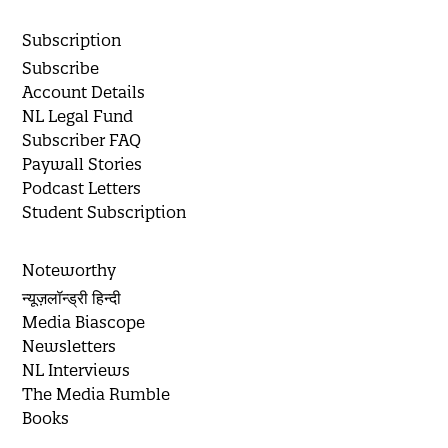
Subscription
Subscribe
Account Details
NL Legal Fund
Subscriber FAQ
Paywall Stories
Podcast Letters
Student Subscription
Noteworthy
न्यूज़लॉन्ड्री हिन्दी
Media Biascope
Newsletters
NL Interviews
The Media Rumble
Books