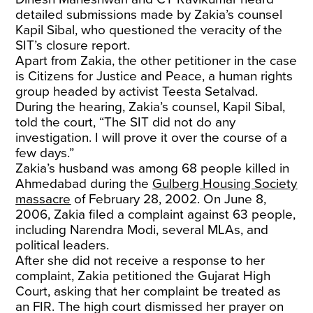
detailed submissions made by Zakia’s counsel
Kapil Sibal, who questioned the veracity of the
SIT’s closure report.
Apart from Zakia, the other petitioner in the case
is Citizens for Justice and Peace, a human rights
group headed by activist Teesta Setalvad.
During the hearing, Zakia’s counsel, Kapil Sibal,
told the court, “The SIT did not do any
investigation. I will prove it over the course of a
few days.”
Zakia’s husband was among 68 people killed in
Ahmedabad during the
Gulberg Housing Society
massacre
of February 28, 2002. On June 8,
2006, Zakia filed a complaint against 63 people,
including Narendra Modi, several MLAs, and
political leaders.
After she did not receive a response to her
complaint, Zakia petitioned the Gujarat High
Court, asking that her complaint be treated as
an FIR. The high court dismissed her prayer on