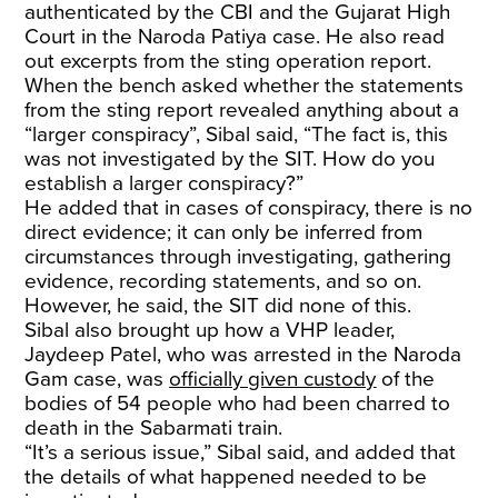
authenticated by the CBI and the Gujarat High
Court in the Naroda Patiya case. He also read
out excerpts from the sting operation report.
When the bench asked whether the statements
from the sting report revealed anything about a
“larger conspiracy”, Sibal said, “The fact is, this
was not investigated by the SIT. How do you
establish a larger conspiracy?”
He added that in cases of conspiracy, there is no
direct evidence; it can only be inferred from
circumstances through investigating, gathering
evidence, recording statements, and so on.
However, he said, the SIT did none of this.
Sibal also brought up how a VHP leader,
Jaydeep Patel, who was arrested in the Naroda
Gam case, was
officially given custody
of the
bodies of 54 people who had been charred to
death in the Sabarmati train.
“It’s a serious issue,” Sibal said, and added that
the details of what happened needed to be