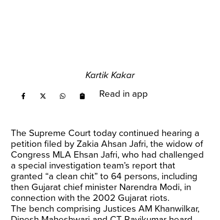
Kartik Kakar
Read in app
The Supreme Court today continued hearing a
petition filed by Zakia Ahsan Jafri, the widow of
Congress MLA Ehsan Jafri, who had challenged
a special investigation team’s report that
granted “a clean chit” to 64 persons, including
then Gujarat chief minister Narendra Modi, in
connection with the 2002 Gujarat riots.
The bench comprising Justices AM Khanwilkar,
Dinesh Maheshwari and CT Ravikumar heard