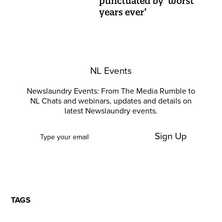
punctuated by ‘worst
years ever’
NL Events
Newslaundry Events: From The Media Rumble to
NL Chats and webinars, updates and details on
latest Newslaundry events.
Sign Up
TAGS