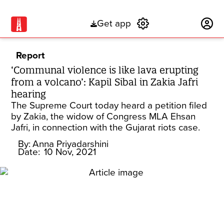
Get app
Subscribe
Report
‘Communal violence is like lava erupting
from a volcano’: Kapil Sibal in Zakia Jafri
hearing
The Supreme Court today heard a petition filed
by Zakia, the widow of Congress MLA Ehsan
Jafri, in connection with the Gujarat riots case.
By:
Anna Priyadarshini
Date:
10 Nov, 2021