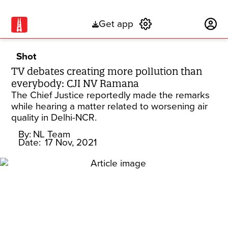
Get app
Subscribe
Shot
TV debates creating more pollution than
everybody: CJI NV Ramana
The Chief Justice reportedly made the remarks
while hearing a matter related to worsening air
quality in Delhi-NCR.
By:
NL Team
Date:
17 Nov, 2021