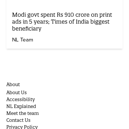
Modi govt spent Rs 910 crore on print
ads in 5 years; Times of India biggest
beneficiary
NL Team
About
About Us
Accessibility
NL Explained
Meet the team
Contact Us
Privacy Policy