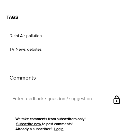
TAGS
Delhi Air pollution
TV News debates
Comments
lock
We take comments from subscribers only!
Subscribe now
to post comments!
Already a subscriber?
Login