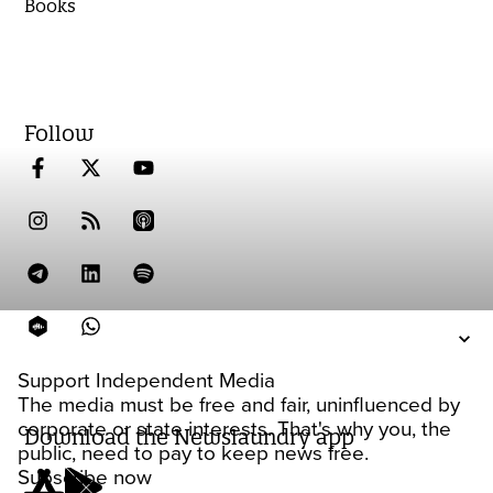
Books
Follow
Support Independent Media
The media must be free and fair, uninfluenced by
corporate or state interests. That's why you, the
Download the Newslaundry app
public, need to pay to keep news free.
Subscribe now