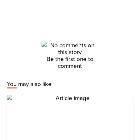
Be the first one to
comment
You may also like