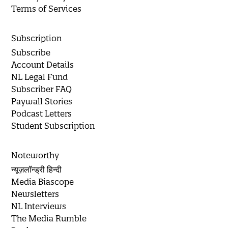
Terms of Services
Subscription
Subscribe
Account Details
NL Legal Fund
Subscriber FAQ
Paywall Stories
Podcast Letters
Student Subscription
Noteworthy
न्यूज़लॉन्ड्री हिन्दी
Media Biascope
Newsletters
NL Interviews
The Media Rumble