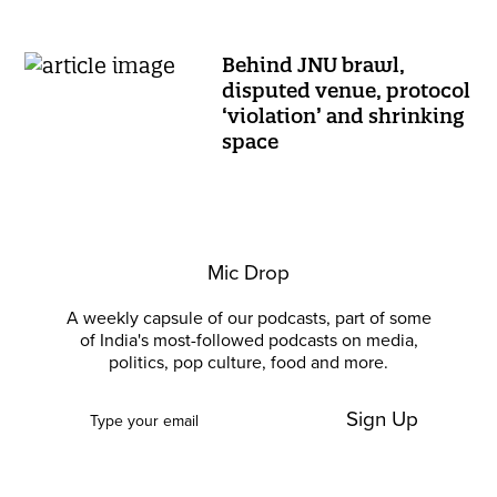
Behind JNU brawl,
disputed venue, protocol
‘violation’ and shrinking
space
Mic Drop
A weekly capsule of our podcasts, part of some
of India's most-followed podcasts on media,
politics, pop culture, food and more.
Sign Up