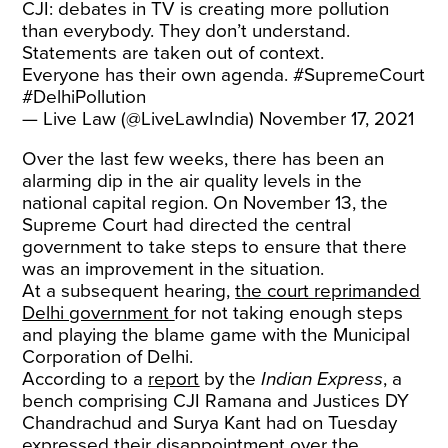
CJI: debates in TV is creating more pollution
than everybody. They don’t understand.
Statements are taken out of context.
Everyone has their own agenda.
#SupremeCourt
#DelhiPollution
— Live Law (@LiveLawIndia)
November 17, 2021
Over the last few weeks, there has been an
alarming dip in the air quality levels in the
national capital region. On November 13, the
Supreme Court had directed the central
government to take steps to ensure that there
was an improvement in the situation.
At a subsequent hearing,
the court reprimanded
Delhi government
for not taking enough steps
and playing the blame game with the Municipal
Corporation of Delhi.
According to a
report
by the
Indian Express
, a
bench comprising CJI Ramana and Justices DY
Chandrachud and Surya Kant had on Tuesday
expressed their disappointment over the