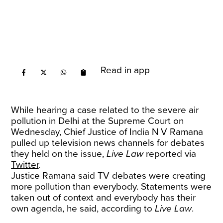
Read in app
While hearing a case related to the severe air
pollution in Delhi at the Supreme Court on
Wednesday, Chief Justice of India N V Ramana
pulled up television news channels for debates
they held on the issue,
Live Law
reported via
Twitter
.
Justice Ramana said TV debates were creating
more pollution than everybody. Statements were
taken out of context and everybody has their
own agenda, he said, according to
Live Law
.