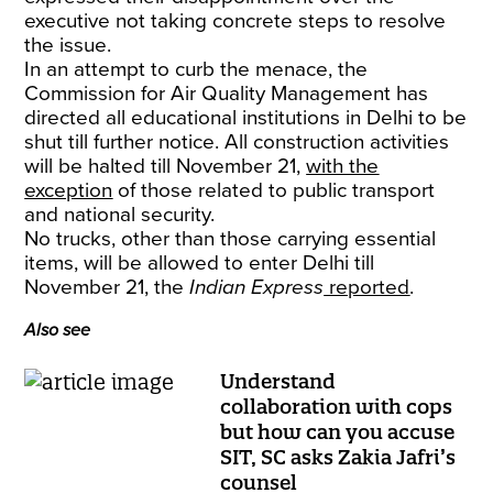
executive not taking concrete steps to resolve
the issue.
In an attempt to curb the menace, the
Commission for Air Quality Management has
directed all educational institutions in Delhi to be
shut till further notice. All construction activities
will be halted till November 21,
with the
exception
of those related to public transport
and national security.
No trucks, other than those carrying essential
items, will be allowed to enter Delhi till
November 21, the
Indian Express
reported
.
Also see
Understand
collaboration with cops
but how can you accuse
SIT, SC asks Zakia Jafri’s
counsel