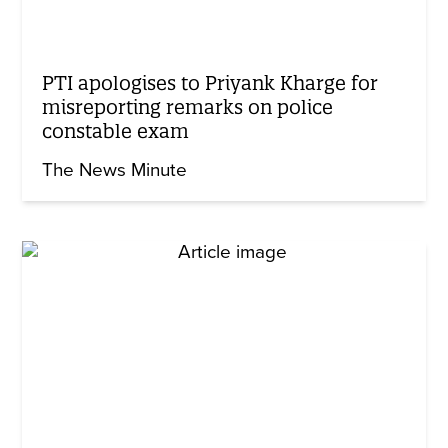
PTI apologises to Priyank Kharge for
misreporting remarks on police
constable exam
The News Minute