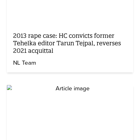
2013 rape case: HC convicts former
Tehelka editor Tarun Tejpal, reverses
2021 acquittal
NL Team