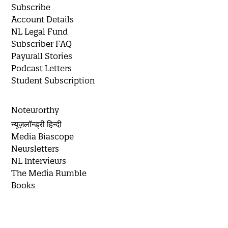
Subscribe
Account Details
NL Legal Fund
Subscriber FAQ
Paywall Stories
Podcast Letters
Student Subscription
Noteworthy
न्यूज़लॉन्ड्री हिन्दी
Media Biascope
Newsletters
NL Interviews
The Media Rumble
Books