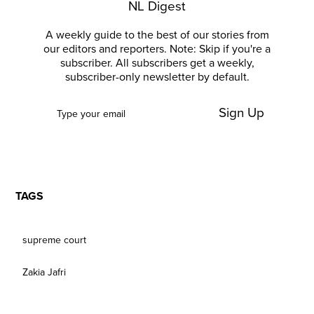
NL Digest
A weekly guide to the best of our stories from
our editors and reporters. Note: Skip if you're a
subscriber. All subscribers get a weekly,
subscriber-only newsletter by default.
Sign Up
TAGS
supreme court
Zakia Jafri