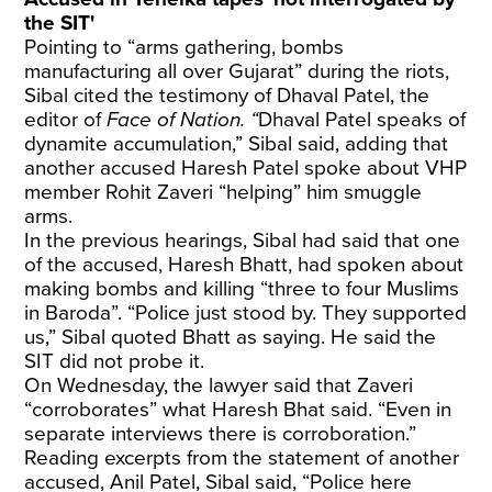
the SIT'
Pointing to “arms gathering, bombs
manufacturing all over Gujarat” during the riots,
Sibal cited the testimony of Dhaval Patel, the
editor of
Face of Nation. “
Dhaval Patel speaks of
dynamite accumulation,” Sibal said, adding that
another accused Haresh Patel spoke about VHP
member Rohit Zaveri “helping” him smuggle
arms.
In the previous hearings, Sibal had said that one
of the accused, Haresh Bhatt, had spoken about
making bombs and killing “three to four Muslims
in Baroda”. “Police just stood by. They supported
us,” Sibal quoted Bhatt as saying. He said the
SIT did not probe it.
On Wednesday, the lawyer said that Zaveri
“corroborates” what Haresh Bhat said. “Even in
separate interviews there is corroboration.”
Reading excerpts from the statement of another
accused, Anil Patel, Sibal said, “Police here