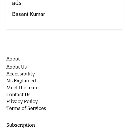
ads
Basant Kumar
About
About Us
Accessibility
NL Explained
Meet the team
Contact Us
Privacy Policy
Terms of Services
Subscription