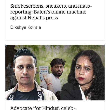
Smokescreens, sneakers, and mass-
reporting: Balen’s online machine
against Nepal’s press
Dikshya Koirala
Advocate ‘for Hindus’, celeb-