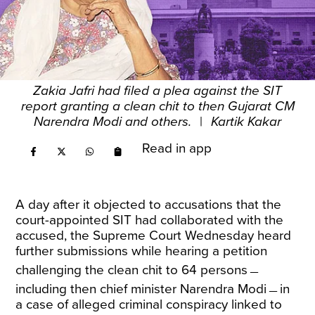
Zakia Jafri had filed a plea against the SIT
report granting a clean chit to then Gujarat CM
Narendra Modi and others.
|
Kartik Kakar
Read in app
A day after it objected to accusations that the
court-appointed SIT had collaborated with the
accused, the Supreme Court Wednesday heard
further submissions while hearing a petition
challenging the clean chit to 64 persons﹘
including then chief minister Narendra Modi﹘in
a case of alleged criminal conspiracy linked to