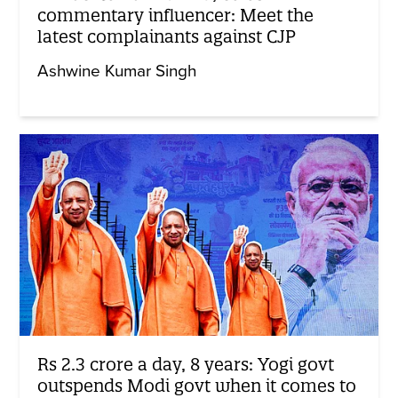
commentary influencer: Meet the
latest complainants against CJP
Ashwine Kumar Singh
Rs 2.3 crore a day, 8 years: Yogi govt
outspends Modi govt when it comes to