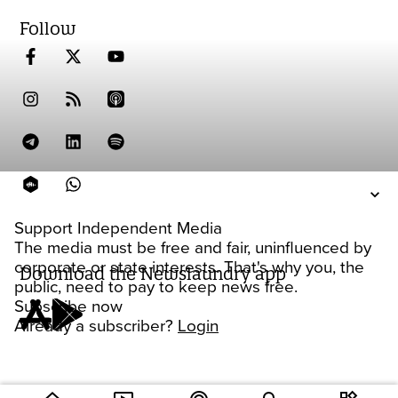
Follow
Support Independent Media
The media must be free and fair, uninfluenced by
corporate or state interests. That's why you, the
Download the Newslaundry app
public, need to pay to keep news free.
Subscribe now
Already a subscriber?
Login