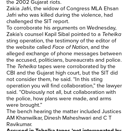
the 2002 Gujarat riots.
Zakia Jafri, the widow of Congress MLA Ehsan
Jafri who was killed during the violence, had
challenged the SIT report.
To corroborate his arguments on Wednesday,
Zakia’s counsel Kapil Sibal pointed to a
Tehelka
sting operation, the testimony of the editor of
the website called
Face of Nation
, and the
alleged exchange of phone messages between
the accused, politicians, bureaucrats and police.
The
Tehelka
tapes were corroborated by the
CBI and the Gujarat high court, but the SIT did
not consider them, he said. “In this sting
operation you will find collaboration,” the lawyer
said. “Obviously not all, but collaboration with
the police, how plans were made, and arms
were brought.”
The bench hearing the matter included Justices
AM Khanwilkar, Dinesh Maheshwari and C T
Ravikumar.
Accused in Tehelka tapes 'not interrogated by