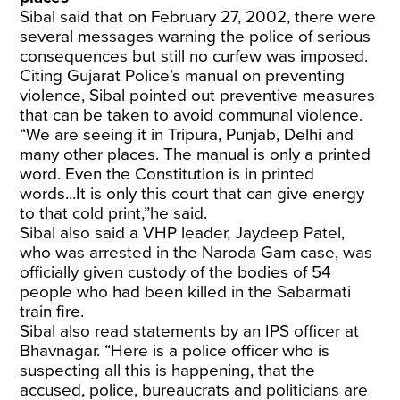
Sibal said that on February 27, 2002, there were
several messages warning the police of serious
consequences but still no curfew was imposed.
Citing Gujarat Police’s manual on preventing
violence, Sibal pointed out preventive measures
that can be taken to avoid communal violence.
“We are seeing it in Tripura, Punjab, Delhi and
many other places. The manual is only a printed
word. Even the Constitution is in printed
words...It is only this court that can give energy
to that cold print,”he said.
Sibal also said a VHP leader, Jaydeep Patel,
who was arrested in the Naroda Gam case, was
officially given custody of the bodies of 54
people who had been killed in the Sabarmati
train fire.
Sibal also read statements by an IPS officer at
Bhavnagar. “Here is a police officer who is
suspecting all this is happening, that the
accused, police, bureaucrats and politicians are