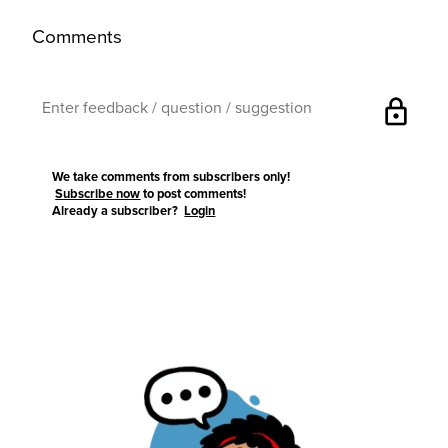
Comments
lock
We take comments from subscribers only!
Subscribe now
to post comments!
Already a subscriber?
Login