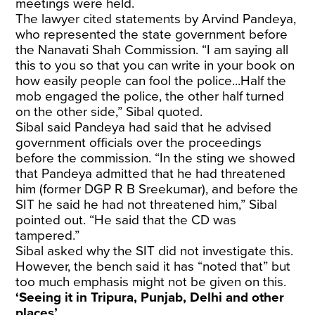
meetings were held.
The lawyer cited statements by Arvind Pandeya,
who represented the state government before
the Nanavati Shah Commission. “I am saying all
this to you so that you can write in your book on
how easily people can fool the police...Half the
mob engaged the police, the other half turned
on the other side,” Sibal quoted.
Sibal said Pandeya had said that he advised
government officials over the proceedings
before the commission. “In the sting we showed
that Pandeya admitted that he had threatened
him (former DGP R B Sreekumar), and before the
SIT he said he had not threatened him,” Sibal
pointed out. “He said that the CD was
tampered.”
Sibal asked why the SIT did not investigate this.
However, the bench said it has “noted that” but
too much emphasis might not be given on this.
‘Seeing it in Tripura, Punjab, Delhi and other
places’