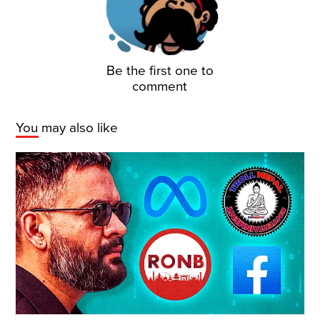
Be the first one to
comment
You may also like