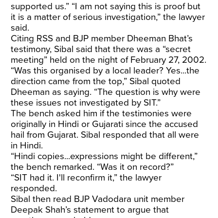
supported us.” “I am not saying this is proof but
it is a matter of serious investigation,” the lawyer
said.
Citing RSS and BJP member Dheeman Bhat’s
testimony, Sibal said that there was a “secret
meeting” held on the night of February 27, 2002.
“Was this organised by a local leader? Yes...the
direction came from the top,” Sibal quoted
Dheeman as saying. “The question is why were
these issues not investigated by SIT.”
The bench asked him if the testimonies were
originally in Hindi or Gujarati since the accused
hail from Gujarat. Sibal responded that all were
in Hindi.
“Hindi copies...expressions might be different,”
the bench remarked. “Was it on record?”
“SIT had it. I'll reconfirm it,” the lawyer
responded.
Sibal then read BJP Vadodara unit member
Deepak Shah’s statement to argue that