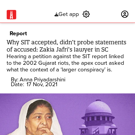
Get app
Subscribe
Report
Why SIT accepted, didn’t probe statements
of accused: Zakia Jafri’s lawyer in SC
Hearing a petition against the SIT report linked
to the 2002 Gujarat riots, the apex court asked
what the context of a ‘larger conspiracy’ is.
By:
Anna Priyadarshini
Date:
17 Nov, 2021