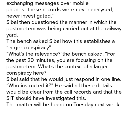
exchanging messages over mobile
phones...these records were never analysed,
never investigated.”
Sibal then questioned the manner in which the
postmortem was being carried out at the railway
yard.
The bench asked Sibal how this establishes a
“larger conspiracy”.
“What's the relevance?”the bench asked. “For
the past 20 minutes, you are focusing on the
postmortem. What's the context of a larger
conspiracy here?”
Sibal said that he would just respond in one line.
“Who instructed it?” He said all these details
would be clear from the call records and that the
SIT should have investigated this.
The matter will be heard on Tuesday next week.