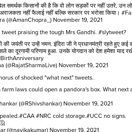
 समर्थक किसानों की है कि वो लोग सड़कों पर नहीं उतरे, उन लोग
, अराजकता नहीं फैलाई नहीं बल्कि सरकार पर भरोसा किया।
#Fa
ra (@AmanChopra_)
November 19, 2021
a tweet praising the tough Mrs Gandhi. #slytweet?
ंधी की जयंती पर उन्हें नमन. इंदिरा जी ने प्रधानमंत्री रहते हुए 
़ैसले का दूरगामी परिणाम हुआ. उनके योगदान को देश हमेशा याद रख
BirthAnniversary
ma (@RajatSharmaLive)
November 19, 2021
horus of shocked "what next" tweets.
farm laws could open a pandora's box. What next ar
shankar (@RShivshankar)
November 19, 2021
pealed.
#CAA
#NRC
cold storage.
#UCC
no signs.
🤔
ar (@navikakumar)
November 19, 2021