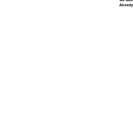
Already