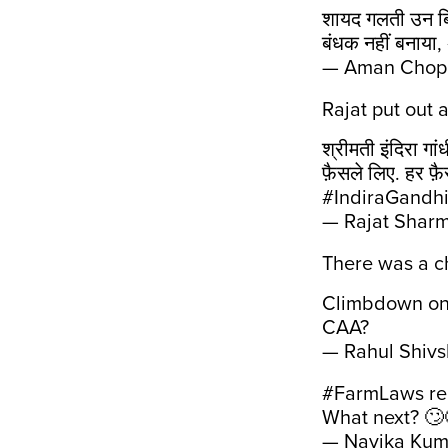
शायद गलती उन बिल
बंधक नहीं बनाया
— Aman Chop
Rajat put out 
श्रीमती इंदिरा गा
फ़ैसले लिए. हर फ
#IndiraGandhi
— Rajat Shar
There was a c
Climbdown on 
CAA?
— Rahul Shiv
#FarmLaws
re
What next? 🙄
— Navika Kum