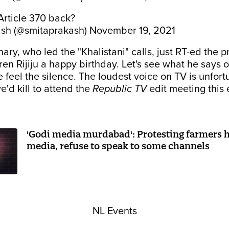
Article 370 back?
ash (@smitaprakash)
November 19, 2021
ry, who led the "Khalistani" calls, just RT-ed the p
en Rijiju a happy birthday. Let's see what he says 
feel the silence. The loudest voice on TV is unfort
e'd kill to attend the
Republic TV
edit meeting this 
'Godi media murdabad': Protesting farmers hi
media, refuse to speak to some channels
NL Events