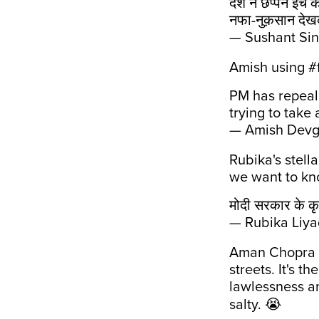
देश ने छप्पन इंच 
नफा-नुक़सान देखक
— Sushant Si
Amish using #fa
PM has repea
trying to take
— Amish Dev
Rubika's stell
we want to kno
मोदी सरकार के कृष
— Rubika Liya
Aman Chopra b
streets. It's t
lawlessness a
salty. 😭