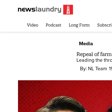
Video
Podcast
Long Form
Subscri
Media
Repeal of far
Leading the thr
By:
NL Team
1