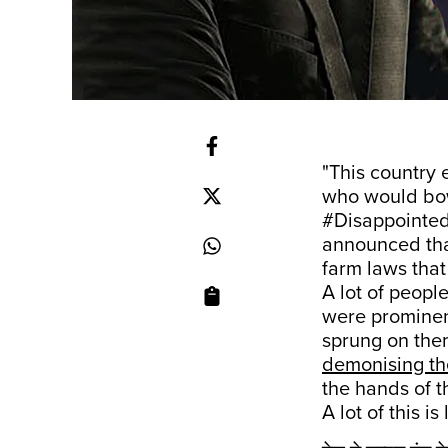
"This country 
who would bo
#Disappointe
announced tha
farm laws that
A lot of peopl
were prominen
sprung on them
demonising th
the hands of t
A lot of this is