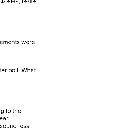
के सामने, सियासी
elements were
ter poll. What
g to the
read
 sound less