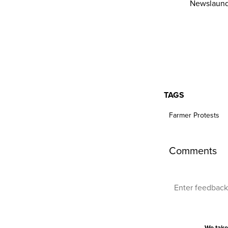
Newslaund
TAGS
Farmer Protests
Comments
We take