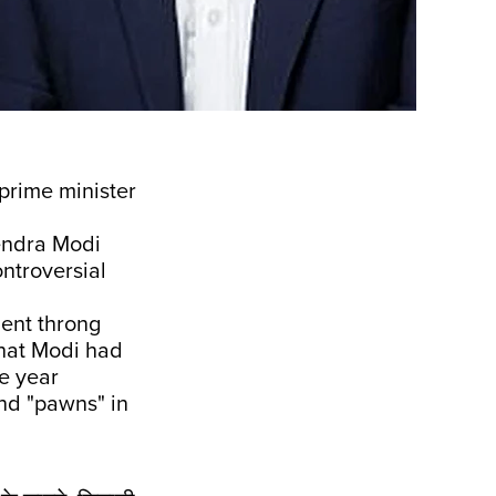
 prime minister
endra Modi
ntroversial
ment throng
hat Modi had
he year
 and "pawns" in