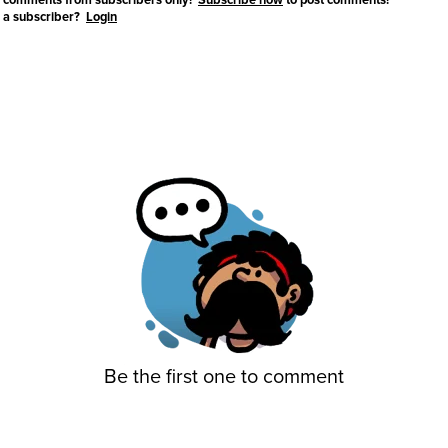
 a subscriber?
Login
Be the first one to comment