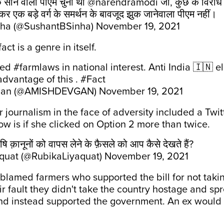
के सीने वाला पीएम चुना था
@narendramodi
जी, कुछ के विरोध 
र एक बड़े वर्ग के समर्थन के बावजूद झुक जानेवाला पीएम नहीं।
nha (@SushantBSinha)
November 19, 2021
ct is a genre in itself.
led
#farmlaws
in national interest. Anti India 🇮🇳 
 advantage of this .
#Fact
gan (@AMISHDEVGAN)
November 19, 2021
ar journalism in the face of adversity included a Twit
w is if she clicked on Option 2 more than twice.
ि क़ानूनों को वापस लेने के फ़ैसले को आप कैसे देखते हैं?
quat (@RubikaLiyaquat)
November 19, 2021
lamed farmers who supported the bill for not takin
heir fault they didn't take the country hostage and sp
nd instead supported the government. An ex would