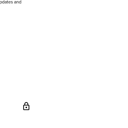
pdates and
lock