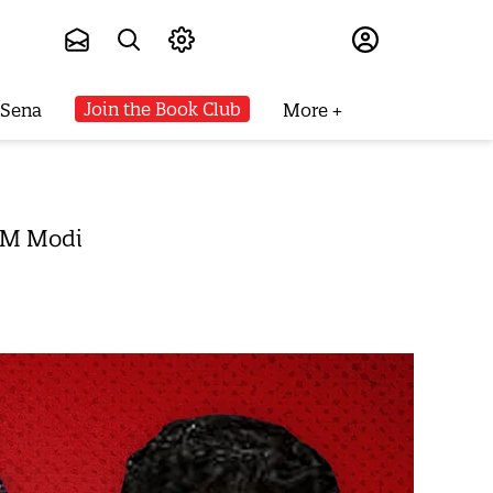
Subscribe
Join the Book Club
 Sena
More
 PM Modi