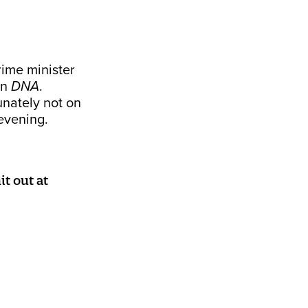
rime minister
on
DNA
.
unately not on
evening.
t out at