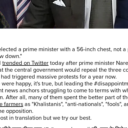
elected a prime minister with a 56-inch chest, not a
w down."
d
trended on Twitter
today after prime minister Nar
t the central government would repeal the three co
 had triggered massive protests for a year now.
e were happy, it's true, but leading the #disappoint
t news anchors struggling to come to terms with w
. After all, many of them spent the better part of t
e farmers
as "Khalistanis", "anti-nationals", "fools",
he opposition.
 lost in translation but we try our best.