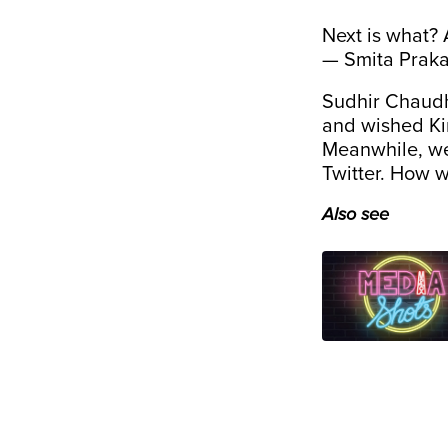
Next is what? 
— Smita Prak
Sudhir Chaudha
and wished Kir
Meanwhile, we 
Twitter. How w
Also see