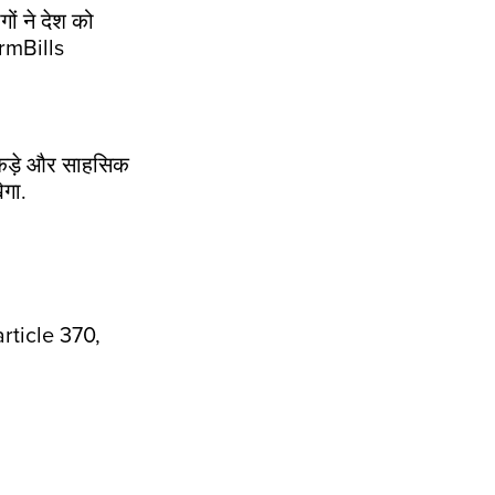
ों ने देश को
rmBills
कई कड़े और साहसिक
ेगा.
ticle 370,