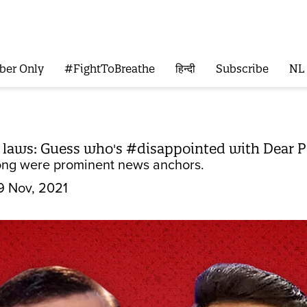
ber Only
#FightToBreathe
हिन्दी
Subscribe
NL
m laws: Guess who's #disappointed with Dear
ong were prominent news anchors.
9 Nov, 2021