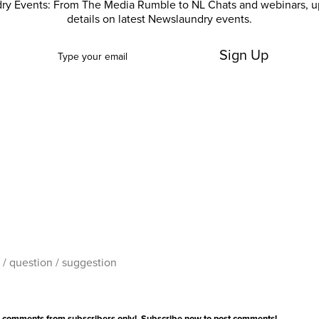
ry Events: From The Media Rumble to NL Chats and webinars, u
details on latest Newslaundry events.
Sign Up
 comments from subscribers only!
Subscribe now
to post comments!