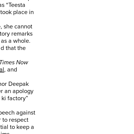
as “Teesta
 took place in
e, she cannot
atory remarks
 as a whole.
id that the
Times Now
al
, and
chor Deepak
er an apology
ki factory”
peech against
r to respect
tial to keep a