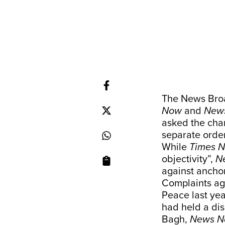
The News Broa
Now
and
News
asked the chan
separate orde
While
Times 
objectivity”,
N
against anchor
Complaints aga
Peace last yea
had held a dis
Bagh,
News N