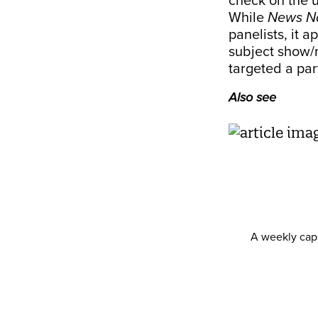
check on the 
While
News N
panelists, it 
subject show/r
targeted a par
Also see
A weekly caps