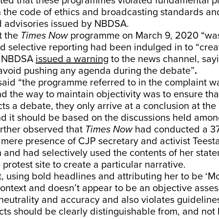
ated that these programmes violated fundamental pr
 the code of ethics and broadcasting standards an
d advisories issued by NBDSA.
t the
Times Now
programme on March 9, 2020 “was
nd selective reporting had been indulged in to “crea
he NBDSA
issued a warning
to the news channel, sayi
avoid pushing any agenda during the debate”
.
said “the programme referred to in the complaint w
and the way to maintain objectivity was to ensure th
s a debate, they only arrive at a conclusion at the
 it should be based on the discussions held among
ther observed that
Times Now
had conducted a 3
mere presence of CJP secretary and activist Teest
and had selectively used the contents of her sta
 protest site to create a particular narrative.
xt, using bold headlines and attributing her to be ‘Mo
ontext and doesn’t appear to be an objective asse
neutrality and accuracy and also violates guidelin
acts should be clearly distinguishable from, and no