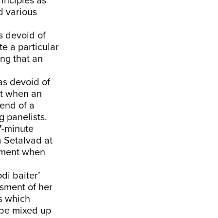
inciples as
d various
 devoid of
te a particular
ng that an
as devoid of
at when an
 end of a
 panelists.
7-minute
a Setalvad at
tement when
di baiter’
ssment of her
es which
t be mixed up