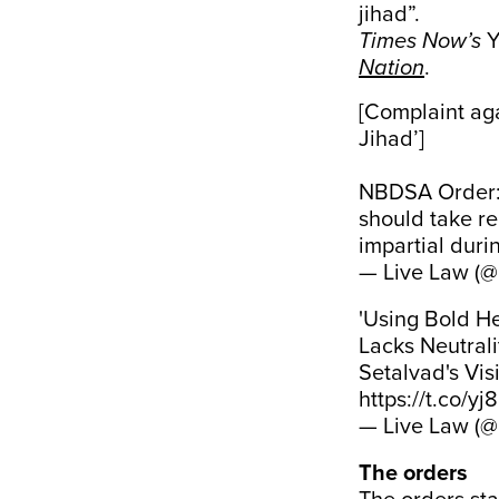
jihad”.
Times Now’s
Y
Nation
.
[Complaint aga
Jihad’]
NBDSA Order: "
should take re
impartial duri
— Live Law (@
'Using Bold He
Lacks Neutral
Setalvad's Vi
https://t.co/y
— Live Law (@
The orders