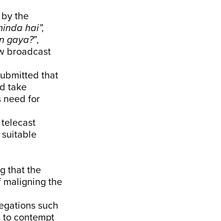
 by the
inda hai”,
n gaya?
”,
ow broadcast
submitted that
nd take
s need for
 telecast
 suitable
g that the
f maligning the
legations such
s to contempt