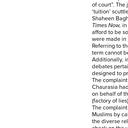
of court”. The
‘tuition’ scutt
Shaheen Bagh 
Times Now,
in
afford to be s
were made in 
Referring to t
term cannot b
Additionally,
debates pertai
designed to pr
The complaint
Chaurasia had
on behalf of t
(factory of lies
The complaint
Muslims by cal
the diverse re