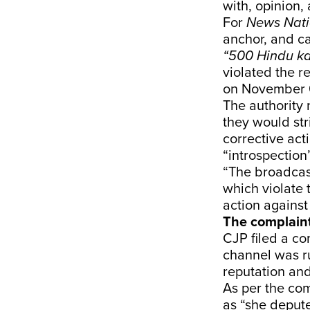
with, opinion,
For
News Nat
anchor, and ca
“500 Hindu k
violated the r
on November 
The authority 
they would str
corrective act
“introspection
“The broadcast
which violate 
action against
The complain
CJP filed a co
channel was ru
reputation and
As per the com
as “she depute