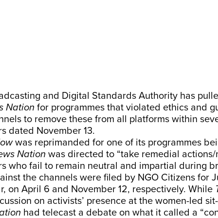
dcasting and Digital Standards Authority has pull
 Nation
for programmes that violated ethics and g
nels to remove these from all platforms within sev
rs dated November 13.
Now
was reprimanded for one of its programmes bei
ews Nation
was directed to “take remedial actions
s who fail to remain neutral and impartial during b
inst the channels were filed by NGO Citizens for J
r, on April 6 and November 12, respectively. While
cussion on activists’ presence at the women-led sit
ation
had telecast a debate on what it called a “co