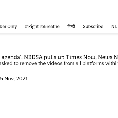
ber Only
#FightToBreathe
हिन्दी
Subscribe
NL
g agenda’: NBDSA pulls up Times Now, News N
sked to remove the videos from all platforms within
5 Nov, 2021