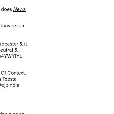
o does
News
Conversion
dcaster & it
eutral &
Ufp4YWYlYL
 Of Context,
n Teesta
@cjpindia