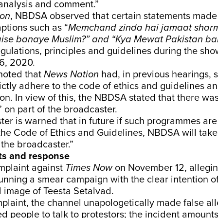
 analysis and comment.”
ion
, NBDSA observed that certain statements made
ptions such as “
Memchand zinda hai jamaat sharm
aise banaye Muslim?” and “Kya Mewat Pakistan ba
egulations, principles and guidelines during the sh
6, 2020.
noted that
News Nation
had, in previous hearings, 
ictly adhere to the code of ethics and guidelines a
ion. In view of this, the NBDSA stated that there wa
” on part of the broadcaster.
er is warned that in future if such programmes are
the Code of Ethics and Guidelines, NBDSA will take
 the broadcaster.”
ts and response
mplaint against
Times Now
on November 12, allegin
nning a smear campaign with the clear intention o
 image of Teesta Setalvad.
plaint, the channel unapologetically made false al
d people to talk to protestors; the incident amount