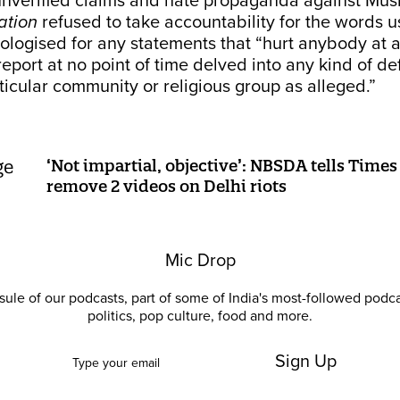
unverified claims and hate propaganda against Mus
ation
refused to take accountability for the words u
apologised for any statements that “hurt anybody at a
eport at no point of time delved into any kind of d
ticular community or religious group as alleged.”
‘Not impartial, objective’: NBSDA tells Time
remove 2 videos on Delhi riots
Mic Drop
ule of our podcasts, part of some of India's most-followed podc
politics, pop culture, food and more.
Sign Up