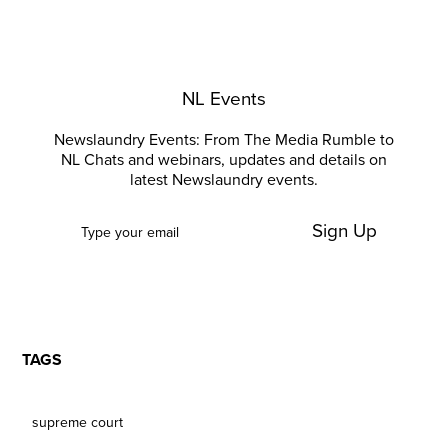
NL Events
Newslaundry Events: From The Media Rumble to
NL Chats and webinars, updates and details on
latest Newslaundry events.
Sign Up
TAGS
supreme court