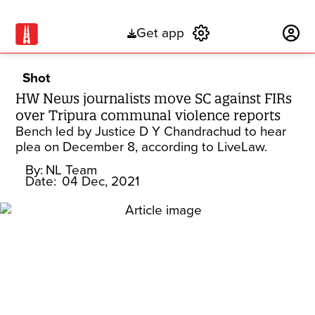
Get app
Subscribe
Shot
HW News journalists move SC against FIRs
over Tripura communal violence reports
Bench led by Justice D Y Chandrachud to hear
plea on December 8, according to LiveLaw.
By:
NL Team
Date:
04 Dec, 2021