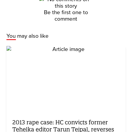
Be the first one to
comment
You may also like
2013 rape case: HC convicts former
Tehelka editor Tarun Tejpal, reverses