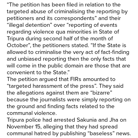
“The petition has been filed in relation to the
targeted abuse of criminalising the reporting by
petitioners and its correspondents” and their
“illegal detention” over “reporting of events
regarding violence qua minorities in State of
Tripura during second half of the month of
October”, the petitioners stated. “If the State is
allowed to criminalise the very act of fact-finding
and unbiased reporting then the only facts that
will come in the public domain are those that are
convenient to the State.”
The petition argued that FIRs amounted to
“targeted harassment of the press”. They said
the allegations against them are “bizarre”
because the journalists were simply reporting on
the ground and finding facts related to the
communal violence.
Tripura police had arrested Sakunia and Jha on
November 15, alleging that they had spread
communal hatred by publishing “baseless” news.