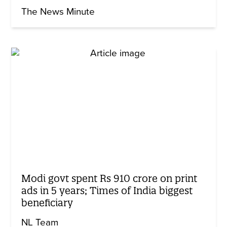
The News Minute
Modi govt spent Rs 910 crore on print
ads in 5 years; Times of India biggest
beneficiary
NL Team