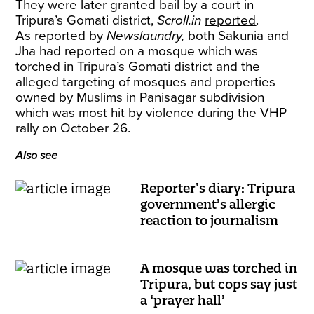
They were later granted bail by a court in
Tripura’s Gomati district,
Scroll.in
reported
.
As
reported
by
Newslaundry,
both Sakunia and
Jha had reported on a mosque which was
torched in Tripura’s Gomati district and the
alleged targeting of mosques and properties
owned by Muslims in Panisagar subdivision
which was most hit by violence during the VHP
rally on October 26.
Also see
Reporter’s diary: Tripura
government’s allergic
reaction to journalism
A mosque was torched in
Tripura, but cops say just
a ‘prayer hall’