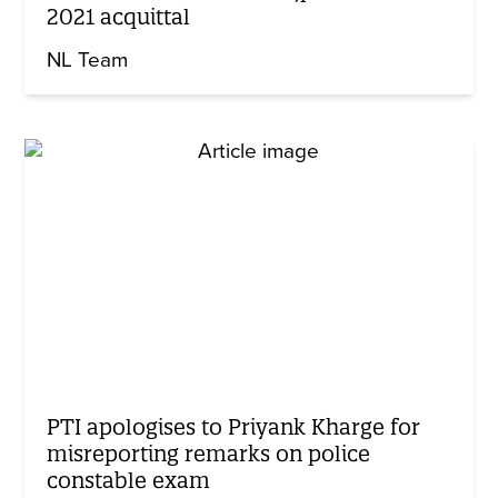
2021 acquittal
NL Team
PTI apologises to Priyank Kharge for
misreporting remarks on police
constable exam