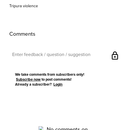
Tripura violence
Comments
lock
We take comments from subscribers only!
Subscribe now
to post comments!
Already a subscriber?
Login