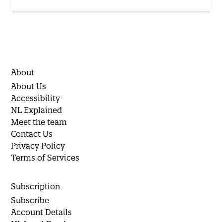
About
About Us
Accessibility
NL Explained
Meet the team
Contact Us
Privacy Policy
Terms of Services
Subscription
Subscribe
Account Details