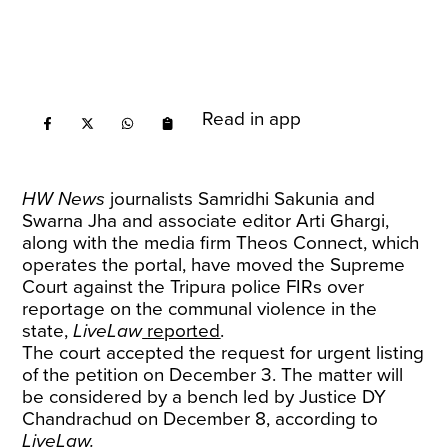
Read in app
HW News
journalists Samridhi Sakunia and
Swarna Jha and associate editor Arti Ghargi,
along with the media firm Theos Connect, which
operates the portal, have moved the Supreme
Court against the Tripura police FIRs over
reportage on the communal violence in the
state,
LiveLaw
reported
.
The court accepted the request for urgent listing
of the petition on December 3. The matter will
be considered by a bench led by Justice DY
Chandrachud on December 8, according to
LiveLaw.