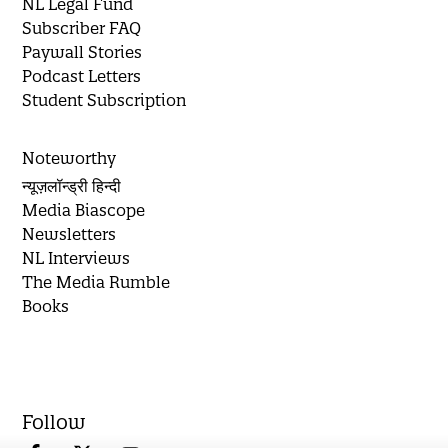
NL Legal Fund
Subscriber FAQ
Paywall Stories
Podcast Letters
Student Subscription
Noteworthy
न्यूज़लॉन्ड्री हिन्दी
Media Biascope
Newsletters
NL Interviews
The Media Rumble
Books
Follow