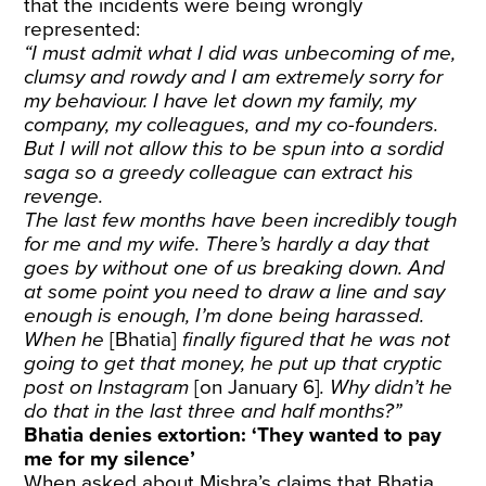
that the incidents were being wrongly
represented:
“I must admit what I did was unbecoming of me,
clumsy and rowdy and I am extremely sorry for
my behaviour. I have let down my family, my
company, my colleagues, and my co-founders.
But I will not allow this to be spun into a sordid
saga so a greedy colleague can extract his
revenge.
The last few months have been incredibly tough
for me and my wife. There’s hardly a day that
goes by without one of us breaking down. And
at some point you need to draw a line and say
enough is enough, I’m done being harassed.
When he
[Bhatia]
finally figured that he was not
going to get that money, he put up that cryptic
post on Instagram
[on January 6]
. Why didn’t he
do that in the last three and half months?”
Bhatia denies extortion: ‘They wanted to pay
me for my silence’
When asked about Mishra’s claims that Bhatia