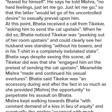
“feared for himself”. He says he told Mishra, “no
hard feelings, just let me go. Just let me go,” so
that the latter “would let go of his uncontrolled
desire” to sexually prevail upon him.
At this point, Bhatia received a call from Tikekar,
“asking him to send the cat upstairs”. When he
did so, Bhatia noticed Tikekar was “peeking out
of her room upstairs” and could clearly see her
husband was standing “without his boxers, and
in his T-shirt in a completely inebriated state”.
Bhatia says despite seeing this scene, all
Tikekar did was that she “engaged him on the
pretext of sending the cat upstairs”. Meanwhile
Mishra “made and continued his sexual
overtures”. Bhatia said Tikekar was “an
accessory during and after the fact in so much as
she provided [Mishra] the opportunity” to
perpetrate his assault on Bhatia.
Mishra kept walking towards Bhatia “with
constant demand of a kiss in lieu of equity” and
eventually, the anchor “escaped with much