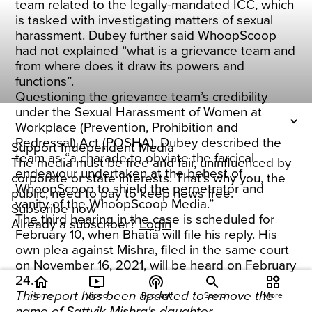
team related to the legally-mandated ICC, which
is tasked with investigating matters of sexual
harassment. Dubey further said WhoopScoop
had not explained “what is a grievance team and
from where does it draw its powers and
functions”.
Questioning the grievance team’s credibility
under the Sexual Harassment of Women at
Workplace (Prevention, Prohibition and
Redressal) Act (POSHA), Dubey described the
Support Independent Media
team as “a charade to obviate the farcical
The media must be free and fair, uninfluenced by
endeavour undertaken at the behest of
corporate or state interests. That's why you, the
WhoopScoop to shield the perpetrator and
public, need to pay to keep news free.
vanity of the WhoopScoop Media.”
Subscribe now
The third hearing in the case is scheduled for
Already a subscriber?
Login
February 10, when Bhatia will file his reply. His
own plea against Mishra, filed in the same court
on November 16, 2021, will be heard on February
24.
home
ondemand_video
podcasts
widgets
This report has been updated to remove the
Home
Video
Podcast
Search
More
name of Sattvik Mishra's daughter.