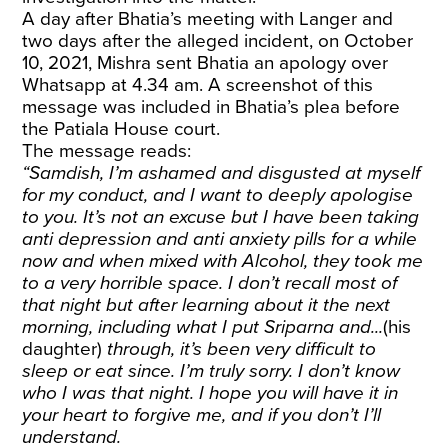
A day after Bhatia’s meeting with Langer and
two days after the alleged incident, on October
10, 2021, Mishra sent Bhatia an apology over
Whatsapp at 4.34 am. A screenshot of this
message was included in Bhatia’s plea before
the Patiala House court.
The message reads:
“Samdish, I’m ashamed and disgusted at myself
for my conduct, and I want to deeply apologise
to you. It’s not an excuse but I have been taking
anti depression and anti anxiety pills for a while
now and when mixed with Alcohol, they took me
to a very horrible space. I don’t recall most of
that night but after learning about it the next
morning, including what I put Sriparna and...
(his
daughter)
through, it’s been very difficult to
sleep or eat since. I’m truly sorry. I don’t know
who I was that night. I hope you will have it in
your heart to forgive me, and if you don’t I’ll
understand.