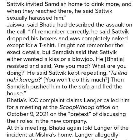
Sattvik invited Samdish home to drink more, and
when they reached there, he said Sattvik
sexually harassed him.”
Jaiswal said Bhatia had described the assault on
the call. “If I remember correctly, he said Sattvik
dropped his boxers and was completely naked
except for a T-shirt. I might not remember the
exact details, but Samdish said that Sattvik
either wanted a kiss or a blowjob. He [Bhatia]
resisted and said, ‘Are you mad? What are you
doing?’ He said Sattvik kept repeating, ‘
Tu itna
nahi karega
?’ [You won’t do this much?] Then
Samdish pushed him to the sofa and fled the
house.”
Bhatia’s ICC complaint claims Langer called him
for a meeting at the
ScoopWhoop
office on
October 9, 2021 on the “pretext” of discussing
their roles in the new company.
At this meeting, Bhatia again told Langer of the
incident at Mishra’s home. Langer allegedly