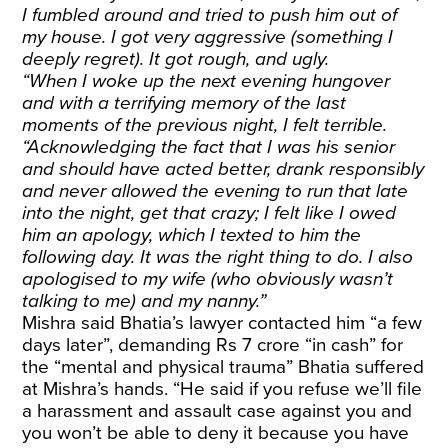
I fumbled around and tried to push him out of
my house. I got very aggressive (something I
deeply regret). It got rough, and ugly.
“When I woke up the next evening hungover
and with a terrifying memory of the last
moments of the previous night, I felt terrible.
“Acknowledging the fact that I was his senior
and should have acted better, drank responsibly
and never allowed the evening to run that late
into the night, get that crazy; I felt like I owed
him an apology, which I texted to him the
following day. It was the right thing to do. I also
apologised to my wife (who obviously wasn’t
talking to me) and my nanny.”
Mishra said Bhatia’s lawyer contacted him “a few
days later”, demanding Rs 7 crore “in cash” for
the “mental and physical trauma” Bhatia suffered
at Mishra’s hands. “He said if you refuse we’ll file
a harassment and assault case against you and
you won’t be able to deny it because you have