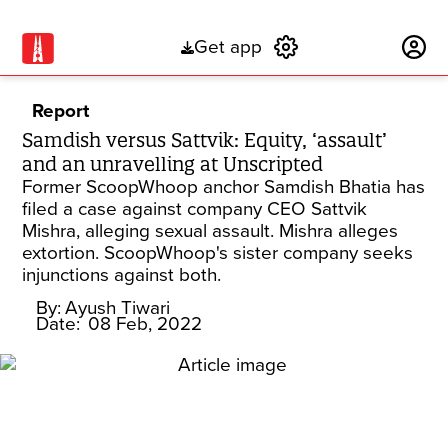
Get app
Subscribe
Report
Samdish versus Sattvik: Equity, ‘assault’
and an unravelling at Unscripted
Former ScoopWhoop anchor Samdish Bhatia has
filed a case against company CEO Sattvik
Mishra, alleging sexual assault. Mishra alleges
extortion. ScoopWhoop's sister company seeks
injunctions against both.
By:
Ayush Tiwari
Date:
08 Feb, 2022