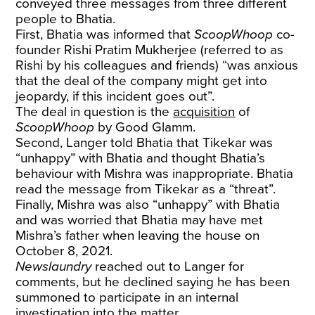
conveyed three messages from three different
people to Bhatia.
First, Bhatia was informed that
ScoopWhoop
co-
founder Rishi Pratim Mukherjee (referred to as
Rishi by his colleagues and friends) “was anxious
that the deal of the company might get into
jeopardy, if this incident goes out”.
The deal in question is the
acquisition
of
ScoopWhoop
by Good Glamm.
Second, Langer told Bhatia that Tikekar was
“unhappy” with Bhatia and thought Bhatia’s
behaviour with Mishra was inappropriate. Bhatia
read the message from Tikekar as a “threat”.
Finally, Mishra was also “unhappy” with Bhatia
and was worried that Bhatia may have met
Mishra’s father when leaving the house on
October 8, 2021.
Newslaundry
reached out to Langer for
comments, but he declined saying he has been
summoned to participate in an internal
investigation into the matter.