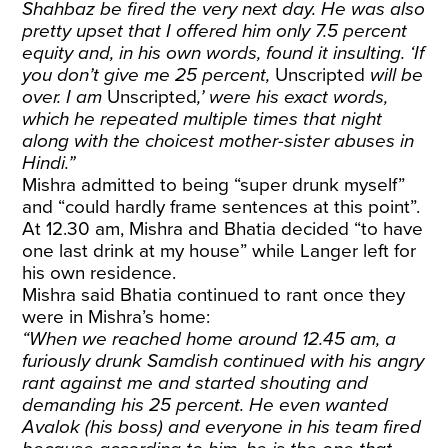
Shahbaz be fired the very next day. He was also
pretty upset that I offered him only 7.5 percent
equity and, in his own words, found it insulting. ‘If
you don’t give me 25 percent,
Unscripted
will be
over. I am
Unscripted
,’ were his exact words,
which he repeated multiple times that night
along with the choicest mother-sister abuses in
Hindi.”
Mishra admitted to being “super drunk myself”
and “could hardly frame sentences at this point”.
At 12.30 am, Mishra and Bhatia decided “to have
one last drink at my house” while Langer left for
his own residence.
Mishra said Bhatia continued to rant once they
were in Mishra’s home:
“When we reached home around 12.45 am, a
furiously drunk Samdish continued with his angry
rant against me and started shouting and
demanding his 25 percent. He even wanted
Avalok (his boss) and everyone in his team fired