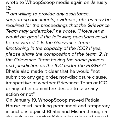
wrote to WhoopScoop media again on January
12:
“I am willing to provide any assistance,
supporting documents, evidence, etc. as may be
required for the proceedings that the Grievance
Team may undertake,” he wrote. “However, it
would be great if the following questions could
be answered: 1. Is the Grievance Team
functioning in the capacity of the ICC? If yes,
please share the composition of the team. 2. Is
the Grievance Team having the same powers
and jurisdiction as the ICC under the PoSHA?”
Bhatia also made it clear that he would “not
submit to any gag order, non-disclosure clause,
irrespective of whether Grievance Team or ICC
or any other committee decide to take any
action or not”.
On January 19, WhoopScoop moved Patiala
House court, seeking permanent and temporary
injunctions against Bhatia and Mishra through a