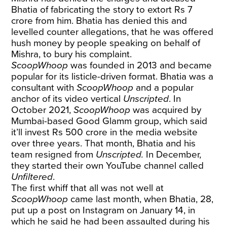
Bhatia of fabricating the story to extort Rs 7
crore from him. Bhatia has denied this and
levelled counter allegations, that he was offered
hush money by people speaking on behalf of
Mishra, to bury his complaint.
ScoopWhoop
was founded in 2013 and became
popular for its listicle-driven format. Bhatia was a
consultant with
ScoopWhoop
and a popular
anchor of its video vertical
Unscripted
. In
October 2021,
ScoopWhoop
was acquired by
Mumbai-based Good Glamm group, which said
it’ll invest Rs 500 crore in the media website
over three years. That month, Bhatia and his
team resigned from
Unscripted.
In December,
they started their own YouTube channel called
Unfiltered
.
The first whiff that all was not well at
ScoopWhoop
came last month, when Bhatia, 28,
put up a post on Instagram on January 14, in
which he said he had been assaulted during his