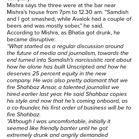
Mishra says the three were at the bar near
Mishra’s house from 7pm to 12.30 am. “Samdish
and I got smashed, while Avalok had a couple of
beers and was mostly sober,” he said.
According to Mishra, as Bhatia got drunk, he
became disruptive:
“What started as a regular discussion around
the future of media and journalism, towards the
end turned into Samdish’s narcissistic rant about
how he alone has built
Unscripted
and how he
deserves 25 percent equity in the new
company. He was also pretty adamant that we
fire Shahbaz Ansar, a talented journalist we
hired earlier last year. He said Shahbaz copies
his style and now that he’s coming onboard, as
a co-founder, his first order of business will be to
fire Shahbaz.
“Although I was uncomfortable, initially it
seemed like friendly banter until he got
extremely drunk and angrily demanded