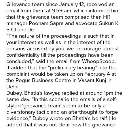
Grievance team since January 12, received an
email from them at 9.59 am, which informed him
that the grievance team comprised then HR
manager Poonam Sapra and advocate Sukun K
S Chandele.
“The nature of the proceedings is such that in
your interest as well as in the interest of the
persons accused by you, we encourage utmost
confidentiality till the proceedings have been
concluded,” said the email from WhoopScoop.
It added that the “preliminary hearing” into the
complaint would be taken up on February 4 at
the Regus Business Centre in Vasant Kunj in
Delhi.
Dubey, Bhatia’s lawyer, replied at around 1pm the
same day. “In this scenario the emails of a self-
styled ‘grievance team’ seem to be only a
diversionary tactic and an afterthought to forge
evidence,” Dubey wrote on Bhatia’s behalf. He
added that it was not clear how the grievance