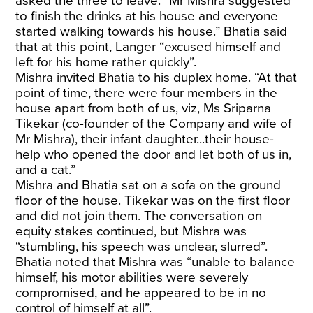
asked the three to leave. “Mr Mishra suggested
to finish the drinks at his house and everyone
started walking towards his house.” Bhatia said
that at this point, Langer “excused himself and
left for his home rather quickly”.
Mishra invited Bhatia to his duplex home. “At that
point of time, there were four members in the
house apart from both of us, viz, Ms Sriparna
Tikekar (co-founder of the Company and wife of
Mr Mishra), their infant daughter...their house-
help who opened the door and let both of us in,
and a cat.”
Mishra and Bhatia sat on a sofa on the ground
floor of the house. Tikekar was on the first floor
and did not join them. The conversation on
equity stakes continued, but Mishra was
“stumbling, his speech was unclear, slurred”.
Bhatia noted that Mishra was “unable to balance
himself, his motor abilities were severely
compromised, and he appeared to be in no
control of himself at all”.