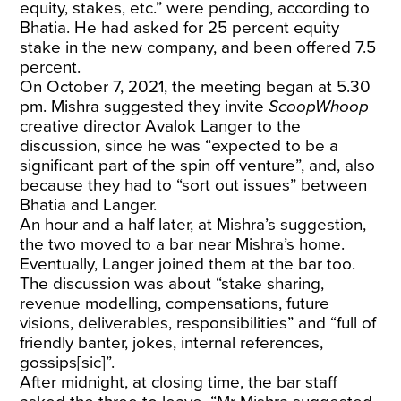
equity, stakes, etc.” were pending, according to
Bhatia. He had asked for 25 percent equity
stake in the new company, and been offered 7.5
percent.
On October 7, 2021, the meeting began at 5.30
pm. Mishra suggested they invite
ScoopWhoop
creative director Avalok Langer to the
discussion, since he was “expected to be a
significant part of the spin off venture”, and, also
because they had to “sort out issues” between
Bhatia and Langer.
An hour and a half later, at Mishra’s suggestion,
the two moved to a bar near Mishra’s home.
Eventually, Langer joined them at the bar too.
The discussion was about “stake sharing,
revenue modelling, compensations, future
visions, deliverables, responsibilities” and “full of
friendly banter, jokes, internal references,
gossips[sic]”.
After midnight, at closing time, the bar staff