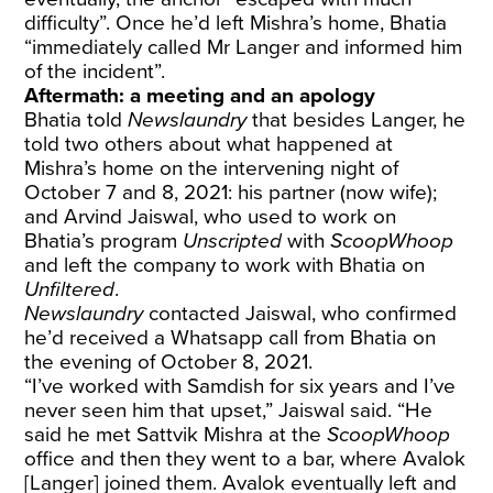
difficulty”. Once he’d left Mishra’s home, Bhatia
“immediately called Mr Langer and informed him
of the incident”.
Aftermath: a meeting and an apology
Bhatia told
Newslaundry
that besides Langer, he
told two others about what happened at
Mishra’s home on the intervening night of
October 7 and 8, 2021: his partner (now wife);
and Arvind Jaiswal, who used to work on
Bhatia’s program
Unscripted
with
ScoopWhoop
and left the company to work with Bhatia on
Unfiltered
.
Newslaundry
contacted Jaiswal, who confirmed
he’d received a Whatsapp call from Bhatia on
the evening of October 8, 2021.
“I’ve worked with Samdish for six years and I’ve
never seen him that upset,” Jaiswal said. “He
said he met Sattvik Mishra at the
ScoopWhoop
office and then they went to a bar, where Avalok
[Langer] joined them. Avalok eventually left and