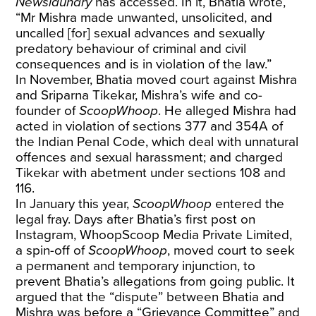
Newslaundry
has accessed. In it, Bhatia wrote,
“Mr Mishra made unwanted, unsolicited, and
uncalled [for] sexual advances and sexually
predatory behaviour of criminal and civil
consequences and is in violation of the law.”
In November, Bhatia moved court against Mishra
and Sriparna Tikekar, Mishra’s wife and co-
founder of
ScoopWhoop
. He alleged Mishra had
acted in violation of sections 377 and 354A of
the Indian Penal Code, which deal with unnatural
offences and sexual harassment; and charged
Tikekar with abetment under sections 108 and
116.
In January this year,
ScoopWhoop
entered the
legal fray. Days after Bhatia’s first post on
Instagram, WhoopScoop Media Private Limited,
a spin-off of
ScoopWhoop
, moved court to seek
a permanent and temporary injunction, to
prevent Bhatia’s allegations from going public. It
argued that the “dispute” between Bhatia and
Mishra was before a “Grievance Committee” and