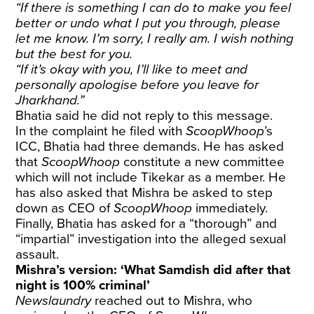
“If there is something I can do to make you feel
better or undo what I put you through, please
let me know. I’m sorry, I really am. I wish nothing
but the best for you.
“If it’s okay with you, I’ll like to meet and
personally apologise before you leave for
Jharkhand.”
Bhatia said he did not reply to this message.
In the complaint he filed with
ScoopWhoop
’s
ICC, Bhatia had three demands. He has asked
that
ScoopWhoop
constitute a new committee
which will not include Tikekar as a member. He
has also asked that Mishra be asked to step
down as CEO of
ScoopWhoop
immediately.
Finally, Bhatia has asked for a “thorough” and
“impartial” investigation into the alleged sexual
assault.
Mishra’s version: ‘What Samdish did after that
night is 100% criminal’
Newslaundry
reached out to Mishra, who