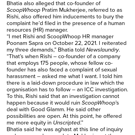
Bhatia also alleged that co-founder of
ScoopWhoop
Pratim Mukherjee, referred to as
Rishi, also offered him inducements to bury the
complaint he’d filed in the presence of a human
resources (HR) manager.
“I met Rishi and ScoopWhoop HR manager
Poonam Sapra on October 22, 2021. I reiterated
my three demands,” Bhatia told
Newslaundry
.
“That’s when Rishi – co-founder of a company
that employs 175 people, whose fellow co-
founder has also faced a complaint of sexual
harassment – asked me what I want. I told him
there is a laid-down procedure in law which the
organisation has to follow – an ICC investigation.
To this, Rishi said that an investigation cannot
happen because it would ruin
ScoopWhoop
’s
deal with Good Glamm. He said other
possibilities are open. At this point, he offered
me more equity in
Unscripted
.”
Bhatia said he was aghast at this line of inquiry