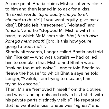
At one point, Bhatia claims Mishra sat very close
to him and then leaned in to ask for a kiss.
“In exact words ‘
tujhe equity chaiye to ek
chummi to de de
’ [if you want equity, give me a
kiss]”. Bhatia felt “threatened”, “violated” and
“unsafe”, and he “stopped Mr Mishra with his
hand, to which Mr Mishra said ‘
bhai, tu ab aisa
karega mera saath
’ [bro, is this how you’re
going to treat me?]”.
Shortly afterwards, Langer called Bhatia and told
him Tikekar — who was upstairs — had called
him to complain that Mishra and Bhatia were
“making too much noise”. Langer told Bhatia to
“leave the house” to which Bhatia says he told
Langer, “Avalok, I am trying to escape, I am
trying to escape.”
Then, Mishra “removed himself from the clothes
and was standing only and only in his t-shirt, with
his private parts distinctly visible”. He repeated
that he wanted a kiss. Bhatia was “aghast” and