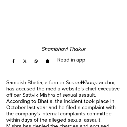
Shambhavi Thakur
Read in app
Samdish Bhatia, a former
ScoopWhoop
anchor,
has accused the media website’s chief executive
officer Sattvik Mishra of sexual assault.
According to Bhatia, the incident took place in
October last year and he filed a complaint with
the company’s internal complaints committee
within days of the alleged sexual assault.
Mishra has denied the charges and accused