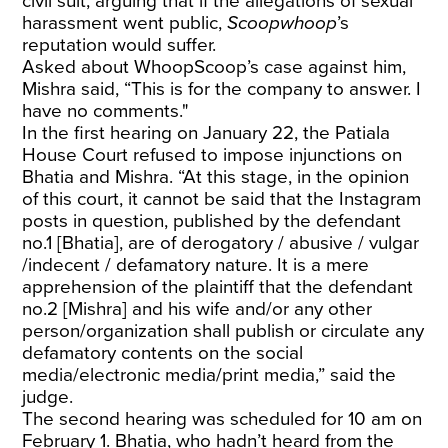
civil suit, arguing that if the allegations of sexual
harassment went public,
Scoopwhoop
’s
reputation would suffer.
Asked about WhoopScoop’s case against him,
Mishra said, “This is for the company to answer. I
have no comments."
In the first hearing on January 22, the Patiala
House Court refused to impose injunctions on
Bhatia and Mishra. “At this stage, in the opinion
of this court, it cannot be said that the Instagram
posts in question, published by the defendant
no.1 [Bhatia], are of derogatory / abusive / vulgar
/indecent / defamatory nature. It is a mere
apprehension of the plaintiff that the defendant
no.2 [Mishra] and his wife and/or any other
person/organization shall publish or circulate any
defamatory contents on the social
media/electronic media/print media,” said the
judge.
The second hearing was scheduled for 10 am on
February 1. Bhatia, who hadn’t heard from the