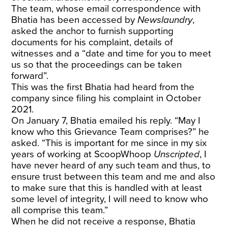
The team, whose email correspondence with
Bhatia has been accessed by
Newslaundry
,
asked the anchor to furnish supporting
documents for his complaint, details of
witnesses and a “date and time for you to meet
us so that the proceedings can be taken
forward”.
This was the first Bhatia had heard from the
company since filing his complaint in October
2021.
On January 7, Bhatia emailed his reply. “May I
know who this Grievance Team comprises?” he
asked. “This is important for me since in my six
years of working at ScoopWhoop
Unscripted
, I
have never heard of any such team and thus, to
ensure trust between this team and me and also
to make sure that this is handled with at least
some level of integrity, I will need to know who
all comprise this team.”
When he did not receive a response, Bhatia