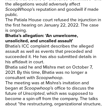
the allegations would adversely affect
ScoopWhoop
’s reputation and goodwill if made
public.
The Patiala House court refused the injunction in
the first hearing on January 22, 2022. The case
is ongoing.
Bhatia’s allegation: ‘An unwelcome,
unsolicited, and uncalled assault’
Bhatia’s ICC complaint describes the alleged
assault as well as events that preceded and
succeeded it. He has also submitted details in
his affidavit in court.
Bhatia said he and Mishra met on October 7,
2021. By this time, Bhatia was no longer a
consultant with
Scoopwhoop
.
The meeting was at Mishra’s invitation and
began at
Scoopwhoop
’s office to discuss the
future of
Unscripted
, which was supposed to
become a spin-off from the company. The talks
about “the restructuring, organizational structure,