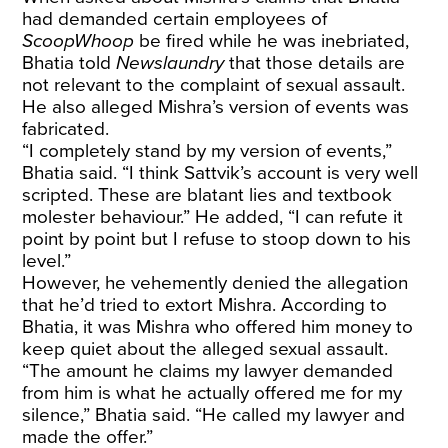
had demanded certain employees of
ScoopWhoop
be fired while he was inebriated,
Bhatia told
Newslaundry
that those details are
not relevant to the complaint of sexual assault.
He also alleged Mishra’s version of events was
fabricated.
“I completely stand by my version of events,”
Bhatia said. “I think Sattvik’s account is very well
scripted. These are blatant lies and textbook
molester behaviour.” He added, “I can refute it
point by point but I refuse to stoop down to his
level.”
However, he vehemently denied the allegation
that he’d tried to extort Mishra. According to
Bhatia, it was Mishra who offered him money to
keep quiet about the alleged sexual assault.
“The amount he claims my lawyer demanded
from him is what he actually offered me for my
silence,” Bhatia said. “He called my lawyer and
made the offer.”