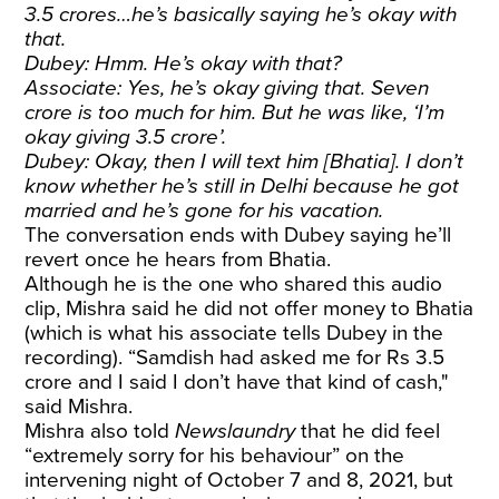
3.5 crores…he’s basically saying he’s okay with
that.
Dubey: Hmm. He’s okay with that?
Associate: Yes, he’s okay giving that. Seven
crore is too much for him. But he was like, ‘I’m
okay giving 3.5 crore’.
Dubey: Okay, then I will text him [Bhatia]. I don’t
know whether he’s still in Delhi because he got
married and he’s gone for his vacation.
The conversation ends with Dubey saying he’ll
revert once he hears from Bhatia.
Although he is the one who shared this audio
clip, Mishra said he did not offer money to Bhatia
(which is what his associate tells Dubey in the
recording). “Samdish had asked me for Rs 3.5
crore and I said I don’t have that kind of cash,"
said Mishra.
Mishra also told
Newslaundry
that he did feel
“extremely sorry for his behaviour” on the
intervening night of October 7 and 8, 2021, but