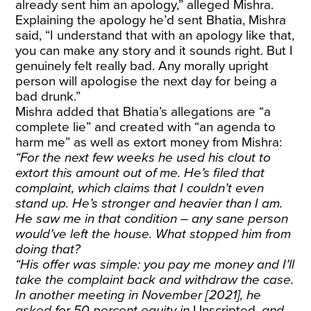
already sent him an apology,” alleged Mishra.
Explaining the apology he’d sent Bhatia, Mishra
said, “I understand that with an apology like that,
you can make any story and it sounds right. But I
genuinely felt really bad. Any morally upright
person will apologise the next day for being a
bad drunk.”
Mishra added that Bhatia’s allegations are “a
complete lie” and created with “an agenda to
harm me” as well as extort money from Mishra:
“For the next few weeks he used his clout to
extort this amount out of me. He’s filed that
complaint, which claims that I couldn’t even
stand up. He’s stronger and heavier than I am.
He saw me in that condition – any sane person
would’ve left the house. What stopped him from
doing that?
“His offer was simple: you pay me money and I’ll
take the complaint back and withdraw the case.
In another meeting in November [2021], he
asked for 50 percent equity in
Unscripted
, and