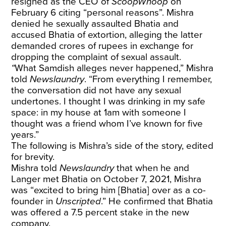
resigned as the CEO of
ScoopWhoop
on
February 6 citing “personal reasons”. Mishra
denied he sexually assaulted Bhatia and
accused Bhatia of extortion, alleging the latter
demanded crores of rupees in exchange for
dropping the complaint of sexual assault.
“
What Samdish alleges never happened,” Mishra
told
Newslaundry
. “From everything I remember,
the conversation did not have any sexual
undertones. I thought I was drinking in my safe
space: in my house at 1am with someone I
thought was a friend whom I’ve known for five
years.”
The following is Mishra’s side of the story, edited
for brevity.
Mishra told
Newslaundry
that when he and
Langer met Bhatia on October 7, 2021, Mishra
was “excited to bring him [Bhatia] over as a co-
founder in
Unscripted
.” He confirmed that Bhatia
was offered a 7.5 percent stake in the new
company.