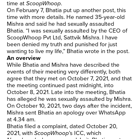
time at
ScoopWhoop
.
On February 7, Bhatia put up another post, this
time with more details. He named 35-year-old
Mishra and said he had sexually assaulted
Bhatia. “I was sexually assaulted by the CEO of
ScoopWhoop Pvt Ltd, Sattvik Mishra. I have
been denied my truth and punished for just
wanting to live my life,” Bhatia wrote in the post.
An overview
While Bhatia and Mishra have described the
events of their meeting very differently, both
agree that they met on October 7, 2021, and that
the meeting continued past midnight, into
October 8, 2021. Late into the meeting, Bhatia
has alleged he was sexually assaulted by Mishra.
On October 10, 2021, two days after the incident,
Mishra sent Bhatia an apology over WhatsApp
at 4.34 am.
Bhatia filed a complaint, dated October 20,
2021, with
ScoopWhoop
’s ICC, which