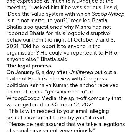
and expressed as much to Mukherjee at the
meeting. “I asked him if he was serious. I said,
‘Does the value system with which
ScoopWhoop
is run not matter to you?’,” recalled Bhatia.
Bhatia also questioned why Mishra had not
reported Bhatia for his allegedly disruptive
behaviour from the night of October 7 and 8,
2021. “Did he report it to anyone in the
organisation? He could’ve reported it to HR or
anyone else,” Bhatia said.
The legal process
On January 6, a day after
Unfiltered
put out a
trailer of Bhatia’s interview with Congress
politician Kanhaiya Kumar, the anchor received
an email from a “grievance team” at
WhoopScoop Media, the spin-off company that
was registered on October 12, 2021.
“This is with respect to your email alleging
sexual harassment faced by you,” it read.
“Please be rest assured that we take allegations
of sexual harassment very seriously.“