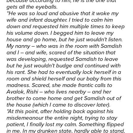
because according to him, he is the one that
gets all the eyeballs.
“He was so loud and abusive that it woke my
wife and infant daughter. I tried to calm him
down and requested him multiple times to keep
his volume down. I begged him to leave my
house and go home, but he just wouldn’t listen.
My nanny – who was in the room with Samdish
and I – and wife, scared of the situation that
was developing, requested Samdish to leave
but he just wouldn’t budge and continued with
his rant. She had to eventually lock herself in a
room and shield herself and our baby from this
madness. Scared, she made frantic calls to
Avalok, Rishi
– who lives nearby – and her
brother to come home and get Samdish out of
the house (which I came to discover later).
“At this point, after holding back against his
misdemeanour the entire night, trying to stay
patient, I finally lost my calm. Something flipped
in me. In my drunken state, hardly able to stand,