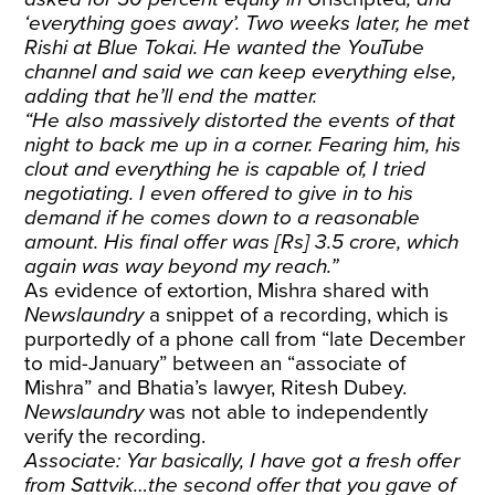
‘everything goes away’. Two weeks later, he met
Rishi at Blue Tokai. He wanted the YouTube
channel and said we can keep everything else,
adding that he’ll end the matter.
“He also massively distorted the events of that
night to back me up in a corner. Fearing him, his
clout and everything he is capable of, I tried
negotiating. I even offered to give in to his
demand if he comes down to a reasonable
amount. His final offer was [Rs] 3.5 crore, which
again was way beyond my reach.”
As evidence of extortion, Mishra shared with
Newslaundry
a snippet of a recording, which is
purportedly of a phone call from “late December
to mid-January” between an “associate of
Mishra” and Bhatia’s lawyer, Ritesh Dubey.
Newslaundry
was not able to independently
verify the recording.
Associate: Yar basically, I have got a fresh offer
from Sattvik…the second offer that you gave of