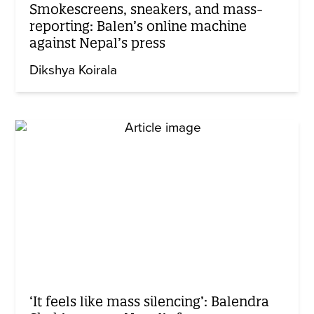
Smokescreens, sneakers, and mass-
reporting: Balen’s online machine
against Nepal’s press
Dikshya Koirala
‘It feels like mass silencing’: Balendra