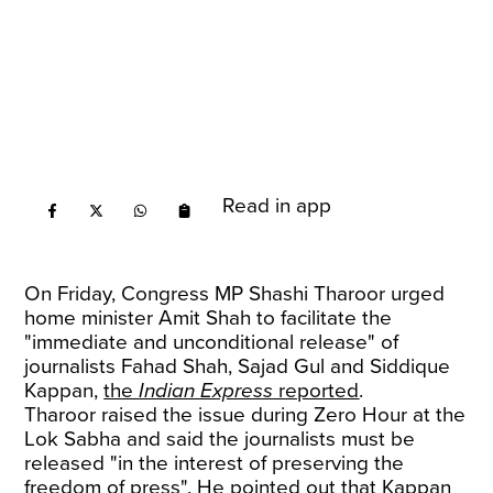
Read in app
On Friday, Congress MP Shashi Tharoor urged
home minister Amit Shah to facilitate the
"immediate and unconditional release" of
journalists Fahad Shah, Sajad Gul and Siddique
Kappan,
the
Indian Express
reported
.
Tharoor raised the issue during Zero Hour at the
Lok Sabha and said the journalists must be
released "in the interest of preserving the
freedom of press". He pointed out that Kappan