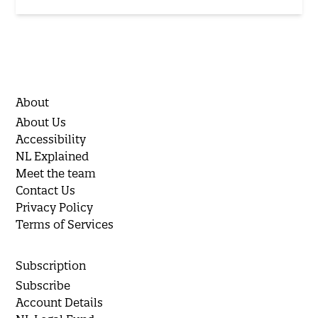
About
About Us
Accessibility
NL Explained
Meet the team
Contact Us
Privacy Policy
Terms of Services
Subscription
Subscribe
Account Details