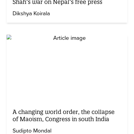
Shah’s war on Nepal’s free press
Dikshya Koirala
A changing world order, the collapse
of Maoism, Congress in south India
Sudipto Mondal