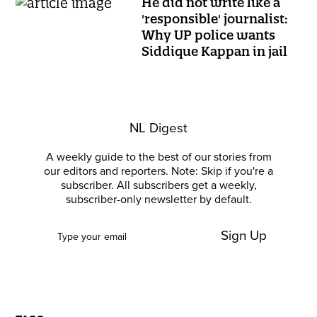
He did not write like a
'responsible' journalist:
Why UP police wants
Siddique Kappan in jail
NL Digest
A weekly guide to the best of our stories from
our editors and reporters. Note: Skip if you're a
subscriber. All subscribers get a weekly,
subscriber-only newsletter by default.
Sign Up