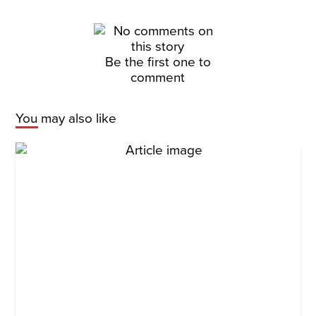
Be the first one to
comment
You may also like