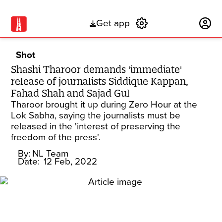
Get app
Subscribe
Shot
Shashi Tharoor demands 'immediate'
release of journalists Siddique Kappan,
Fahad Shah and Sajad Gul
Tharoor brought it up during Zero Hour at the
Lok Sabha, saying the journalists must be
released in the 'interest of preserving the
freedom of the press'.
By:
NL Team
Date:
12 Feb, 2022