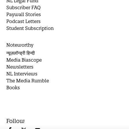
NL Legal Fund
Subscriber FAQ
Paywall Stories
Podcast Letters
Student Subscription
Noteworthy
न्यूज़लॉन्ड्री हिन्दी
Media Biascope
Newsletters
NL Interviews
The Media Rumble
Books
Follow