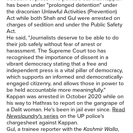
has been under "prolonged detention" under
the draconian Unlawful Activities (Prevention)
Act while both Shah and Gul were arrested on
charges of sedition and under the Public Safety
Act.
He said, "Journalists deserve to be able to do
their job safely without fear of arrest or
harassment. The Supreme Court too has
recognised the importance of dissent in a
vibrant democracy stating that a free and
independent press is a vital pillar of democracy,
which supports an informed and democratically-
engaged citizenry, and allows those in power to
be held accountable more meaningfully."
Kappan was arrested in October 2020 while on
his way to Hathras to report on the gangrape of
a Dalit woman. He's been in jail ever since.
Read
Newslaundry
's series
on the UP police's
chargesheet against Kappan.
Gul, a trainee reporter with the
Kashmir Walla
,