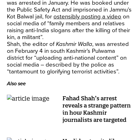
was arrested in January. He was booked under
the Public Safety Act and imprisoned in Jammu’s
Kot Balwal jail, for
ostensibly posting a video
on
social media of “family members and relatives
raising anti-India slogans after the killing of their
kin, a militant”.
Shah, the editor of
Kashmir Walla
, was arrested
on February 4 in south Kashmir’s Pulwama
district for “uploading anti-national content” on
social media – described by the police as
“tantamount to glorifying terrorist activities”.
Also see
Fahad Shah’s arrest
reveals a strange pattern
in how Kashmir
journalists are targeted