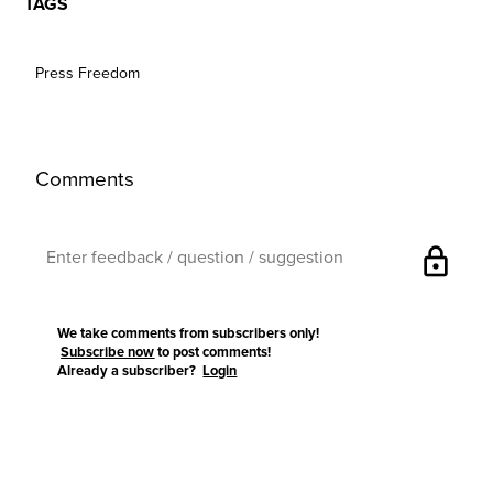
TAGS
Press Freedom
Comments
lock
We take comments from subscribers only!
Subscribe now
to post comments!
Already a subscriber?
Login