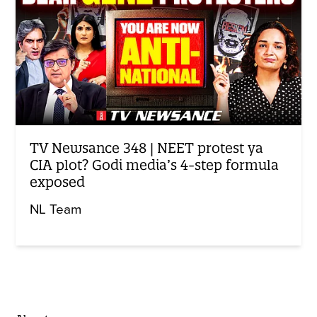
TV Newsance 348 | NEET protest ya
CIA plot? Godi media’s 4-step formula
exposed
NL Team