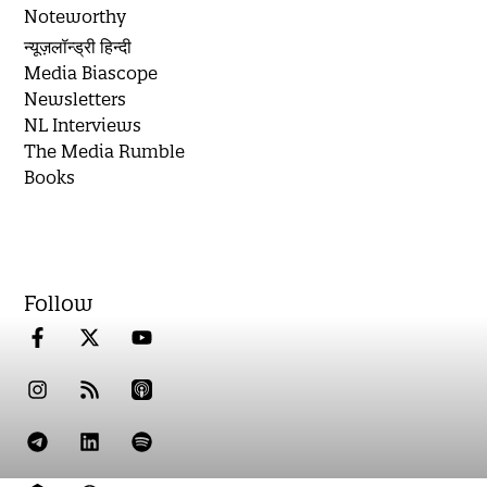
Noteworthy
न्यूज़लॉन्ड्री हिन्दी
Media Biascope
Newsletters
NL Interviews
The Media Rumble
Books
Follow