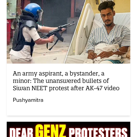
An army aspirant, a bystander, a
minor: The unanswered bullets of
Siwan NEET protest after AK-47 video
Pushyamitra