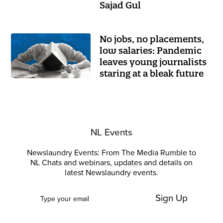
Sajad Gul
No jobs, no placements,
low salaries: Pandemic
leaves young journalists
staring at a bleak future
NL Events
Newslaundry Events: From The Media Rumble to
NL Chats and webinars, updates and details on
latest Newslaundry events.
Sign Up