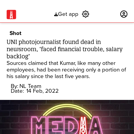
Get app
Subscribe
Shot
UNI photojournalist found dead in
newsroom, ‘faced financial trouble, salary
backlog’
Sources claimed that Kumar, like many other
employees, had been receiving only a portion of
his salary since the last five years.
By:
NL Team
Date:
14 Feb, 2022