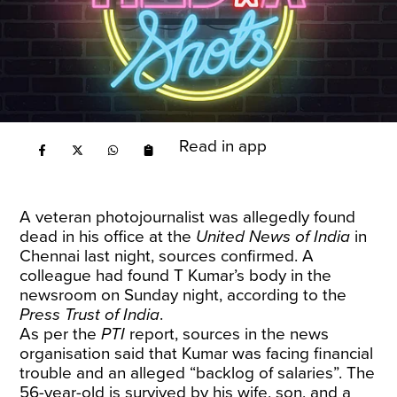
Read in app
A veteran photojournalist was allegedly found
dead in his office at the
United News of India
in
Chennai last night, sources confirmed. A
colleague had found T Kumar’s body in the
newsroom on Sunday night, according to the
Press Trust of India
.
As per the
PTI
report, sources in the news
organisation said that Kumar was facing financial
trouble and an alleged “backlog of salaries”. The
56-year-old is survived by his wife, son, and a