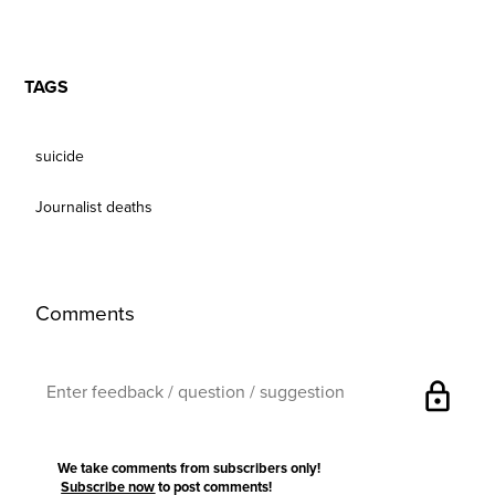
TAGS
suicide
Journalist deaths
Comments
lock
We take comments from subscribers only!
Subscribe now
to post comments!