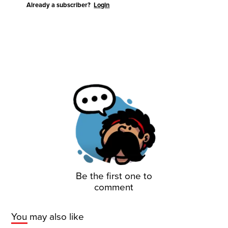
Already a subscriber?
Login
Be the first one to
comment
You may also like