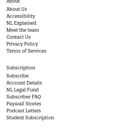
About
About Us
Accessibility
NL Explained
Meet the team
Contact Us
Privacy Policy
Terms of Services
Subscription
Subscribe
Account Details
NL Legal Fund
Subscriber FAQ
Paywall Stories
Podcast Letters
Student Subscription