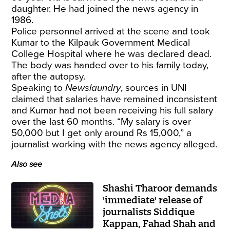
daughter. He had joined the news agency in
1986.
Police personnel arrived at the scene and took
Kumar to the Kilpauk Government Medical
College Hospital where he was declared dead.
The body was handed over to his family today,
after the autopsy.
Speaking to
Newslaundry
, sources in UNI
claimed that salaries have remained inconsistent
and Kumar had not been receiving his full salary
over the last 60 months. “My salary is over
50,000 but I get only around Rs 15,000,” a
journalist working with the news agency alleged.
Also see
Shashi Tharoor demands
'immediate' release of
journalists Siddique
Kappan, Fahad Shah and