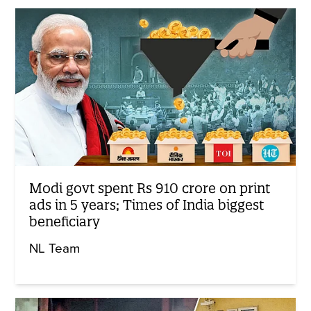
Modi govt spent Rs 910 crore on print
ads in 5 years; Times of India biggest
beneficiary
NL Team