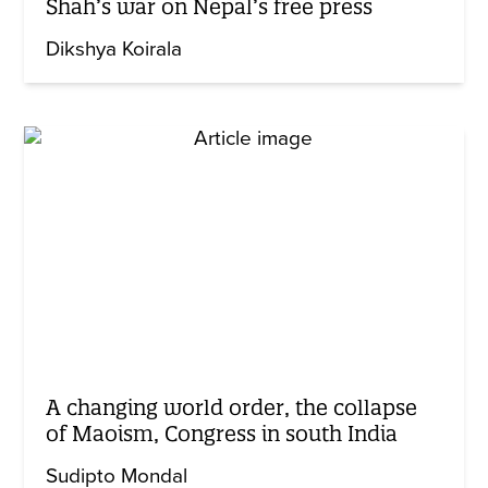
Shah’s war on Nepal’s free press
Dikshya Koirala
A changing world order, the collapse
of Maoism, Congress in south India
Sudipto Mondal