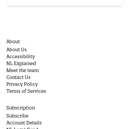
About
About Us
Accessibility
NL Explained
Meet the team
Contact Us
Privacy Policy
Terms of Services
Subscription
Subscribe
Account Details