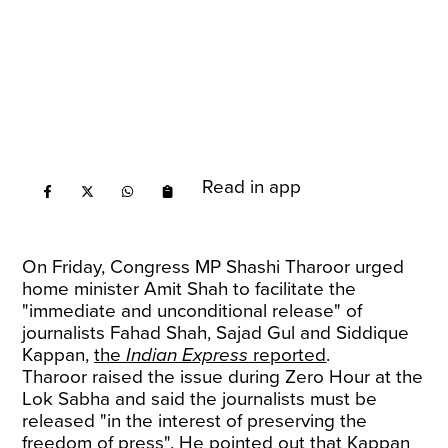
Read in app
On Friday, Congress MP Shashi Tharoor urged
home minister Amit Shah to facilitate the
"immediate and unconditional release" of
journalists Fahad Shah, Sajad Gul and Siddique
Kappan,
the
Indian Express
reported
.
Tharoor raised the issue during Zero Hour at the
Lok Sabha and said the journalists must be
released "in the interest of preserving the
freedom of press". He pointed out that Kappan