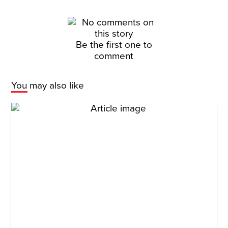
Be the first one to
comment
You may also like