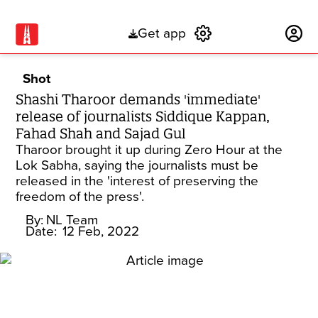
Get app
Subscribe
Shot
Shashi Tharoor demands 'immediate'
release of journalists Siddique Kappan,
Fahad Shah and Sajad Gul
Tharoor brought it up during Zero Hour at the
Lok Sabha, saying the journalists must be
released in the 'interest of preserving the
freedom of the press'.
By:
NL Team
Date:
12 Feb, 2022