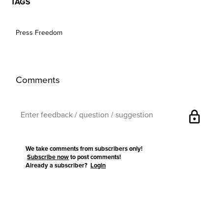
TAGS
Press Freedom
Comments
lock
We take comments from subscribers only!
Subscribe now
to post comments!
Already a subscriber?
Login