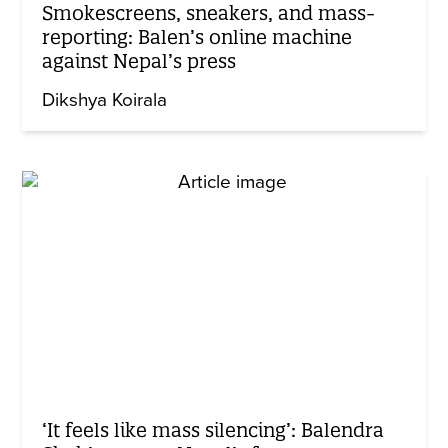
Smokescreens, sneakers, and mass-
reporting: Balen’s online machine
against Nepal’s press
Dikshya Koirala
‘It feels like mass silencing’: Balendra