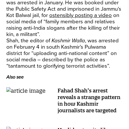
was arrested in January. He was booked under
the Public Safety Act and imprisoned in Jammu’s
Kot Balwal jail, for
ostensibly posting a video
on
social media of “family members and relatives
raising anti-India slogans after the killing of their
kin, a militant”.
Shah, the editor of
Kashmir Walla
, was arrested
on February 4 in south Kashmir’s Pulwama
district for “uploading anti-national content” on
social media – described by the police as
“tantamount to glorifying terrorist activities”.
Also see
Fahad Shah’s arrest
reveals a strange pattern
in how Kashmir
journalists are targeted