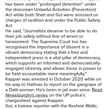
has been under "prolonged detention" under
the draconian Unlawful Activities (Prevention)
Act while both Shah and Gul were arrested on
charges of sedition and under the Public Safety
Act.
He said, "Journalists deserve to be able to do
their job safely without fear of arrest or
harassment. The Supreme Court too has
recognised the importance of dissent in a
vibrant democracy stating that a free and
independent press is a vital pillar of democracy,
which supports an informed and democratically-
engaged citizenry, and allows those in power to
be held accountable more meaningfully."
Kappan was arrested in October 2020 while on
his way to Hathras to report on the gangrape of
a Dalit woman. He's been in jail ever since.
Read
Newslaundry
's series
on the UP police's
chargesheet against Kappan.
Gul, a trainee reporter with the
Kashmir Walla
,