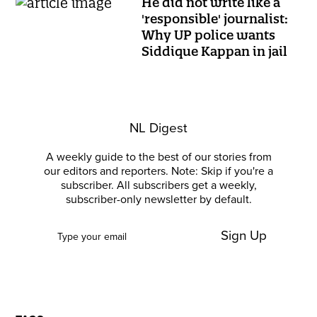
He did not write like a
'responsible' journalist:
Why UP police wants
Siddique Kappan in jail
NL Digest
A weekly guide to the best of our stories from
our editors and reporters. Note: Skip if you're a
subscriber. All subscribers get a weekly,
subscriber-only newsletter by default.
Sign Up