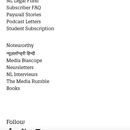
NL Legal Fund
Subscriber FAQ
Paywall Stories
Podcast Letters
Student Subscription
Noteworthy
न्यूज़लॉन्ड्री हिन्दी
Media Biascope
Newsletters
NL Interviews
The Media Rumble
Books
Follow