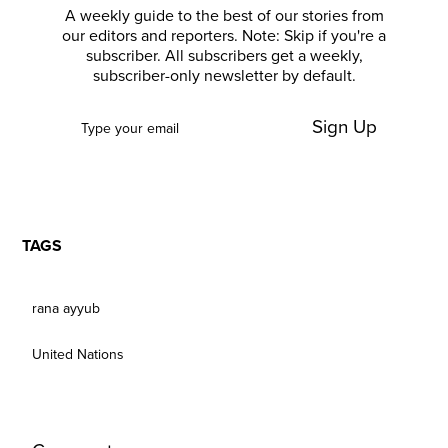
A weekly guide to the best of our stories from
our editors and reporters. Note: Skip if you're a
subscriber. All subscribers get a weekly,
subscriber-only newsletter by default.
Sign Up
TAGS
rana ayyub
United Nations