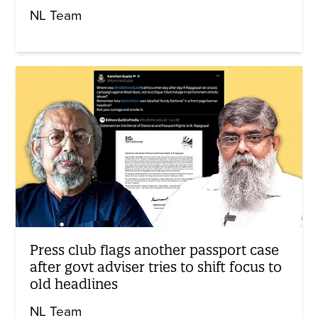
NL Team
Press club flags another passport case
after govt adviser tries to shift focus to
old headlines
NL Team