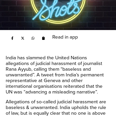
Read in app
India has slammed the United Nations
allegations of judicial harassment of journalist
Rana Ayyub, calling them “baseless and
unwarranted”. A tweet from India’s permanent
representative at Geneva and other
international organisations reiterated that the
UN was “advancing a misleading narrative”.
Allegations of so-called judicial harassment are
baseless & unwarranted. India upholds the rule
of law, but is equally clear that no one is above