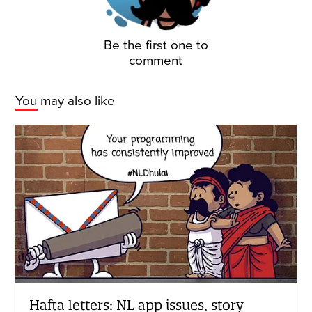
Be the first one to
comment
You may also like
Hafta letters: NL app issues, story