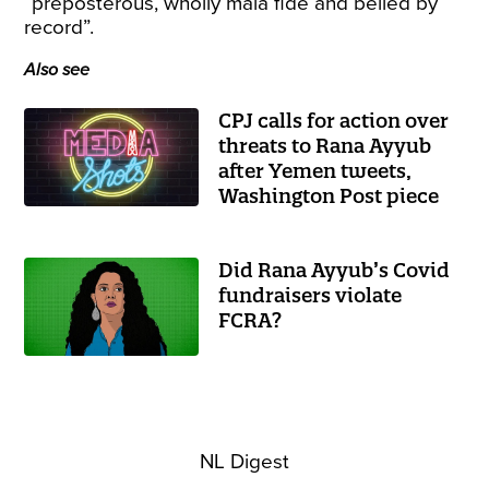
“preposterous, wholly mala fide and belied by
record”.
Also see
CPJ calls for action over
threats to Rana Ayyub
after Yemen tweets,
Washington Post piece
Did Rana Ayyub’s Covid
fundraisers violate
FCRA?
NL Digest