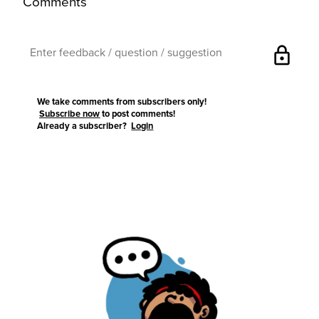
Comments
lock
We take comments from subscribers only!
Subscribe now
to post comments!
Already a subscriber?
Login