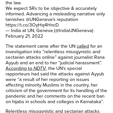
the law.
We expect SRs to be objective & accurately
informed. Advancing a misleading narrative only
tarnishes
@UNGeneva
’s reputation
https://t.co/3OyHq4HncD
— India at UN, Geneva (@IndiaUNGeneva)
February 21, 2022
The statement came after the UN
called
for an
investigation into “relentless misogynistic and
sectarian attacks online” against journalist Rana
Ayyub and an end to her “judicial harassment”.
According to
NDTV
, the UN’s special
rapporteurs had said the attacks against Ayyub
were “a result of her reporting on issues
affecting minority Muslims in the country, her
criticism of the government for its handling of the
pandemic and her comments on the recent ban
on hijabs in schools and colleges in Karnataka”.
Relentless misogynistic and sectarian attacks