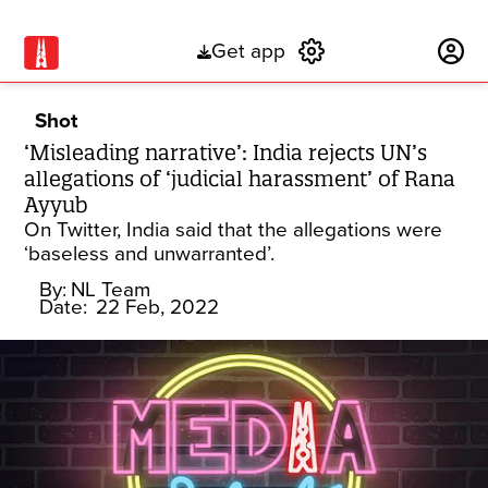
Get app
Subscribe
Shot
‘Misleading narrative’: India rejects UN’s
allegations of ‘judicial harassment’ of Rana
Ayyub
On Twitter, India said that the allegations were
‘baseless and unwarranted’.
By:
NL Team
Date:
22 Feb, 2022