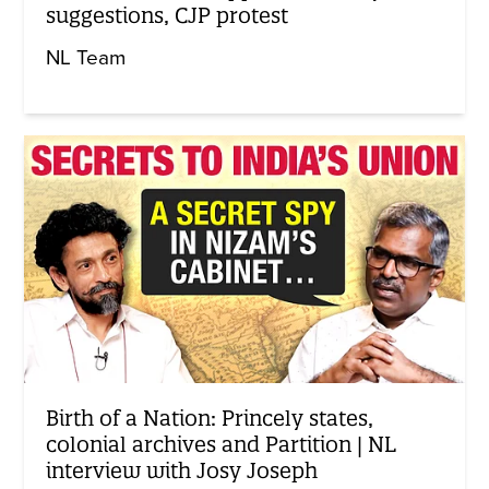
suggestions, CJP protest
NL Team
Birth of a Nation: Princely states,
colonial archives and Partition | NL
interview with Josy Joseph