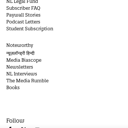
NL Legal Fund
Subscriber FAQ
Paywall Stories
Podcast Letters
Student Subscription
Noteworthy
न्यूज़लॉन्ड्री हिन्दी
Media Biascope
Newsletters
NL Interviews
The Media Rumble
Books
Follow