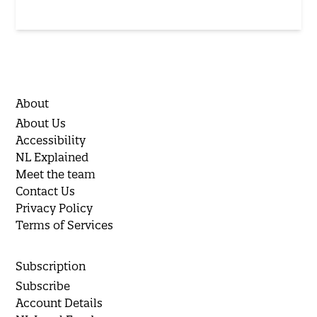
About
About Us
Accessibility
NL Explained
Meet the team
Contact Us
Privacy Policy
Terms of Services
Subscription
Subscribe
Account Details