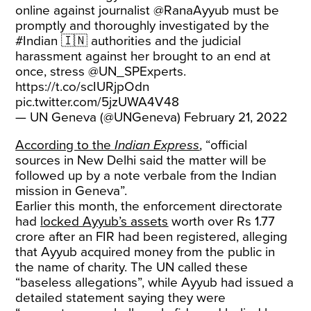
online against journalist
@RanaAyyub
must be
promptly and thoroughly investigated by the
#Indian
🇮🇳 authorities and the judicial
harassment against her brought to an end at
once, stress
@UN_SPExperts
.
https://t.co/scIURjpOdn
pic.twitter.com/5jzUWA4V48
— UN Geneva (@UNGeneva)
February 21, 2022
According to the
Indian Express
, “official
sources in New Delhi said the matter will be
followed up by a note verbale from the Indian
mission in Geneva”.
Earlier this month, the enforcement directorate
had
locked Ayyub’s assets
worth over Rs 1.77
crore after an FIR had been registered, alleging
that Ayyub acquired money from the public in
the name of charity. The UN called these
“baseless allegations”, while Ayyub had issued a
detailed statement saying they were