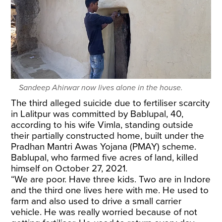
Sandeep Ahirwar now lives alone in the house.
The third alleged suicide due to fertiliser scarcity
in Lalitpur was committed by Bablupal, 40,
according to his wife Vimla, standing outside
their partially constructed home, built under the
Pradhan Mantri Awas Yojana (PMAY) scheme.
Bablupal, who farmed five acres of land, killed
himself on October 27, 2021.
“We are poor. Have three kids. Two are in Indore
and the third one lives here with me. He used to
farm and also used to drive a small carrier
vehicle. He was really worried because of not