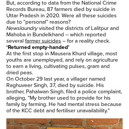
But, according to data from the National Crime
Records Bureau, 87 farmers died by suicide in
Uttar Pradesh in 2020. Were all these suicides
due to “personal” reasons?
Newslaundry
visited the districts of Lalitpur and
Mahoba in Bundelkhand – which reported
several
farmer suicides
– for a reality check.
‘Returned empty-handed’
At the first stop in Mausera Khurd village, most
youths are unemployed, and rely on agriculture
to earn a living, cultivating pulses, gram and
dried peas.
On October 29 last year, a villager named
Raghuveer Singh, 37, died by suicide. His
brother, Pahalwan Singh, filed a police complaint,
alleging, “My brother used to provide for his
family by farming. He had mental stress because
of the KCC debt and fertiliser unavailability.”