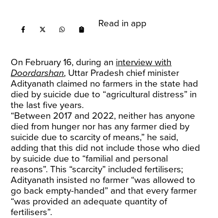
Read in app
On February 16, during an
interview with
Doordarshan
, Uttar Pradesh chief minister
Adityanath claimed no farmers in the state had
died by suicide due to “agricultural distress” in
the last five years.
“Between 2017 and 2022, neither has anyone
died from hunger nor has any farmer died by
suicide due to scarcity of means,” he said,
adding that this did not include those who died
by suicide due to “familial and personal
reasons”. This “scarcity” included fertilisers;
Adityanath insisted no farmer “was allowed to
go back empty-handed” and that every farmer
“was provided an adequate quantity of
fertilisers”.