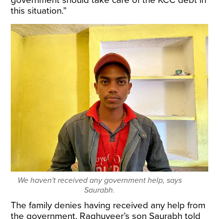
government should take care of the KCC debt in
this situation.”
We haven't received any government help, says
Saurabh.
The family denies having received any help from
the government. Raghuveer’s son Saurabh told