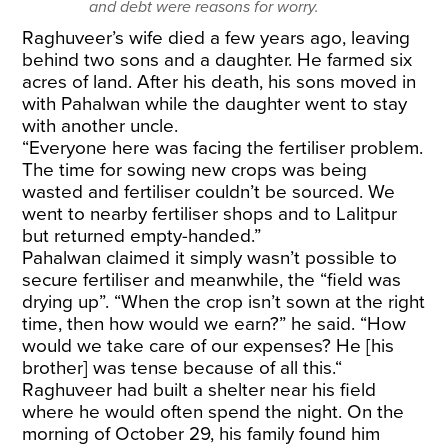
and debt were reasons for worry.
Raghuveer’s wife died a few years ago, leaving
behind two sons and a daughter. He farmed six
acres of land. After his death, his sons moved in
with Pahalwan while the daughter went to stay
with another uncle.
“Everyone here was facing the fertiliser problem.
The time for sowing new crops was being
wasted and fertiliser couldn’t be sourced. We
went to nearby fertiliser shops and to Lalitpur
but returned empty-handed.”
Pahalwan claimed it simply wasn’t possible to
secure fertiliser and meanwhile, the “field was
drying up”. “When the crop isn’t sown at the right
time, then how would we earn?” he said. “How
would we take care of our expenses? He [his
brother] was tense because of all this.“
Raghuveer had built a shelter near his field
where he would often spend the night. On the
morning of October 29, his family found him