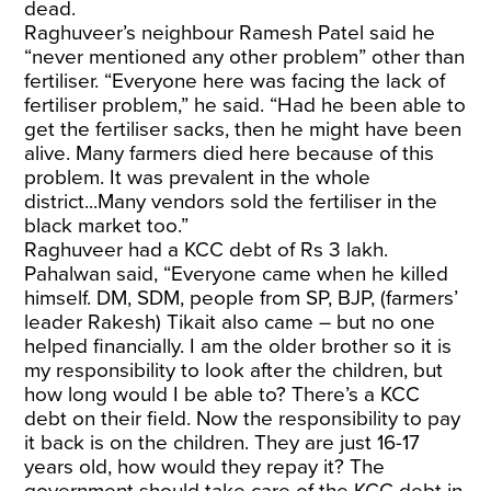
dead.
Raghuveer’s neighbour Ramesh Patel said he
“never mentioned any other problem” other than
fertiliser. “Everyone here was facing the lack of
fertiliser problem,” he said. “Had he been able to
get the fertiliser sacks, then he might have been
alive. Many farmers died here because of this
problem. It was prevalent in the whole
district...Many vendors sold the fertiliser in the
black market too.”
Raghuveer had a KCC debt of Rs 3 lakh.
Pahalwan said, “Everyone came when he killed
himself. DM, SDM, people from SP, BJP, (farmers’
leader Rakesh) Tikait also came – but no one
helped financially. I am the older brother so it is
my responsibility to look after the children, but
how long would I be able to? There’s a KCC
debt on their field. Now the responsibility to pay
it back is on the children. They are just 16-17
years old, how would they repay it? The