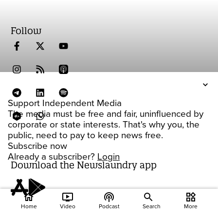
Follow
Support Independent Media
The media must be free and fair, uninfluenced by
corporate or state interests. That's why you, the
public, need to pay to keep news free.
Subscribe now
Already a subscriber?
Login
Download the Newslaundry app
home
ondemand_video
podcasts
widgets
Home
Video
Podcast
Search
More