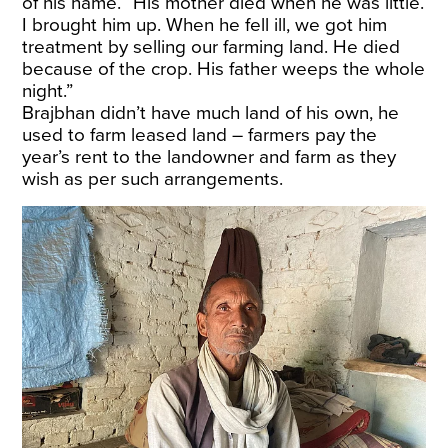
of his name. “His mother died when he was little.
I brought him up. When he fell ill, we got him
treatment by selling our farming land. He died
because of the crop. His father weeps the whole
night.”
Brajbhan didn’t have much land of his own, he
used to farm leased land – farmers pay the
year’s rent to the landowner and farm as they
wish as per such arrangements.