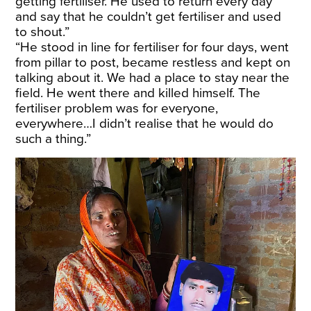
getting fertiliser. He used to return every day
and say that he couldn’t get fertiliser and used
to shout.”
“He stood in line for fertiliser for four days, went
from pillar to post, became restless and kept on
talking about it. We had a place to stay near the
field. He went there and killed himself. The
fertiliser problem was for everyone,
everywhere…I didn’t realise that he would do
such a thing.”