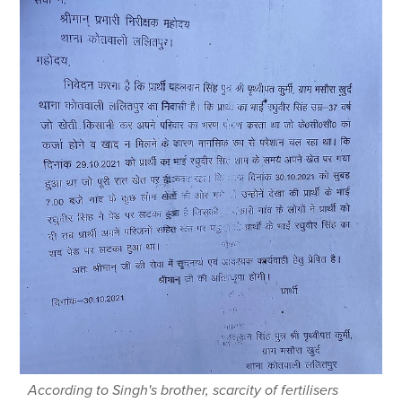
According to Singh's brother, scarcity of fertilisers