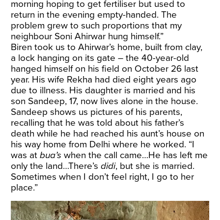
morning hoping to get fertiliser but used to
return in the evening empty-handed. The
problem grew to such proportions that my
neighbour Soni Ahirwar hung himself.”
Biren took us to Ahirwar’s home, built from clay,
a lock hanging on its gate – the 40-year-old
hanged himself on his field on October 26 last
year. His wife Rekha had died eight years ago
due to illness. His daughter is married and his
son Sandeep, 17, now lives alone in the house.
Sandeep shows us pictures of his parents,
recalling that he was told about his father’s
death while he had reached his aunt’s house on
his way home from Delhi where he worked. “I
was at
bua’s
when the call came…He has left me
only the land…There’s
didi
, but she is married.
Sometimes when I don’t feel right, I go to her
place.”