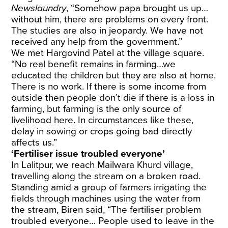
Newslaundry
, “Somehow papa brought us up…
without him, there are problems on every front.
The studies are also in jeopardy. We have not
received any help from the government.”
We met Hargovind Patel at the village square.
“No real benefit remains in farming…we
educated the children but they are also at home.
There is no work. If there is some income from
outside then people don’t die if there is a loss in
farming, but farming is the only source of
livelihood here. In circumstances like these,
delay in sowing or crops going bad directly
affects us.”
‘Fertiliser issue troubled everyone’
In Lalitpur, we reach Mailwara Khurd village,
travelling along the stream on a broken road.
Standing amid a group of farmers irrigating the
fields through machines using the water from
the stream, Biren said, “The fertiliser problem
troubled everyone… People used to leave in the