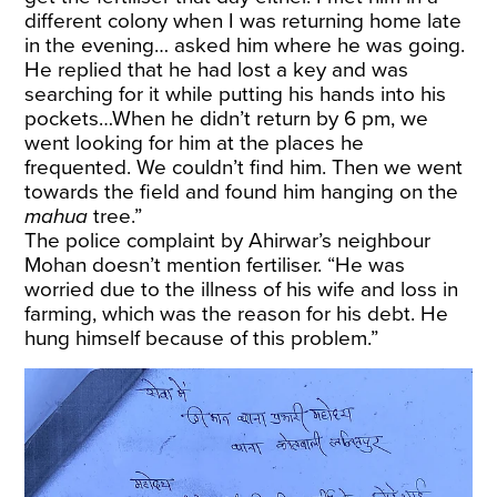
different colony when I was returning home late
in the evening… asked him where he was going.
He replied that he had lost a key and was
searching for it while putting his hands into his
pockets…When he didn’t return by 6 pm, we
went looking for him at the places he
frequented. We couldn’t find him. Then we went
towards the field and found him hanging on the
mahua
tree.”
The police complaint by Ahirwar’s neighbour
Mohan doesn’t mention fertiliser. “He was
worried due to the illness of his wife and loss in
farming, which was the reason for his debt. He
hung himself because of this problem.”