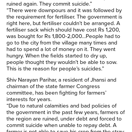
ruined again. They commit suicide.”
“There were downpours and it was followed by
the requirement for fertiliser. The government is
right here, but fertiliser couldn’t be arranged. A
fertiliser sack which should have cost Rs 1,200,
was bought for Rs 1,800-2,000…People had to
go to the city from the village many times and
had to spend a lot of money on it. They went
hungry. When the fields started to dry up,
people thought they wouldn’t be able to sow.
This is the reason for people’s suicides.”
Shiv Narayan Parihar, a resident of Jhansi and
chairman of the state farmer Congress
committee, has been fighting for farmers’
interests for years.
“Due to natural calamities and bad policies of
the government in the past few years, farmers of
the region are ruined, under debt and forced to
commit suicide when unable to repay debt. A
farmer is not able to save his crop from the stray