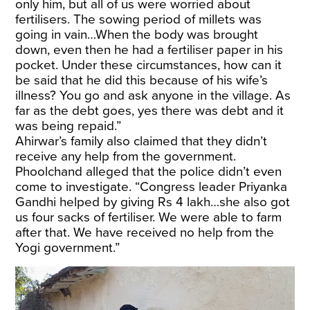
only him, but all of us were worried about
fertilisers. The sowing period of millets was
going in vain…When the body was brought
down, even then he had a fertiliser paper in his
pocket. Under these circumstances, how can it
be said that he did this because of his wife’s
illness? You go and ask anyone in the village. As
far as the debt goes, yes there was debt and it
was being repaid.”
Ahirwar’s family also claimed that they didn’t
receive any help from the government.
Phoolchand alleged that the police didn’t even
come to investigate. “Congress leader Priyanka
Gandhi helped by giving Rs 4 lakh…she also got
us four sacks of fertiliser. We were able to farm
after that. We have received no help from the
Yogi government.”