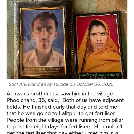
Soni Ahirwar died by suicide on October 26, 2021.
Ahirwar’s brother last saw him in the village.
Phoolchand, 35, said, “Both of us have adjacent
fields. He finished early that day and told me
that he was going to Lalitpur to get fertiliser.
People from the village were running from pillar
to post for eight days for fertilisers. He couldn’t
get the fertiliser that day either. I met him in a