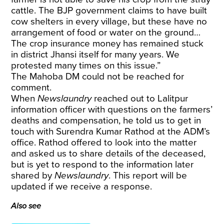
cattle. The BJP government claims to have built
cow shelters in every village, but these have no
arrangement of food or water on the ground…
The crop insurance money has remained stuck
in district Jhansi itself for many years. We
protested many times on this issue.”
The Mahoba DM could not be reached for
comment.
When
Newslaundry
reached out to Lalitpur
information officer with questions on the farmers’
deaths and compensation, he told us to get in
touch with Surendra Kumar Rathod at the ADM’s
office. Rathod offered to look into the matter
and asked us to share details of the deceased,
but is yet to respond to the information later
shared by
Newslaundry
. This report will be
updated if we receive a response.
Also see