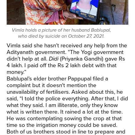
Vimla holds a picture of her husband Bablupal,
who died by suicide on October 27, 2021.
Vimla said she hasn’t received any help from the
Adityanath government. “The Yogi government
didn’t help at all.
Didi
(Priyanka Gandhi) gave Rs
4 lakh. I paid off the Rs 2 lakh debt with that
money.”
Bablupal’s elder brother Pappupal filed a
complaint but it doesn't mention the
unavailability of fertilisers. Asked about this, he
said, “I told the police everything. After that, I did
what they said. I am illiterate, only they know
what is written there. It rained a lot at the time.
He was contemplating sowing the crop at that
time so the irrigation money could be saved.
Both of us brothers stood in line to prepare and