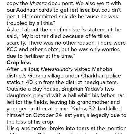
copy the
khasra
document. We also went with
our Aadhaar cards to get fertiliser, but couldn’t
get it. He committed suicide because he was
troubled by all this.”
Asked about the chief minister’s statement, he
said, “My brother died because of fertiliser
scarcity. There was no other reason. There were
KCC and other debts, but he was only worried
due to fertiliser at the time.”
Crop loss
After Lalitpur,
Newslaundry
visited Mahoba
district’s Gorkha village under Charkhari police
station, 40 km from the district headquarters.
Outside a clay house, Brajbhan Yadav’s two
daughters played with a ball while his father had
left for the fields, leaving his grandmother and
younger brother at home. Yadav, 32, had killed
himself on October 24 last year, allegedly due to
the loss of his crop.
His grandmother broke into tears at the mention