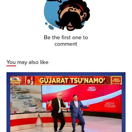
Be the first one to
comment
You may also like