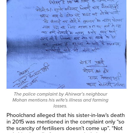
The police complaint by Ahirwar’s neighbour
Mohan mentions his wife's illness and farming
losses.
Phoolchand alleged that his sister-in-law’s death
in 2015 was mentioned in the complaint only “so
the scarcity of fertilisers doesn’t come up”. “Not