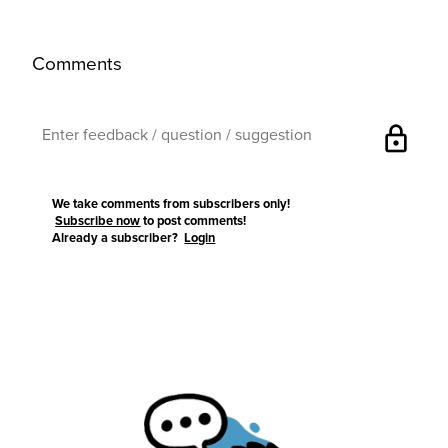
Comments
lock
We take comments from subscribers only!
Subscribe now
to post comments!
Already a subscriber?
Login