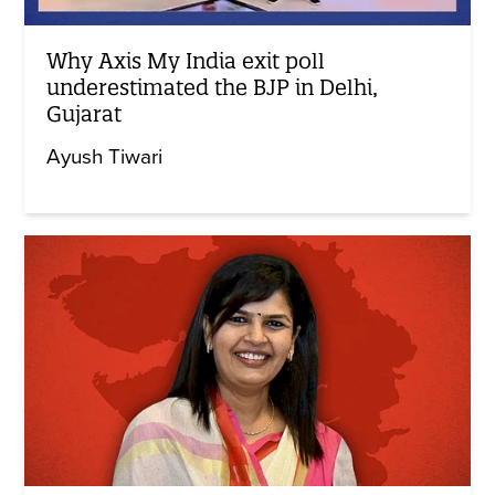
Why Axis My India exit poll
underestimated the BJP in Delhi,
Gujarat
Ayush Tiwari