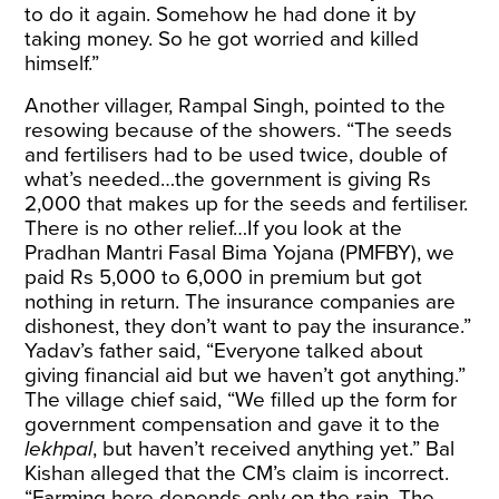
to do it again. Somehow he had done it by
taking money. So he got worried and killed
himself.”
Another villager, Rampal Singh, pointed to the
resowing because of the showers. “The seeds
and fertilisers had to be used twice, double of
what’s needed…the government is giving Rs
2,000 that makes up for the seeds and fertiliser.
There is no other relief…If you look at the
Pradhan Mantri Fasal Bima Yojana (PMFBY), we
paid Rs 5,000 to 6,000 in premium but got
nothing in return. The insurance companies are
dishonest, they don’t want to pay the insurance.”
Yadav’s father said, “Everyone talked about
giving financial aid but we haven’t got anything.”
The village chief said, “We filled up the form for
government compensation and gave it to the
lekhpal
, but haven’t received anything yet.” Bal
Kishan alleged that the CM’s claim is incorrect.
“Farming here depends only on the rain. The