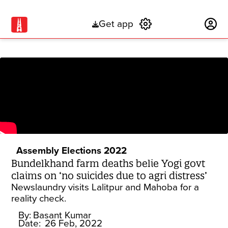
Get app
Subscribe
Assembly Elections 2022
Bundelkhand farm deaths belie Yogi govt
claims on ‘no suicides due to agri distress’
Newslaundry visits Lalitpur and Mahoba for a
reality check.
By:
Basant Kumar
Date:
26 Feb, 2022