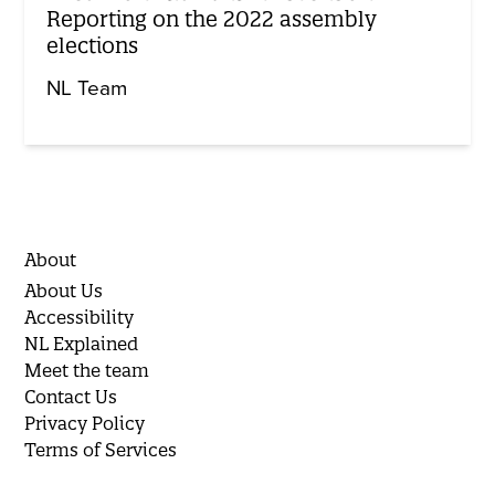
Reporting on the 2022 assembly
elections
NL Team
About
About Us
Accessibility
NL Explained
Meet the team
Contact Us
Privacy Policy
Terms of Services