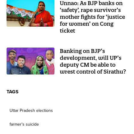
Unnao: As BJP banks on
‘safety’, rape survivor’s
mother fights for ‘justice
for women’ on Cong
ticket
Banking on BJP’s
development, will UP’s
deputy CM be able to
wrest control of Sirathu?
TAGS
Uttar Pradesh elections
farmer's suicide