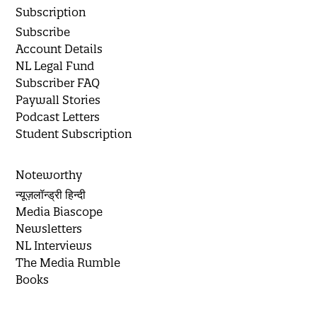
Subscription
Subscribe
Account Details
NL Legal Fund
Subscriber FAQ
Paywall Stories
Podcast Letters
Student Subscription
Noteworthy
न्यूज़लॉन्ड्री हिन्दी
Media Biascope
Newsletters
NL Interviews
The Media Rumble
Books