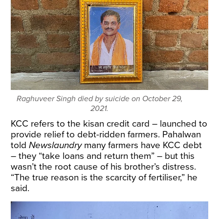
Raghuveer Singh died by suicide on October 29,
2021.
KCC refers to the kisan credit card – launched to
provide relief to debt-ridden farmers. Pahalwan
told
Newslaundry
many farmers have KCC debt
– they “take loans and return them” – but this
wasn’t the root cause of his brother’s distress.
“The true reason is the scarcity of fertiliser,” he
said.