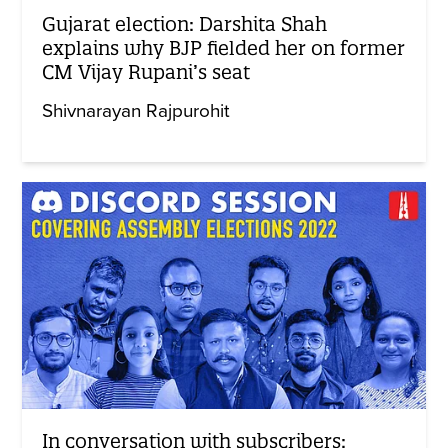
Gujarat election: Darshita Shah
explains why BJP fielded her on former
CM Vijay Rupani’s seat
Shivnarayan Rajpurohit
In conversation with subscribers: