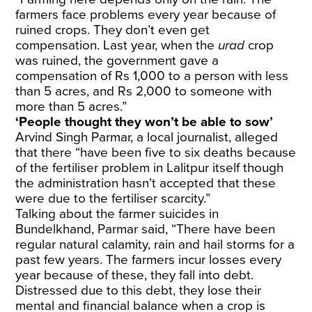
farmers face problems every year because of
ruined crops. They don’t even get
compensation. Last year, when the
urad
crop
was ruined, the government gave a
compensation of Rs 1,000 to a person with less
than 5 acres, and Rs 2,000 to someone with
more than 5 acres.”
‘People thought they won’t be able to sow’
Arvind Singh Parmar, a local journalist, alleged
that there “have been five to six deaths because
of the fertiliser problem in Lalitpur itself though
the administration hasn’t accepted that these
were due to the fertiliser scarcity.”
Talking about the farmer suicides in
Bundelkhand, Parmar said, “There have been
regular natural calamity, rain and hail storms for a
past few years. The farmers incur losses every
year because of these, they fall into debt.
Distressed due to this debt, they lose their
mental and financial balance when a crop is