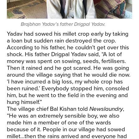
Brajbhan Yadav’s father Drigpal Yadav.
Yadav had sowed his millet crop early by taking
a loan but sudden rain destroyed the crop.
According to his father, he couldn’t get over this
shock. His father Drigpal Yadav said, “A lot of
money was spent on sowing, seeds, fertilisers.
Then it rained and he got scared. He was going
around the village saying that he would die now.
‘I have incurred a big loss, my whole crop has
been ruined.’ Everybody stopped him, consoled
him, but he went to the field in the evening and
hung himself.”
The village chief Bal Kishan told
Newslaundry
,
“He was an extremely sensible boy, we also
made him a member of one of the wards
because of it. People in our village had sowed
millet…then the rains arrived and everyone had