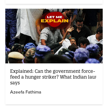
Explained: Can the government force-
feed a hunger striker? What Indian law
says
Azeefa Fathima