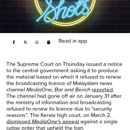
Read in app
The Supreme Court on Thursday issued a notice
to the central government asking it to produce
the material based on which it refused to renew
the broadcasting licence of Malayalam news
channel
MediaOne, Bar and Bench
reported
.
The channel had gone off air on January 31 after
the ministry of information and broadcasting
refused to renew its licence due to “security
reasons”. The Kerala high court, on March 2,
dismissed
MediaOne
’s appeal
against a single
judge order that upheld the ban.