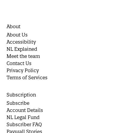
About
About Us
Accessibility
NL Explained
Meet the team
Contact Us
Privacy Policy
Terms of Services
Subscription
Subscribe
Account Details
NL Legal Fund
Subscriber FAQ
Paywall Stories