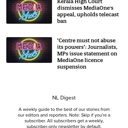
Kerala High Court
dismisses MediaOne's
appeal, upholds telecast
ban
‘Centre must not abuse
its powers’: Journalists,
MPs issue statement on
MediaOne licence
suspension
NL Digest
A weekly guide to the best of our stories from
our editors and reporters. Note: Skip if you're a
subscriber. All subscribers get a weekly,
subscriber-only newsletter by default.