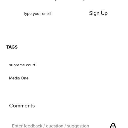
Sign Up
TAGS
supreme court
Media One
Comments
lock