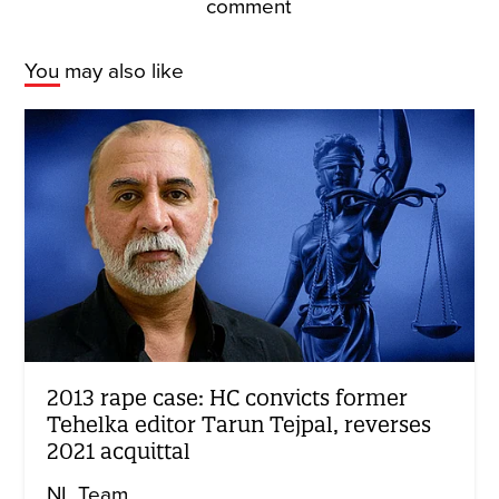
comment
You may also like
2013 rape case: HC convicts former
Tehelka editor Tarun Tejpal, reverses
2021 acquittal
NL Team