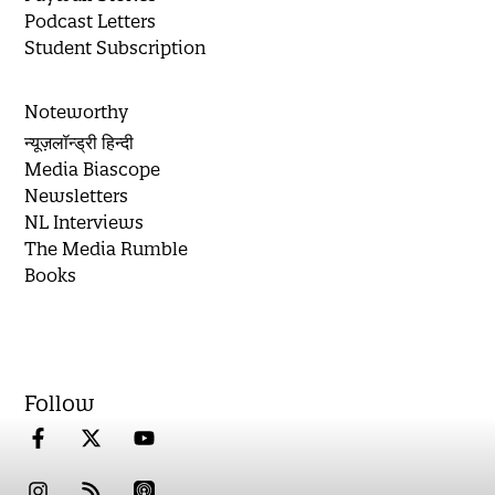
Podcast Letters
Student Subscription
Noteworthy
न्यूज़लॉन्ड्री हिन्दी
Media Biascope
Newsletters
NL Interviews
The Media Rumble
Books
Follow