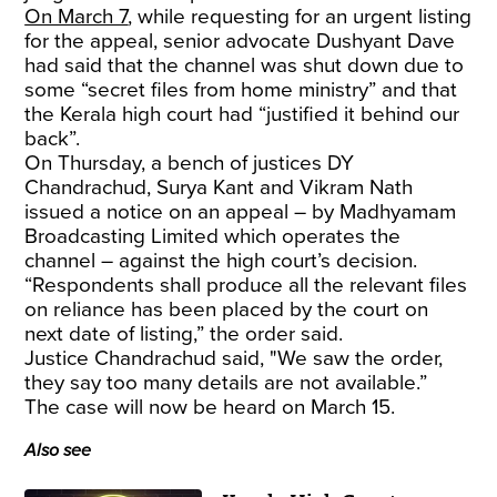
On March 7
, while requesting for an urgent listing
for the appeal, senior advocate Dushyant Dave
had said that the channel was shut down due to
some “secret files from home ministry” and that
the Kerala high court had “justified it behind our
back”.
On Thursday, a bench of justices DY
Chandrachud, Surya Kant and Vikram Nath
issued a notice on an appeal – by Madhyamam
Broadcasting Limited which operates the
channel – against the high court’s decision.
“Respondents shall produce all the relevant files
on reliance has been placed by the court on
next date of listing,” the order said.
Justice Chandrachud said, "We saw the order,
they say too many details are not available.”
The case will now be heard on March 15.
Also see