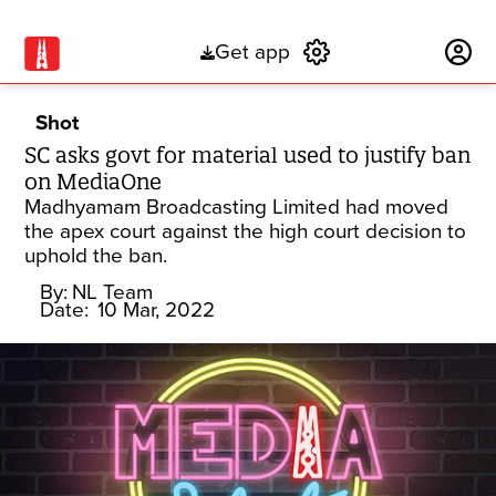
Get app
Subscribe
Shot
SC asks govt for material used to justify ban
on MediaOne
Madhyamam Broadcasting Limited had moved
the apex court against the high court decision to
uphold the ban.
By:
NL Team
Date:
10 Mar, 2022