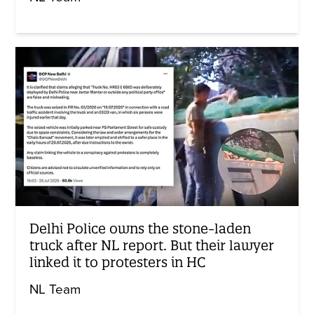
Delhi Police owns the stone-laden
truck after NL report. But their lawyer
linked it to protesters in HC
NL Team