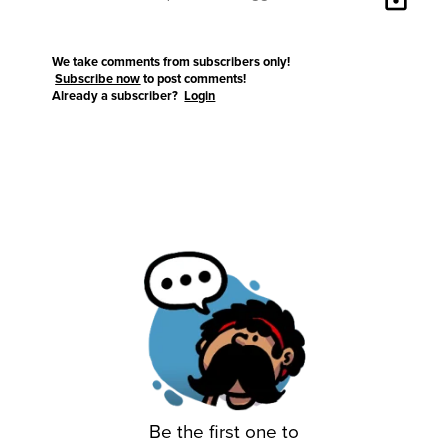
We take comments from subscribers only!
Subscribe now
to post comments!
Already a subscriber?
Login
Be the first one to