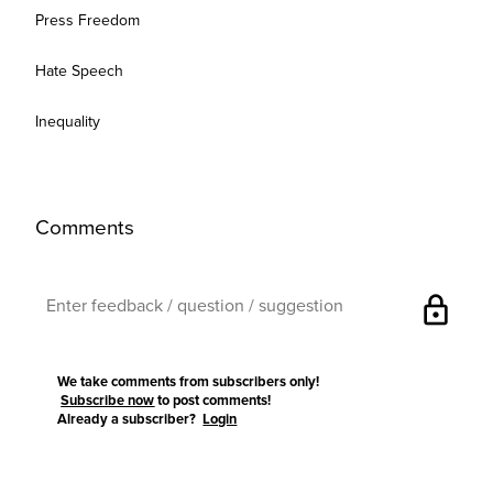
Press Freedom
Hate Speech
Inequality
Comments
lock
We take comments from subscribers only!
Subscribe now
to post comments!
Already a subscriber?
Login