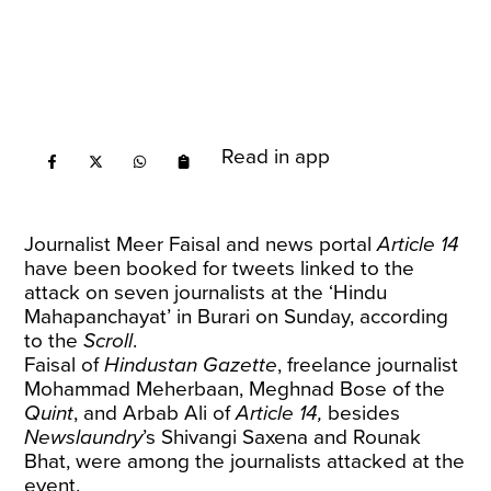
Read in app
Journalist Meer Faisal and news portal
Article 14
have been booked for tweets linked to the
attack on seven journalists at the ‘Hindu
Mahapanchayat’ in Burari on Sunday, according
to the
Scroll
.
Faisal of
Hindustan Gazette
, freelance journalist
Mohammad Meherbaan, Meghnad Bose of the
Quint
, and Arbab Ali of
Article 14,
besides
Newslaundry
’s Shivangi Saxena and Rounak
Bhat, were among the journalists attacked at the
event.