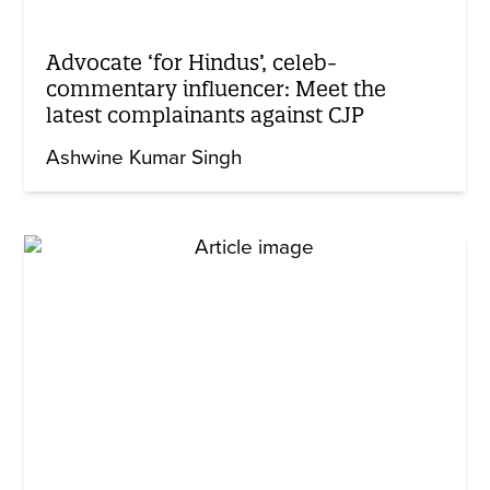
Advocate ‘for Hindus’, celeb-
commentary influencer: Meet the
latest complainants against CJP
Ashwine Kumar Singh