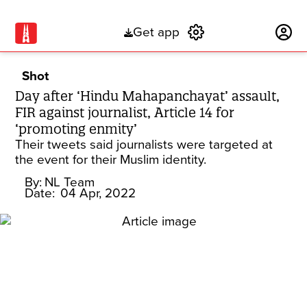
Get app
Subscribe
Shot
Day after ‘Hindu Mahapanchayat’ assault,
FIR against journalist, Article 14 for
‘promoting enmity’
Their tweets said journalists were targeted at
the event for their Muslim identity.
By:
NL Team
Date:
04 Apr, 2022