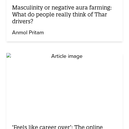
Masculinity or negative aura farming:
What do people really think of Thar
drivers?
Anmol Pritam
‘Feels like career over’: The online