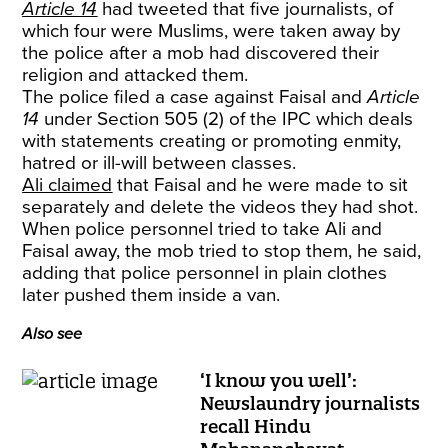
Article 14
had tweeted that five journalists, of
which four were Muslims, were taken away by
the police after a mob had discovered their
religion and attacked them.
The police filed a case against Faisal and
Article
14
under Section 505 (2) of the IPC which deals
with statements creating or promoting enmity,
hatred or ill-will between classes.
Ali claimed
that Faisal and he were made to sit
separately and delete the videos they had shot.
When police personnel tried to take Ali and
Faisal away, the mob tried to stop them, he said,
adding that police personnel in plain clothes
later pushed them inside a van.
Also see
‘I know you well’:
Newslaundry journalists
recall Hindu