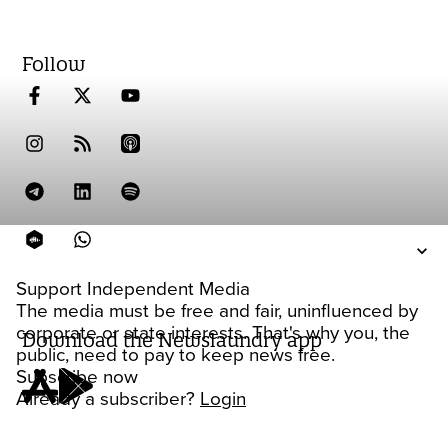
Follow
Support Independent Media
The media must be free and fair, uninfluenced by
corporate or state interests. That's why you, the
Download the Newslaundry app
public, need to pay to keep news free.
Subscribe now
Already a subscriber?
Login