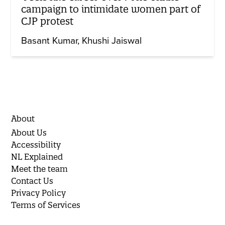
campaign to intimidate women part of
CJP protest
Basant Kumar
Khushi Jaiswal
About
About Us
Accessibility
NL Explained
Meet the team
Contact Us
Privacy Policy
Terms of Services