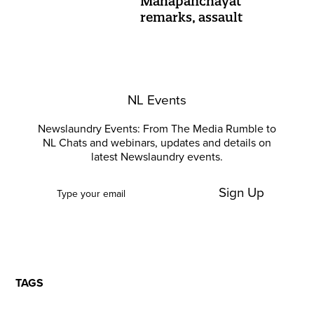
Mahapanchayat
remarks, assault
NL Events
Newslaundry Events: From The Media Rumble to
NL Chats and webinars, updates and details on
latest Newslaundry events.
Sign Up
TAGS