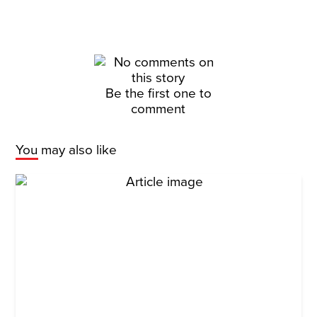
Be the first one to
comment
You may also like