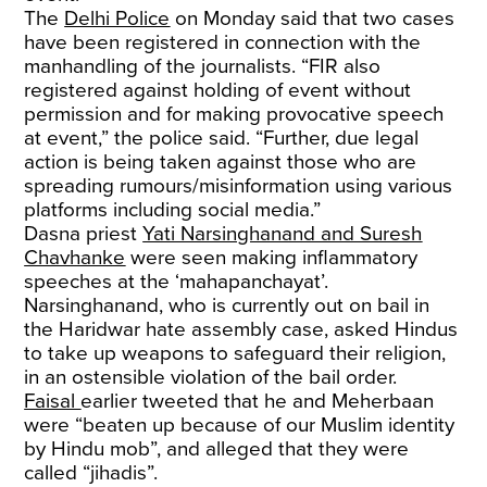
The
Delhi Police
on Monday said that two cases
have been registered in connection with the
manhandling of the journalists. “FIR also
registered against holding of event without
permission and for making provocative speech
at event,” the police said. “Further, due legal
action is being taken against those who are
spreading rumours/misinformation using various
platforms including social media.”
Dasna priest
Yati Narsinghanand and Suresh
Chavhanke
were seen making inflammatory
speeches at the ‘mahapanchayat’.
Narsinghanand, who is currently out on bail in
the Haridwar hate assembly case, asked Hindus
to take up weapons to safeguard their religion,
in an ostensible violation of the bail order.
Faisal
earlier tweeted that he and Meherbaan
were “beaten up because of our Muslim identity
by Hindu mob”, and alleged that they were
called “jihadis”.