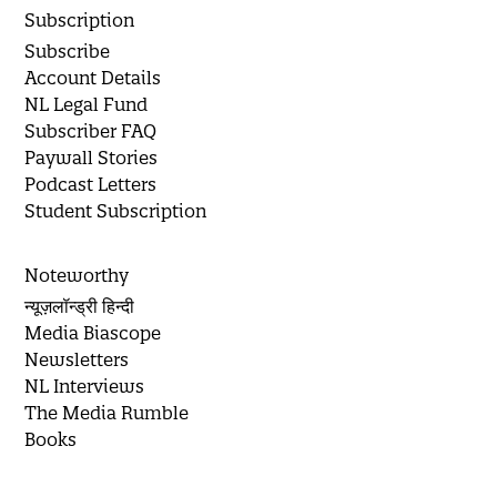
Subscription
Subscribe
Account Details
NL Legal Fund
Subscriber FAQ
Paywall Stories
Podcast Letters
Student Subscription
Noteworthy
न्यूज़लॉन्ड्री हिन्दी
Media Biascope
Newsletters
NL Interviews
The Media Rumble
Books