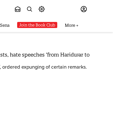
Subscribe
Join the Book Club
 Sena
More
ists, hate speeches ‘from Haridwar to
, ordered expunging of certain remarks.