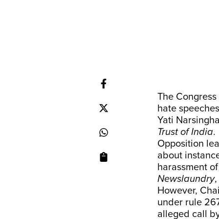
The Congress 
hate speeches 
Yati Narsingha
Trust of India
.
Opposition lea
about instance
harassment of 
Newslaundry
However, Chai
under rule 26
alleged call by