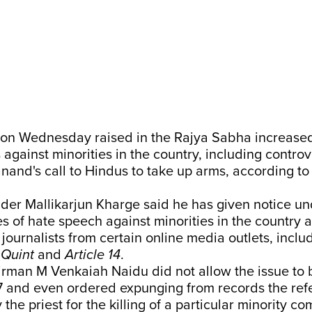
on Wednesday raised in the Rajya Sabha increased
against minorities in the country, including controve
nand's call to Hindus to take up arms, according to
der Mallikarjun Kharge said he has given notice un
s of hate speech against minorities in the country 
journalists from certain online media outlets, inclu
,
Quint
and
Article 14
.
rman M Venkaiah Naidu did not allow the issue to 
7 and even ordered expunging from records the ref
 the priest for the killing of a particular minority c