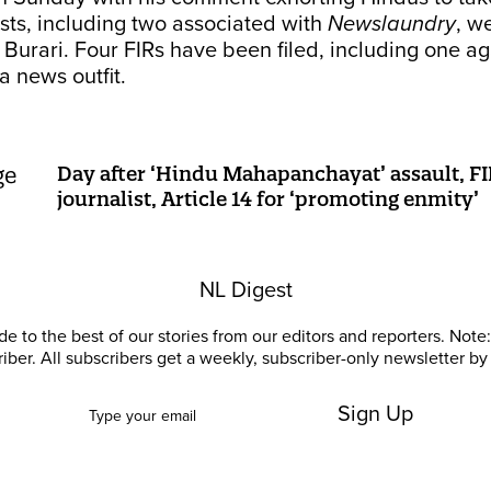
sts, including two associated with
Newslaundry
, w
n Burari. Four FIRs have been filed, including one ag
a news outfit.
Day after ‘Hindu Mahapanchayat’ assault, FI
journalist, Article 14 for ‘promoting enmity’
NL Digest
e to the best of our stories from our editors and reporters. Note: 
riber. All subscribers get a weekly, subscriber-only newsletter by 
Sign Up