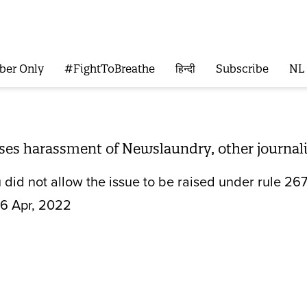
ber Only
#FightToBreathe
हिन्दी
Subscribe
NL
ises harassment of Newslaundry, other journal
did not allow the issue to be raised under rule 267
6 Apr, 2022