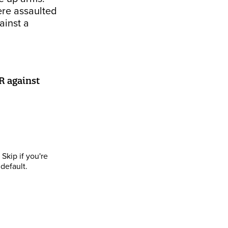
ere assaulted
ainst a
R against
Skip if you're
default.