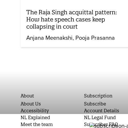
The Raja Singh acquittal pattern:
How hate speech cases keep
collapsing in court
Anjana Meenakshi
Pooja Prasanna
About
Subscription
About Us
Subscribe
Accessibility
Account Details
NL Explained
NL Legal Fund
Meet the team
Subscriber FAQ