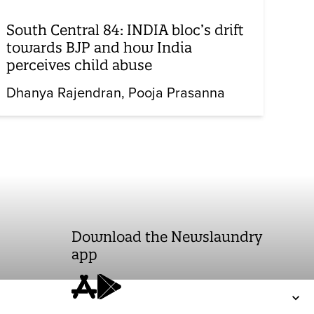
South Central 84: INDIA bloc’s drift
towards BJP and how India
perceives child abuse
Dhanya Rajendran
Pooja Prasanna
Download the Newslaundry
app