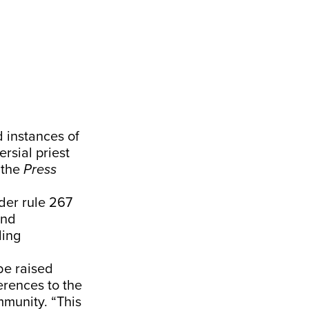
 instances of
rsial priest
 the
Press
der rule 267
and
ding
be raised
erences to the
ommunity. “This