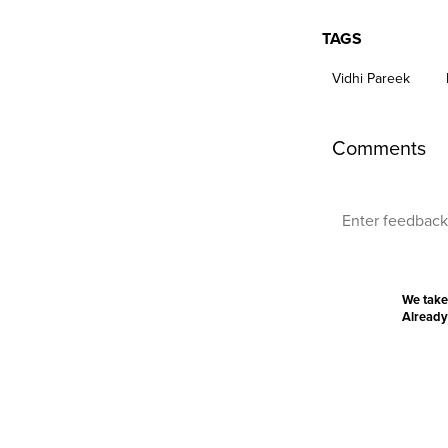
TAGS
Vidhi Pareek
Comments
We take
Already