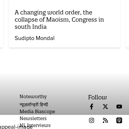
A changing world order, the
collapse of Maoism, Congress in
south India
Sudipto Mondal
Noteworthy
Follow
न्यूज़लॉन्ड्री हिन्दी
Media Biascope
Newsletters
NL Interviews