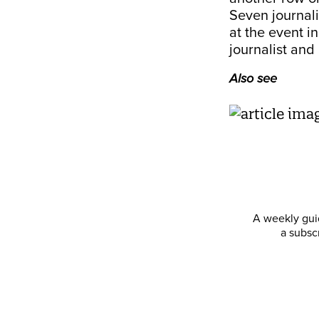
Seven journali
at the event i
journalist and 
Also see
A weekly guid
a subsc