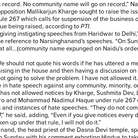
n record. No community name will go on record,” Na
opposition Mallikarjun Kharge sought to raise the is
ule 267 which calls for suspension of the business o
sue being raised, according to
PTI
.
giving instigating speeches from Haridwar to Delhi,
ble reference to Narsinghanand's speeches. “On Su
at all...(community name expunged on Naidu's orde
e should not quote his words if he has uttered a m
aising in the house and then having a discussion o
not going to solve the problem. I have not allowed 
 in hate speech against any community, minority, or
 has not allowed notices by Kharge, Sushmita Dev, 
ro and Mohammad Nadimul Haque under rule 267 o
es and instances of hate speeches. “They do not co
” he said, adding, “Even if you give notices every day
en up under that rule, I will not do it.”
nand, the head priest of the Dasna Devi temple, sp
n Sunday with his comment exhorting Hindus to tak