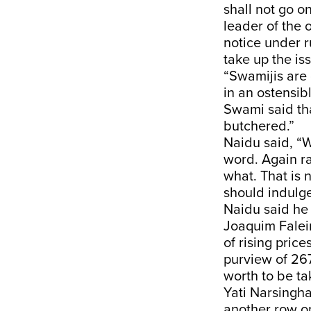
shall not go o
leader of the 
notice under r
take up the is
“Swamijis are 
in an ostensi
Swami said th
butchered.”
Naidu said, “W
word. Again r
what. That is 
should indulge
Naidu said he
Joaquim Falei
of rising pric
purview of 267,
worth to be tak
Yati Narsingha
another row o