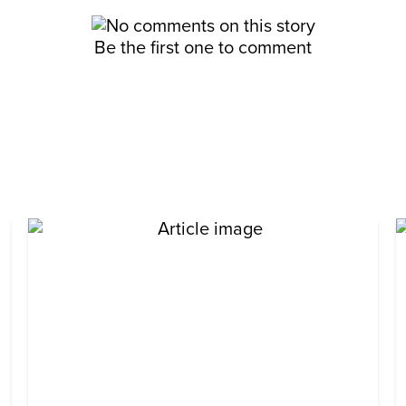
Be the first one to comment