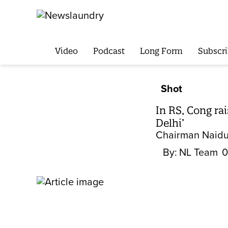
Video
Podcast
Long Form
Subscri
Shot
In RS, Cong ra
Delhi’
Chairman Naidu 
By:
NL Team
0