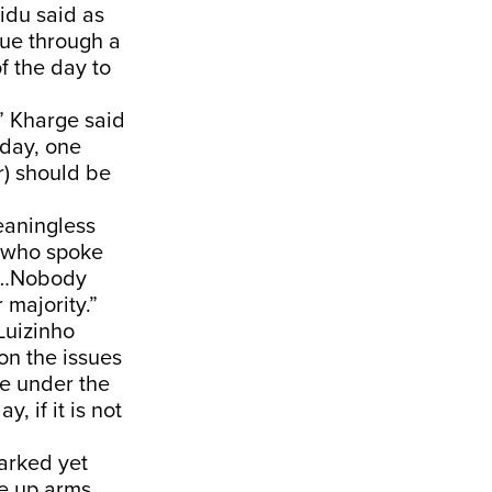
idu said as
sue through a
f the day to
” Kharge said
nday, one
r) should be
eaningless
n who spoke
it…Nobody
 majority.”
Luizinho
n the issues
me under the
, if it is not
arked yet
e up arms.