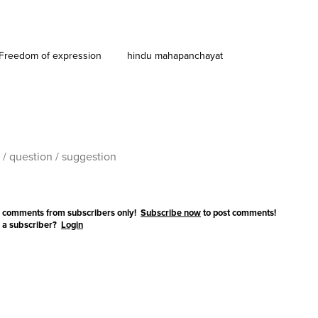
Freedom of expression
hindu mahapanchayat
 comments from subscribers only!
Subscribe now
to post comments!
 a subscriber?
Login