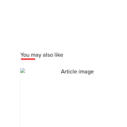
You may also like