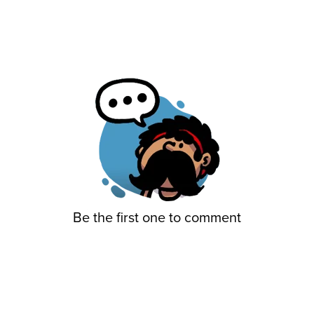
Be the first one to comment