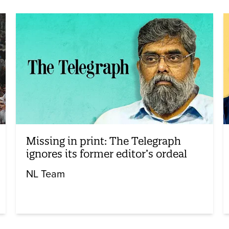
Missing in print: The Telegraph
ignores its former editor’s ordeal
NL Team