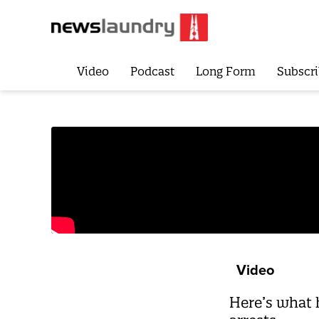
Video
Podcast
Long Form
Subscri
Video
Here’s what h