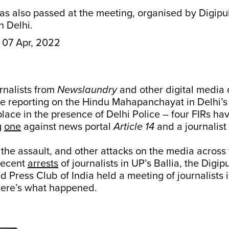
was also passed at the meeting, organised by Digip
n Delhi.
07 Apr, 2022
urnalists from
Newslaundry
and other digital media 
e reporting on the Hindu Mahapanchayat in Delhi’s 
place in the presence of Delhi Police – four FIRs ha
g
one
against news portal
Article 14
and a journalist
 the assault, and other attacks on the media across 
recent
arrests
of journalists in UP’s Ballia, the Digi
 Press Club of India held a meeting of journalists 
ere’s what happened.