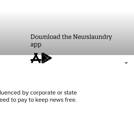
Download the Newslaundry
app
fluenced by corporate or state
 need to pay to keep news free.