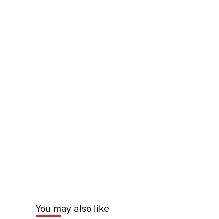
You may also like