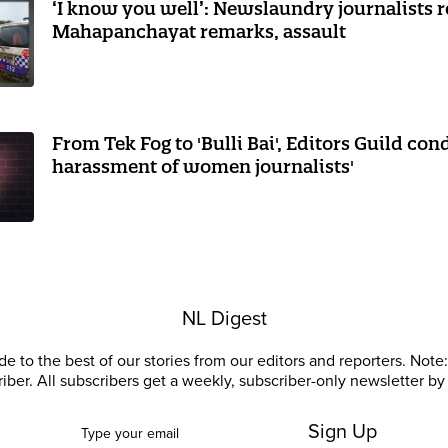
‘I know you well’: Newslaundry journalists 
Mahapanchayat remarks, assault
From Tek Fog to 'Bulli Bai', Editors Guild co
harassment of women journalists'
NL Digest
e to the best of our stories from our editors and reporters. Note: 
riber. All subscribers get a weekly, subscriber-only newsletter by 
Sign Up