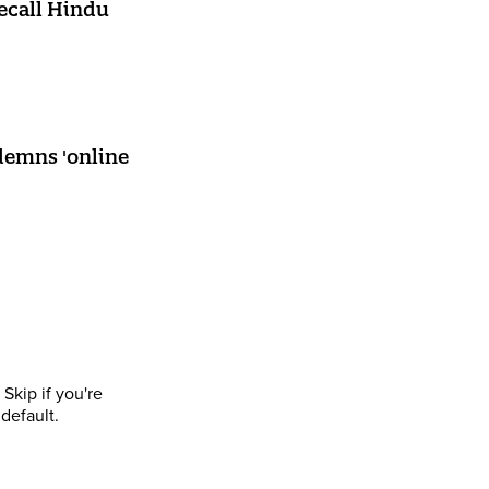
recall Hindu
ndemns 'online
Skip if you're
default.