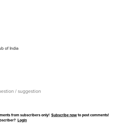
b of India
ments from subscribers only!
Subscribe now
to post comments!
ubscriber?
Login