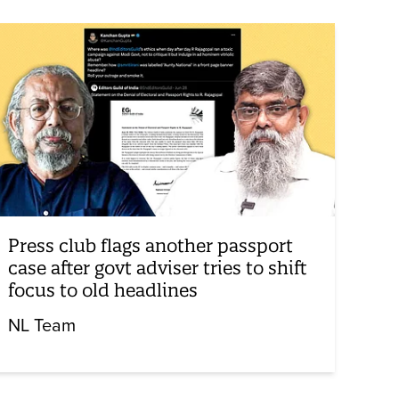
Press club flags another passport
case after govt adviser tries to shift
focus to old headlines
NL Team