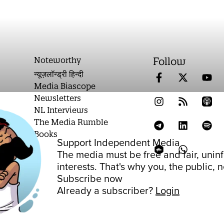
Noteworthy
Follow
न्यूज़लॉन्ड्री हिन्दी
Media Biascope
Newsletters
NL Interviews
The Media Rumble
Books
Support Independent Media
on
The media must be free and fair, unin
interests. That's why you, the public,
Subscribe now
Already a subscriber?
Login