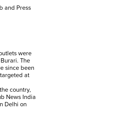
ub and Press
outlets were
Burari. The
ve since been
 targeted at
the country,
pub News India
in Delhi on