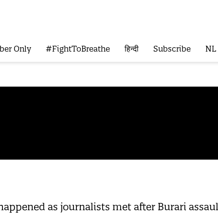
ber Only
#FightToBreathe
हिन्दी
Subscribe
NL
appened as journalists met after Burari assault