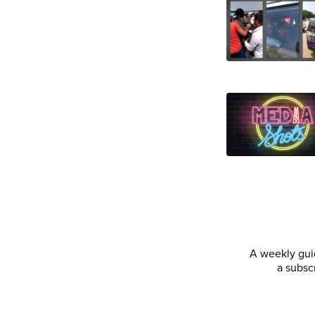
A weekly guid
a subsc