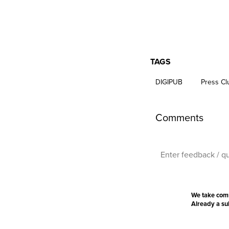
TAGS
DIGIPUB
Press Clu
Comments
We take com
Already a s