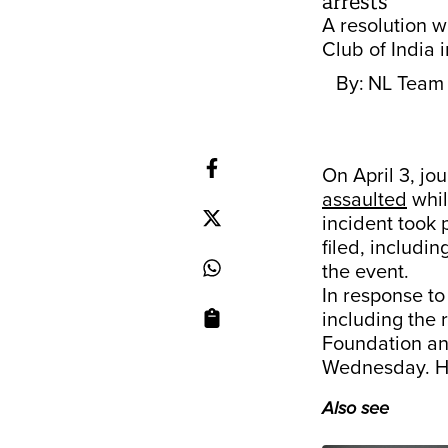
arrests
A resolution 
Club of India i
By:
NL Team
On April 3, jo
assaulted
whil
incident took 
filed, includin
the event.
In response to
including the 
Foundation and
Wednesday. H
Also see