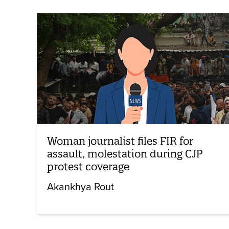
Woman journalist files FIR for
assault, molestation during CJP
protest coverage
Akankhya Rout