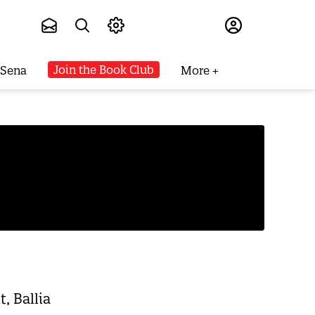
Subscribe
Join the Book Club
 Sena
More
, Ballia