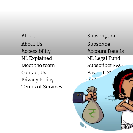
About
Subscription
About Us
Subscribe
Accessibility
Account Details
NL Explained
NL Legal Fund
Meet the team
Subscriber FAQ
Contact Us
Paywall Stories
Privacy Policy
Podcast Letters
Terms of Services
Student Subscripti