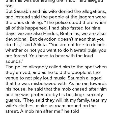
that this was something the “mob” had alleged
too.
But Saurabh and his wife denied the allegations,
and instead said the people at the jaagran were
the ones drinking. “The police stood there when
all of this happened. I had also fasted for nine
days; we are also Hindus, Brahmins, we are also
devotional. But devotion doesn’t mean that you
do this,” said Ankita. “You are not free to decide
whether or not you want to do Navratri puja, you
are forced. You have to bear with the loud
sounds.”
The police allegedly called him to the spot when
they arrived, and as he told the people at the
venue to not play loud music, Saurabh alleged
that he was misbehaved with. As he ran towards
his house, he said that the mob chased after him
and he was protected by his building’s security
guards. “They said they will hit my family, tear my
wife’s clothes, make us roam around on the
street. A mob ran after me,” he told