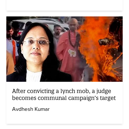
After convicting a lynch mob, a judge
becomes communal campaign’s target
Avdhesh Kumar