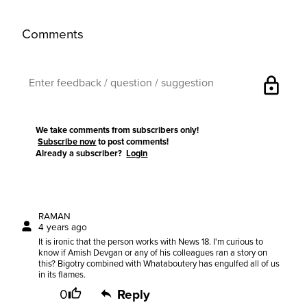
Comments
lock
We take comments from subscribers only!
Subscribe now
to post comments!
Already a subscriber?
Login
RAMAN
4 years ago
It is ironic that the person works with News 18. I'm curious to
know if Amish Devgan or any of his colleagues ran a story on
this? Bigotry combined with Whataboutery has engulfed all of us
in its flames.
0
Reply