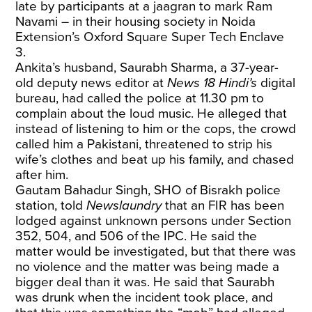
late by participants at a jaagran to mark Ram
Navami – in their housing society in Noida
Extension’s Oxford Square Super Tech Enclave
3.
Ankita’s husband, Saurabh Sharma, a 37-year-
old deputy news editor at
News 18 Hindi’s
digital
bureau, had called the police at 11.30 pm to
complain about the loud music. He alleged that
instead of listening to him or the cops, the crowd
called him a Pakistani, threatened to strip his
wife’s clothes and beat up his family, and chased
after him.
Gautam Bahadur Singh, SHO of Bisrakh police
station, told
Newslaundry
that an FIR has been
lodged against unknown persons under Section
352, 504, and 506 of the IPC. He said the
matter would be investigated, but that there was
no violence and the matter was being made a
bigger deal than it was. He said that Saurabh
was drunk when the incident took place, and