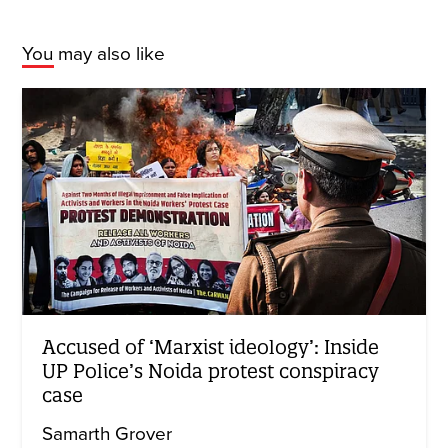
You may also like
Accused of ‘Marxist ideology’: Inside
UP Police’s Noida protest conspiracy
case
Samarth Grover