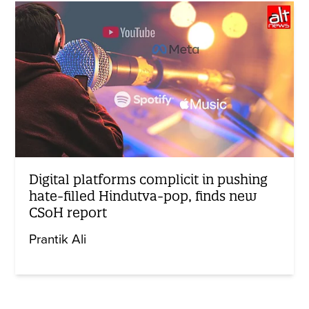
Digital platforms complicit in pushing
hate-filled Hindutva-pop, finds new
CSoH report
Prantik Ali