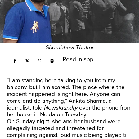
Shambhavi Thakur
Read in app
“I am standing here talking to you from my
balcony, but I am scared. The place where the
incident happened is right here. Anyone can
come and do anything,” Ankita Sharma, a
journalist, told
Newslaundry
over the phone from
her house in Noida on Tuesday.
On Sunday night, she and her husband were
allegedly targeted and threatened for
complaining against loud music being played till