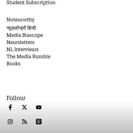
Student Subscription
Noteworthy
न्यूज़लॉन्ड्री हिन्दी
Media Biascope
Newsletters
NL Interviews
The Media Rumble
Books
Follow