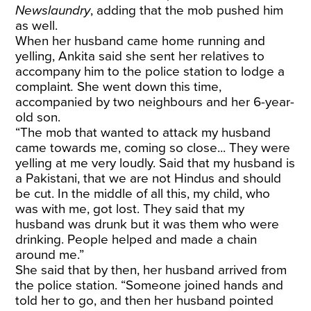
Newslaundry
, adding that the mob pushed him
as well.
When her husband came home running and
yelling, Ankita said she sent her relatives to
accompany him to the police station to lodge a
complaint
.
She went down this time,
accompanied by two neighbours and her 6-year-
old son.
“The mob that wanted to attack my husband
came towards me, coming so close... They were
yelling at me very loudly. Said that my husband is
a Pakistani, that we are not Hindus and should
be cut. In the middle of all this, my child, who
was with me, got lost. They said that my
husband was drunk but it was them who were
drinking. People helped and made a chain
around me.”
She said that by then, her husband arrived from
the police station. “Someone joined hands and
told her to go, and then her husband pointed