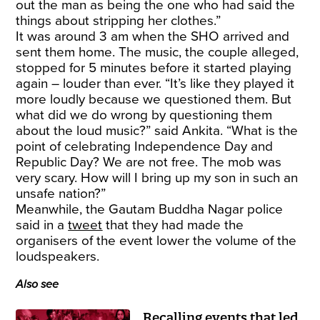
out the man as being the one who had said the
things about stripping her clothes.”
It was around 3 am when the SHO arrived and
sent them home. The music, the couple alleged,
stopped for 5 minutes before it started playing
again – louder than ever. “It’s like they played it
more loudly because we questioned them. But
what did we do wrong by questioning them
about the loud music?” said Ankita. “What is the
point of celebrating Independence Day and
Republic Day? We are not free. The mob was
very scary. How will I bring up my son in such an
unsafe nation?”
Meanwhile, the Gautam Buddha Nagar police
said in a
tweet
that they had made the
organisers of the event lower the volume of the
loudspeakers.
Also see
Recalling events that led