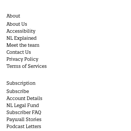
About
About Us
Accessibility
NL Explained
Meet the team
Contact Us
Privacy Policy
Terms of Services
Subscription
Subscribe
Account Details
NL Legal Fund
Subscriber FAQ
Paywall Stories
Podcast Letters