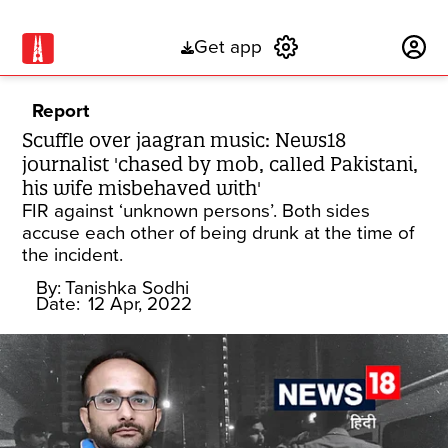
Get app
Subscribe
Report
Scuffle over jaagran music: News18
journalist 'chased by mob, called Pakistani,
his wife misbehaved with'
FIR against ‘unknown persons’. Both sides
accuse each other of being drunk at the time of
the incident.
By:
Tanishka Sodhi
Date:
12 Apr, 2022