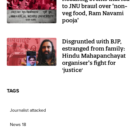
to JNU brawl over ‘non-
veg food, Ram Navami
pooja’
Disgruntled with BJP,
estranged from family:
Hindu Mahapanchayat
organiser’s fight for
'justice'
TAGS
Journalist attacked
News 18