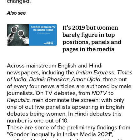
changed.
Also see
It’s 2019 but women
barely figure in top
positions, panels and
pages in the media
Across mainstream English and Hindi
newspapers, including the
Indian Express
,
Times
of India
,
Dainik Bhaskar
,
Amar Ujala
, three out
of every four news articles are authored by male
journalists. On TV debates, from
NDTV
to
Republic
, men dominate the screen; with only
one of out five panellists appearing in English
debates being women. In Hindi debates this
number is one out of 10.
These are some of the preliminary findings from
"
Gender Inequality in Indian Media 2021
",