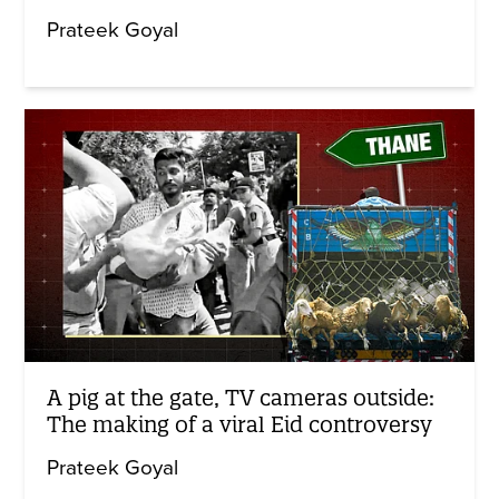
Prateek Goyal
A pig at the gate, TV cameras outside:
The making of a viral Eid controversy
Prateek Goyal