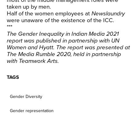
most of the middle management roles were
taken up by men.
Half of the women employees at
Newslaundry
were unaware of the existence of the ICC.
***
The
Gender Inequality in Indian Media 2021
report was published in partnership with UN
Women and Hyatt. The report was presented at
The Media Rumble 2020, held in partnership
with Teamwork Arts.
TAGS
Gender Diversity
Gender representation