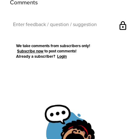
Comments
lock
We take comments from subscribers only!
Subscribe now
to post comments!
Already a subscriber?
Login