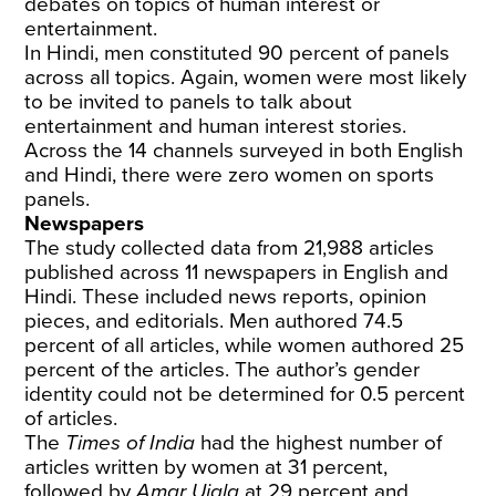
debates on topics of human interest or
entertainment.
In Hindi, men constituted 90 percent of panels
across all topics. Again, women were most likely
to be invited to panels to talk about
entertainment and human interest stories.
Across the 14 channels surveyed in both English
and Hindi, there were zero women on sports
panels.
Newspapers
The study collected data from 21,988 articles
published across 11 newspapers in English and
Hindi. These included news reports, opinion
pieces, and editorials. Men authored 74.5
percent of all articles, while women authored 25
percent of the articles. The author’s gender
identity could not be determined for 0.5
percent
of articles.
The
Times of India
had the highest number of
articles written by women at 31 percent,
followed by
Amar Ujala
at 29 percent and