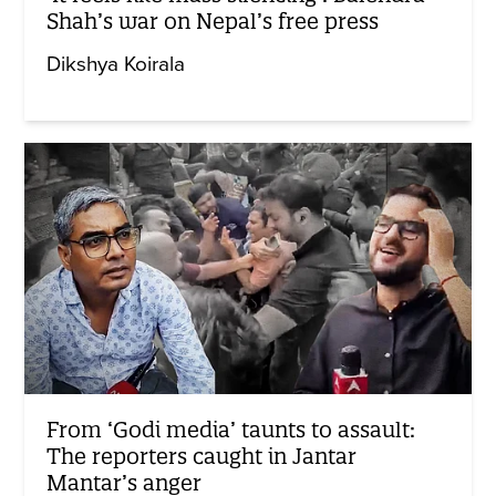
Shah’s war on Nepal’s free press
Dikshya Koirala
From ‘Godi media’ taunts to assault:
The reporters caught in Jantar
Mantar’s anger