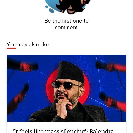
Be the first one to
comment
You may also like
‘It feels like mass silencing’: Balendra