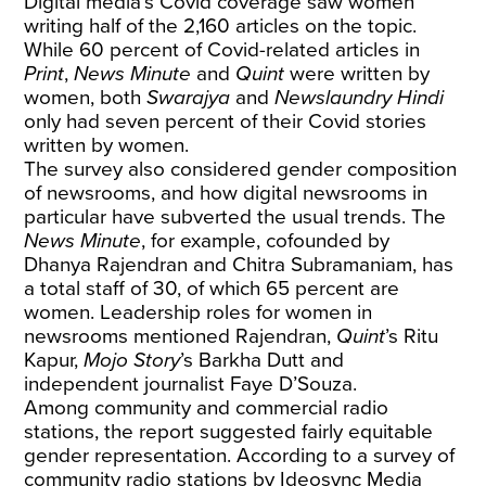
Digital media’s Covid coverage saw women
writing half of the 2,160 articles on the topic.
While 60 percent of Covid-related articles in
Print
,
News Minute
and
Quint
were written by
women, both
Swarajya
and
Newslaundry Hindi
only had seven percent of their Covid stories
written by women.
The survey also considered gender composition
of newsrooms, and how digital newsrooms in
particular have subverted the usual trends. The
News Minute
, for example, cofounded by
Dhanya Rajendran and Chitra Subramaniam, has
a total staff of 30, of which 65 percent are
women. Leadership roles for women in
newsrooms mentioned Rajendran,
Quint
’s Ritu
Kapur,
Mojo Story
’s Barkha Dutt and
independent journalist Faye D’Souza.
Among community and commercial radio
stations, the report suggested fairly equitable
gender representation. According to a survey of
community radio stations by Ideosync Media