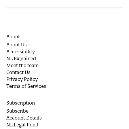
About
About Us
Accessibility
NL Explained
Meet the team
Contact Us
Privacy Policy
Terms of Services
Subscription
Subscribe
Account Details
NL Legal Fund