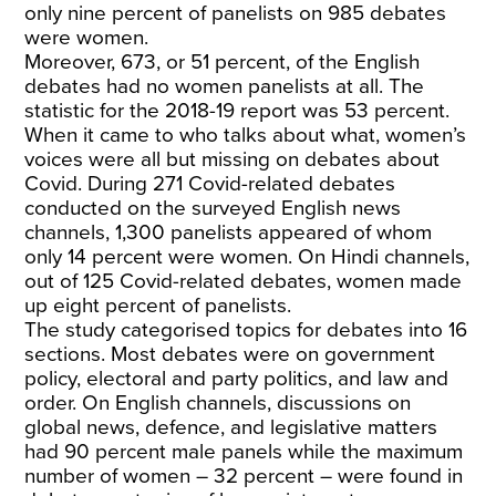
only nine percent of panelists on 985 debates
were women.
Moreover, 673, or 51 percent,
of the English
debates had no women panelists at all. The
statistic for the 2018-19 report was 53 percent.
When it came to who talks about what, women’s
voices were all but missing on debates about
Covid. During 271 Covid-related debates
conducted on the surveyed English news
channels, 1,300 panelists appeared of whom
only 14 percent were women. On Hindi channels,
out of 125 Covid-related debates, women made
up eight percent of panelists.
The study categorised topics for debates into 16
sections. Most debates were on government
policy, electoral and party politics, and law and
order. On English channels, discussions on
global news, defence, and legislative matters
had 90 percent male panels while the maximum
number of women – 32 percent – were found in