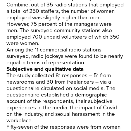
Combine, out of 35 radio stations that employed
a total of 250 staffers, the number of women
employed was slightly higher than men.
However, 75 percent of the managers were
men. The surveyed community stations also
employed 700 unpaid volunteers of which 350
were women.
Among the 11 commercial radio stations
surveyed, radio jockeys were found to be nearly
equal in terms of representation.
Subjective and qualitative data
The study collected 81 responses – 51 from
newsrooms and 30 from freelancers – via a
questionnaire circulated on social media. The
questionnaire established a demographic
account of the respondents, their subjective
experiences in the media, the impact of Covid
on the industry, and sexual harassment in the
workplace.
Fifty-seven of the responses were from women