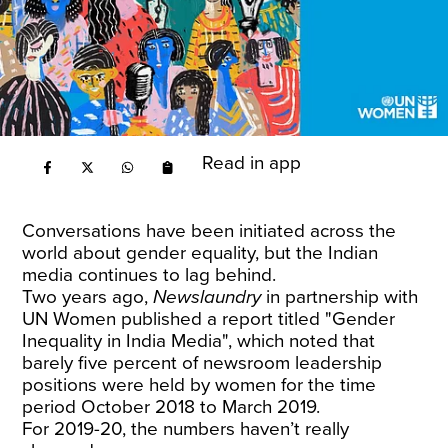
Read in app
Conversations have been initiated across the
world about gender equality, but the Indian
media continues to lag behind.
Two years ago,
Newslaundry
in partnership with
UN Women published a report titled "Gender
Inequality in India Media",
which noted that
barely five percent of newsroom leadership
positions were held by women for the time
period October 2018 to March 2019.
For 2019-20, the numbers haven’t really