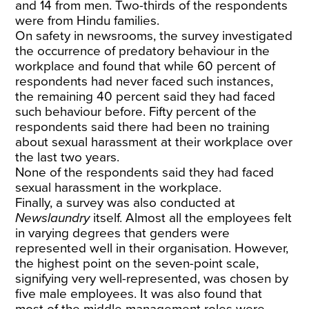
and 14 from men. Two-thirds of the respondents
were from Hindu families.
On safety in newsrooms, the survey investigated
the occurrence of predatory behaviour in the
workplace and found that while 60 percent of
respondents had never faced such instances,
the remaining 40 percent said they had faced
such behaviour before. Fifty percent of the
respondents said there had been no training
about sexual harassment at their workplace over
the last two years.
None of the respondents said they had faced
sexual harassment in the workplace.
Finally, a survey was also conducted at
Newslaundry
itself. Almost all the employees felt
in varying degrees that genders were
represented well in their organisation. However,
the highest point on the seven-point scale,
signifying very well-represented, was chosen by
five male employees. It was also found that