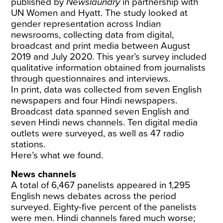
published by
Newslaundry
in partnership with
UN Women and Hyatt. The study looked at
gender representation across Indian
newsrooms, collecting data from digital,
broadcast and print media between August
2019 and July 2020. This year’s survey included
qualitative information obtained from journalists
through questionnaires and interviews.
In print, data was collected from seven English
newspapers and four Hindi newspapers.
Broadcast data spanned seven English and
seven Hindi news channels. Ten digital media
outlets were surveyed, as well as 47 radio
stations.
Here’s what we found.
News channels
A total of 6,467 panelists appeared in 1,295
English news debates across the period
surveyed. Eighty-five percent of the panelists
were men. Hindi channels fared much worse;