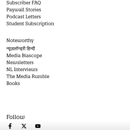
Subscriber FAQ
Paywall Stories
Podcast Letters
Student Subscription
Noteworthy
न्यूज़लॉन्ड्री हिन्दी
Media Biascope
Newsletters
NL Interviews
The Media Rumble
Books
Follow