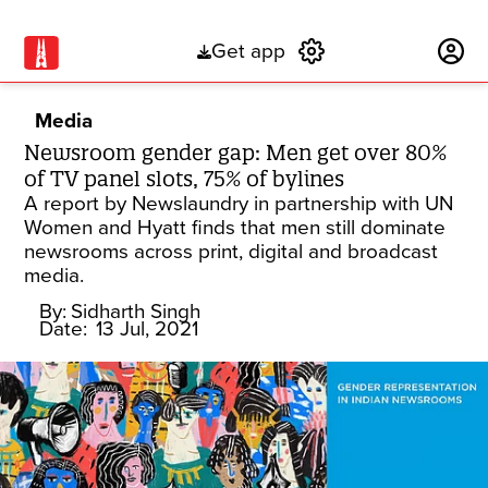
Get app
Subscribe
Media
Newsroom gender gap: Men get over 80%
of TV panel slots, 75% of bylines
A report by Newslaundry in partnership with UN
Women and Hyatt finds that men still dominate
newsrooms across print, digital and broadcast
media.
By:
Sidharth Singh
Date:
13 Jul, 2021