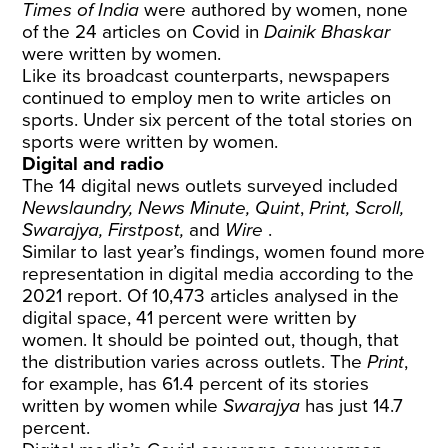
Times of India
were authored by women, none
of the 24 articles on Covid in
Dainik Bhaskar
were written by women.
Like its broadcast counterparts, newspapers
continued to employ men to write articles on
sports. Under six percent of the total stories on
sports were written by women.
Digital and radio
The 14 digital news outlets surveyed included
Newslaundry, News Minute, Quint
,
Print, Scroll,
Swarajya, Firstpost,
and
Wire
.
Similar to last year’s findings, women found more
representation in digital media according to the
2021 report. Of 10,473 articles analysed in the
digital space, 41 percent were written by
women. It should be pointed out, though, that
the distribution varies across outlets. The
Print
,
for example, has 61.4 percent of its stories
written by women while
Swarajya
has just 14.7
percent.