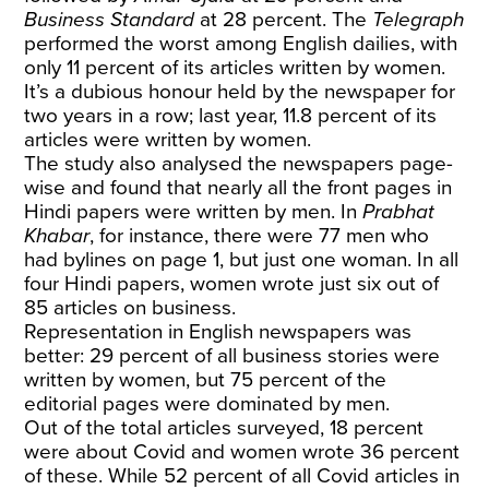
Business Standard
at 28 percent. The
Telegraph
performed the worst among English dailies, with
only 11 percent of its articles written by women.
It’s a dubious honour held by the newspaper for
two years in a row; last year, 11.8 percent of its
articles were written by women.
The study also analysed the newspapers page-
wise and found that nearly all the front pages in
Hindi papers were written by men. In
Prabhat
Khabar
, for instance, there were 77 men who
had bylines on page 1, but just one woman. In all
four Hindi papers, women wrote just six out of
85 articles on business.
Representation in English newspapers was
better: 29 percent of all business stories were
written by women, but 75 percent of the
editorial pages were dominated by men.
Out of the total articles surveyed, 18 percent
were about Covid and women wrote 36 percent
of these. While 52 percent of all Covid articles in