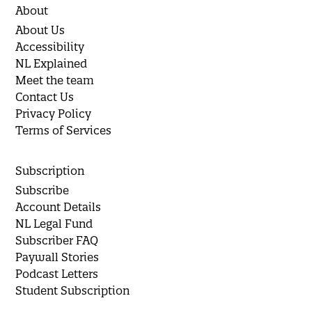
About
About Us
Accessibility
NL Explained
Meet the team
Contact Us
Privacy Policy
Terms of Services
Subscription
Subscribe
Account Details
NL Legal Fund
Subscriber FAQ
Paywall Stories
Podcast Letters
Student Subscription