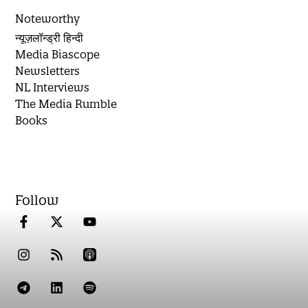
Noteworthy
न्यूज़लॉन्ड्री हिन्दी
Media Biascope
Newsletters
NL Interviews
The Media Rumble
Books
Follow