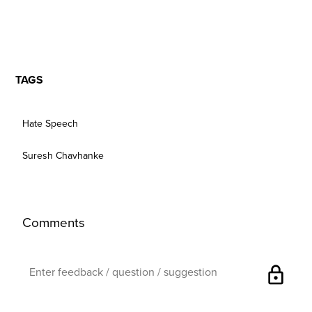
TAGS
Hate Speech
Suresh Chavhanke
Comments
lock