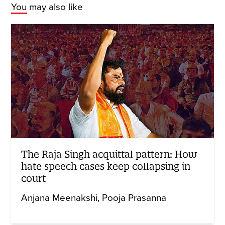
You may also like
The Raja Singh acquittal pattern: How
hate speech cases keep collapsing in
court
Anjana Meenakshi
Pooja Prasanna