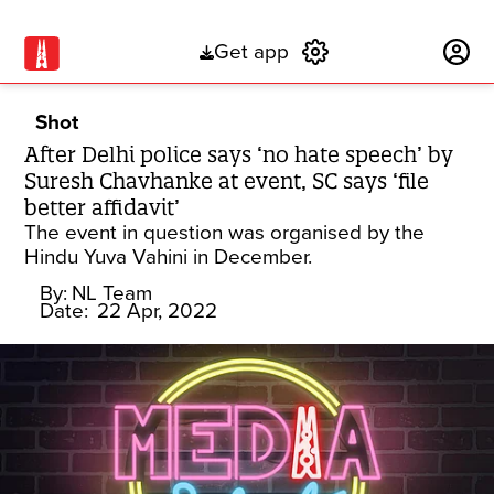
Get app
Subscribe
Shot
After Delhi police says ‘no hate speech’ by
Suresh Chavhanke at event, SC says ‘file
better affidavit’
The event in question was organised by the
Hindu Yuva Vahini in December.
By:
NL Team
Date:
22 Apr, 2022