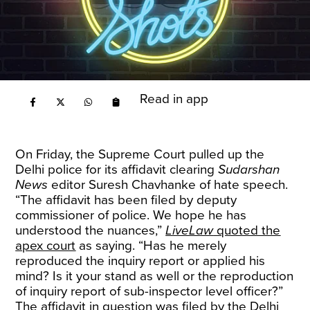
Read in app
On Friday, the Supreme Court pulled up the
Delhi police for its affidavit clearing
Sudarshan
News
editor Suresh Chavhanke of hate speech.
“The affidavit has been filed by deputy
commissioner of police. We hope he has
understood the nuances,”
LiveLaw
quoted the
apex court
as saying. “Has he merely
reproduced the inquiry report or applied his
mind? Is it your stand as well or the reproduction
of inquiry report of sub-inspector level officer?”
The affidavit in question was filed by the Delhi