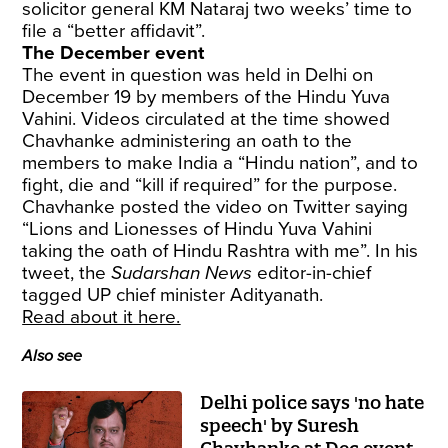
solicitor general KM Nataraj two weeks’ time to
file a “better affidavit”.
The December event
The event in question was held in Delhi on
December 19 by members of the Hindu Yuva
Vahini. Videos circulated at the time showed
Chavhanke administering an oath to the
members to make India a “Hindu nation”, and to
fight, die and “kill if required” for the purpose.
Chavhanke posted the video on Twitter saying
“Lions and Lionesses of Hindu Yuva Vahini
taking the oath of Hindu Rashtra with me”. In his
tweet, the
Sudarshan News
editor-in-chief
tagged UP chief minister Adityanath.
Read about it here.
Also see
Delhi police says 'no hate
speech' by Suresh