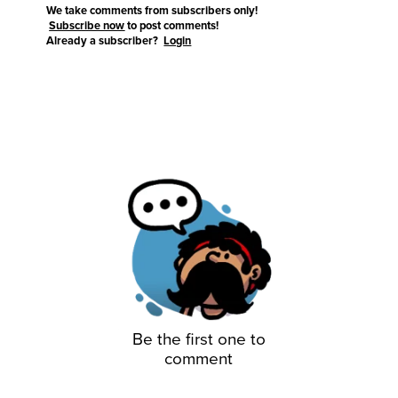
We take comments from subscribers only!
Subscribe now
to post comments!
Already a subscriber?
Login
Be the first one to
comment