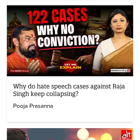
Why do hate speech cases against Raja
Singh keep collapsing?
Pooja Prasanna