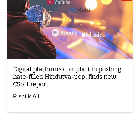
Digital platforms complicit in pushing
hate-filled Hindutva-pop, finds new
CSoH report
Prantik Ali