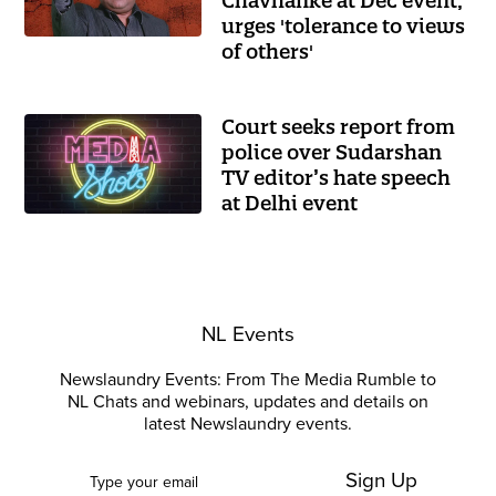
Chavhanke at Dec event,
urges 'tolerance to views
of others'
Court seeks report from
police over Sudarshan
TV editor’s hate speech
at Delhi event
NL Events
Newslaundry Events: From The Media Rumble to
NL Chats and webinars, updates and details on
latest Newslaundry events.
Sign Up