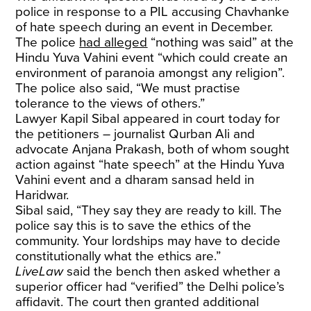
police in response to a PIL accusing Chavhanke
of hate speech during an event in December.
The police
had alleged
“nothing was said” at the
Hindu Yuva Vahini event “which could create an
environment of paranoia amongst any religion”.
The police also said, “We must practise
tolerance to the views of others.”
Lawyer Kapil Sibal appeared in court today for
the petitioners – journalist Qurban Ali and
advocate Anjana Prakash, both of whom sought
action against “hate speech” at the Hindu Yuva
Vahini event and a dharam sansad held in
Haridwar.
Sibal said, “They say they are ready to kill. The
police say this is to save the ethics of the
community. Your lordships may have to decide
constitutionally what the ethics are.”
LiveLaw
said the bench then asked whether a
superior officer had “verified” the Delhi police’s
affidavit. The court then granted additional