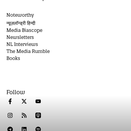
Noteworthy
न्यूज़लॉन्ड्री हिन्दी
Media Biascope
Newsletters
NL Interviews
The Media Rumble
Books
Follow