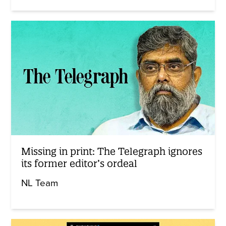
Missing in print: The Telegraph ignores
its former editor’s ordeal
NL Team