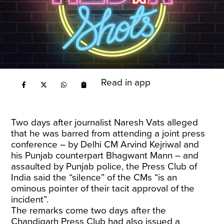
Read in app
Two days after journalist Naresh Vats alleged
that he was barred from attending a joint press
conference – by Delhi CM Arvind Kejriwal and
his Punjab counterpart Bhagwant Mann – and
assaulted by Punjab police, the Press Club of
India said the “silence” of the CMs “is an
ominous pointer of their tacit approval of the
incident”.
The remarks come two days after the
Chandigarh Press Club had also issued a