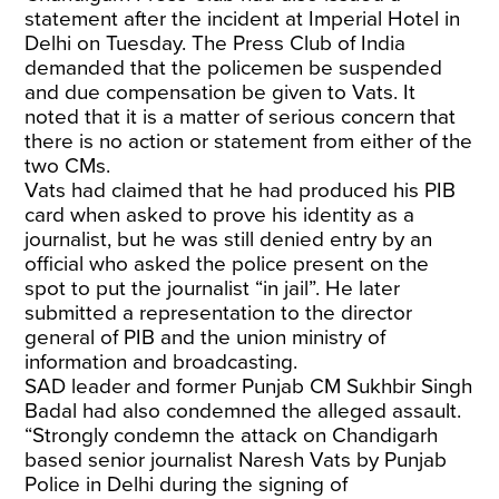
statement after the incident at Imperial Hotel in
Delhi on Tuesday. The Press Club of India
demanded that the policemen be suspended
and due compensation be given to Vats. It
noted that it is a matter of serious concern that
there is no action or statement from either of the
two CMs.
Vats had claimed that he had produced his PIB
card when asked to prove his identity as a
journalist, but he was still denied entry by an
official who asked the police present on the
spot to put the journalist “in jail”. He later
submitted a representation to the director
general of PIB and the union ministry of
information and broadcasting.
SAD leader and former Punjab CM Sukhbir Singh
Badal had also condemned the alleged assault.
“Strongly condemn the attack on Chandigarh
based senior journalist Naresh Vats by Punjab
Police in Delhi during the signing of