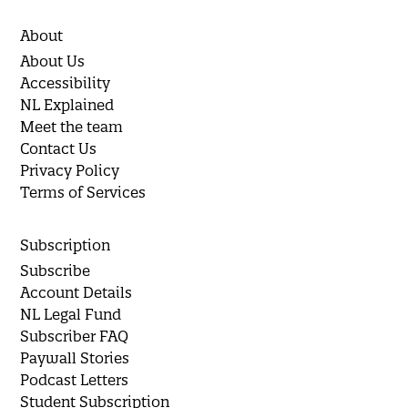
About
About Us
Accessibility
NL Explained
Meet the team
Contact Us
Privacy Policy
Terms of Services
Subscription
Subscribe
Account Details
NL Legal Fund
Subscriber FAQ
Paywall Stories
Podcast Letters
Student Subscription