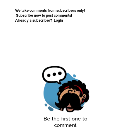
We take comments from subscribers only!
Subscribe now
to post comments!
Already a subscriber?
Login
Be the first one to
comment