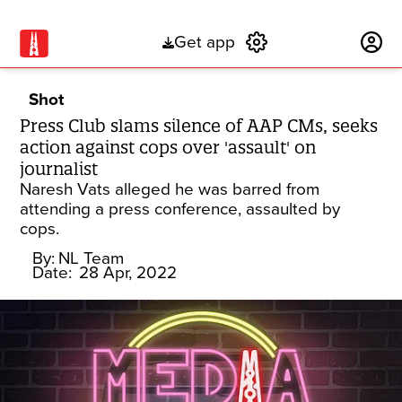
Get app
Subscribe
Shot
Press Club slams silence of AAP CMs, seeks
action against cops over 'assault' on
journalist
Naresh Vats alleged he was barred from
attending a press conference, assaulted by
cops.
By:
NL Team
Date:
28 Apr, 2022