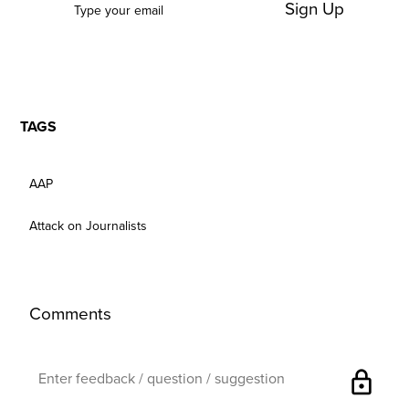
Sign Up
TAGS
AAP
Attack on Journalists
Comments
lock