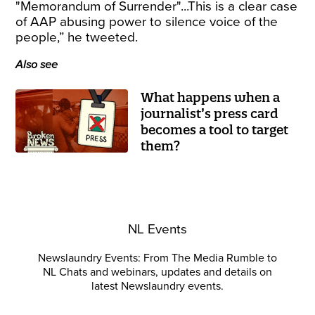
"Memorandum of Surrender"...This is a clear case
of AAP abusing power to silence voice of the
people,” he tweeted.
Also see
What happens when a
journalist’s press card
becomes a tool to target
them?
NL Events
Newslaundry Events: From The Media Rumble to
NL Chats and webinars, updates and details on
latest Newslaundry events.