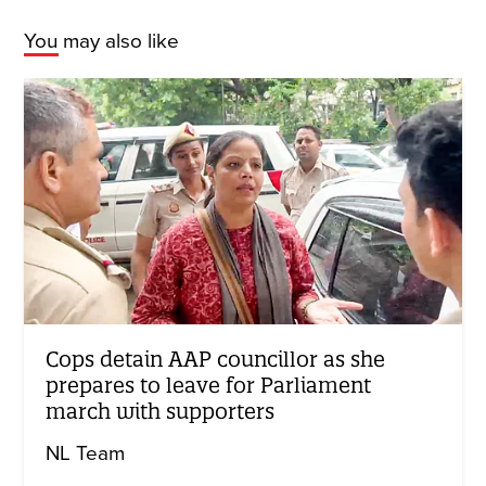
You may also like
Cops detain AAP councillor as she
prepares to leave for Parliament
march with supporters
NL Team