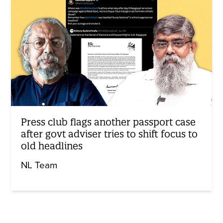
Press club flags another passport case
after govt adviser tries to shift focus to
old headlines
NL Team