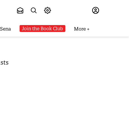
Subscribe
Join the Book Club
 Sena
More
ists