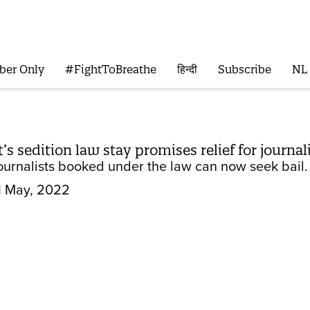
ber Only
#FightToBreathe
हिन्दी
Subscribe
NL
s sedition law stay promises relief for journal
ournalists booked under the law can now seek bail.
1 May, 2022