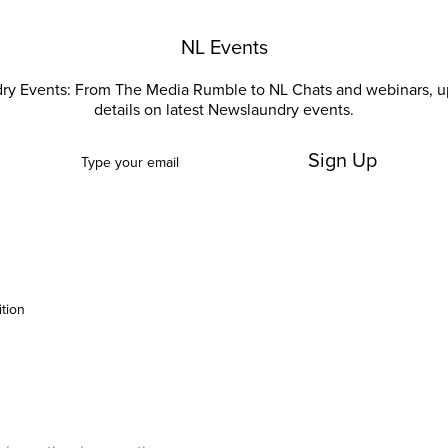
NL Events
ry Events: From The Media Rumble to NL Chats and webinars, u
details on latest Newslaundry events.
Sign Up
ition