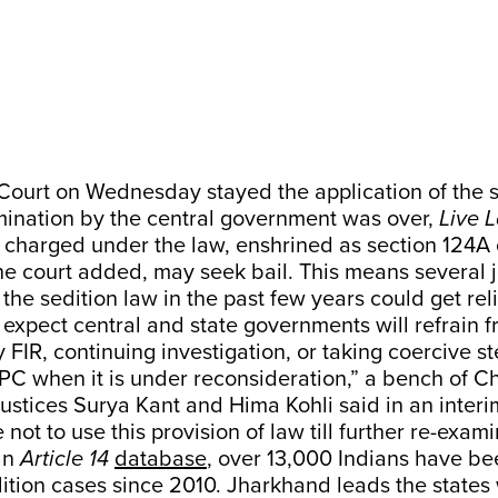
ourt on Wednesday stayed the application of the s
amination by the central government was over,
Live 
charged under the law, enshrined as section 124A 
e court added, may seek bail. This means several j
he sedition law in the past few years could get reli
xpect central and state governments will refrain 
y FIR, continuing investigation, or taking coercive s
PC when it is under reconsideration,” a bench of C
tices Surya Kant and Hima Kohli said in an interim 
not to use this provision of law till further re-exami
an
Article 14
database
, over 13,000 Indians have b
tion cases since 2010. Jharkhand leads the states 