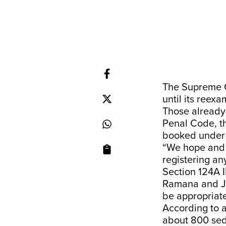
The Supreme C
until its reex
Those already 
Penal Code, th
booked under t
“We hope and e
registering an
Section 124A I
Ramana and Jus
be appropriate 
According to 
about 800 sedi