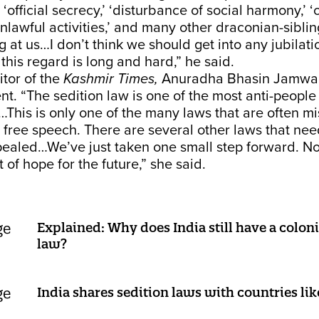
official secrecy,’ ‘disturbance of social harmony,’ ‘
nlawful activities,’ and many other draconian-siblin
g at us…I don’t think we should get into any jubilati
 this regard is long and hard,” he said.
tor of the
Kashmir Times,
Anuradha Bhasin Jamwal
nt. “The sedition law is one of the most anti-people
This is only one of the many laws that are often m
 free speech. There are several other laws that nee
pealed…We’ve just taken one small step forward. No
 of hope for the future,” she said.
Explained: Why does India still have a coloni
law?
India shares sedition laws with countries li