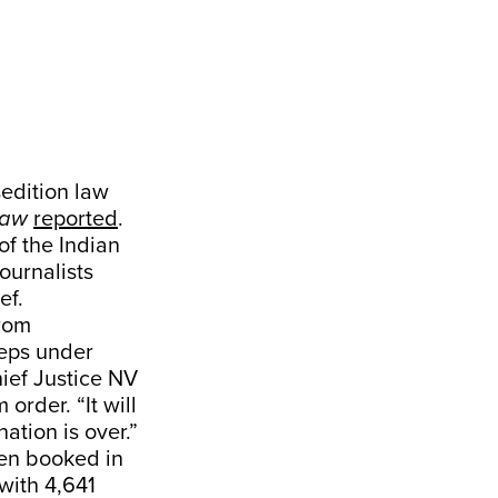
edition law
Law
reported
.
of the Indian
ournalists
ef.
from
teps under
hief Justice NV
order. “It will
nation is over.”
een booked in
with 4,641