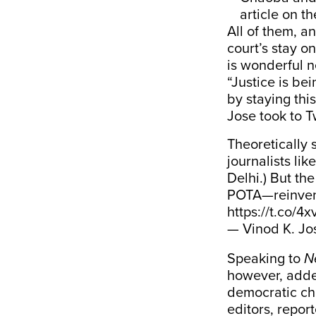
article on t
All of them, a
court’s stay on
is wonderful n
“Justice is be
by staying thi
Jose took to Tw
Theoretically 
journalists li
Delhi.) But th
POTA—reinvent
https://t.co/
— Vinod K. Jo
Speaking to
N
however, added
democratic cha
editors, repor