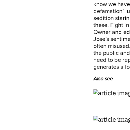
know we have ‘
defamation’ ‘u
sedition starin
these. Fight in
Owner and edi
Jose’s sentime
often misused…
the public and
need to be re
generates a lot
Also see