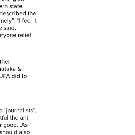
ern state.
 described the
ly”. “I feel it
e said.
ryone relief
ther
rnataka &
 UPA did to
r journalists”,
ful the anti
for good…As
 should also