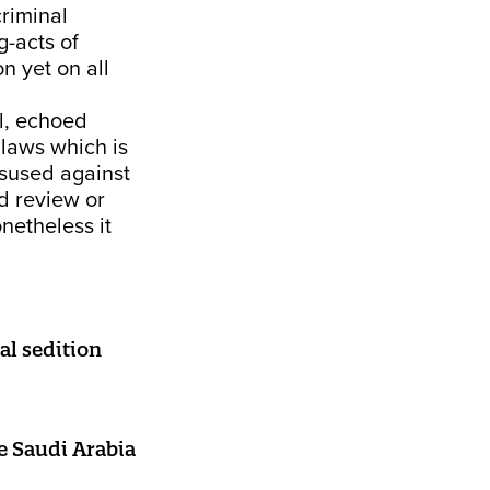
criminal
g-acts of
on yet on all
, echoed
 laws which is
isused against
d review or
netheless it
al sedition
ke Saudi Arabia