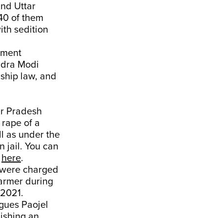
and Uttar
 40 of them
ith sedition
rnment
ndra Modi
nship law, and
ar Pradesh
 rape of a
l as under the
n jail. You can
n
here
.
were charged
farmer during
 2021.
agues Paojel
ishing an