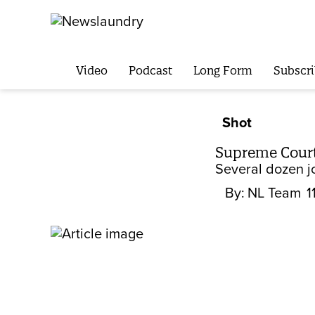
Video
Podcast
Long Form
Subscri
Shot
Supreme Court’
Several dozen j
By:
NL Team
1