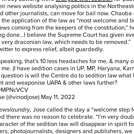
heir news website analysing politics in the Northeast
nd other journalists, can move for bail now. Chaoba
 the application of the law as “most welcome and time
ews coming from the keepers of the constitution,” h
ing done…I believe the Supreme Court has given eve
s very draconian law, which needs to be removed.”
itter to express relief, albeit guardedly.
speaking, that’s 10 less headaches for me, & many o
ke me. (I have sedition cases in UP, MP, Haryana, Ka
e question is will the Centre do to sedition law what
 and weaponise UAPA & other laws further?
4xvMPNcVCV
se (@vinodjose)
May 11, 2022
ewslaundry
, Jose called the stay a “welcome step fo
 there was no reason to celebrate. “I’m very doubt
racter of the sedition law will disappear in spirit 
ters, photojournalists, designers and publishers, we