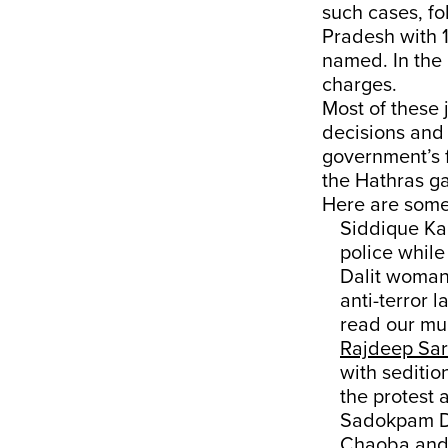
such cases, fo
Pradesh with 1
named. In the 
charges.
Most of these 
decisions and
government’s f
the Hathras g
Here are some 
Siddique Kap
police while
Dalit woman 
anti-terror 
read our mu
Rajdeep Sar
with seditio
the protest 
Sadokpam Di
Chaoba and