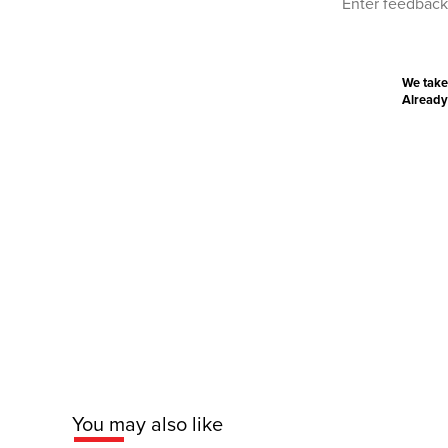
We take
Already
You may also like