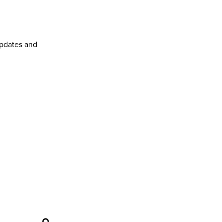
pdates and