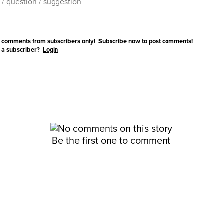
 comments from subscribers only!
Subscribe now
to post comments!
 a subscriber?
Login
Be the first one to comment