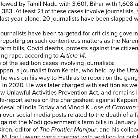
llowed by Tamil Nadu with 3,601, Bihar with 1,608 
,383. At least 21 of these cases involve journalists,
last year alone, 20 journalists have been slapped w
journalists have been targeted for criticising gove
 reporting on such contentious matters as the Nare
arm bills, Covid deaths, protests against the citize
ang rape, according to
Article 14
.
of the sedition cases involving journalists:
pan, a journalist from Kerala, who held by the Utt
 he was on his way to Hathras to report on the gang
in 2020. He was later charged with sedition as wel
law Unlawful Activities Prevention Act, and remains i
lti-report series on the chargesheet against Kappa
desai of India Today and Vinod K Jose of
Caravan
n over social media posts related to the death of a 
against the Modi government’s farm bills in January
ren, editor of
The Frontier Manipur
, and his colle
 M Joy Luwang were
charged with sedition
for publ