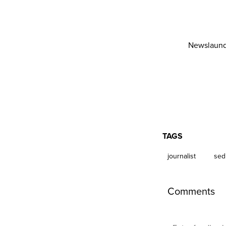
Newslaund
TAGS
journalist
sed
Comments