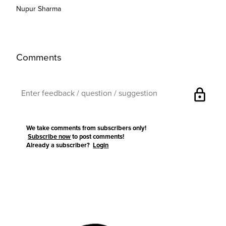
Nupur Sharma
Comments
lock
We take comments from subscribers only!
Subscribe now
to post comments!
Already a subscriber?
Login