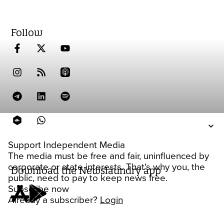
Follow
Support Independent Media
The media must be free and fair, uninfluenced by
corporate or state interests. That's why you, the
Download the Newslaundry app
public, need to pay to keep news free.
Subscribe now
Already a subscriber?
Login