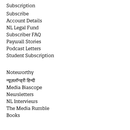
Subscription
Subscribe
Account Details
NL Legal Fund
Subscriber FAQ
Paywall Stories
Podcast Letters
Student Subscription
Noteworthy
न्यूज़लॉन्ड्री हिन्दी
Media Biascope
Newsletters
NL Interviews
The Media Rumble
Books