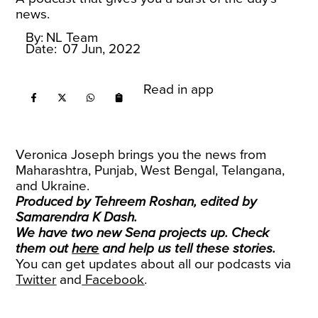
news.
By:
NL Team
Date:
07 Jun, 2022
Read in app
Veronica Joseph brings you the news from
Maharashtra, Punjab, West Bengal, Telangana,
and Ukraine.
Produced by Tehreem Roshan, edited by
Samarendra K Dash.
We have two new Sena projects up. Check
them out
here
and help us tell these stories.
You can get updates about all our podcasts via
Twitter
and
Facebook
.