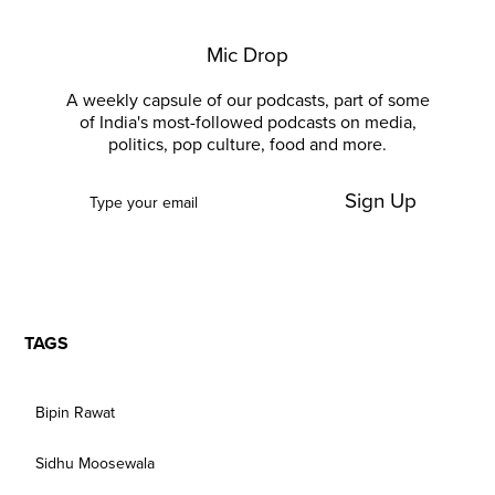
Mic Drop
A weekly capsule of our podcasts, part of some
of India's most-followed podcasts on media,
politics, pop culture, food and more.
Sign Up
TAGS
Bipin Rawat
Sidhu Moosewala