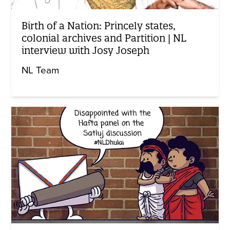
Birth of a Nation: Princely states,
colonial archives and Partition | NL
interview with Josy Joseph
NL Team