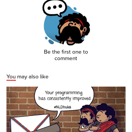
Be the first one to
comment
You may also like