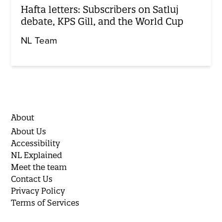
Hafta letters: Subscribers on Satluj
debate, KPS Gill, and the World Cup
NL Team
About
About Us
Accessibility
NL Explained
Meet the team
Contact Us
Privacy Policy
Terms of Services