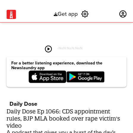
Get app
Subscribe
play_circle
-
NaN:NaN:NaN
For a better listening experience, download the
Newslaundry app
Daily Dose
Daily Dose Ep 1066: CDS appointment
rules, BJP MLA booked over rape victim's
video
A podcast that gives you a burst of the day's