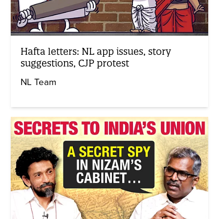
Hafta letters: NL app issues, story
suggestions, CJP protest
NL Team