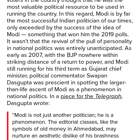
voters in the country thought that he was the
most valuable political resource to be used in
running the country. In this regard, Modi is by far
the most successful Indian politician of our times,
only exceeded by the success of the idea of
Modi — something that won him the 2019 polls.
It wasn’t that the revival of the pull of personality
in national politics was entirely unanticipated. As
early as 2007, with the BJP nowhere within
striking distance of a return to power, and Modi
still running for his third term as Gujarat chief
minister, political commentator Swapan
Dasgupta was prescient in spotting the larger-
than-life ascent of Modi as a phenomenon in
national politics. In a
piece for the
Telegraph
,
Dasgupta wrote:
“Modi is not just another politician; he is a
phenomenon. The editorial classes, like the
symbols of old money in Ahmedabad, may
nurture an aesthetic dislike of his brashness