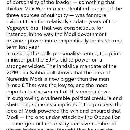
of personality of the leader — something that
thinker Max Weber once identified as one of the
three sources of authority — was far more
evident than the relatively sedate years of the
Vajpayee era. That was conspicuous, for
instance, in the way the Modi government
retained power more emphatically for its second
term last year.
In making the polls personality-centric, the prime
minister put the BJP’s bid to power on a
stronger wicket. The landslide mandate of the
2019 Lok Sabha poll shows that the idea of
Narendra Modi is now bigger than the man
himself. That was the key to, and the most
important achievement of, this emphatic win.
In outgrowing a vulnerable political creature and
shattering some assumptions in the process, the
idea of Modi powered the win and ensured that
Modi — the one under attack by the Opposition
— emerged unhurt. A very decisive number of