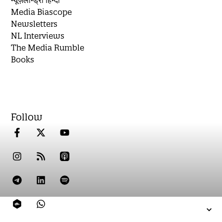
न्यूज़लॉन्ड्री हिन्दी
Media Biascope
Newsletters
NL Interviews
The Media Rumble
Books
Follow