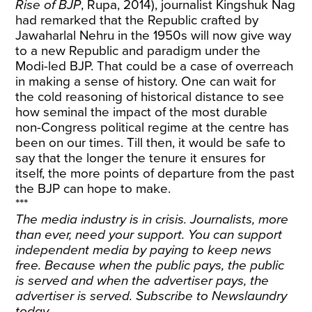
Rise of BJP
, Rupa, 2014), journalist Kingshuk Nag
had remarked that the Republic crafted by
Jawaharlal Nehru in the 1950s will now give way
to a new Republic and paradigm under the
Modi-led BJP. That could be a case of overreach
in making a sense of history. One can wait for
the cold reasoning of historical distance to see
how seminal the impact of the most durable
non-Congress political regime at the centre has
been on our times. Till then, it would be safe to
say that the longer the tenure it ensures for
itself, the more points of departure from the past
the BJP can hope to make.
***
The media industry is in crisis. Journalists, more
than ever, need your support. You can support
independent media by paying to keep news
free. Because when the public pays, the public
is served and when the advertiser pays, the
advertiser is served.
Subscribe
to Newslaundry
today.