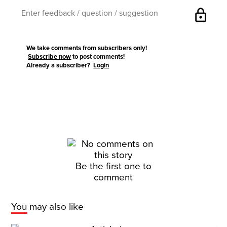
lock
We take comments from subscribers only!
Subscribe now
to post comments!
Already a subscriber?
Login
Be the first one to
comment
You may also like