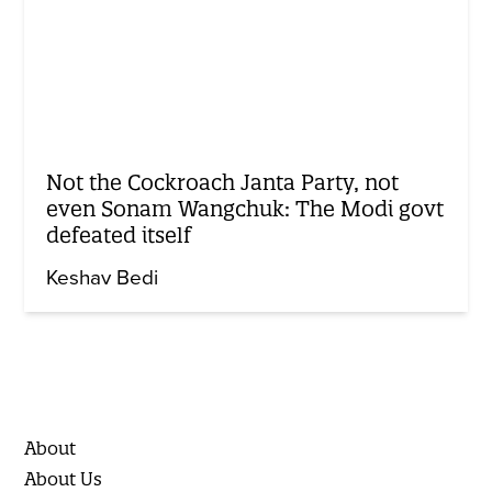
Not the Cockroach Janta Party, not
even Sonam Wangchuk: The Modi govt
defeated itself
Keshav Bedi
About
About Us