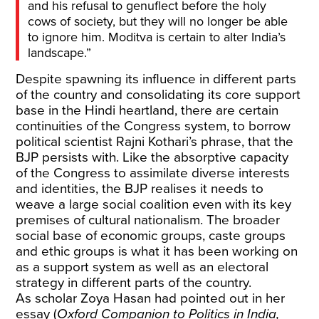
and his refusal to genuflect before the holy
cows of society, but they will no longer be able
to ignore him. Moditva is certain to alter India’s
landscape.”
Despite spawning its influence in different parts
of the country and consolidating its core support
base in the Hindi heartland, there are certain
continuities of the Congress system, to borrow
political scientist Rajni Kothari’s phrase, that the
BJP persists with. Like the absorptive capacity
of the Congress to assimilate diverse interests
and identities, the BJP realises it needs to
weave a large social coalition even with its key
premises of cultural nationalism. The broader
social base of economic groups, caste groups
and ethic groups is what it has been working on
as a support system as well as an electoral
strategy in different parts of the country.
As scholar Zoya Hasan had pointed out in her
essay (
Oxford Companion to Politics in India,