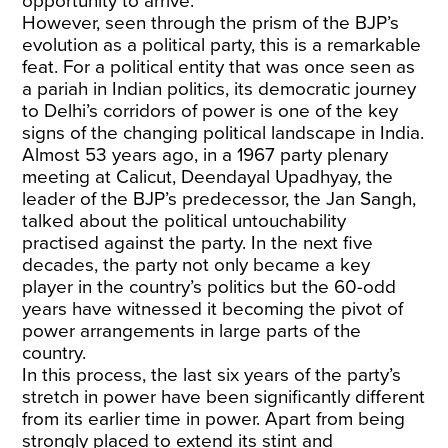
opportunity to arrive.
However, seen through the prism of the BJP’s
evolution as a political party, this is a remarkable
feat. For a political entity that was once seen as
a pariah in Indian politics, its democratic journey
to Delhi’s corridors of power is one of the key
signs of the changing political landscape in India.
Almost 53 years ago, in a 1967 party plenary
meeting at Calicut, Deendayal Upadhyay, the
leader of the BJP’s predecessor, the Jan Sangh,
talked about the political untouchability
practised against the party. In the next five
decades, the party not only became a key
player in the country’s politics but the 60-odd
years have witnessed it becoming the pivot of
power arrangements in large parts of the
country.
In this process, the last six years of the party’s
stretch in power have been significantly different
from its earlier time in power. Apart from being
strongly placed to extend its stint and