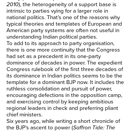
2010
), the heterogeneity of a support base is
intrinsic to parties vying for a larger role in
national politics. That’s one of the reasons why
typical theories and templates of European and
American party systems are often not useful in
understanding Indian political parties.
To add to its approach to party organisation,
there is one more continuity that the Congress
had set as a precedent in its one-party
dominance of decades in power. The expedient
Congress rulebook of the first three decades of
its dominance in Indian politics seems to be the
template for a dominant BJP now. It includes the
ruthless consolidation and pursuit of power,
encouraging defections in the opposition camp,
and exercising control by keeping ambitious
regional leaders in check and preferring pliant
chief ministers.
Six years ago, while writing a short chronicle of
the BJP’s ascent to power (
Saffron Tide: The