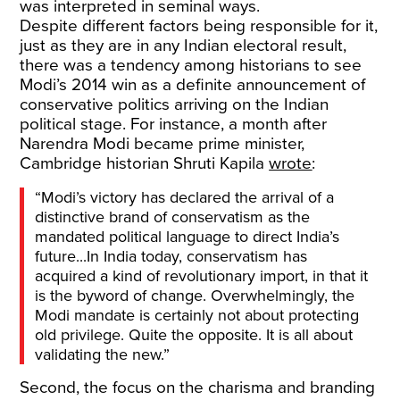
was interpreted in seminal ways.
Despite different factors being responsible for it,
just as they are in any Indian electoral result,
there was a tendency among historians to see
Modi’s 2014 win as a definite announcement of
conservative politics arriving on the Indian
political stage. For instance, a month after
Narendra Modi became prime minister,
Cambridge historian Shruti Kapila
wrote
:
“Modi’s victory has declared the arrival of a
distinctive brand of conservatism as the
mandated political language to direct India’s
future...In India today, conservatism has
acquired a kind of revolutionary import, in that it
is the byword of change. Overwhelmingly, the
Modi mandate is certainly not about protecting
old privilege. Quite the opposite. It is all about
validating the new.”
Second, the focus on the charisma and branding