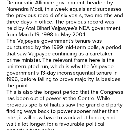
Democratic Alliance government, headed by
Narendra Modi, this week equals and surpasses
the previous record of six years, two months and
three days in office. The previous record was
held by Atal Bihari Vajpayee’s NDA government
from March 19, 1998 to May 2004.
The Vajpayee government’s tenure was
punctuated by the 1999 mid-term polls, a period
that saw Vajpayee continuing as a caretaker
prime minister. The relevant frame here is the
uninterrupted run, which is why the Vajpayee
government’s 13-day inconsequential tenure in
1996, before failing to prove majority, is besides
the point.
This is also the longest period that the Congress
has been out of power at the Centre. While
previous spells of hiatus saw the grand old party
finding ways back to power sooner rather than
later, it will now have to work a lot harder, and
wait a lot longer, for a favourable political