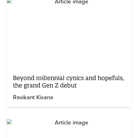
Beyond millennial cynics and hopefuls,
the grand Gen Z debut
Ravikant Kisana