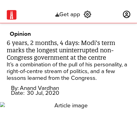
Get app
Subscribe
Opinion
6 years, 2 months, 4 days: Modi’s term
marks the longest uninterrupted non-
Congress government at the centre
It’s a combination of the pull of his personality, a
right-of-centre stream of politics, and a few
lessons learned from the Congress.
By:
Anand Vardhan
Date:
30 Jul, 2020