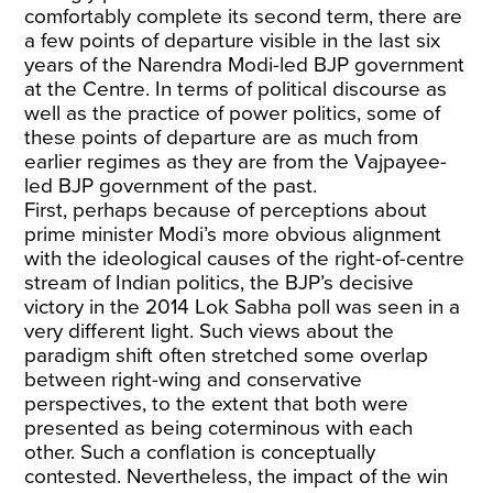
comfortably complete its second term, there are
a few points of departure visible in the last six
years of the Narendra Modi-led BJP government
at the Centre. In terms of political discourse as
well as the practice of power politics, some of
these points of departure are as much from
earlier regimes as they are from the Vajpayee-
led BJP government of the past.
First, perhaps because of perceptions about
prime minister Modi’s more obvious alignment
with the ideological causes of the right-of-centre
stream of Indian politics, the BJP’s decisive
victory in the 2014 Lok Sabha poll was seen in a
very different light. Such views about the
paradigm shift often stretched some overlap
between right-wing and conservative
perspectives, to the extent that both were
presented as being coterminous with each
other. Such a conflation is conceptually
contested. Nevertheless, the impact of the win