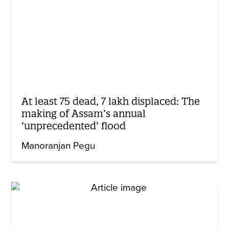
At least 75 dead, 7 lakh displaced: The
making of Assam’s annual
‘unprecedented’ flood
Manoranjan Pegu