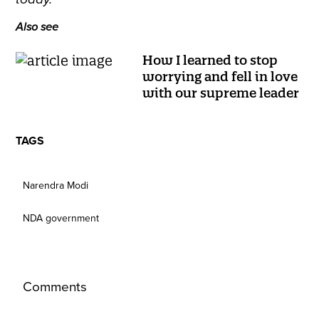
Also see
How I learned to stop
worrying and fell in love
with our supreme leader
TAGS
Narendra Modi
NDA government
Comments