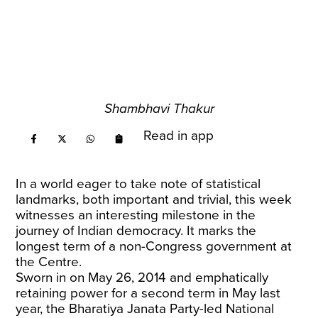
Shambhavi Thakur
Read in app
In a world eager to take note of statistical
landmarks, both important and trivial, this week
witnesses an interesting milestone in the
journey of Indian democracy. It marks the
longest term of a non-Congress government at
the Centre.
Sworn in on May 26, 2014 and emphatically
retaining power for a second term in May last
year, the Bharatiya Janata Party-led National