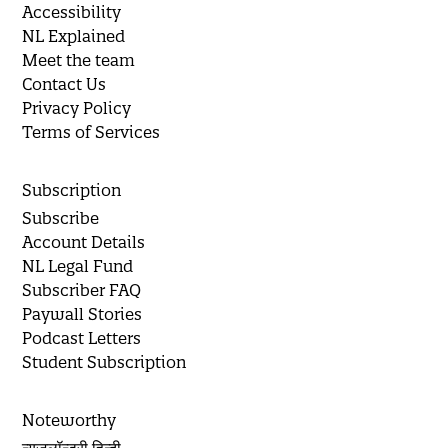
Accessibility
NL Explained
Meet the team
Contact Us
Privacy Policy
Terms of Services
Subscription
Subscribe
Account Details
NL Legal Fund
Subscriber FAQ
Paywall Stories
Podcast Letters
Student Subscription
Noteworthy