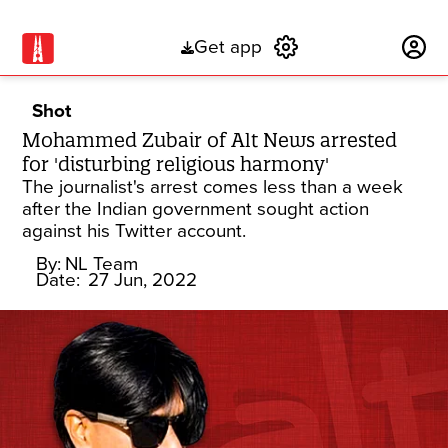
Get app
Subscribe
Shot
Mohammed Zubair of Alt News arrested
for 'disturbing religious harmony'
The journalist's arrest comes less than a week
after the Indian government sought action
against his Twitter account.
By:
NL Team
Date:
27 Jun, 2022