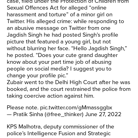
case, filed under the Protection of Children from
Sexual Offences Act for alleged “online
harassment and torture” of a minor girl on
Twitter. His alleged crime: while responding to
an abusive message on Twitter from one
Jagdish Singh he had posted Singh’s profile
picture that featured a young girl, but not
without blurring her face. “Hello Jagdish Singh,”
he posted. “Does your cute grand daughter
know about your part time job of abusing
people on social media? I suggest you to
change your profile pic.”
Zubair went to the Delhi High Court after he was
booked, and the court restrained the police from
taking coercive action against him.
Please note.
pic.twitter.com/gMmassggbx
— Pratik Sinha (@free_thinker)
June 27, 2022
KPS Malhotra, deputy commissioner of the
police’s Intelligence Fusion and Strategic