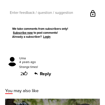
lock
We take comments from subscribers only!
Subscribe now
to post comments!
Already a subscriber?
Login
Uma
4 years ago
Strange times!
2
Reply
You may also like