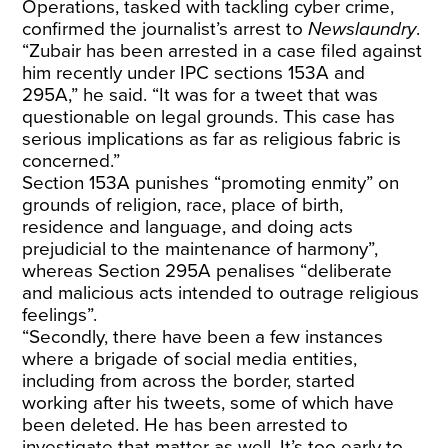
Operations, tasked with tackling cyber crime,
confirmed the journalist’s arrest to
Newslaundry
.
“Zubair has been arrested in a case filed against
him recently under IPC sections 153A and
295A,” he said. “It was for a tweet that was
questionable on legal grounds. This case has
serious implications as far as religious fabric is
concerned.”
Section 153A punishes “promoting enmity” on
grounds of religion, race, place of birth,
residence and language, and doing acts
prejudicial to the maintenance of harmony”,
whereas Section 295A penalises “deliberate
and malicious acts intended to outrage religious
feelings”.
“Secondly, there have been a few instances
where a brigade of social media entities,
including from across the border, started
working after his tweets, some of which have
been deleted. He has been arrested to
investigate that matter as well. It’s too early to