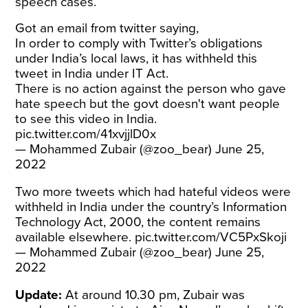
speech cases.
Got an email from twitter saying,
In order to comply with Twitter’s obligations
under India’s local laws, it has withheld this
tweet in India under IT Act.
There is no action against the person who gave
hate speech but the govt doesn't want people
to see this video in India.
pic.twitter.com/41xvjjlD0x
— Mohammed Zubair (@zoo_bear)
June 25,
2022
Two more tweets which had hateful videos were
withheld in India under the country’s Information
Technology Act, 2000, the content remains
available elsewhere.
pic.twitter.com/VC5PxSkoji
— Mohammed Zubair (@zoo_bear)
June 25,
2022
Update:
At around 10.30 pm, Zubair was