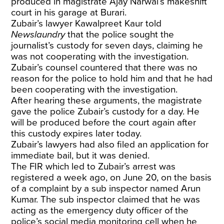
produced in magistrate Ajay Narwal’s makeshift
court in his garage at Burari.
Zubair’s lawyer Kawalpreet Kaur told
Newslaundry
that the police sought the
journalist’s custody for seven days, claiming he
was not cooperating with the investigation.
Zubair’s counsel countered that there was no
reason for the police to hold him and that he had
been cooperating with the investigation.
After hearing these arguments, the magistrate
gave the police Zubair’s custody for a day. He
will be produced before the court again after
this custody expires later today.
Zubair’s lawyers had also filed an application for
immediate bail, but it was denied.
The FIR which led to Zubair’s arrest was
registered a week ago, on June 20, on the basis
of a complaint by a sub inspector named Arun
Kumar. The sub inspector claimed that he was
acting as the emergency duty officer of the
police’s social media monitoring cell when he