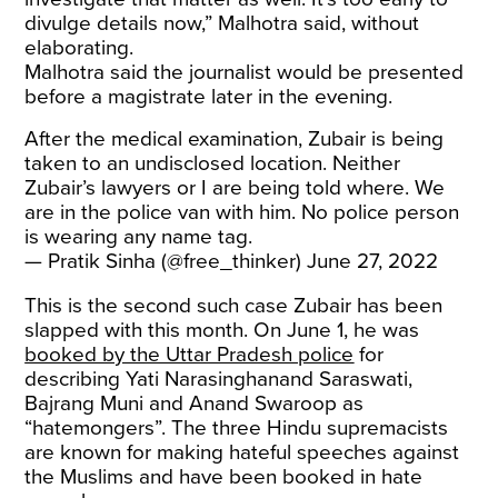
divulge details now,” Malhotra said, without
elaborating.
Malhotra said the journalist would be presented
before a magistrate later in the evening.
After the medical examination, Zubair is being
taken to an undisclosed location. Neither
Zubair’s lawyers or I are being told where. We
are in the police van with him. No police person
is wearing any name tag.
— Pratik Sinha (@free_thinker)
June 27, 2022
This is the second such case Zubair has been
slapped with this month. On June 1, he was
booked by the Uttar Pradesh police
for
describing Yati Narasinghanand Saraswati,
Bajrang Muni and Anand Swaroop as
“hatemongers”. The three Hindu supremacists
are known for making hateful speeches against
the Muslims and have been booked in hate