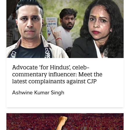
Advocate ‘for Hindus’, celeb-
commentary influencer: Meet the
latest complainants against CJP
Ashwine Kumar Singh