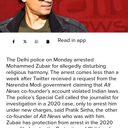
Read in app
The Delhi police on Monday arrested
Mohammed Zubair for allegedly disturbing
religious harmony. The arrest comes less than a
week after
Twitter
received a request from the
Narendra Modi government claiming that
Alt
News
co-founder’s account violated Indian laws.
The police’s Special Cell called the journalist for
investigation in a 2020 case, only to arrest him
under new charges, said Pratik Sinha, the other
co-founder of
Alt News
who was with him.
Zubair has protection from arrest in the 2020