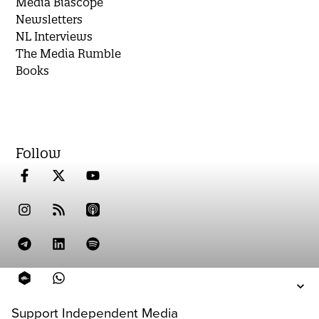
Media Biascope
Newsletters
NL Interviews
The Media Rumble
Books
Follow
Support Independent Media