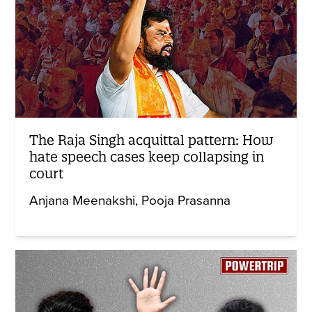
The Raja Singh acquittal pattern: How
hate speech cases keep collapsing in
court
Anjana Meenakshi
Pooja Prasanna