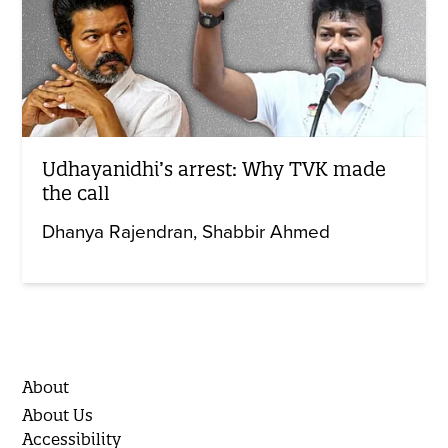
Udhayanidhi’s arrest: Why TVK made
the call
Dhanya Rajendran
Shabbir Ahmed
About
About Us
Accessibility