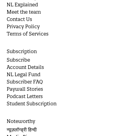
NL Explained
Meet the team
Contact Us
Privacy Policy
Terms of Services
Subscription
Subscribe
Account Details
NL Legal Fund
Subscriber FAQ
Paywall Stories
Podcast Letters
Student Subscription
Noteworthy
न्यूज़लॉन्ड्री हिन्दी