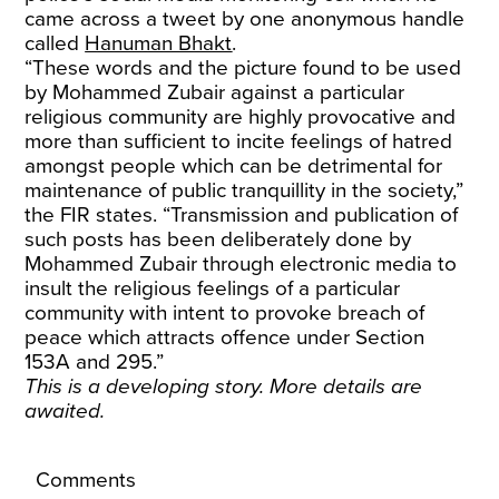
came across a tweet by one anonymous handle
called
Hanuman Bhakt
.
“These words and the picture found to be used
by Mohammed Zubair against a particular
religious community are highly provocative and
more than sufficient to incite feelings of hatred
amongst people which can be detrimental for
maintenance of public tranquillity in the society,”
the FIR states. “Transmission and publication of
such posts has been deliberately done by
Mohammed Zubair through electronic media to
insult the religious feelings of a particular
community with intent to provoke breach of
peace which attracts offence under Section
153A and 295.”
This is a developing story. More details are
awaited.
Comments