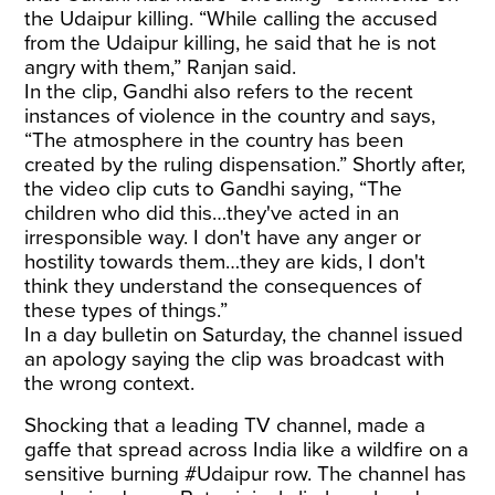
the Udaipur killing. “While calling the accused
from the Udaipur killing, he said that he is not
angry with them,” Ranjan said.
In the clip, Gandhi also refers to the recent
instances of violence in the country and says,
“The atmosphere in the country has been
created by the ruling dispensation.” Shortly after,
the video clip cuts to Gandhi saying, “The
children who did this…they've acted in an
irresponsible way. I don't have any anger or
hostility towards them…they are kids, I don't
think they understand the consequences of
these types of things.”
In a day bulletin on Saturday, the channel issued
an apology saying the clip was broadcast with
the wrong context.
Shocking that a leading TV channel, made a
gaffe that spread across India like a wildfire on a
sensitive burning
#Udaipur
row. The channel has