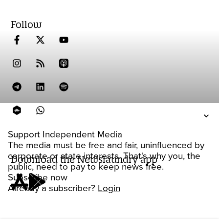
Follow
Support Independent Media
The media must be free and fair, uninfluenced by
corporate or state interests. That's why you, the
Download the Newslaundry app
public, need to pay to keep news free.
Subscribe now
Already a subscriber?
Login