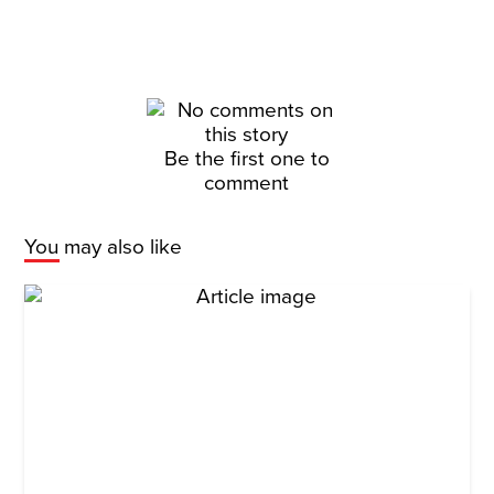
Be the first one to
comment
You may also like