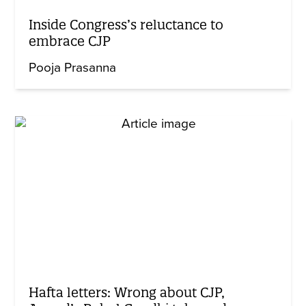
Inside Congress’s reluctance to
embrace CJP
Pooja Prasanna
Hafta letters: Wrong about CJP,