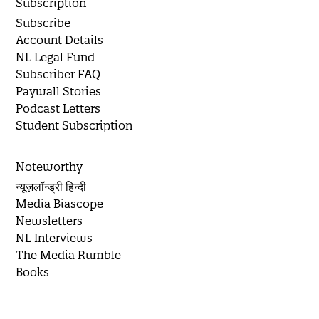
Subscription
Subscribe
Account Details
NL Legal Fund
Subscriber FAQ
Paywall Stories
Podcast Letters
Student Subscription
Noteworthy
न्यूज़लॉन्ड्री हिन्दी
Media Biascope
Newsletters
NL Interviews
The Media Rumble
Books