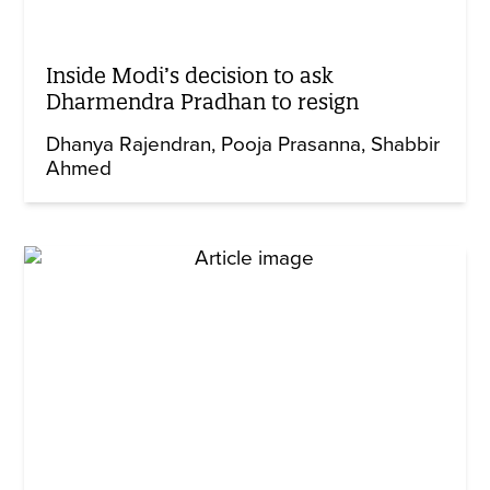
Inside Modi’s decision to ask
Dharmendra Pradhan to resign
Dhanya Rajendran
Pooja Prasanna
Shabbir
Ahmed