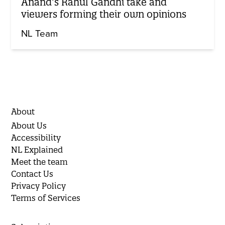
Anand’s Rahul Gandhi take and
viewers forming their own opinions
NL Team
About
About Us
Accessibility
NL Explained
Meet the team
Contact Us
Privacy Policy
Terms of Services