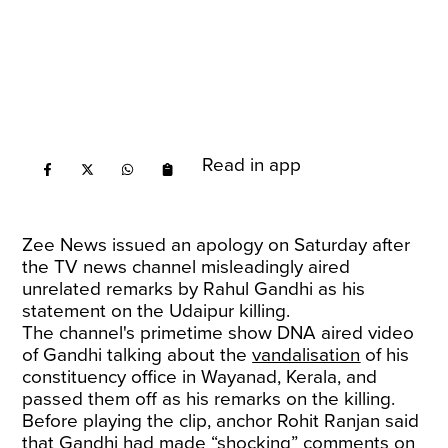
Read in app
Zee News issued an apology on Saturday after
the TV news channel misleadingly aired
unrelated remarks by Rahul Gandhi as his
statement on the Udaipur killing.
The channel's primetime show DNA aired video
of Gandhi talking about the
vandalisation
of his
constituency office in Wayanad, Kerala, and
passed them off as his remarks on the killing.
Before playing the clip, anchor Rohit Ranjan said
that Gandhi had made “shocking” comments on