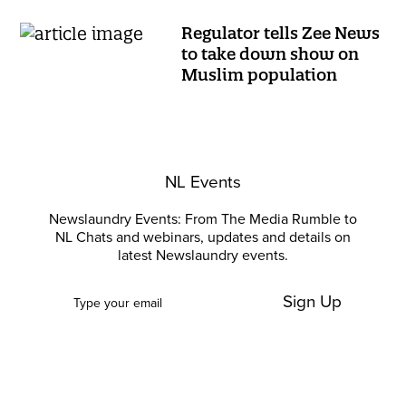
Regulator tells Zee News
to take down show on
Muslim population
NL Events
Newslaundry Events: From The Media Rumble to
NL Chats and webinars, updates and details on
latest Newslaundry events.
Sign Up