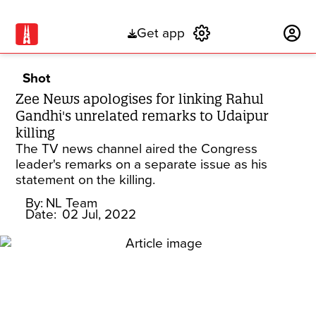
Get app
Subscribe
Shot
Zee News apologises for linking Rahul
Gandhi's unrelated remarks to Udaipur
killing
The TV news channel aired the Congress
leader's remarks on a separate issue as his
statement on the killing.
By:
NL Team
Date:
02 Jul, 2022