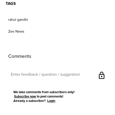
TAGS
rahul gandhi
Zee News
Comments
lock
We take comments from subscribers only!
Subscribe now
to post comments!
Already a subscriber?
Login