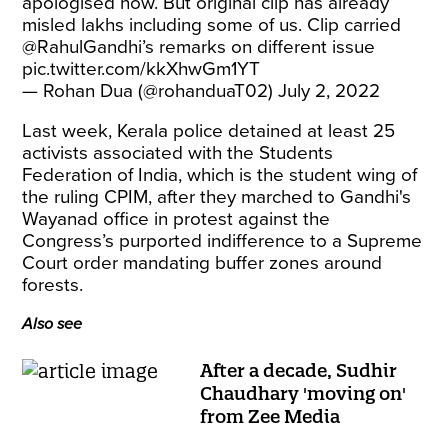
apologised now. But original clip has already
misled lakhs including some of us. Clip carried
@RahulGandhi
’s remarks on different issue
pic.twitter.com/kkXhwGm1YT
— Rohan Dua (@rohanduaT02)
July 2, 2022
Last week, Kerala police detained at least 25
activists associated with the Students
Federation of India, which is the student wing of
the ruling CPIM, after they marched to Gandhi's
Wayanad office in protest against the
Congress’s purported indifference to a Supreme
Court order mandating buffer zones around
forests.
Also see
After a decade, Sudhir
Chaudhary 'moving on'
from Zee Media